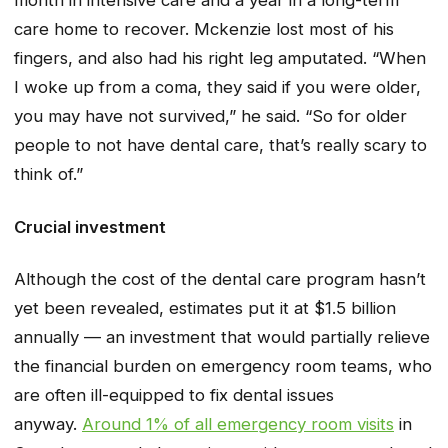
month in intensive care and a year in a long-term
care home to recover. Mckenzie lost most of his
fingers, and also had his right leg amputated. “When
I woke up from a coma, they said if you were older,
you may have not survived,” he said. “So for older
people to not have dental care, that’s really scary to
think of.”
Crucial investment
Although the cost of the dental care program hasn’t
yet been revealed, estimates put it at $1.5 billion
annually — an investment that would partially relieve
the financial burden on emergency room teams, who
are often ill-equipped to fix dental issues
anyway.
Around 1% of all emergency room visits
in