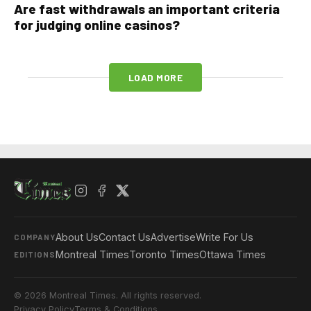
Are fast withdrawals an important criteria
for judging online casinos?
LOAD MORE
About Us
Contact Us
Advertise
Write For Us
COMPANY
Montreal Times
Toronto Times
Ottawa Times
EDITIONS
© 2026 Montreal Times. All rights reserved.
Privacy Policy
Terms & Conditions