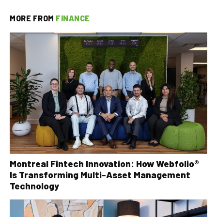
MORE FROM
FINANCE
Montreal Fintech Innovation: How Webfolio®
Is Transforming Multi-Asset Management
Technology