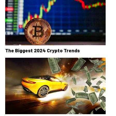
The Biggest 2024 Crypto Trends