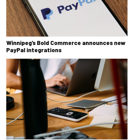
Winnipeg’s Bold Commerce announces new
PayPal integrations