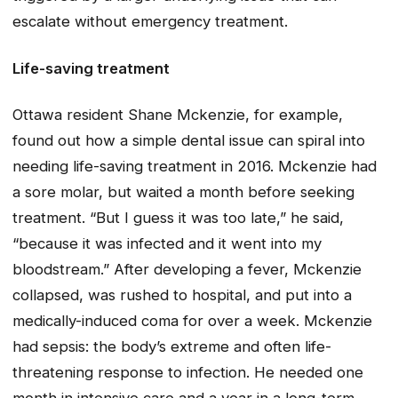
escalate without emergency treatment.
Life-saving treatment
Ottawa resident Shane Mckenzie, for example,
found out how a simple dental issue can spiral into
needing life-saving treatment in 2016. Mckenzie had
a sore molar, but waited a month before seeking
treatment. “But I guess it was too late,” he said,
“because it was infected and it went into my
bloodstream.” After developing a fever, Mckenzie
collapsed, was rushed to hospital, and put into a
medically-induced coma for over a week. Mckenzie
had sepsis: the body’s extreme and often life-
threatening response to infection. He needed one