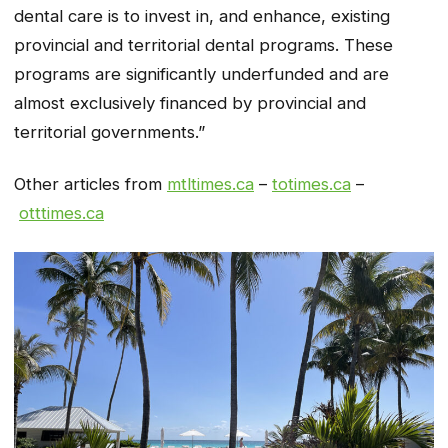
dental care is to invest in, and enhance, existing
provincial and territorial dental programs. These
programs are significantly underfunded and are
almost exclusively financed by provincial and
territorial governments.”
Other articles from
mtltimes.ca
–
totimes.ca
–
otttimes.ca