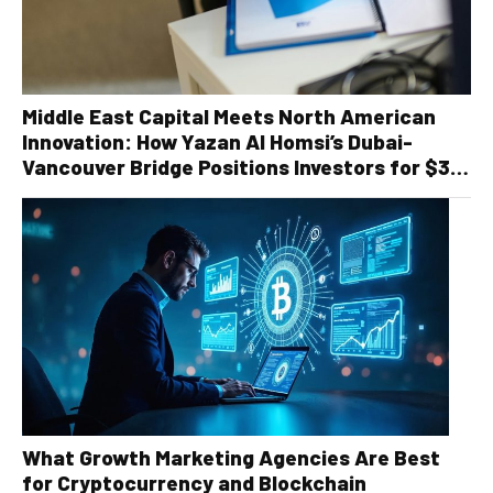
Middle East Capital Meets North American
Innovation: How Yazan Al Homsi’s Dubai-
Vancouver Bridge Positions Investors for $30
Billion Recycling Infrastructure Boom
What Growth Marketing Agencies Are Best
for Cryptocurrency and Blockchain