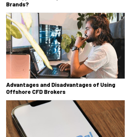
Brands?
Advantages and Disadvantages of Using
Offshore CFD Brokers