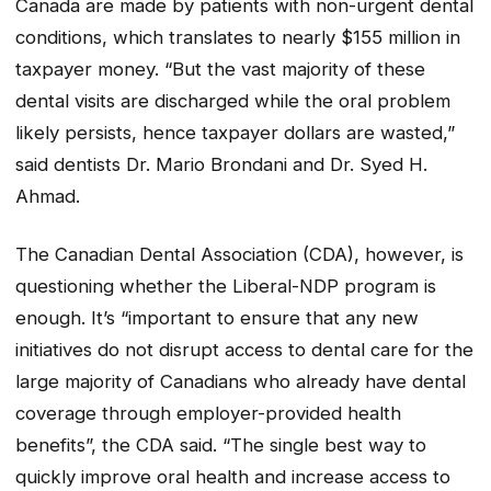
Canada are made by patients with non-urgent dental
conditions, which translates to nearly $155 million in
taxpayer money. “But the vast majority of these
dental visits are discharged while the oral problem
likely persists, hence taxpayer dollars are wasted,”
said dentists Dr. Mario Brondani and Dr. Syed H.
Ahmad.
The Canadian Dental Association (CDA), however, is
questioning whether the Liberal-NDP program is
enough. It’s “important to ensure that any new
initiatives do not disrupt access to dental care for the
large majority of Canadians who already have dental
coverage through employer-provided health
benefits”, the CDA said. “The single best way to
quickly improve oral health and increase access to