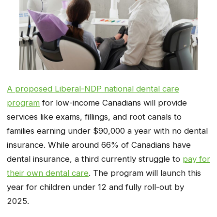
A proposed Liberal-NDP national dental care
program
for low-income Canadians will provide
services like exams, fillings, and root canals to
families earning under $90,000 a year with no dental
insurance. While around 66% of Canadians have
dental insurance, a third currently struggle to
pay for
their own dental care
. The program will launch this
year for children under 12 and fully roll-out by
2025.