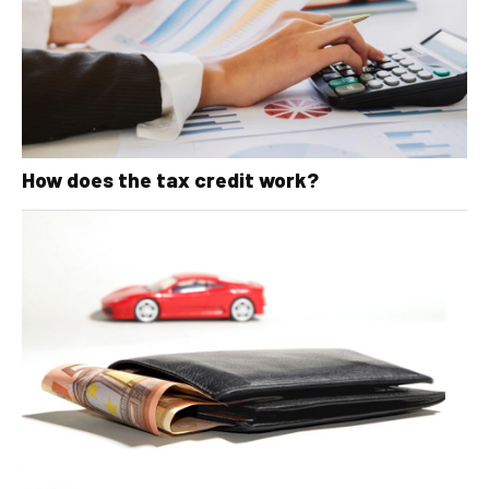
How does the tax credit work?