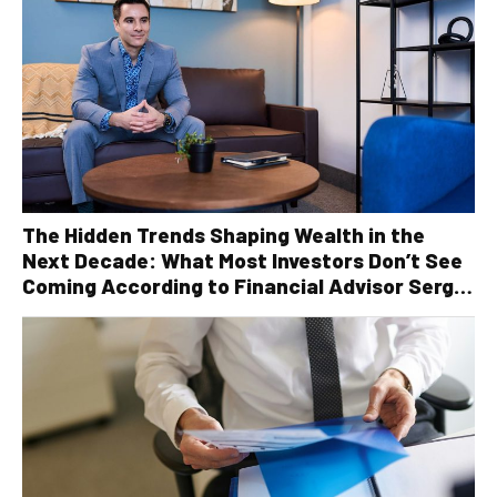
The Hidden Trends Shaping Wealth in the
Next Decade: What Most Investors Don’t See
Coming According to Financial Advisor Serge
Robichaud