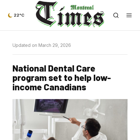
22°C
Updated on March 29, 2026
National Dental Care
program set to help low-
income Canadians