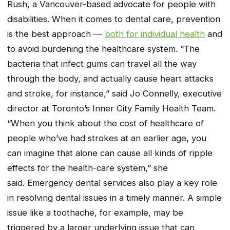
Rush, a Vancouver-based advocate for people with
disabilities. When it comes to dental care, prevention
is the best approach —
both for individual health
and
to avoid burdening the healthcare system. “The
bacteria that infect gums can travel all the way
through the body, and actually cause heart attacks
and stroke, for instance,” said Jo Connelly, executive
director at Toronto’s Inner City Family Health Team.
“When you think about the cost of healthcare of
people who’ve had strokes at an earlier age, you
can imagine that alone can cause all kinds of ripple
effects for the health-care system,” she
said. Emergency dental services also play a key role
in resolving dental issues in a timely manner. A simple
issue like a toothache, for example, may be
triggered by a larger underlying issue that can