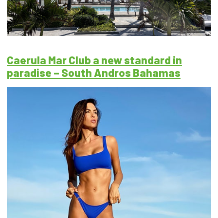
Caerula Mar Club a new standard in
paradise – South Andros Bahamas