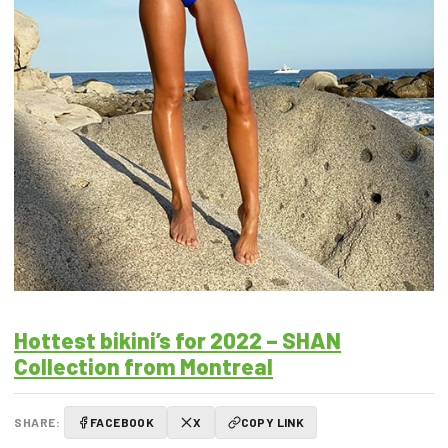
Hottest bikini’s for 2022 – SHAN
Collection from Montreal
SHARE:
FACEBOOK
X
COPY LINK