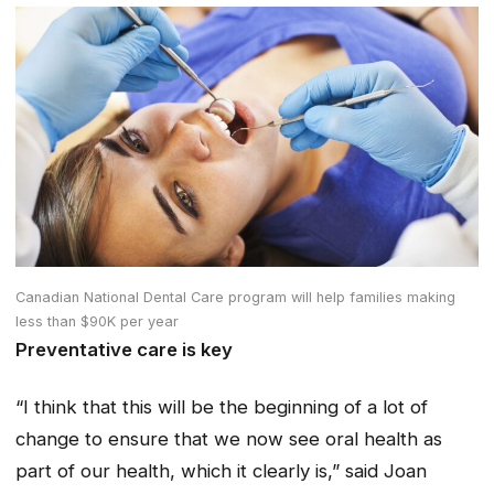
Canadian National Dental Care program will help families making
less than $90K per year
Preventative care is key
“I think that this will be the beginning of a lot of
change to ensure that we now see oral health as
part of our health, which it clearly is,” said Joan