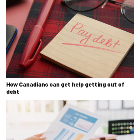
How Canadians can get help getting out of
debt