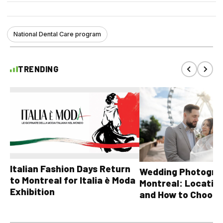
National Dental Care program
TRENDING
Italian Fashion Days Return
Wedding Photograp
to Montreal for Italia è Moda
Montreal: Location
Exhibition
and How to Choose