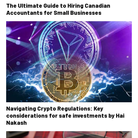
The Ultimate Guide to Hiring Canadian
Accountants for Small Businesses
Navigating Crypto Regulations: Key
considerations for safe investments by Hai
Nakash