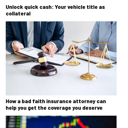
Unlock quick cash: Your vehicle title as
collateral
How a bad faith insurance attorney can
help you get the coverage you deserve