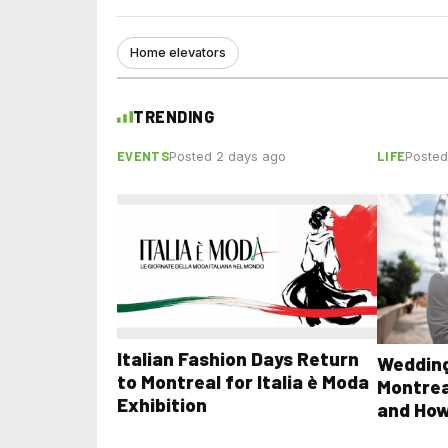
Home elevators
TRENDING
EVENTS
LIFE
Posted 2 days ago
Posted
Italian Fashion Days Return
Wedding
to Montreal for Italia è Moda
Montrea
Exhibition
and How