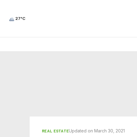
27°C
Updated on March 30, 2021
REAL ESTATE