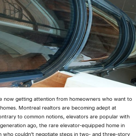
are now getting attention from homeowners who want to
 homes. Montreal realtors are becoming adept at
ntrary to common notions, elevators are popular with
 A generation ago, the rare elevator-equipped home in
who couldn’t negotiate steps in two- and three-story