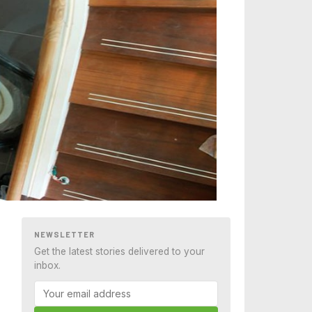
NEWSLETTER
Get the latest stories delivered to your
inbox.