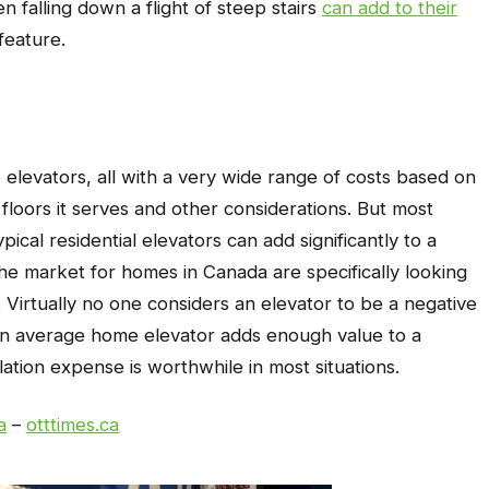
n falling down a flight of steep stairs
can add to their
feature.
 elevators, all with a very wide range of costs based on
loors it serves and other considerations. But most
ical residential elevators can add significantly to a
he market for homes in Canada are specifically looking
s. Virtually no one considers an elevator to be a negative
 an average home elevator adds enough value to a
llation expense is worthwhile in most situations.
a
–
otttimes.ca