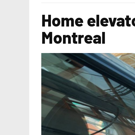
Home elevato
Montreal