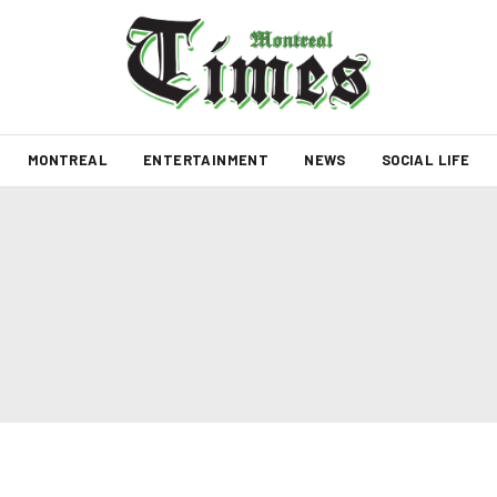
MONTREAL
ENTERTAINMENT
NEWS
SOCIAL LIFE