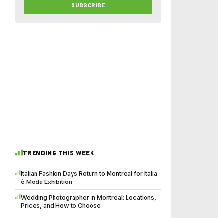
SUBSCRIBE
TRENDING THIS WEEK
Italian Fashion Days Return to Montreal for Italia
è Moda Exhibition
Wedding Photographer in Montreal: Locations,
Prices, and How to Choose