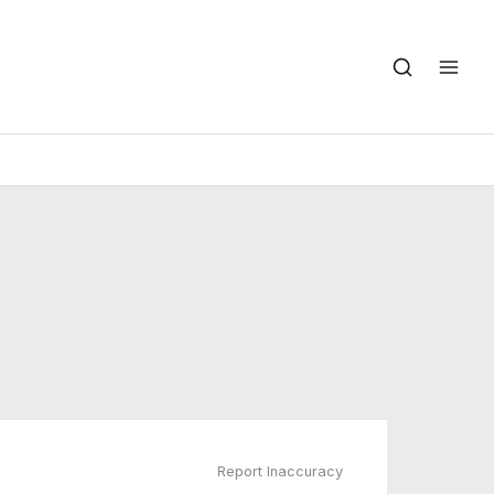
Report Inaccuracy