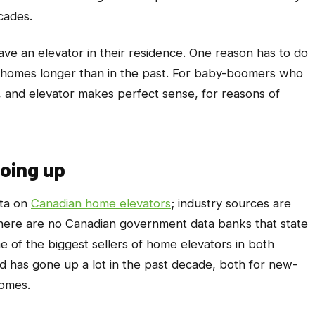
cades.
e an elevator in their residence. One reason has to do
in homes longer than in the past. For baby-boomers who
y, and elevator makes perfect sense, for reasons of
oing up
ata on
Canadian home elevators
; industry sources are
d there are no Canadian government data banks that state
of the biggest sellers of home elevators in both
d has gone up a lot in the past decade, both for new-
homes.