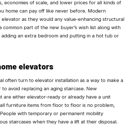
s, economies of scale, and lower prices for all kinds of
ou home can pay off like never before. Modern
elevator as they would any value-enhancing structural
a common part of the new buyer’s wish list along with
of, adding an extra bedroom and putting in a hot tub or
home elevators
 often turn to elevator installation as a way to make a
to avoid replacing an aging staircase. New
 are either elevator-ready or already have a unit
all furniture items from floor to floor is no problem,
 People with temporary or permanent mobility
us staircases when they have a lift at their disposal.