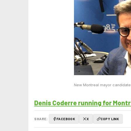
New Montreal mayor candidate
Denis Coderre running for Montr
SHARE:
FACEBOOK
X
COPY LINK