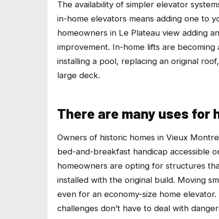
The availability of simpler elevator system
in-home elevators means adding one to y
homeowners in Le Plateau view adding an 
improvement. In-home lifts are becoming 
installing a pool, replacing an original ro
large deck.
There are many uses for 
Owners of historic homes in Vieux Montreal
bed-and-breakfast handicap accessible or 
homeowners are opting for structures that
installed with the original build. Moving sm
even for an economy-size home elevator.
challenges don’t have to deal with dangero