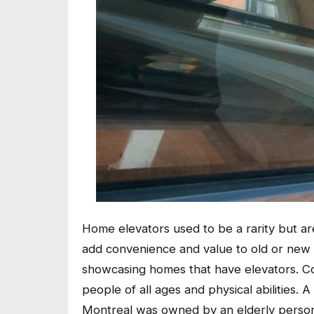
Home elevators used to be a rarity but 
add convenience and value to old or new
showcasing homes that have elevators. Co
people of all ages and physical abilities.
Montreal was owned by an elderly person 