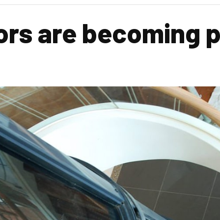
rs are becoming p