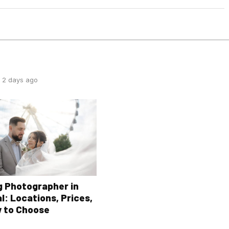
 2 days ago
 Photographer in
l: Locations, Prices,
 to Choose