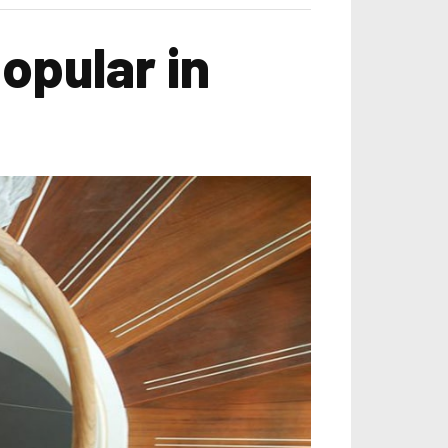
opular in