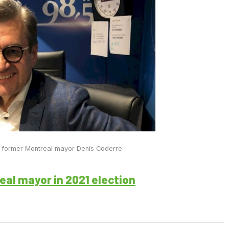
 former Montreal mayor Denis Coderre
eal mayor in 2021 election