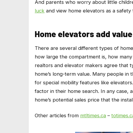
And parents who worry about little childre
luck
and view home elevators as a safety 
Home elevators add value
There are several different types of home
how large the compartment is, how many f
realtors and elevator makers agree that typ
home’s long-term value. Many people in t
for special mobility features like elevator
factor in their home search. In any case,
home’s potential sales price that the insta
Other articles from
mtltimes.ca
–
totimes.c