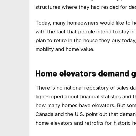
structures where they had resided for de
Today, many homeowners would like to hav
with the fact that people intend to stay 
plan to retire in the house they buy toda
mobility and home value.
Home elevators demand g
There is no national repository of sales d
tight-lipped about financial statistics an
how many homes have elevators. But some 
Canada and the U.S. point out that deman
home elevators and retrofits for historic 