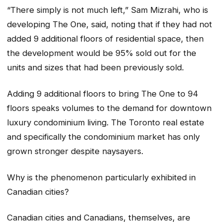
“There simply is not much left,” Sam Mizrahi, who is
developing The One, said, noting that if they had not
added 9 additional floors of residential space, then
the development would be 95% sold out for the
units and sizes that had been previously sold.
Adding 9 additional floors to bring The One to 94
floors speaks volumes to the demand for downtown
luxury condominium living. The Toronto real estate
and specifically the condominium market has only
grown stronger despite naysayers.
Why is the phenomenon particularly exhibited in
Canadian cities?
Canadian cities and Canadians, themselves, are