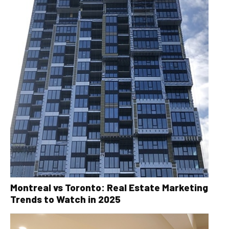
Montreal vs Toronto: Real Estate Marketing
Trends to Watch in 2025