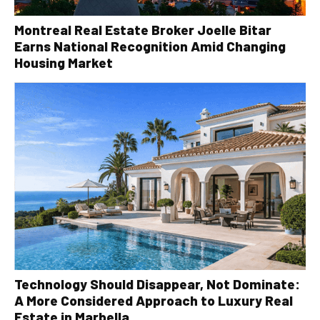
Montreal Real Estate Broker Joelle Bitar
Earns National Recognition Amid Changing
Housing Market
Technology Should Disappear, Not Dominate:
A More Considered Approach to Luxury Real
Estate in Marbella