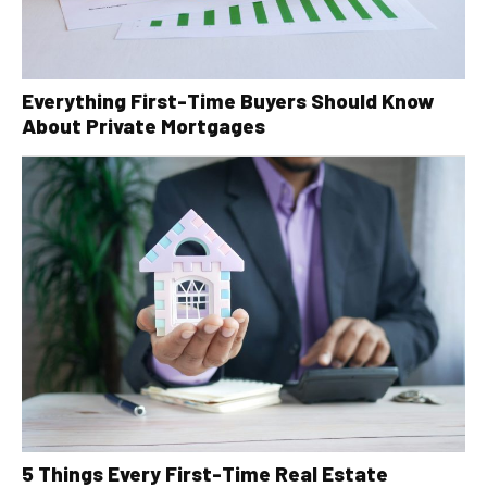
Everything First-Time Buyers Should Know
About Private Mortgages
5 Things Every First-Time Real Estate