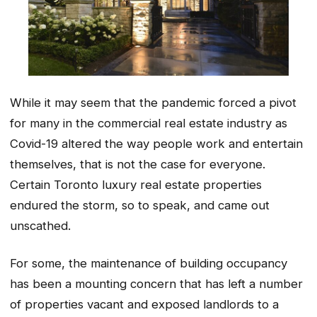
While it may seem that the pandemic forced a pivot
for many in the commercial real estate industry as
Covid-19 altered the way people work and entertain
themselves, that is not the case for everyone.
Certain Toronto luxury real estate properties
endured the storm, so to speak, and came out
unscathed.
For some, the maintenance of building occupancy
has been a mounting concern that has left a number
of properties vacant and exposed landlords to a