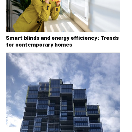
Smart blinds and energy efficiency: Trends
for contemporary homes