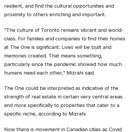
resilient, and find the cultural opportunities and
proximity to others enriching and important.
“The culture of Toronto remains vibrant and world-
class. For families and companies to find their homes
at The One is significant. Lives will be built and
memories created. That means something,
particularly since the pandemic showed how much
humans need each other,” Mizrahi said.
The One could be interpreted as indicative of the
strength of real estate in certain very central areas
and more specifically to properties that cater to a
specific niche, according to Mizrahi.
Now there is movement in Canadian cities as Covid