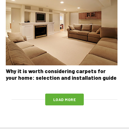
Why it is worth considering carpets for
your home: selection and installation guide
LOAD MORE