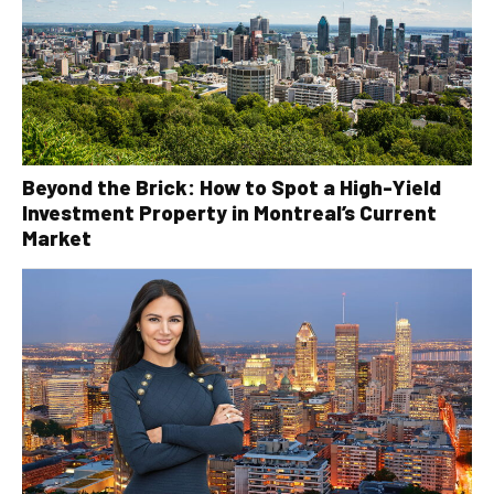
Beyond the Brick: How to Spot a High-Yield
Investment Property in Montreal’s Current
Market