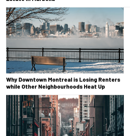
Why Downtown Montreal is Losing Renters
while Other Neighbourhoods Heat Up