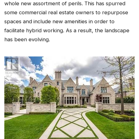
whole new assortment of perils. This has spurred
some commercial real estate owners to repurpose
spaces and include new amenities in order to
facilitate hybrid working. As a result, the landscape
has been evolving.