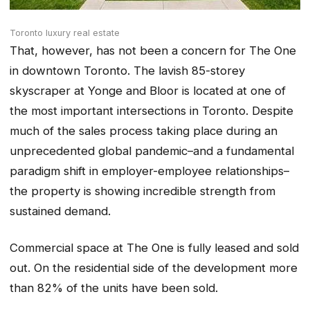
Toronto luxury real estate
That, however, has not been a concern for The One
in downtown Toronto. The lavish 85-storey
skyscraper at Yonge and Bloor is located at one of
the most important intersections in Toronto. Despite
much of the sales process taking place during an
unprecedented global pandemic–and a fundamental
paradigm shift in employer-employee relationships–
the property is showing incredible strength from
sustained demand.
Commercial space at The One is fully leased and sold
out. On the residential side of the development more
than 82% of the units have been sold.