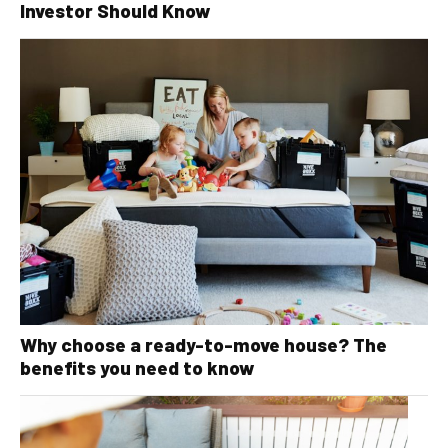
Investor Should Know
Why choose a ready-to-move house? The
benefits you need to know