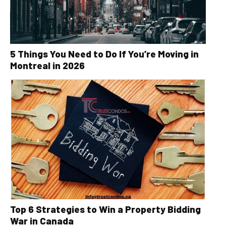
5 Things You Need to Do If You’re Moving in
Montreal in 2026
Top 6 Strategies to Win a Property Bidding
War in Canada