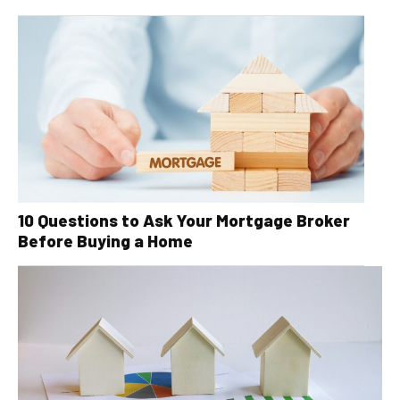
10 Questions to Ask Your Mortgage Broker
Before Buying a Home