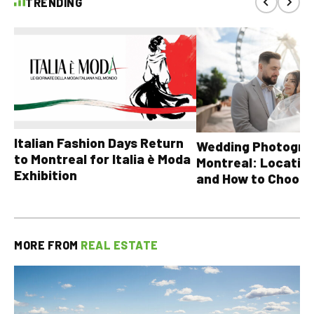
TRENDING
Italian Fashion Days Return
Wedding Photograp
to Montreal for Italia è Moda
Montreal: Location
Exhibition
and How to Choose
MORE FROM
REAL ESTATE