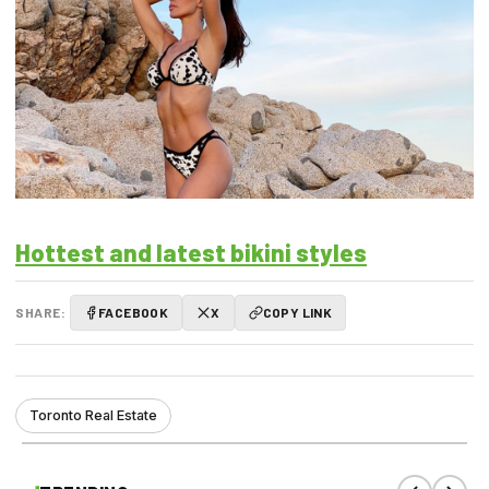
Hottest and latest bikini styles
SHARE:
FACEBOOK
X
COPY LINK
Toronto Real Estate