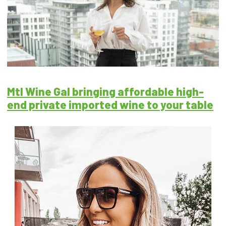
Mtl Wine Gal bringing affordable high-
end private imported wine to your table