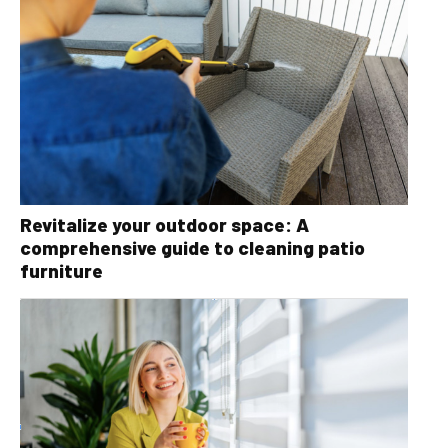
Revitalize your outdoor space: A
comprehensive guide to cleaning patio
furniture