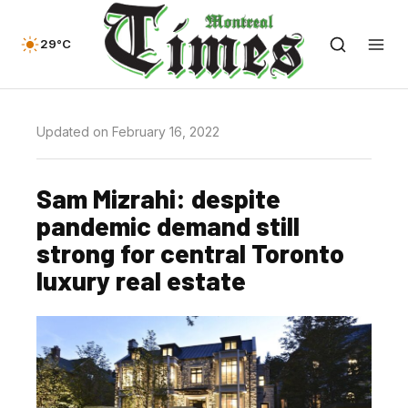
29°C
Updated on February 16, 2022
Sam Mizrahi: despite
pandemic demand still
strong for central Toronto
luxury real estate