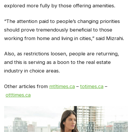
explored more fully by those offering amenities.
“The attention paid to people’s changing priorities
should prove tremendously beneficial to those
working from home and living in cities,” said Mizrahi.
Also, as restrictions loosen, people are returning,
and this is serving as a boon to the real estate
industry in choice areas.
Other articles from
mtltimes.ca
–
totimes.ca
–
otttimes.ca