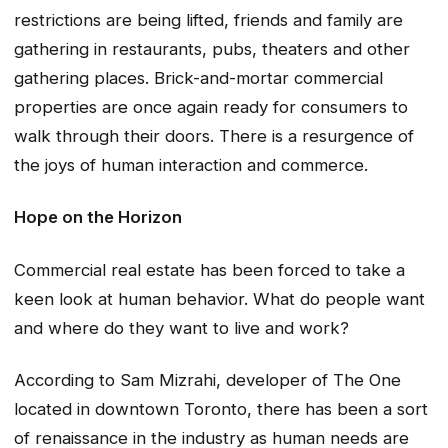
restrictions are being lifted, friends and family are
gathering in restaurants, pubs, theaters and other
gathering places. Brick-and-mortar commercial
properties are once again ready for consumers to
walk through their doors. There is a resurgence of
the joys of human interaction and commerce.
Hope on the Horizon
Commercial real estate has been forced to take a
keen look at human behavior. What do people want
and where do they want to live and work?
According to Sam Mizrahi, developer of The One
located in downtown Toronto, there has been a sort
of renaissance in the industry as human needs are