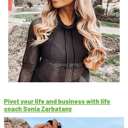
Pivot your life and business with life
coach Sonia Zarbatany