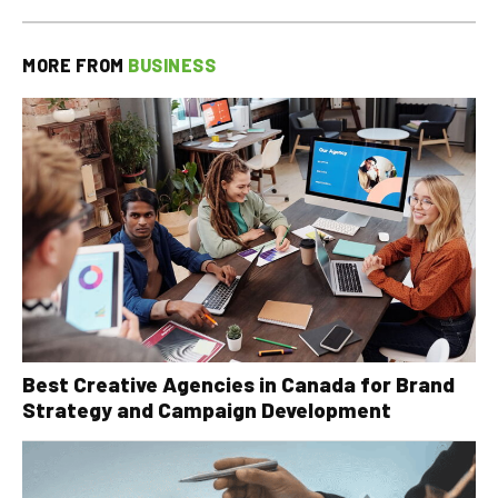
MORE FROM
BUSINESS
Best Creative Agencies in Canada for Brand
Strategy and Campaign Development