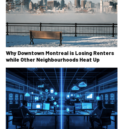
Why Downtown Montreal is Losing Renters
while Other Neighbourhoods Heat Up