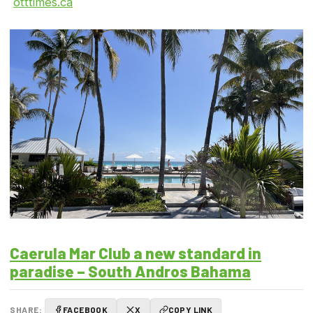
otttimes.ca
Caerula Mar Club a new standard in
paradise – South Andros Bahama
SHARE:
FACEBOOK
X
COPY LINK