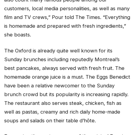
customers, local media personalities, as well as many
film and TV crews,” Pour told The Times. “Everything
is homemade and prepared with fresh ingredients,”
she boasts.
The Oxford is already quite well known for its
Sunday brunches including reputedly Montreal’s
best pancakes, always served with fresh fruit. The
homemade orange juice is a must. The Eggs Benedict
have been a relative newcomer to the Sunday
brunch crowd but its popularity is increasing rapidly.
The restaurant also serves steak, chicken, fish as
well as pastas, creamy and rich daily home-made
soups and salads on their table d’hôte.