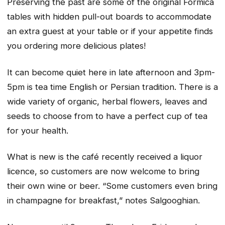
Preserving the past are some of the original Formica
tables with hidden pull-out boards to accommodate
an extra guest at your table or if your appetite finds
you ordering more delicious plates!
It can become quiet here in late afternoon and 3pm-
5pm is tea time English or Persian tradition. There is a
wide variety of organic, herbal flowers, leaves and
seeds to choose from to have a perfect cup of tea
for your health.
What is new is the café recently received a liquor
licence, so customers are now welcome to bring
their own wine or beer. “Some customers even bring
in champagne for breakfast,” notes Salgooghian.