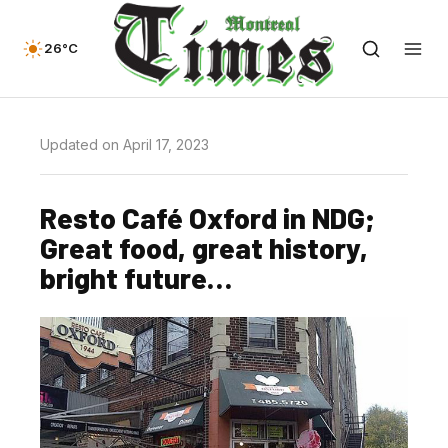
26°C
Updated on April 17, 2023
Resto Café Oxford in NDG;
Great food, great history,
bright future…