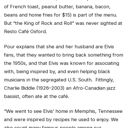
of French toast, peanut butter, banana, bacon,
beans and home fries for $15) is part of the menu.
But “the King of Rock and Roll” was never sighted at
Resto Café Oxford.
Pour explains that she and her husband are Elvis
fans, that they wanted to bring back something from
the 1950s, and that Elvis was known for associating
with, being inspired by, and even helping black
musicians in the segregated U.S. South. Fittingly,
Charlie Biddle (1926–2003) an Afro-Canadian jazz
bassist, often ate at the café.
“We went to see Elvis’ home in Memphis, Tennessee
and were inspired by recipes he used to enjoy. We
also count many famous people among our