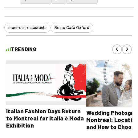
montreal restaurants
Resto Café Oxford
TRENDING
Italian Fashion Days Return
Wedding Photograp
to Montreal for Italia è Moda
Montreal: Location
Exhibition
and How to Choose