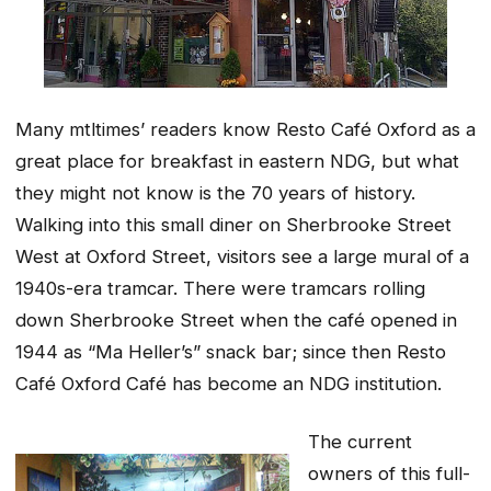
Many mtltimes’ readers know Resto Café Oxford as a
great place for breakfast in eastern NDG, but what
they might not know is the 70 years of history.
Walking into this small diner on Sherbrooke Street
West at Oxford Street, visitors see a large mural of a
1940s-era tramcar. There were tramcars rolling
down Sherbrooke Street when the café opened in
1944 as “Ma Heller’s” snack bar; since then Resto
Café Oxford Café has become an NDG institution.
The current
owners of this full-