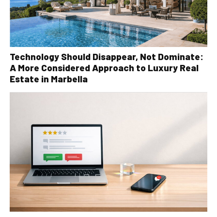
Technology Should Disappear, Not Dominate:
A More Considered Approach to Luxury Real
Estate in Marbella