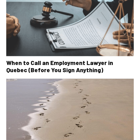
When to Call an Employment Lawyer in
Quebec (Before You Sign Anything)