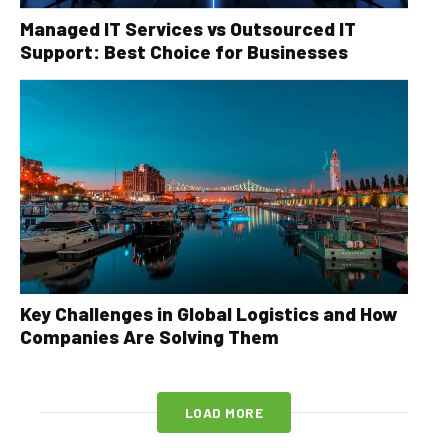
Managed IT Services vs Outsourced IT
Support: Best Choice for Businesses
Key Challenges in Global Logistics and How
Companies Are Solving Them
LOAD MORE