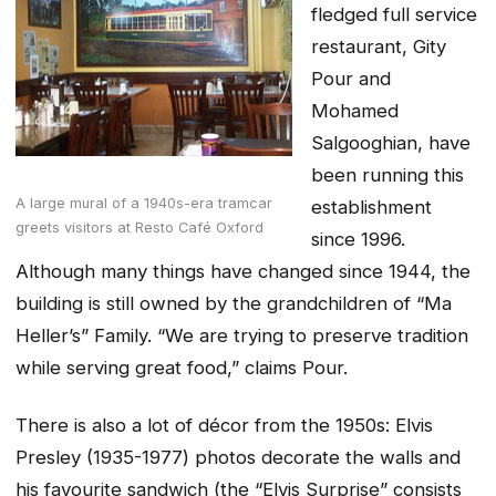
fledged full service
restaurant, Gity
Pour and
Mohamed
Salgooghian, have
been running this
A large mural of a 1940s-era tramcar
establishment
greets visitors at Resto Café Oxford
since 1996.
Although many things have changed since 1944, the
building is still owned by the grandchildren of “Ma
Heller’s” Family. “We are trying to preserve tradition
while serving great food,” claims Pour.
There is also a lot of décor from the 1950s: Elvis
Presley (1935-1977) photos decorate the walls and
his favourite sandwich (the “Elvis Surprise” consists