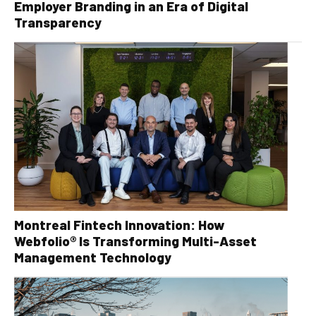
Employer Branding in an Era of Digital
Transparency
Montreal Fintech Innovation: How
Webfolio® Is Transforming Multi-Asset
Management Technology