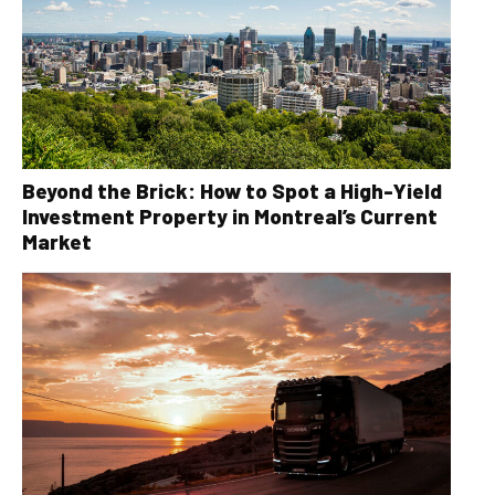
Beyond the Brick: How to Spot a High-Yield
Investment Property in Montreal’s Current
Market