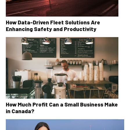
How Data-Driven Fleet Solutions Are
Enhancing Safety and Productivity
How Much Profit Can a Small Business Make
in Canada?