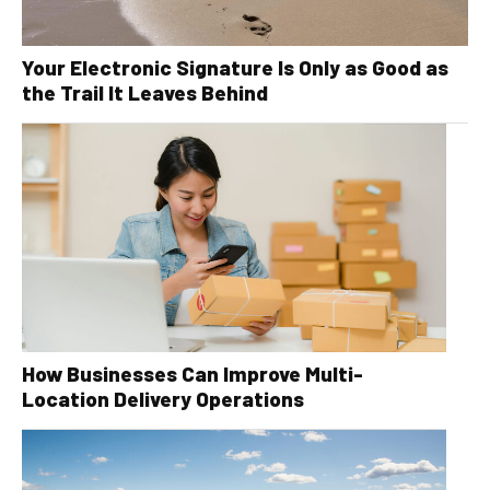
Your Electronic Signature Is Only as Good as
the Trail It Leaves Behind
How Businesses Can Improve Multi-
Location Delivery Operations