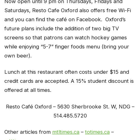
Now open until 9 pm on Thursdays, Fridays and
Saturdays, Resto Cafe Oxford also offers free Wi-Fi
and you can find the café on Facebook. Oxford’s
future plans include the addition of two big TV
screens so that patrons can watch hockey games
while enjoying “5-7” finger foods menu (bring your
own beer).
Lunch at this restaurant often costs under $15 and
credit cards are accepted. A 15% student discount is
offered at all times.
Resto Café Oxford – 5630 Sherbrooke St. W, NDG –
514.485.5720
Other articles from
mtltimes.ca
–
totimes.ca
–