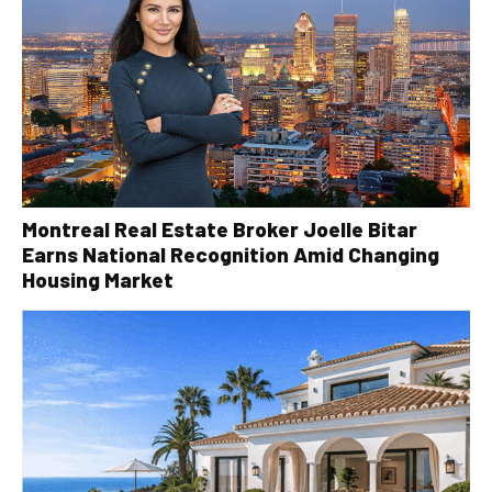
Montreal Real Estate Broker Joelle Bitar
Earns National Recognition Amid Changing
Housing Market