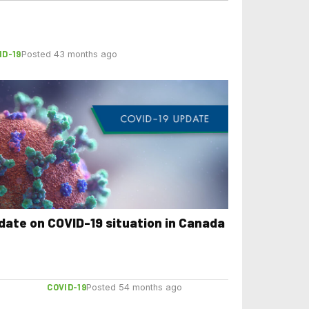
ID-19
Posted 43 months ago
date on COVID-19 situation in Canada
COVID-19
Posted 54 months ago