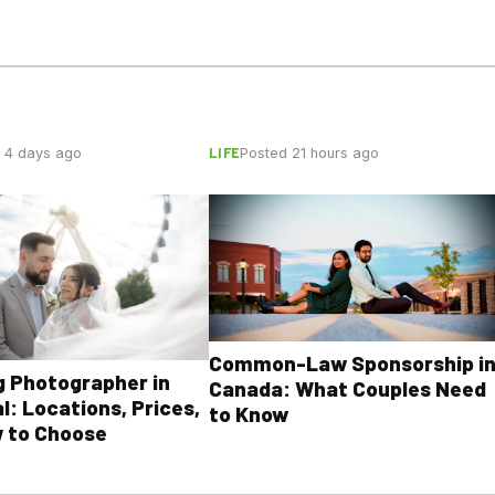
LIFE
 4 days ago
Posted 21 hours ago
Common-Law Sponsorship i
 Photographer in
Canada: What Couples Need
l: Locations, Prices,
to Know
 to Choose