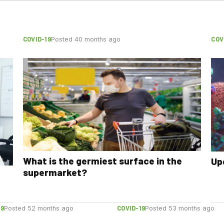
COVID-19
COV
Posted 40 months ago
What is the germiest surface in the
Up
supermarket?
19
COVID-19
Posted 52 months ago
Posted 53 months ago