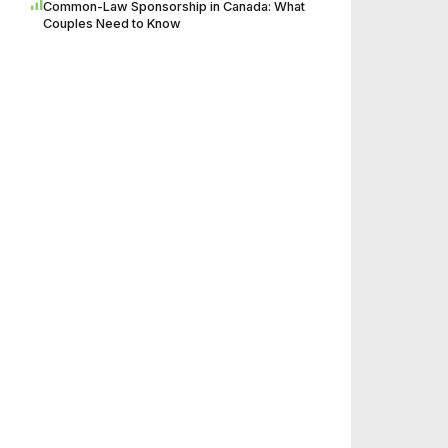
Common-Law Sponsorship in Canada: What
Couples Need to Know