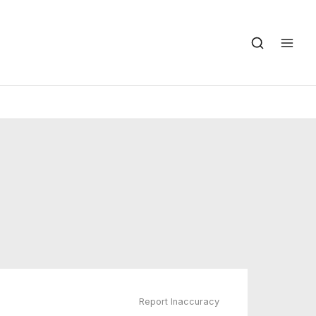
Report Inaccuracy