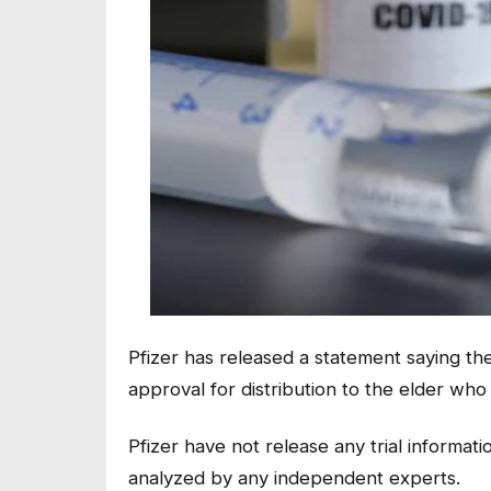
Pfizer has released a statement saying the
approval for distribution to the elder who 
Pfizer have not release any trial informat
analyzed by any independent experts.