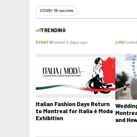
COVID-19 vaccine
TRENDING
EVENTS
LIFE
Posted 4 days ago
Posted
Italian Fashion Days Return
Wedding
to Montreal for Italia è Moda
Montrea
Exhibition
and How