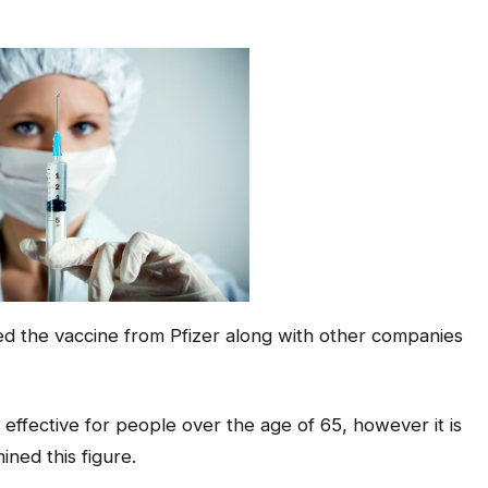
 the vaccine from Pfizer along with other companies
% effective for people over the age of 65, however it is
ned this figure.