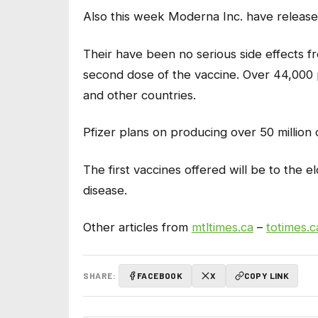
Also this week Moderna Inc. have released
Their have been no serious side effects fr
second dose of the vaccine. Over 44,000 
and other countries.
Pfizer plans on producing over 50 million d
The first vaccines offered will be to the 
disease.
Other articles from
mtltimes.ca
–
totimes.c
SHARE:
FACEBOOK
X
COPY LINK