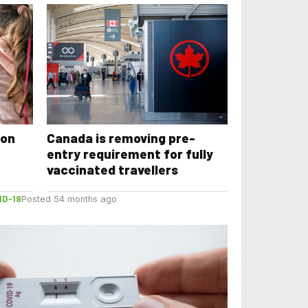
 on
Canada is removing pre-
entry requirement for fully
vaccinated travellers
ID-19
Posted 54 months ago