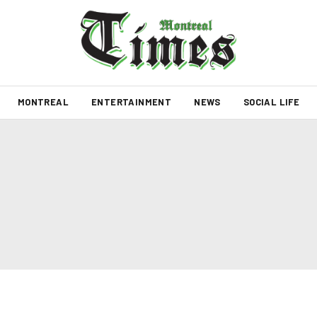
MONTREAL
ENTERTAINMENT
NEWS
SOCIAL LIFE