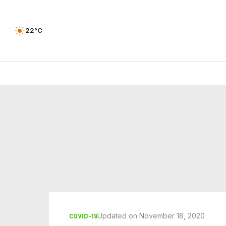
22°C
Updated on November 18, 2020
COVID-19