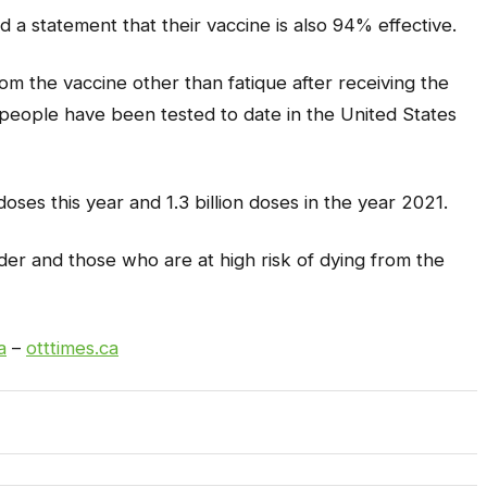
 a statement that their vaccine is also 94% effective.
om the vaccine other than fatique after receiving the
people have been tested to date in the United States
oses this year and 1.3 billion doses in the year 2021.
elder and those who are at high risk of dying from the
a
–
otttimes.ca