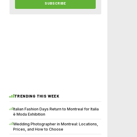
SUBSCRIBE
TRENDING THIS WEEK
Italian Fashion Days Return to Montreal for Italia
è Moda Exhibition
Wedding Photographer in Montreal: Locations,
Prices, and How to Choose