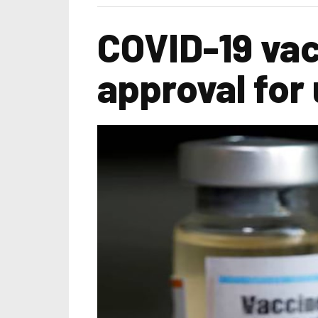
COVID-19 vac
approval for