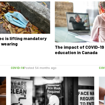
c is lifting mandatory
 wearing
The impact of COVID-19
education in Canada
COVID-19
COV
Posted 54 months ago