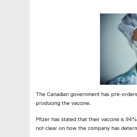
The Canadian government has pre-ordered
producing the vaccine.
Pfizer has stated that their vaccine is 94
not clear on how the company has determi