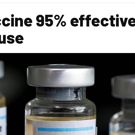
cine 95% effectiv
 use