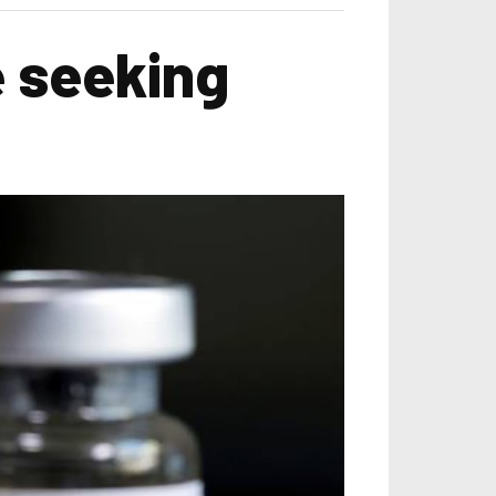
e seeking