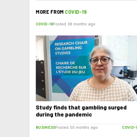
MORE FROM
COVID-19
COVID-19
Posted 38 months ago
Study finds that gambling surged
during the pandemic
BUSINESS
COVID-
Posted 50 months ago