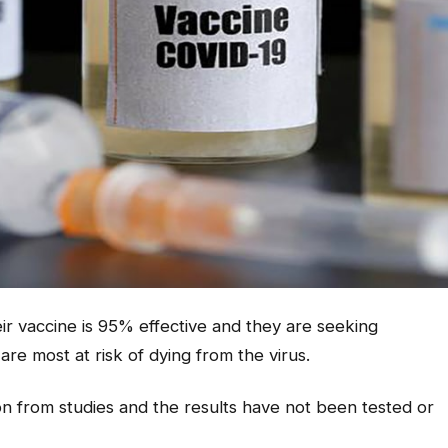
ir vaccine is 95% effective and they are seeking
are most at risk of dying from the virus.
ion from studies and the results have not been tested or