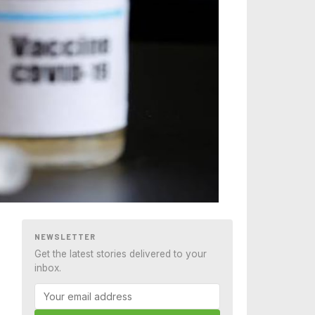
NEWSLETTER
Get the latest stories delivered to your
inbox.