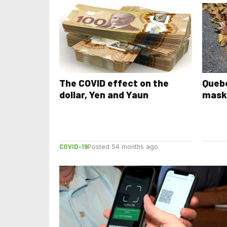
The COVID effect on the
Quebe
dollar, Yen and Yaun
mask
COVID-19
Posted 54 months ago