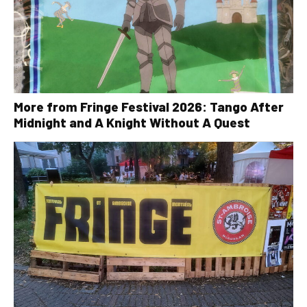
More from Fringe Festival 2026: Tango After
Midnight and A Knight Without A Quest