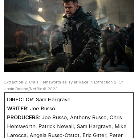
Extraction 2. Chris Hemsworth as Tyler Rake in Extraction 2. Cr.
Jasin Boland/Netflix © 2023
DIRECTOR
: Sam Hargrave
WRITER
: Joe Russo
PRODUCERS
: Joe Russo, Anthony Russo, Chris
Hemsworth, Patrick Newall, Sam Hargrave, Mike
Larocca, Angela Russo-Otstot, Eric Gitter, Peter