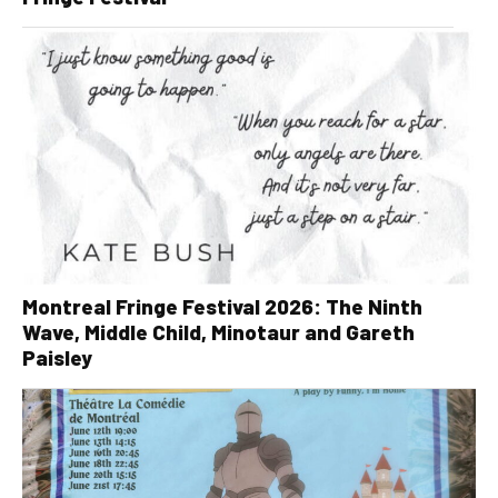
Montreal Fringe Festival 2026: The Ninth
Wave, Middle Child, Minotaur and Gareth
Paisley