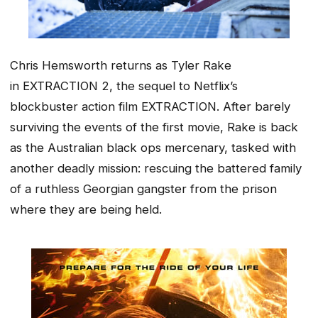
Chris Hemsworth returns as Tyler Rake
in
EXTRACTION 2
, the sequel to Netflix’s
blockbuster action film
EXTRACTION
. After barely
surviving the events of the first movie, Rake is back
as the Australian black ops mercenary, tasked with
another deadly mission: rescuing the battered family
of a ruthless Georgian gangster from the prison
where they are being held.