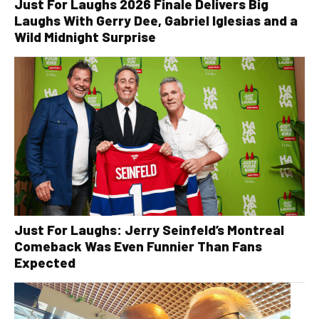
Just For Laughs 2026 Finale Delivers Big
Laughs With Gerry Dee, Gabriel Iglesias and a
Wild Midnight Surprise
Just For Laughs: Jerry Seinfeld’s Montreal
Comeback Was Even Funnier Than Fans
Expected