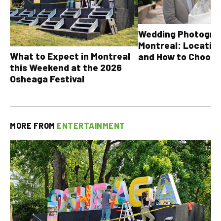
Wedding Photograp
Montreal: Location
What to Expect in Montreal
and How to Choose
this Weekend at the 2026
Osheaga Festival
MORE FROM
ENTERTAINMENT