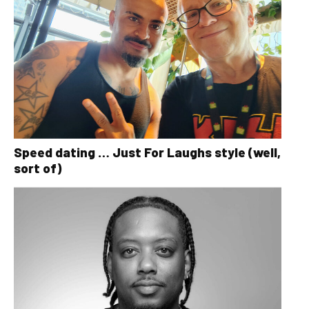
Speed dating … Just For Laughs style (well,
sort of)