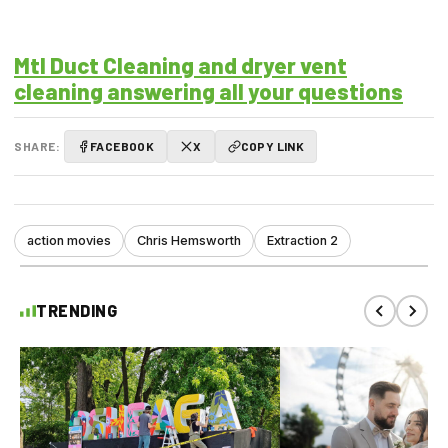
Mtl Duct Cleaning and dryer vent
cleaning answering all your questions
SHARE:
FACEBOOK
X
COPY LINK
action movies
Chris Hemsworth
Extraction 2
TRENDING