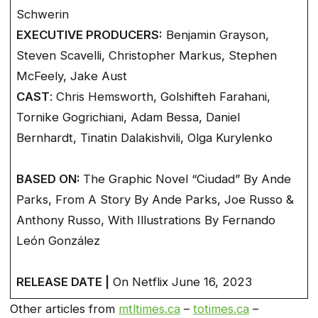
Schwerin
EXECUTIVE PRODUCERS:
Benjamin Grayson,
Steven Scavelli, Christopher Markus, Stephen
McFeely, Jake Aust
CAST
: Chris Hemsworth, Golshifteh Farahani,
Tornike Gogrichiani, Adam Bessa, Daniel
Bernhardt, Tinatin Dalakishvili, Olga Kurylenko
BASED ON:
The Graphic Novel “Ciudad” By Ande
Parks, From A Story By Ande Parks, Joe Russo &
Anthony Russo, With Illustrations By Fernando
León González
RELEASE DATE |
On Netflix June 16, 2023
Other articles from
mtltimes.ca
–
totimes.ca
–