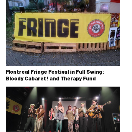
Montreal Fringe Festival in Full Swing:
Bloody Cabaret! and Therapy Fund