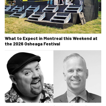
What to Expect in Montreal this Weekend at
the 2026 Osheaga Festival