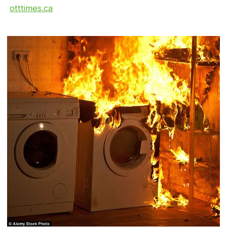
otttimes.ca