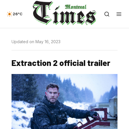
26°C
Updated on May 16, 2023
Extraction 2 official trailer