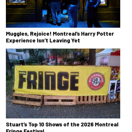
Muggles, Rejoice! Montreal’s Harry Potter
Experience Isn’t Leaving Yet
Stuart’s Top 10 Shows of the 2026 Montreal
Fringe Festival