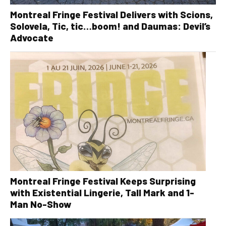
Montreal Fringe Festival Delivers with Scions,
Solovela, Tic, tic…boom! and Daumas: Devil’s
Advocate
Montreal Fringe Festival Keeps Surprising
with Existential Lingerie, Tall Mark and 1-
Man No-Show