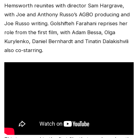
Hemsworth reunites with director Sam Hargrave,
with Joe and Anthony Russo’s AGBO producing and
Joe Russo writing. Golshifteh Farahani reprises her
role from the first film, with Adam Bessa, Olga
Kurylenko, Daniel Bernhardt and Tinatin Dalakishvili
also co-starring.