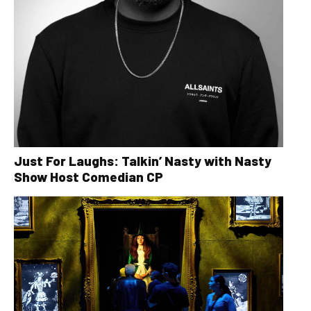
Just For Laughs: Talkin’ Nasty with Nasty
Show Host Comedian CP