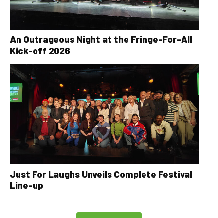
An Outrageous Night at the Fringe-For-All
Kick-off 2026
Just For Laughs Unveils Complete Festival
Line-up