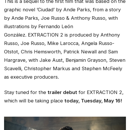
This is a sequel to the first film that was based on the
graphic novel ‘Ciudad’ by Ande Parks, from a story
by Ande Parks, Joe Russo & Anthony Russo, with
illustrations by Fernando León
González.
EXTRACTION 2
is produced by Anthony
Russo, Joe Russo, Mike Larocca, Angela Russo-
Otstot, Chris Hemsworth, Patrick Newall and Sam
Hargrave, with Jake Aust, Benjamin Grayson, Steven
Scavelli, Christopher Markus and Stephen McFeely
as executive producers.
Stay tuned for the
trailer debut
for
EXTRACTION 2
,
which will be taking place
today, Tuesday, May 16!