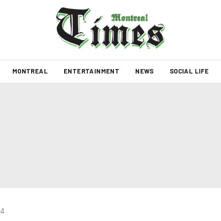
MONTREAL
ENTERTAINMENT
NEWS
SOCIAL LIFE
24