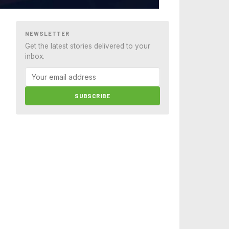
NEWSLETTER
Get the latest stories delivered to your
inbox.
SUBSCRIBE