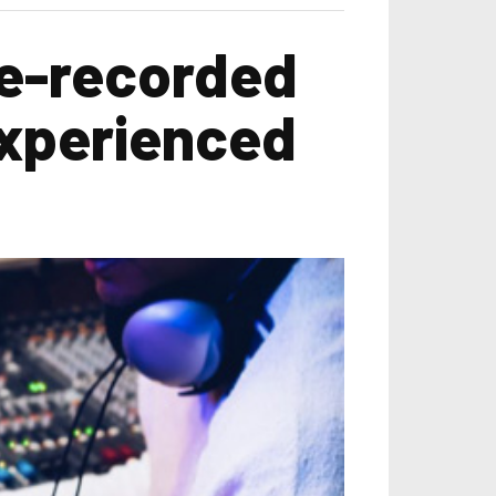
re-recorded
experienced