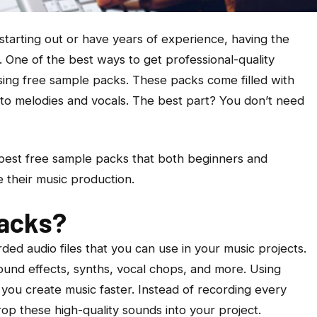
starting out or have years of experience, having the
s. One of the best ways to get professional-quality
sing free sample packs. These packs come filled with
to melodies and vocals. The best part? You don’t need
he best free sample packs that both beginners and
 their music production.
acks?
ed audio files that you can use in your music projects.
ound effects, synths, vocal chops, and more. Using
you create music faster. Instead of recording every
op these high-quality sounds into your project.