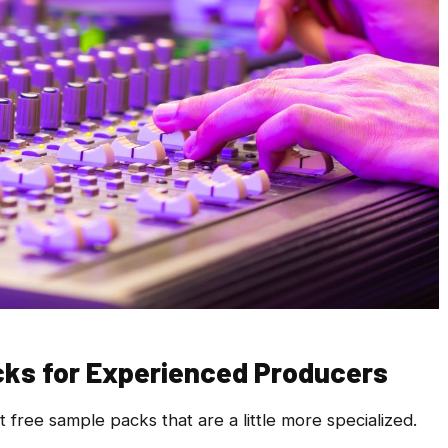
cks for Experienced Producers
ree sample packs that are a little more specialized.