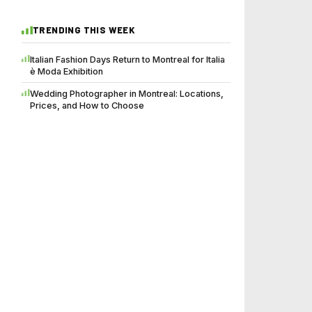
TRENDING THIS WEEK
Italian Fashion Days Return to Montreal for Italia
è Moda Exhibition
Wedding Photographer in Montreal: Locations,
Prices, and How to Choose