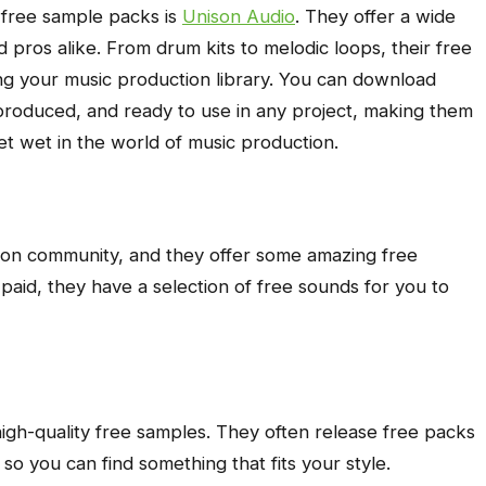
, free sample packs is
Unison Audio
. They offer a wide
 pros alike. From drum kits to melodic loops, their free
ing your music production library. You can download
-produced, and ready to use in any project, making them
eet wet in the world of music production.
tion community, and they offer some amazing free
 paid, they have a selection of free sounds for you to
high-quality free samples. They often release free packs
 so you can find something that fits your style.