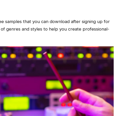
ree samples that you can download after signing up for
 of genres and styles to help you create professional-