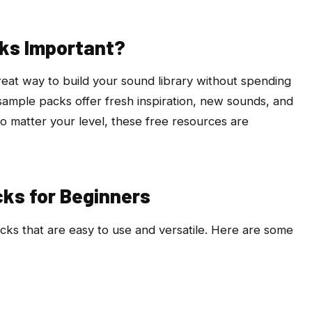
ks Important?
eat way to build your sound library without spending
ample packs offer fresh inspiration, new sounds, and
 No matter your level, these free resources are
ks for Beginners
acks that are easy to use and versatile. Here are some