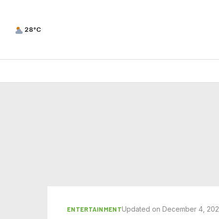
28°C
Updated on December 4, 20
ENTERTAINMENT