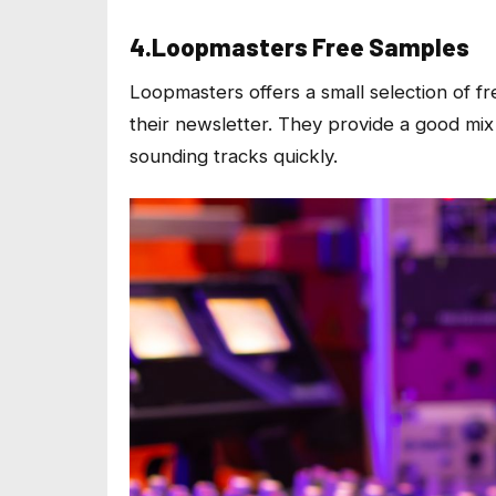
4.Loopmasters Free Samples
Loopmasters offers a small selection of f
their newsletter. They provide a good mix
sounding tracks quickly.