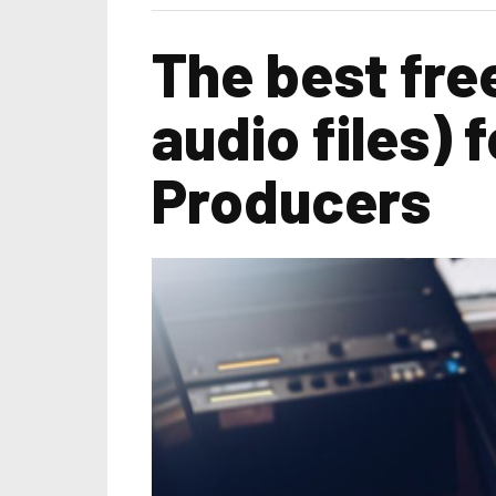
The best fre
audio files)
Producers