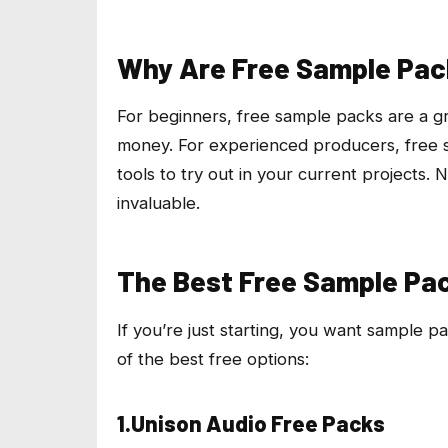
Why Are Free Sample Pac
For beginners, free sample packs are a gr
money. For experienced producers, free s
tools to try out in your current projects.
invaluable.
The Best Free Sample Pac
If you’re just starting, you want sample p
of the best free options:
1.Unison Audio Free Packs