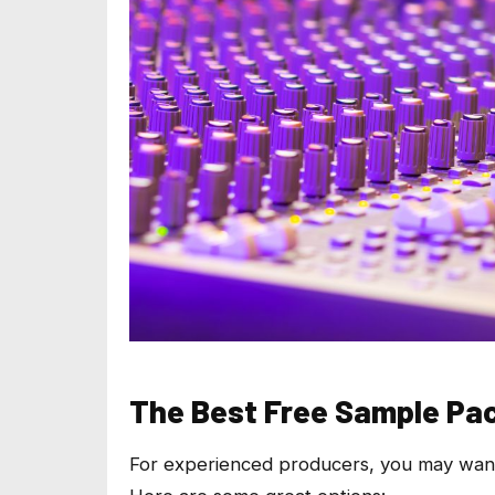
The Best Free Sample Pa
For experienced producers, you may want f