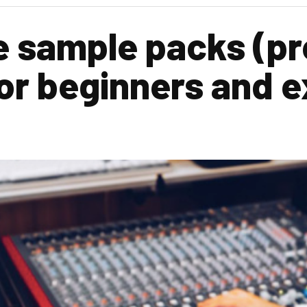
e sample packs (p
 for beginners and 