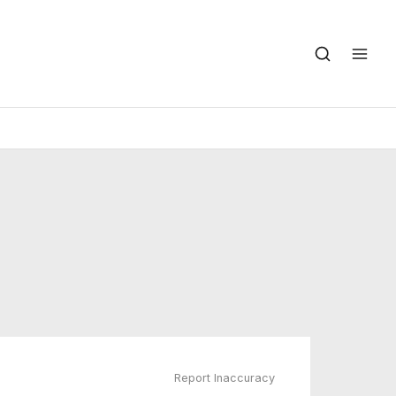
Report Inaccuracy