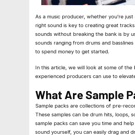
As a music producer, whether you’re just 
right sound is key to creating great track
sounds without breaking the bank is by u
sounds ranging from drums and basslines 
to spend money to get started.
In this article, we will look at some of t
experienced producers can use to elevate
What Are Sample P
Sample packs are collections of pre-record
These samples can be drum hits, loops, s
sample packs can save you time and help 
sound yourself, you can easily drag and dr