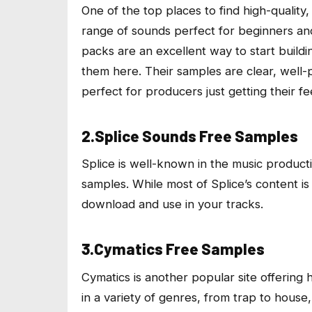
One of the top places to find high-quality
range of sounds perfect for beginners and
packs are an excellent way to start build
them here. Their samples are clear, well
perfect for producers just getting their f
2.Splice Sounds Free Samples
Splice is well-known in the music produc
samples. While most of Splice’s content is
download and use in your tracks.
3.Cymatics Free Samples
Cymatics is another popular site offering 
in a variety of genres, from trap to house,