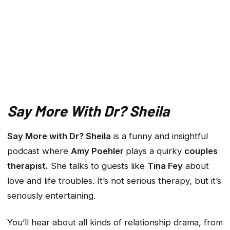
Say More With Dr? Sheila
Say More with Dr? Sheila
is a funny and insightful
podcast where
Amy Poehler
plays a quirky
couples
therapist.
She talks to guests like
Tina Fey
about
love and life troubles. It’s not serious therapy, but it’s
seriously entertaining.
You’ll hear about all kinds of relationship drama, from