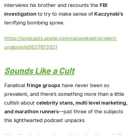
interviews his brother and recounts the
FBI
investigation
to try to make sense of
Kaczynski’s
terrifying bombing spree.
https://podcasts.apple.com/ca/podcast/project-
unabom/id1627613321
Sounds Like a Cult
Fanatical
fringe groups
have never been so
prevalent, and there’s something more than a little
cultish about
celebrity stans, multi level marketing,
and marathon runners
—just three of the subjects
this lighthearted podcast unpacks