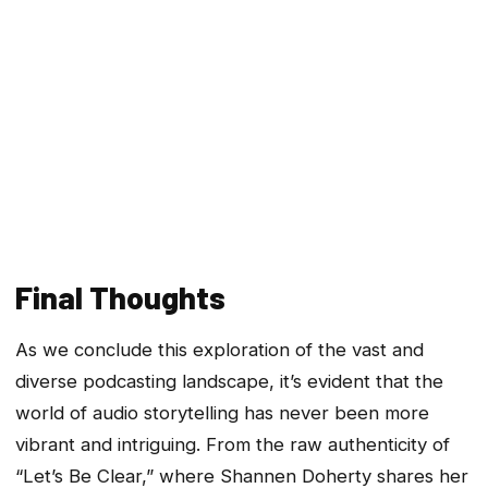
Final Thoughts
As we conclude this exploration of the vast and
diverse podcasting landscape, it’s evident that the
world of audio storytelling has never been more
vibrant and intriguing. From the raw authenticity of
“Let’s Be Clear,” where Shannen Doherty shares her