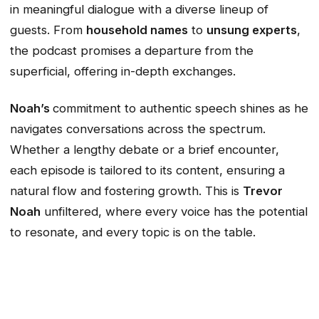
in meaningful dialogue with a diverse lineup of
guests. From
household names
to
unsung experts
,
the podcast promises a departure from the
superficial, offering in-depth exchanges.
Noah’s
commitment to authentic speech shines as he
navigates conversations across the spectrum.
Whether a lengthy debate or a brief encounter,
each episode is tailored to its content, ensuring a
natural flow and fostering growth. This is
Trevor
Noah
unfiltered, where every voice has the potential
to resonate, and every topic is on the table.