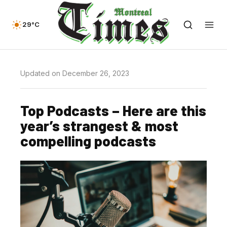
29°C
Updated on December 26, 2023
Top Podcasts – Here are this
year’s strangest & most
compelling podcasts