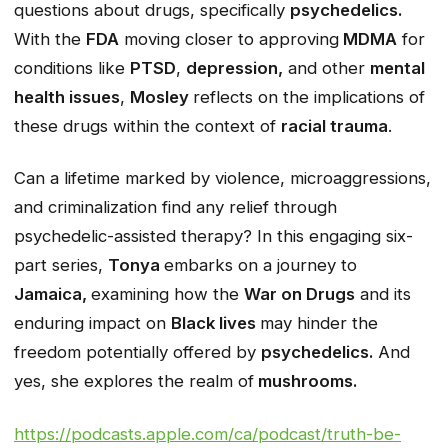
questions about drugs, specifically
psychedelics.
With the
FDA
moving closer to approving
MDMA
for
conditions like
PTSD
,
depression,
and other
mental
health issues
,
Mosley
reflects on the implications of
these drugs within the context of
racial trauma
.
Can a lifetime marked by violence, microaggressions,
and criminalization find any relief through
psychedelic-assisted therapy? In this engaging six-
part series,
Tonya
embarks on a journey to
Jamaica,
examining how the
War on Drugs
and its
enduring impact on
Black lives
may hinder the
freedom potentially offered by
psychedelics.
And
yes, she explores the realm of
mushrooms.
https://podcasts.apple.com/ca/podcast/truth-be-