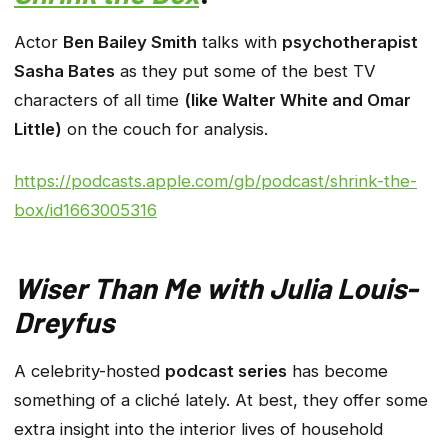
Actor
Ben Bailey Smith
talks with
psychotherapist
Sasha Bates
as they put some of the best TV
characters of all time
(like Walter White and Omar
Little)
on the couch for analysis.
https://podcasts.apple.com/gb/podcast/shrink-the-
box/id1663005316
Wiser Than Me with Julia Louis-
Dreyfus
A celebrity-hosted
podcast series
has become
something of a cliché lately. At best, they offer some
extra insight into the interior lives of household