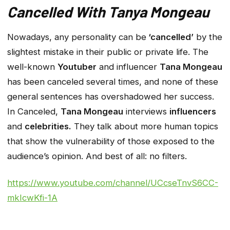
Cancelled With Tanya Mongeau
Nowadays, any personality can be
‘cancelled’
by the
slightest mistake in their public or private life. The
well-known
Youtuber
and influencer
Tana Mongeau
has been canceled several times, and none of these
general sentences has overshadowed her success.
In Canceled,
Tana Mongeau
interviews
influencers
and
celebrities.
They talk about more human topics
that show the vulnerability of those exposed to the
audience’s opinion. And best of all: no filters.
https://www.youtube.com/channel/UCcseTnvS6CC-
mkIcwKfi-1A