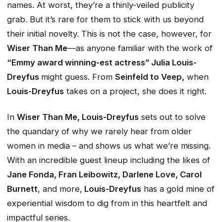
names. At worst, they’re a thinly-veiled publicity
grab. But it’s rare for them to stick with us beyond
their initial novelty. This is not the case, however, for
Wiser Than Me
—as anyone familiar with the work of
“Emmy award winning-est actress” Julia Louis-
Dreyfus
might guess. From
Seinfeld
to
Veep
,
when
Louis-Dreyfus
takes on a project, she does it
right
.
In
Wiser Than Me
, Louis-Dreyfus
sets out to solve
the quandary of why we rarely hear from older
women in media – and shows us what we’re missing.
With an incredible guest lineup including the likes of
Jane Fonda, Fran Leibowitz, Darlene Love, Carol
Burnett
, and more,
Louis-Dreyfus
has a gold mine of
experiential wisdom to dig from in this heartfelt and
impactful series.