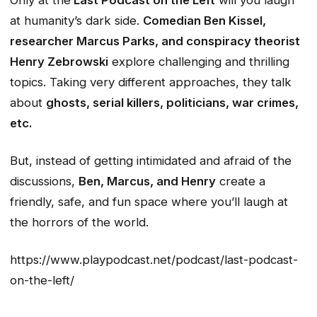
Only at the
Last Podcast on the Left
will you laugh
at humanity’s dark side.
Comedian Ben Kissel,
researcher Marcus Parks, and conspiracy theorist
Henry Zebrowski
explore challenging and thrilling
topics. Taking very different approaches, they talk
about
ghosts, serial killers, politicians, war crimes,
etc.
But, instead of getting intimidated and afraid of the
discussions,
Ben, Marcus, and Henry
create a
friendly, safe, and fun space where you’ll laugh at
the horrors of the world.
https://www.playpodcast.net/podcast/last-podcast-
on-the-left/