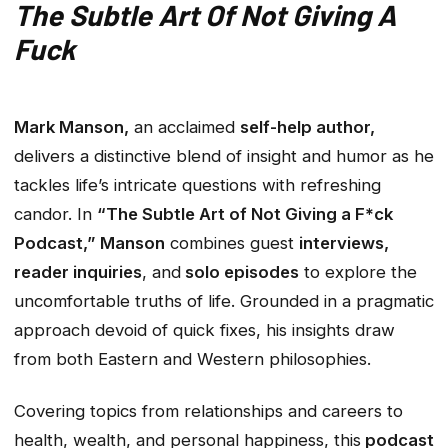
The Subtle Art Of Not Giving A
Fuck
Mark Manson,
an acclaimed
self-help author,
delivers a distinctive blend of insight and humor as he
tackles life’s intricate questions with refreshing
candor. In
“The Subtle Art of Not Giving a F*ck
Podcast,”
Manson
combines guest
interviews,
reader inquiries
, and
solo episodes
to explore the
uncomfortable truths of life. Grounded in a pragmatic
approach devoid of quick fixes, his insights draw
from both Eastern and Western philosophies.
Covering topics from relationships and careers to
health, wealth, and personal happiness, this
podcast