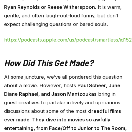
Ryan Reynolds or Reese Witherspoon.
It is warm,
gentle, and often laugh-out-loud funny, but don’t
expect challenging questions or bared souls.
https://podcasts.apple.com/us/podcast/smartless/id1
How Did This Get Made?
At some juncture, we’ve all pondered this question
about a movie. However, hosts
Paul Scheer, June
Diane Raphael, and Jason Mantzoukas
bring in
guest creatives to partake in lively and uproarious
discussions about some of the most
dreadful films
ever made. They dive into movies so awfully
entertaining, from Face/Off to Junior to The Room,