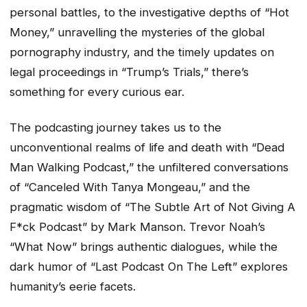
personal battles, to the investigative depths of “Hot
Money,” unravelling the mysteries of the global
pornography industry, and the timely updates on
legal proceedings in “Trump’s Trials,” there’s
something for every curious ear.
The podcasting journey takes us to the
unconventional realms of life and death with “Dead
Man Walking Podcast,” the unfiltered conversations
of “Canceled With Tanya Mongeau,” and the
pragmatic wisdom of “The Subtle Art of Not Giving A
F*ck Podcast” by Mark Manson. Trevor Noah’s
“What Now” brings authentic dialogues, while the
dark humor of “Last Podcast On The Left” explores
humanity’s eerie facets.