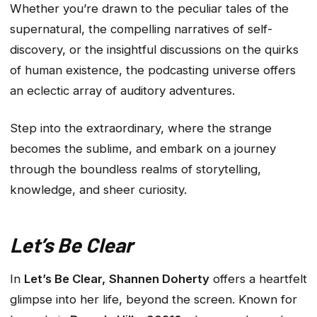
Whether you’re drawn to the peculiar tales of the
supernatural, the compelling narratives of self-
discovery, or the insightful discussions on the quirks
of human existence, the podcasting universe offers
an eclectic array of auditory adventures.
Step into the extraordinary, where the strange
becomes the sublime, and embark on a journey
through the boundless realms of storytelling,
knowledge, and sheer curiosity.
Let’s Be Clear
In
Let’s Be Clear,
Shannen Doherty
offers a heartfelt
glimpse into her life, beyond the screen. Known for