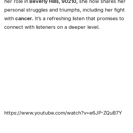
her role in
Beverly Hills, 90210,
she now shares her
personal struggles and triumphs, including her fight
with
cancer.
It’s a refreshing listen that promises to
connect with listeners on a deeper level.
https://www.youtube.com/watch?v=e6JP-ZQuB7Y