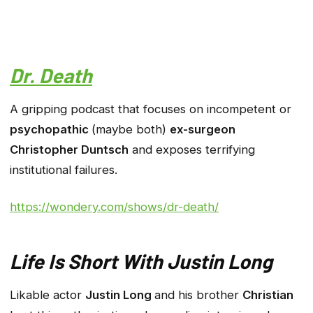
Dr. Death
A gripping podcast that focuses on incompetent or
psychopathic
(maybe both)
ex-surgeon
Christopher Duntsch
and exposes terrifying
institutional failures.
https://wondery.com/shows/dr-death/
Life Is Short With Justin Long
Likable actor
Justin Long
and his brother
Christian