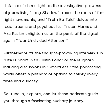
“Infamous” sheds light on the investigative prowess
of journalists, “Long Shadow” traces the roots of far-
right movements, and “Truth Be Told” delves into
racial trauma and psychedelics. Tristan Harris and
Aza Raskin enlighten us on the perils of the digital
age in “Your Undivided Attention.”
Furthermore it’s the thought-provoking interviews in
“Life Is Short With Justin Long” or the laughter-
inducing discussions in “SmartLess,” the podcasting
world offers a plethora of options to satisfy every
taste and curiosity.
So, tune in, explore, and let these podcasts guide
you through a fascinating auditory journey.