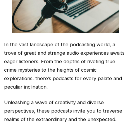
In the vast landscape of the podcasting world, a
trove of great and strange audio experiences awaits
eager listeners. From the depths of riveting true
crime mysteries to the heights of cosmic
explorations, there’s podcasts for every palate and
peculiar inclination.
Unleashing a wave of creativity and diverse
perspectives, these podcasts invite you to traverse
realms of the extraordinary and the unexpected.