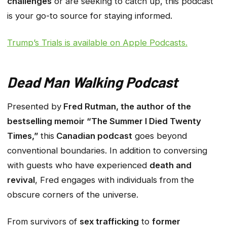
challenges
or are seeking to catch up, this podcast
is your go-to source for staying informed.
Trump’s Trials
is available on Apple Podcasts.
Dead Man Walking Podcast
Presented by
Fred Rutman, the author of the
bestselling memoir “The Summer I Died Twenty
Times,”
this
Canadian podcast
goes beyond
conventional boundaries. In addition to conversing
with guests who have experienced
death and
revival
, Fred engages with individuals from the
obscure corners of the universe.
From survivors of
sex trafficking
to
former