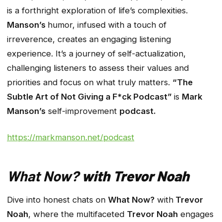
is a forthright exploration of life’s complexities.
Manson’s
humor, infused with a touch of
irreverence, creates an engaging listening
experience. It’s a journey of self-actualization,
challenging listeners to assess their values and
priorities and focus on what truly matters.
“The
Subtle Art of Not Giving a F*ck Podcast”
is
Mark
Manson’s
self-improvement
podcast.
https://markmanson.net/podcast
What Now?
with Trevor Noah
Dive into honest chats on
What Now?
with
Trevor
Noah
, where the multifaceted
Trevor Noah
engages