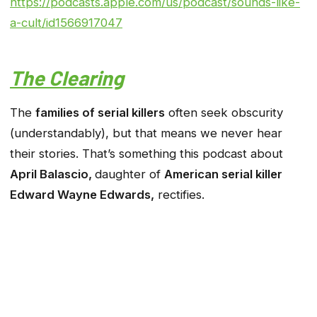
https://podcasts.apple.com/us/podcast/sounds-like-
a-cult/id1566917047
The Clearing
The
families of serial killers
often seek obscurity
(understandably), but that means we never hear
their stories. That’s something this podcast about
April Balascio,
daughter of
American serial killer
Edward Wayne Edwards,
rectifies.