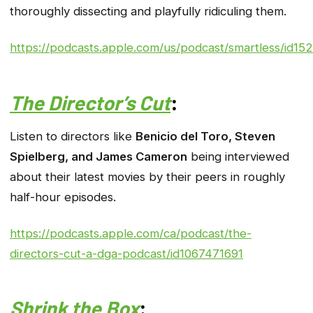
thoroughly dissecting and playfully ridiculing them.
https://podcasts.apple.com/us/podcast/smartless/id1
The Director’s Cut
:
Listen to directors like
Benicio del Toro, Steven
Spielberg, and James Cameron
being interviewed
about their latest movies by their peers in roughly
half-hour episodes.
https://podcasts.apple.com/ca/podcast/the-
directors-cut-a-dga-podcast/id1067471691
Shrink the Box
: