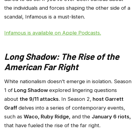
the individuals and forces shaping the other side of a
scandal, Infamous is a must-listen.
Infamous
is available on Apple Podcasts.
Long Shadow: The Rise of the
American Far Right
White nationalism doesn’t emerge in isolation. Season
1 of
Long Shadow
explored lingering questions
about
the 9/11 attacks
. In Season 2,
host Garrett
Graff
delves into a series of contemporary events,
such as
Waco, Ruby Ridge,
and the
January 6 riots,
that have fueled the rise of the far right.