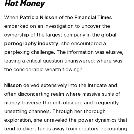
Hot Money
When
Patricia Nilsson
of the
Financial Times
embarked on an investigation to uncover the
ownership of the largest company in the
global
pornography industry
, she encountered a
perplexing challenge. The information was elusive,
leaving a critical question unanswered: where was
the considerable wealth flowing?
Nilsson
delved extensively into the intricate and
often disconcerting realm where massive sums of
money traverse through obscure and frequently
unsettling channels. Through her thorough
exploration, she unraveled the power dynamics that
tend to divert funds away from creators, recounting