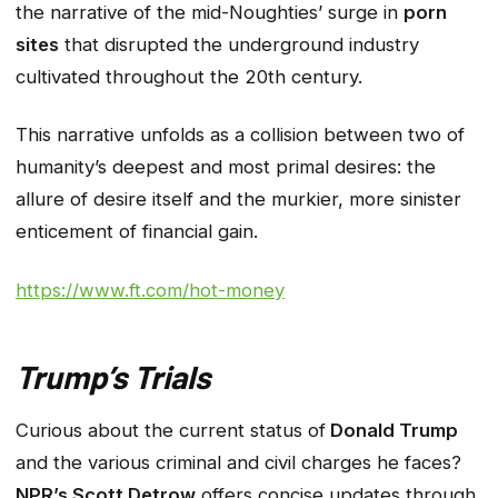
the narrative of the mid-Noughties’ surge in
porn
sites
that disrupted the underground industry
cultivated throughout the 20th century.
This narrative unfolds as a collision between two of
humanity’s deepest and most primal desires: the
allure of desire itself and the murkier, more sinister
enticement of financial gain.
https://www.ft.com/hot-money
Trump’s Trials
Curious about the current status of
Donald Trump
and the various criminal and civil charges he faces?
NPR’s Scott Detrow
offers concise updates through