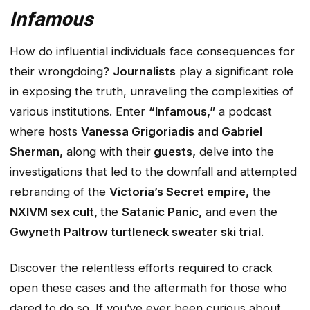
Infamous
How do influential individuals face consequences for
their wrongdoing?
Journalists
play a significant role
in exposing the truth, unraveling the complexities of
various institutions. Enter
“Infamous,”
a podcast
where hosts
Vanessa Grigoriadis and Gabriel
Sherman,
along with their
guests,
delve into the
investigations that led to the downfall and attempted
rebranding of the
Victoria’s Secret empire,
the
NXIVM sex cult,
the
Satanic Panic,
and even the
Gwyneth Paltrow turtleneck sweater ski trial
.
Discover the relentless efforts required to crack
open these cases and the aftermath for those who
dared to do so. If you’ve ever been curious about