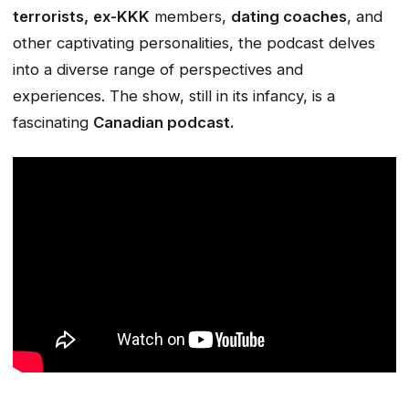
terrorists,
ex-KKK
members,
dating coaches
, and
other captivating personalities, the podcast delves
into a diverse range of perspectives and
experiences. The show, still in its infancy, is a
fascinating
Canadian podcast.