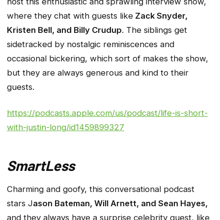
host this enthusiastic and sprawling interview show,
where they chat with guests like
Zack Snyder,
Kristen Bell, and Billy Crudup
. The siblings get
sidetracked by nostalgic reminiscences and
occasional bickering, which sort of makes the show,
but they are always generous and kind to their
guests.
https://podcasts.apple.com/us/podcast/life-is-short-
with-justin-long/id1459899327
SmartLess
Charming and goofy, this conversational podcast
stars J
ason Bateman, Will Arnett, and Sean Hayes,
and they always have a surprise celebrity guest, like