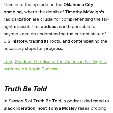
Tune in to the episode on the
Oklahoma City
bombing,
where the details of
Timothy McVeigh’s
radicalization
are crucial for comprehending the far-
right mindset. This
podcast
is indispensable for
anyone keen on understanding the current state of
U.S. history,
tracing its roots, and contemplating the
necessary steps for progress.
Long Shadow: The Rise of the American Far Right
is
available on Apple Podcasts.
Truth Be Told
In Season 5 of
Truth Be Told,
a podcast dedicated to
Black liberation, host Tonya Mosley
raises probing