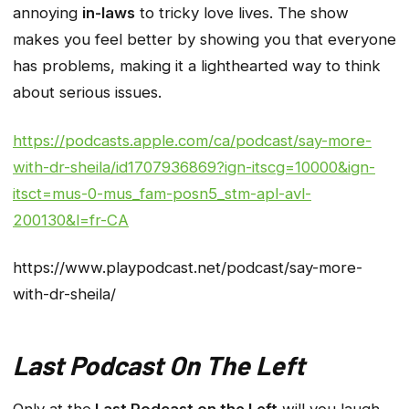
annoying
in-laws
to tricky love lives. The show
makes you feel better by showing you that everyone
has problems, making it a lighthearted way to think
about serious issues.
https://podcasts.apple.com/ca/podcast/say-more-
with-dr-sheila/id1707936869?ign-itscg=10000&ign-
itsct=mus-0-mus_fam-posn5_stm-apl-avl-
200130&l=fr-CA
https://www.playpodcast.net/podcast/say-more-
with-dr-sheila/
Last Podcast On The Left