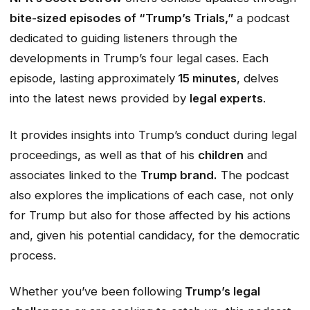
bite-sized episodes of “Trump’s Trials,”
a podcast
dedicated to guiding listeners through the
developments in Trump’s four legal cases. Each
episode, lasting approximately
15 minutes
, delves
into the latest news provided by
legal experts
.
It provides insights into Trump’s conduct during legal
proceedings, as well as that of his
children
and
associates linked to the
Trump brand.
The podcast
also explores the implications of each case, not only
for Trump but also for those affected by his actions
and, given his potential candidacy, for the democratic
process.
Whether you’ve been following
Trump’s legal