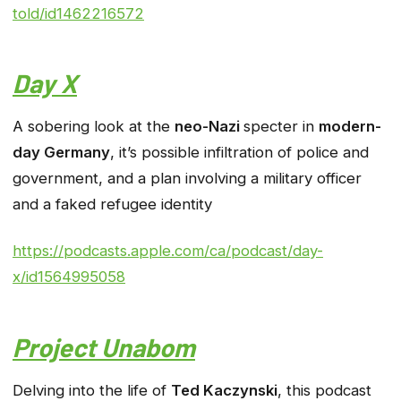
told/id1462216572
Day X
A sobering look at the
neo-Nazi
specter in
modern-
day Germany
, it’s possible infiltration of police and
government, and a plan involving a military officer
and a faked refugee identity
https://podcasts.apple.com/ca/podcast/day-
x/id1564995058
Project Unabom
Delving into the life of
Ted Kaczynski
, this podcast