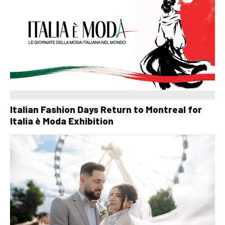
Italian Fashion Days Return to Montreal for
Italia è Moda Exhibition