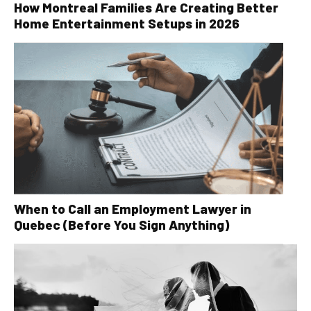
How Montreal Families Are Creating Better
Home Entertainment Setups in 2026
When to Call an Employment Lawyer in
Quebec (Before You Sign Anything)