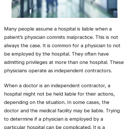
Many people assume a hospital is liable when a
patient’s physician commits malpractice. This is not
always the case. It is common for a physician to not
be employed by the hospital. They often have
admitting privileges at more than one hospital. These
physicians operate as independent contractors.
When a doctor is an independent contractor, a
hospital might not be held liable for their actions,
depending on the situation. In some cases, the
doctor and the medical facility may be liable. Trying
to determine if a physician is employed by a
particular hospital can be complicated. It is a