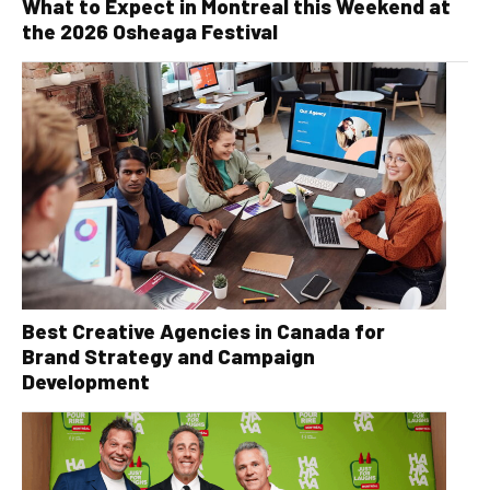
What to Expect in Montreal this Weekend at
the 2026 Osheaga Festival
Best Creative Agencies in Canada for
Brand Strategy and Campaign
Development