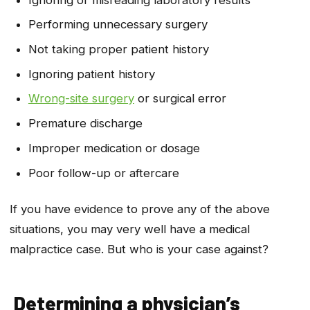
Performing unnecessary surgery
Not taking proper patient history
Ignoring patient history
Wrong-site surgery
or surgical error
Premature discharge
Improper medication or dosage
Poor follow-up or aftercare
If you have evidence to prove any of the above
situations, you may very well have a medical
malpractice case. But who is your case against?
Determining a physician’s