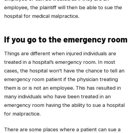
employee, the plaintiff will then be able to sue the
hospital for medical malpractice.
If you go to the emergency room
Things are different when injured individuals are
treated in a hospital’s emergency room. In most
cases, the hospital won’t have the chance to tell an
emergency room patient if the physician treating
them is or is not an employee. This has resulted in
many individuals who have been treated in an
emergency room having the ability to sue a hospital
for malpractice.
There are some places where a patient can sue a