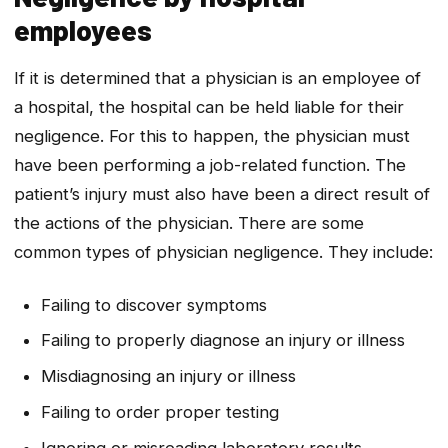
employees
If it is determined that a physician is an employee of
a hospital, the hospital can be held liable for their
negligence. For this to happen, the physician must
have been performing a job-related function. The
patient’s injury must also have been a direct result of
the actions of the physician. There are some
common types of physician negligence. They include:
Failing to discover symptoms
Failing to properly diagnose an injury or illness
Misdiagnosing an injury or illness
Failing to order proper testing
Ignoring or misreading laboratory results