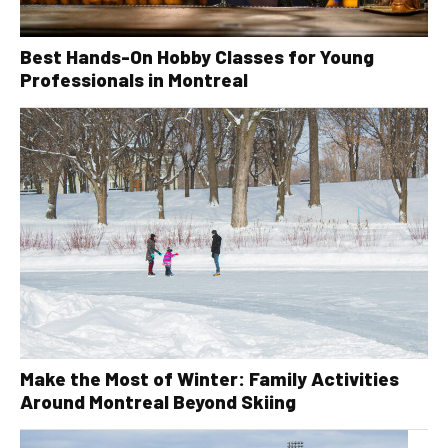
Best Hands-On Hobby Classes for Young
Professionals in Montreal
Make the Most of Winter: Family Activities
Around Montreal Beyond Skiing