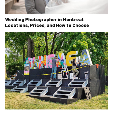
Wedding Photographer in Montreal:
Locations, Prices, and How to Choose