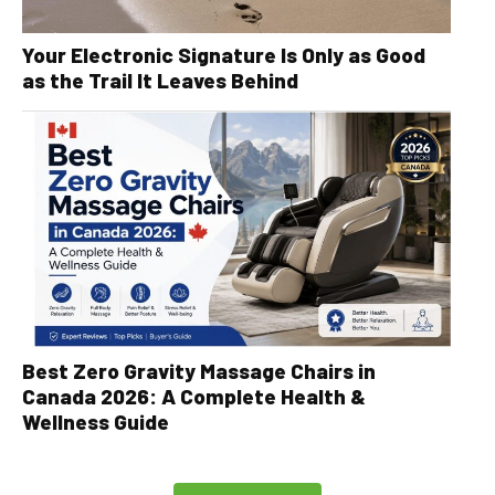
Your Electronic Signature Is Only as Good
as the Trail It Leaves Behind
Best Zero Gravity Massage Chairs in
Canada 2026: A Complete Health &
Wellness Guide