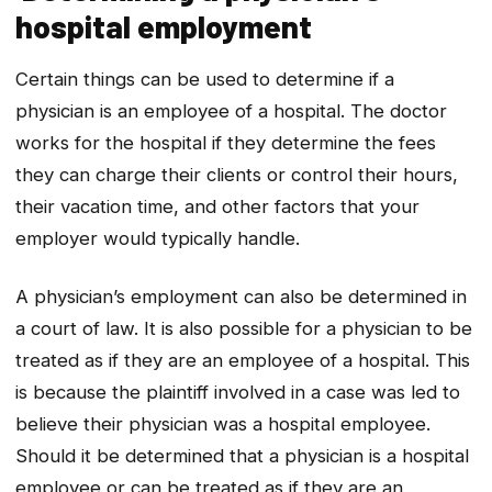
hospital employment
Certain things can be used to determine if a
physician is an employee of a hospital. The doctor
works for the hospital if they determine the fees
they can charge their clients or control their hours,
their vacation time, and other factors that your
employer would typically handle.
A physician’s employment can also be determined in
a court of law. It is also possible for a physician to be
treated as if they are an employee of a hospital. This
is because the plaintiff involved in a case was led to
believe their physician was a hospital employee.
Should it be determined that a physician is a hospital
employee or can be treated as if they are an