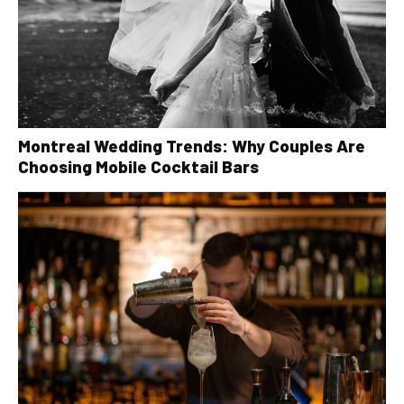
Montreal Wedding Trends: Why Couples Are
Choosing Mobile Cocktail Bars