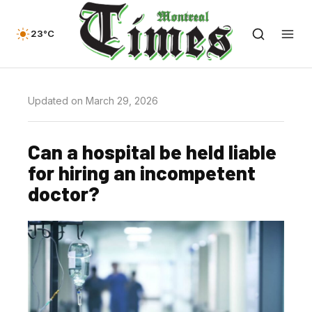
23°C
Updated on March 29, 2026
Can a hospital be held liable
for hiring an incompetent
doctor?