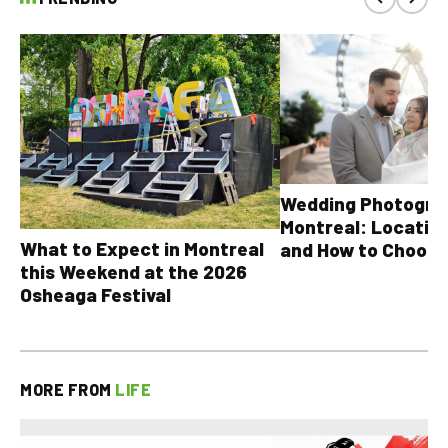
Wedding Photograp
Montreal: Location
What to Expect in Montreal
and How to Choose
this Weekend at the 2026
Osheaga Festival
MORE FROM
LIFE