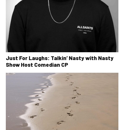
Just For Laughs: Talkin’ Nasty with Nasty
Show Host Comedian CP