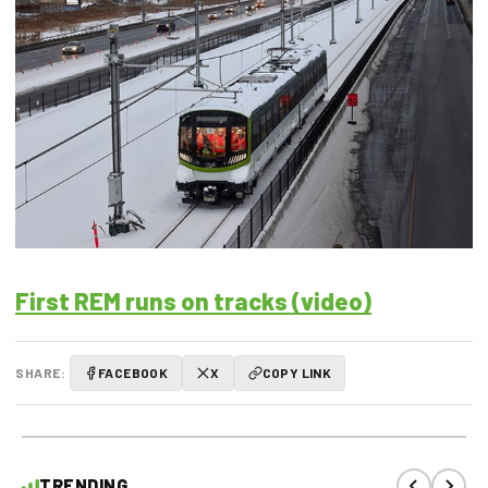
First REM runs on tracks (video)
SHARE:
FACEBOOK
X
COPY LINK
TRENDING