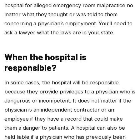
hospital for alleged emergency room malpractice no
matter what they thought or was told to them
concerning a physician’s employment. You’ll need to
ask a lawyer what the laws are in your state.
When the hospital is
responsible?
In some cases, the hospital will be responsible
because they provide privileges to a physician who is
dangerous or incompetent. It does not matter if the
physician is an independent contractor or an
employee if they have a record that could make
them a danger to patients. A hospital can also be
held liable if a physician who has previously been