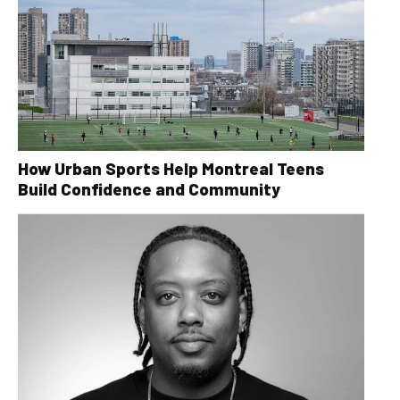
How Urban Sports Help Montreal Teens
Build Confidence and Community