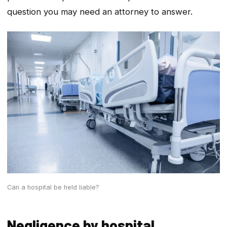
question you may need an attorney to answer.
Can a hospital be held liable?
Negligence by hospital