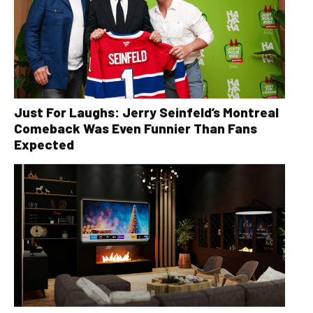
Just For Laughs: Jerry Seinfeld’s Montreal
Comeback Was Even Funnier Than Fans
Expected