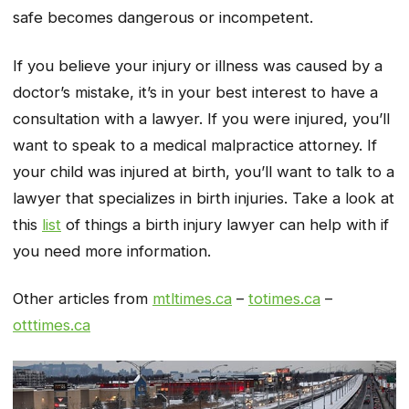
safe becomes dangerous or incompetent.
If you believe your injury or illness was caused by a
doctor’s mistake, it’s in your best interest to have a
consultation with a lawyer. If you were injured, you’ll
want to speak to a medical malpractice attorney. If
your child was injured at birth, you’ll want to talk to a
lawyer that specializes in birth injuries. Take a look at
this
list
of things a birth injury lawyer can help with if
you need more information.
Other articles from
mtltimes.ca
–
totimes.ca
–
otttimes.ca