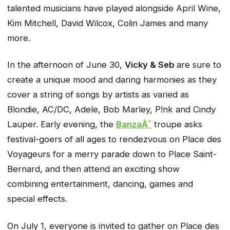
talented musicians have played alongside April Wine,
Kim Mitchell, David Wilcox, Colin James and many
more.
In the afternoon of June 30,
Vicky & Seb
are sure to
create a unique mood and daring harmonies as they
cover a string of songs by artists as varied as
Blondie, AC/DC, Adele, Bob Marley, P!nk and Cindy
Lauper. Early evening, the
BanzaÃ¯
troupe asks
festival-goers of all ages to rendezvous on Place des
Voyageurs for a merry parade down to Place Saint-
Bernard, and then attend an exciting show
combining entertainment, dancing, games and
special effects.
On July 1, everyone is invited to gather on Place des