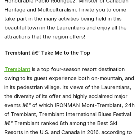
Honourable Pablo Rodriguez, Minister of Canadian
Heritage and Multiculturalism. I invite you to come
take part in the many activities being held in this
beautiful town in the Laurentians and enjoy all the
attractions that the region offers!
Tremblant â€’ Take Me to the Top
Tremblant
is a top four-season resort destination
owing to its guest experience both on-mountain, and
in its pedestrian village. Its views of the Laurentians,
the diversity of its offer and highly acclaimed major
events â€“ of which IRONMAN Mont-Tremblant, 24h
of Tremblant, Tremblant International Blues Festival
â€“ Tremblant ranked 8th among the Best Ski
Resorts in the U.S. and Canada in 2016, according to