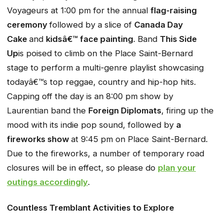
Voyageurs at 1:00 pm for the annual
flag-raising
ceremony
followed by a slice of
Canada Day
Cake
and
kidsâ€™ face painting
. Band
This Side
Up
is poised to climb on the Place Saint-Bernard
stage to perform a multi-genre playlist showcasing
todayâ€™s top reggae, country and hip-hop hits.
Capping off the day is an 8:00 pm show by
Laurentian band the
Foreign Diplomats
, firing up the
mood with its indie pop sound, followed by
a
fireworks show
at 9:45 pm on Place Saint-Bernard.
Due to the fireworks, a number of temporary road
closures will be in effect, so please do
plan your
outings accordingly
.
Countless Tremblant Activities to Explore