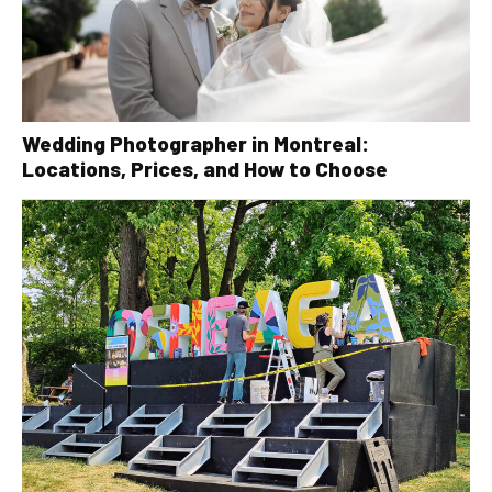
Wedding Photographer in Montreal:
Locations, Prices, and How to Choose