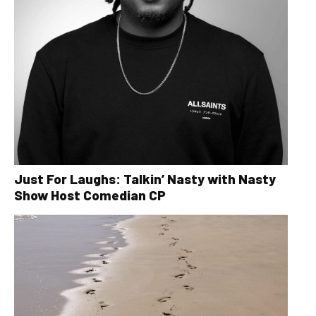
Just For Laughs: Talkin’ Nasty with Nasty
Show Host Comedian CP