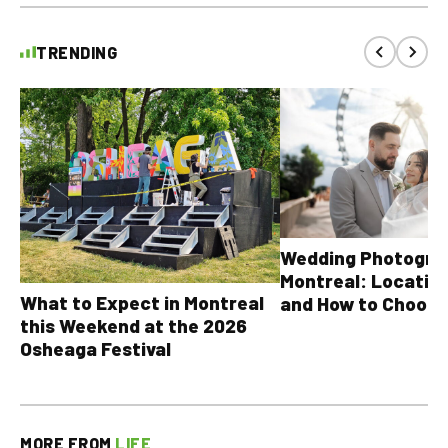
TRENDING
Wedding Photograp
Montreal: Location
What to Expect in Montreal
and How to Choose
this Weekend at the 2026
Osheaga Festival
MORE FROM
LIFE