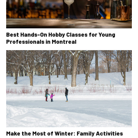
Best Hands-On Hobby Classes for Young
Professionals in Montreal
Make the Most of Winter: Family Activities