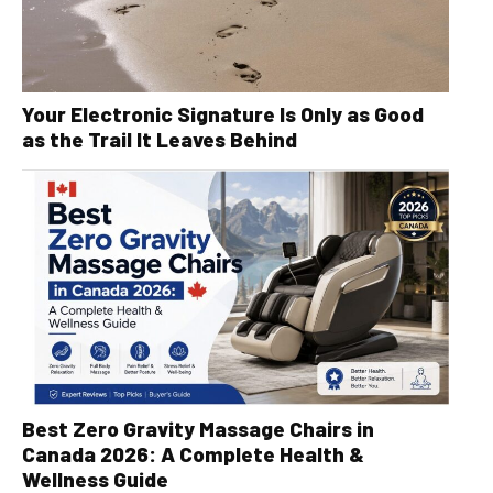
Your Electronic Signature Is Only as Good
as the Trail It Leaves Behind
Best Zero Gravity Massage Chairs in
Canada 2026: A Complete Health &
Wellness Guide