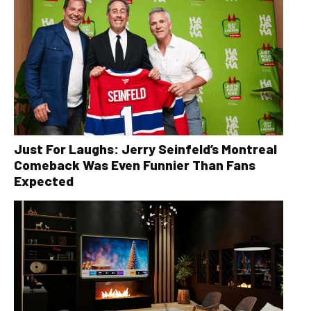
Just For Laughs: Jerry Seinfeld’s Montreal
Comeback Was Even Funnier Than Fans
Expected