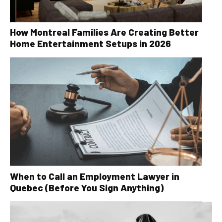
How Montreal Families Are Creating Better
Home Entertainment Setups in 2026
When to Call an Employment Lawyer in
Quebec (Before You Sign Anything)