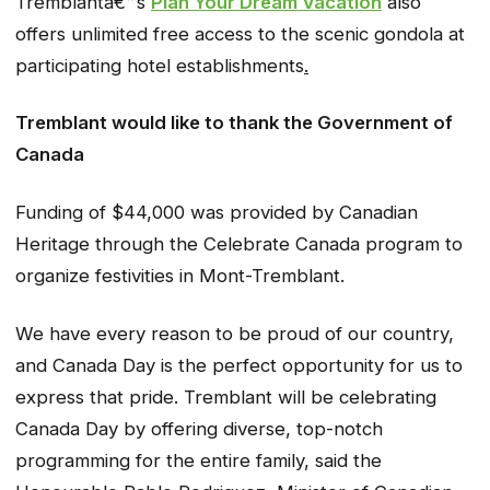
Tremblantâ€™s
Plan Your Dream Vacation
also
offers unlimited free access to the scenic gondola at
participating hotel establishments
.
Tremblant would like to thank the Government of
Canada
Funding of $44,000 was provided by Canadian
Heritage through the Celebrate Canada program to
organize festivities in Mont-Tremblant.
We have every reason to be proud of our country,
and Canada Day is the perfect opportunity for us to
express that pride. Tremblant will be celebrating
Canada Day by offering diverse, top-notch
programming for the entire family, said the