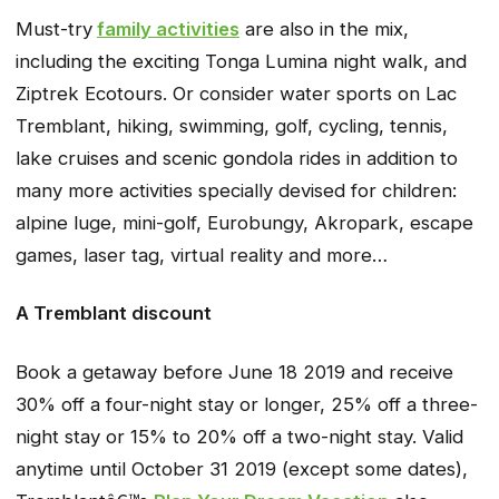
Must-try
family activities
are also in the mix,
including the exciting Tonga Lumina night walk, and
Ziptrek Ecotours. Or consider water sports on Lac
Tremblant, hiking, swimming, golf, cycling, tennis,
lake cruises and scenic gondola rides in addition to
many more activities specially devised for children:
alpine luge, mini-golf, Eurobungy, Akropark, escape
games, laser tag, virtual reality and more…
A Tremblant discount
Book a getaway before June 18 2019 and receive
30% off a four-night stay or longer, 25% off a three-
night stay or 15% to 20% off a two-night stay. Valid
anytime until October 31 2019 (except some dates),