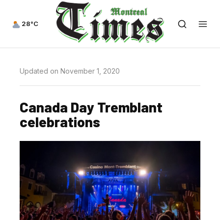
28°C
Updated on November 1, 2020
Canada Day Tremblant
celebrations