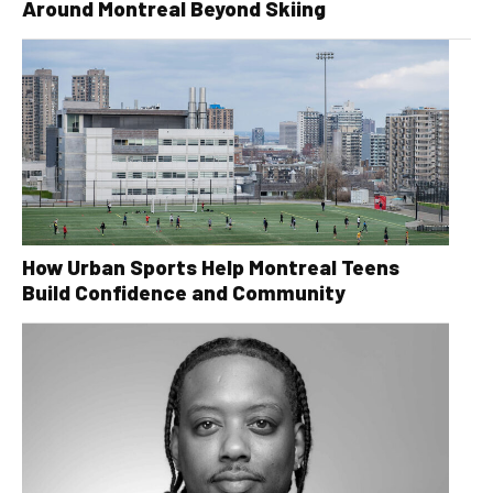
Around Montreal Beyond Skiing
How Urban Sports Help Montreal Teens
Build Confidence and Community