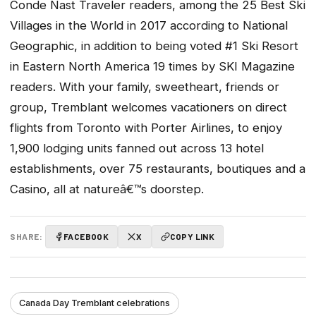
Conde Nast Traveler readers, among the 25 Best Ski
Villages in the World in 2017 according to National
Geographic, in addition to being voted #1 Ski Resort
in Eastern North America 19 times by SKI Magazine
readers. With your family, sweetheart, friends or
group, Tremblant welcomes vacationers on direct
flights from Toronto with Porter Airlines, to enjoy
1,900 lodging units fanned out across 13 hotel
establishments, over 75 restaurants, boutiques and a
Casino, all at natureâ€™s doorstep.
SHARE:
FACEBOOK
X
COPY LINK
Canada Day Tremblant celebrations