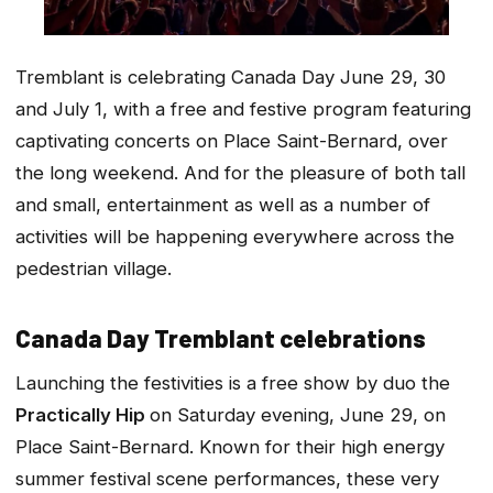
Tremblant is celebrating Canada Day June 29, 30
and July 1, with a free and festive program featuring
captivating concerts on Place Saint-Bernard, over
the long weekend. And for the pleasure of both tall
and small, entertainment as well as a number of
activities will be happening everywhere across the
pedestrian village.
Canada Day Tremblant celebrations
Launching the festivities is a free show by duo the
Practically Hip
on Saturday evening, June 29, on
Place Saint-Bernard. Known for their high energy
summer festival scene performances, these very