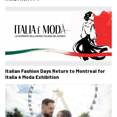
Italian Fashion Days Return to Montreal for
Italia è Moda Exhibition