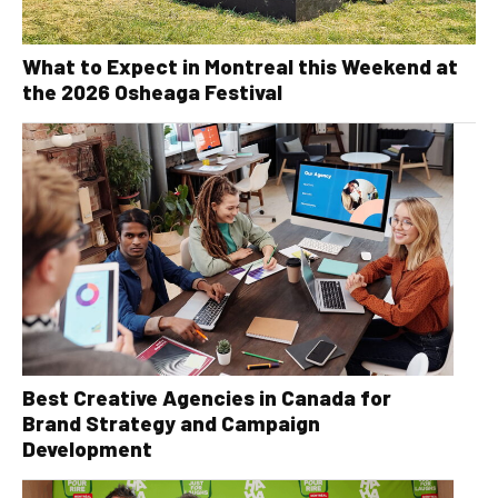
What to Expect in Montreal this Weekend at
the 2026 Osheaga Festival
Best Creative Agencies in Canada for
Brand Strategy and Campaign
Development