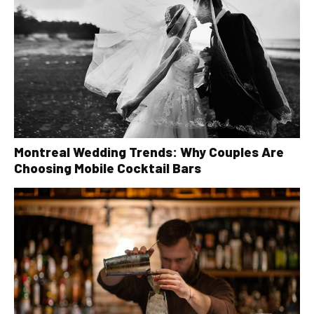
Montreal Wedding Trends: Why Couples Are
Choosing Mobile Cocktail Bars