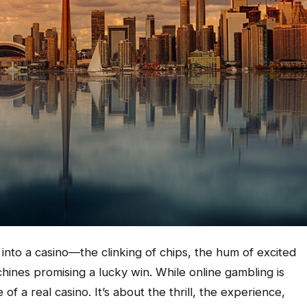
into a casino—the clinking of chips, the hum of excited
chines promising a lucky win. While online gambling is
f a real casino. It’s about the thrill, the experience,