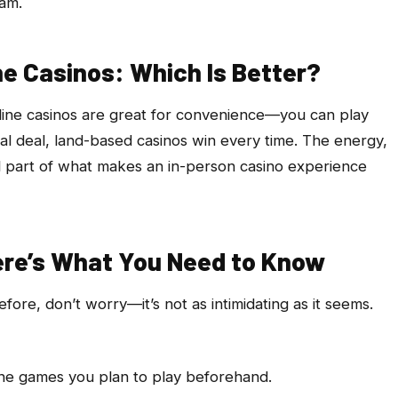
ram.
ne Casinos: Which Is Better?
nline casinos are great for convenience—you can play
al deal, land-based casinos win every time. The energy,
all part of what makes an in-person casino experience
Here’s What You Need to Know
fore, don’t worry—it’s not as intimidating as it seems.
the games you plan to play beforehand.