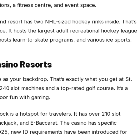
ions, a fitness centre, and event space.
and resort has two NHL-sized hockey rinks inside. That’s
e. It hosts the largest adult recreational hockey league
 hosts learn-to-skate programs, and various ice sports.
asino Resorts
s as your backdrop. That’s exactly what you get at St.
40 slot machines and a top-rated golf course. It’s a
door fun with gaming.
ck is a hotspot for travelers. It has over 210 slot
ackjack, and E-Baccarat. The casino has specific
2025, new ID requirements have been introduced for