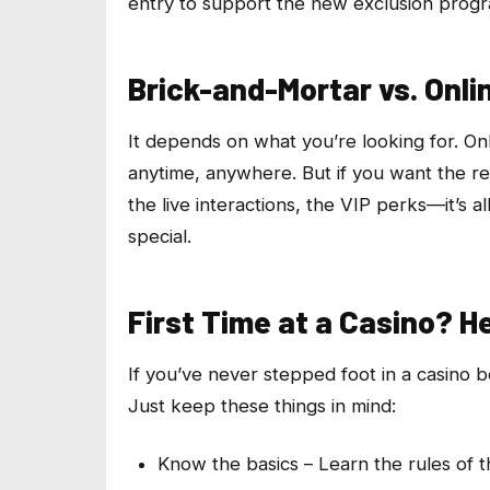
entry to support the new exclusion prog
Brick-and-Mortar vs. Onli
It depends on what you’re looking for. O
anytime, anywhere. But if you want the re
the live interactions, the VIP perks—it’s 
special.
First Time at a Casino? 
If you’ve never stepped foot in a casino be
Just keep these things in mind:
Know the basics – Learn the rules of 