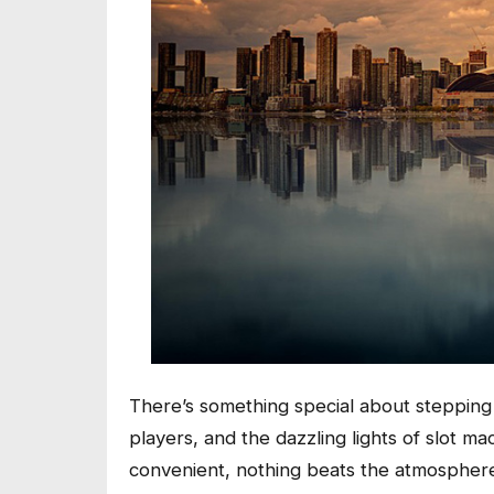
There’s something special about stepping 
players, and the dazzling lights of slot ma
convenient, nothing beats the atmosphere o