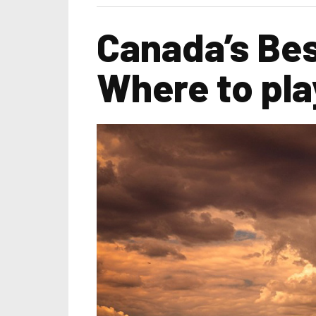
Canada’s Bes
Where to pla