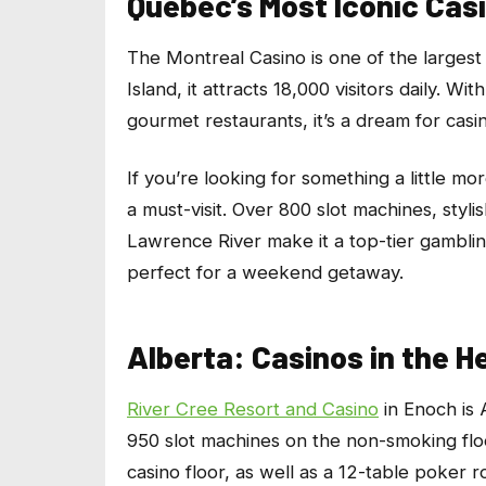
Quebec’s Most Iconic Cas
The Montreal Casino is one of the largest
Island, it attracts 18,000 visitors daily. 
gourmet restaurants, it’s a dream for casin
If you’re looking for something a little mo
a must-visit. Over 800 slot machines, styl
Lawrence River make it a top-tier gambling
perfect for a weekend getaway.
Alberta: Casinos in the H
River Cree Resort and Casino
in Enoch is A
950 slot machines on the non-smoking floo
casino floor, as well as a 12-table poker