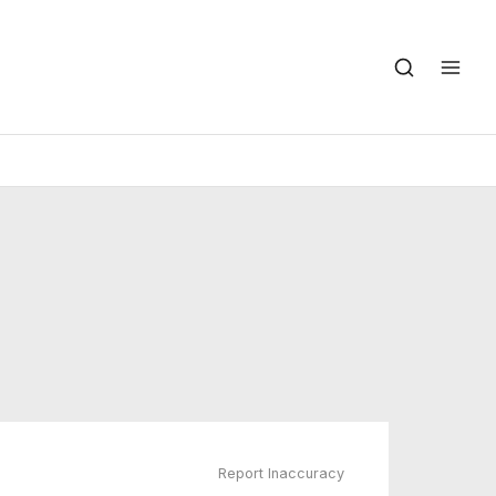
Report Inaccuracy