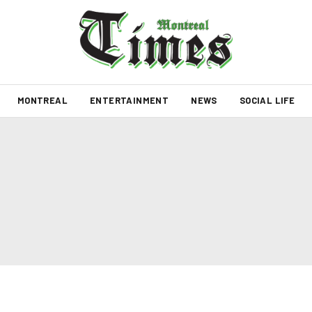
MONTREAL
ENTERTAINMENT
NEWS
SOCIAL LIFE