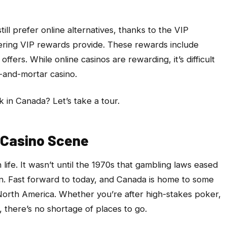
ill prefer online alternatives, thanks to the VIP
ering VIP rewards provide. These rewards include
fers. While online casinos are rewarding, it’s difficult
k-and-mortar casino.
 in Canada? Let’s take a tour.
 Casino Scene
life. It wasn’t until the 1970s that gambling laws eased
pen. Fast forward to today, and Canada is home to some
 North America. Whether you’re after high-stakes poker,
t, there’s no shortage of places to go.