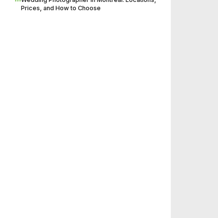
Prices, and How to Choose