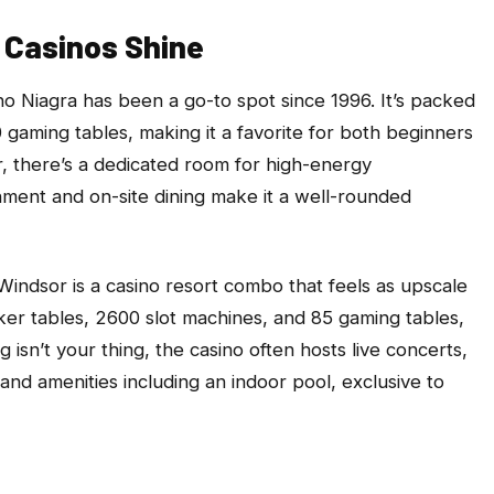
 Casinos Shine
ino Niagra has been a go-to spot since 1996. It’s packed
 gaming tables, making it a favorite for both beginners
r, there’s a dedicated room for high-energy
nment and on-site dining make it a well-rounded
s Windsor is a casino resort combo that feels as upscale
ker tables, 2600 slot machines, and 85 gaming tables,
g isn’t your thing, the casino often hosts live concerts,
 and amenities including an indoor pool, exclusive to