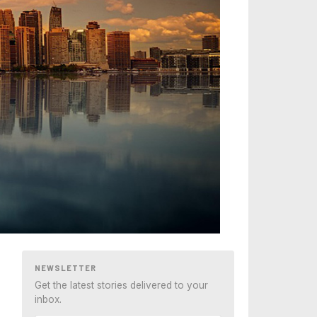
NEWSLETTER
Get the latest stories delivered to your
inbox.