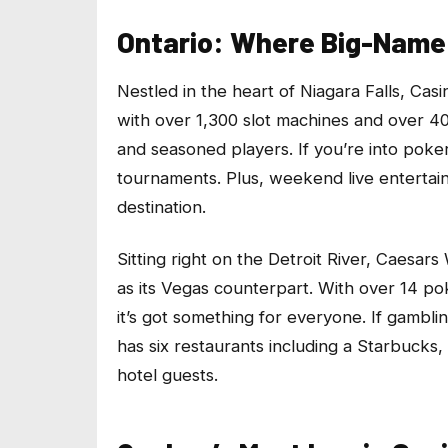
Ontario: Where Big-Name
Nestled in the heart of Niagara Falls, Cas
with over 1,300 slot machines and over 40
and seasoned players. If you’re into poke
tournaments. Plus, weekend live entertai
destination.
Sitting right on the Detroit River, Caesar
as its Vegas counterpart. With over 14 po
it’s got something for everyone. If gamblin
has six restaurants including a Starbucks,
hotel guests.