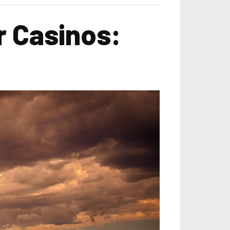
r Casinos: