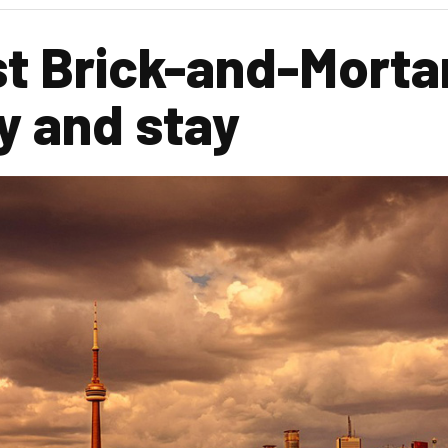
t Brick-and-Morta
y and stay