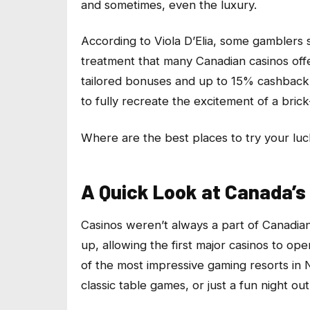
and sometimes, even the luxury.
According to Viola D’Elia, some gamblers st
treatment that many Canadian casinos off
tailored bonuses and up to 15% cashback of
to fully recreate the excitement of a bric
Where are the best places to try your luck
A Quick Look at Canada’s
Casinos weren’t always a part of Canadian 
up, allowing the first major casinos to o
of the most impressive gaming resorts in
classic table games, or just a fun night ou