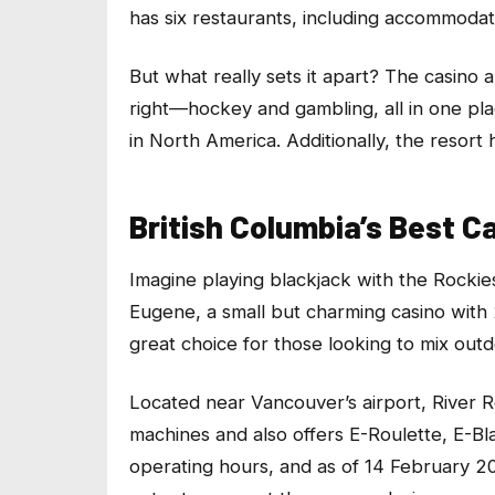
has six restaurants, including accommodat
But what really sets it apart? The casino 
right—hockey and gambling, all in one plac
in North America. Additionally, the resort
British Columbia’s Best C
Imagine playing blackjack with the Rockie
Eugene, a small but charming casino with 2
great choice for those looking to mix out
Located near Vancouver’s airport, River Ro
machines and also offers E-Roulette, E-Bl
operating hours, and as of 14 February 