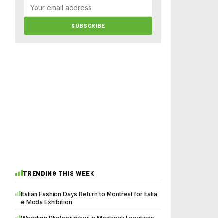
SUBSCRIBE
TRENDING THIS WEEK
Italian Fashion Days Return to Montreal for Italia
è Moda Exhibition
Wedding Photographer in Montreal: Locations,