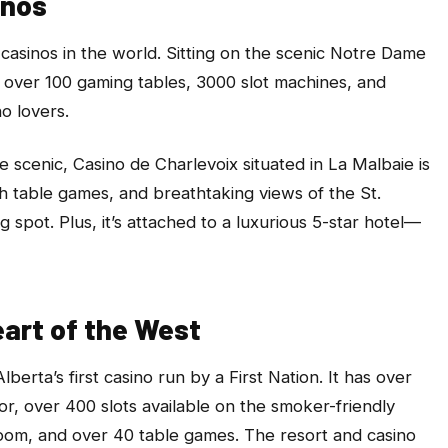
inos
 casinos in the world. Sitting on the scenic Notre Dame
With over 100 gaming tables, 3000 slot machines, and
o lovers.
re scenic, Casino de Charlevoix situated in La Malbaie is
ish table games, and breathtaking views of the St.
 spot. Plus, it’s attached to a luxurious 5-star hotel—
eart of the West
lberta’s first casino run by a First Nation. It has over
r, over 400 slots available on the smoker-friendly
 room, and over 40 table games. The resort and casino