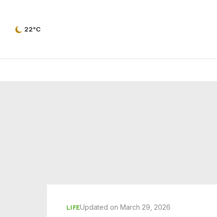
22°C
Updated on March 29, 2026
LIFE