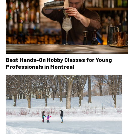
Best Hands-On Hobby Classes for Young
Professionals in Montreal