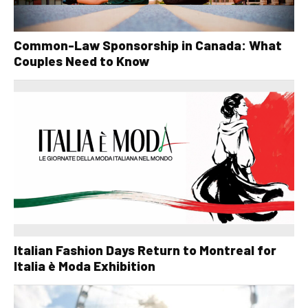
Common-Law Sponsorship in Canada: What
Couples Need to Know
Italian Fashion Days Return to Montreal for
Italia è Moda Exhibition