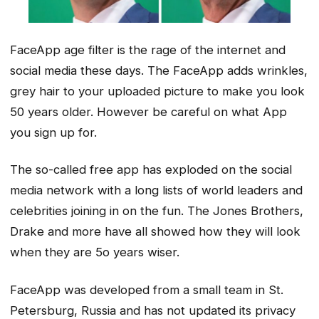
FaceApp age filter is the rage of the internet and
social media these days. The FaceApp adds wrinkles,
grey hair to your uploaded picture to make you look
50 years older. However be careful on what App
you sign up for.
The so-called free app has exploded on the social
media network with a long lists of world leaders and
celebrities joining in on the fun. The Jones Brothers,
Drake and more have all showed how they will look
when they are 5o years wiser.
FaceApp was developed from a small team in St.
Petersburg, Russia and has not updated its privacy