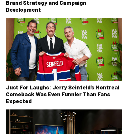
Brand Strategy and Campaign
Development
Just For Laughs: Jerry Seinfeld’s Montreal
Comeback Was Even Funnier Than Fans
Expected