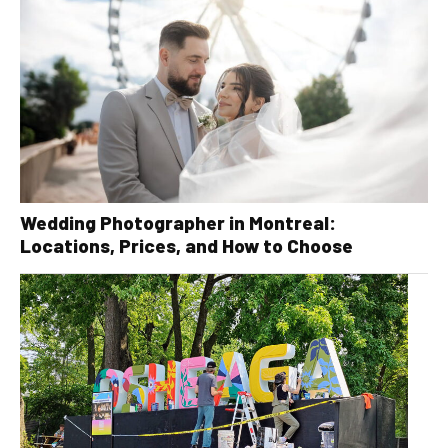
Wedding Photographer in Montreal:
Locations, Prices, and How to Choose