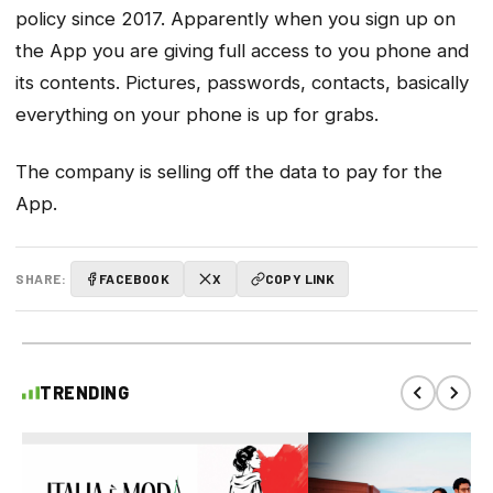
policy since 2017. Apparently when you sign up on
the App you are giving full access to you phone and
its contents. Pictures, passwords, contacts, basically
everything on your phone is up for grabs.
The company is selling off the data to pay for the
App.
SHARE:
FACEBOOK
X
COPY LINK
TRENDING