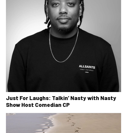
Just For Laughs: Talkin’ Nasty with Nasty
Show Host Comedian CP