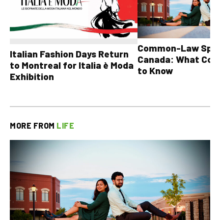
Common-Law Spons
Italian Fashion Days Return
Canada: What Cou
to Montreal for Italia è Moda
to Know
Exhibition
MORE FROM
LIFE