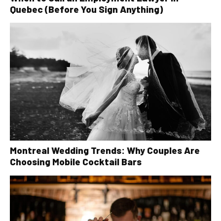
Quebec (Before You Sign Anything)
Montreal Wedding Trends: Why Couples Are
Choosing Mobile Cocktail Bars