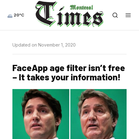
20°C
Updated on November 1, 2020
FaceApp age filter isn’t free
– It takes your information!