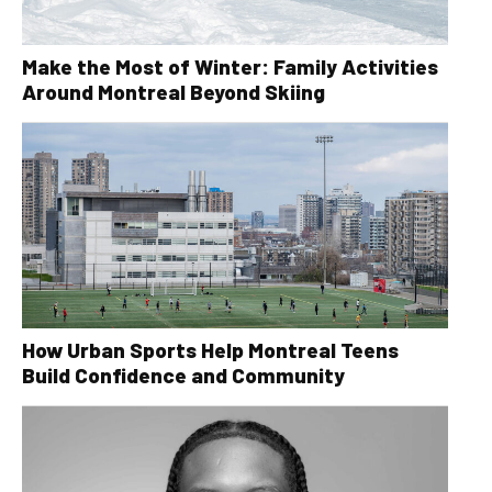
Make the Most of Winter: Family Activities
Around Montreal Beyond Skiing
How Urban Sports Help Montreal Teens
Build Confidence and Community