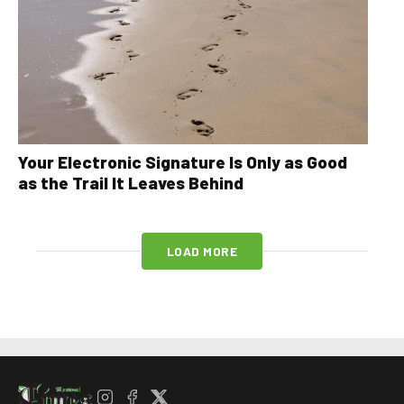
Your Electronic Signature Is Only as Good
as the Trail It Leaves Behind
LOAD MORE