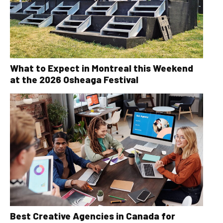
What to Expect in Montreal this Weekend
at the 2026 Osheaga Festival
Best Creative Agencies in Canada for