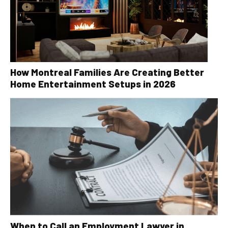
How Montreal Families Are Creating Better
Home Entertainment Setups in 2026
When to Call an Employment Lawyer in