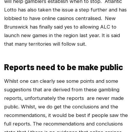
will help gamblers establish when to stop. Atlantic
Lotto has also taken the issue a step further and has
lobbied to have online casinos centralised. New
Brunswick has finally said yes to allowing ALC to
launch new games in the region last year. It is said
that many territories will follow suit.
Reports need to be make public
Whilst one can clearly see some points and some
suggestions that are derived from these gambling
reports, unfortunately the reports are never made
public. Whilst, we do get the conclusions and the
recommendations, it would be best if people saw the
full reports. The recommendations and conclusions