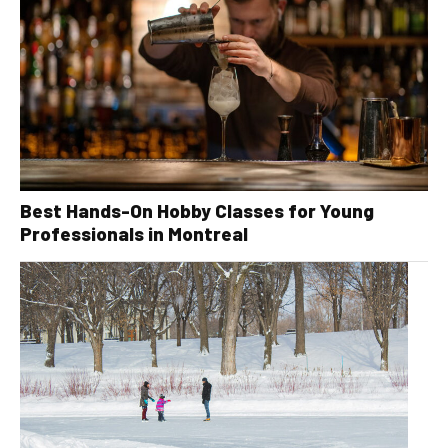
Best Hands-On Hobby Classes for Young
Professionals in Montreal