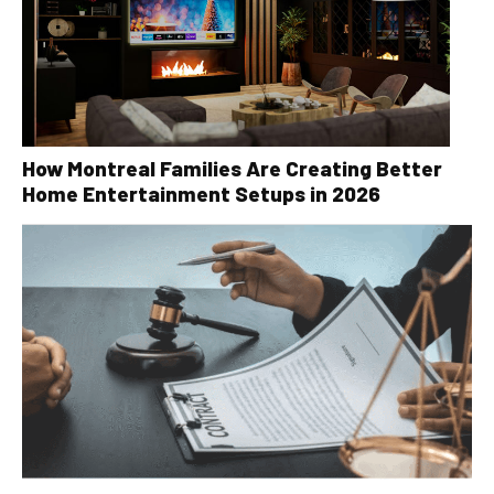
How Montreal Families Are Creating Better
Home Entertainment Setups in 2026