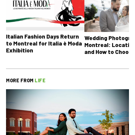
Italian Fashion Days Return
Wedding Photograp
to Montreal for Italia è Moda
Montreal: Location
Exhibition
and How to Choose
MORE FROM
LIFE