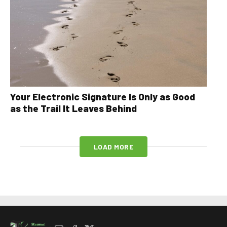
Your Electronic Signature Is Only as Good
as the Trail It Leaves Behind
LOAD MORE