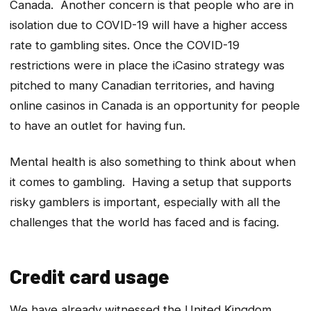
Canada. Another concern is that people who are in
isolation due to COVID-19 will have a higher access
rate to gambling sites. Once the COVID-19
restrictions were in place the iCasino strategy was
pitched to many Canadian territories, and having
online casinos in Canada is an opportunity for people
to have an outlet for having fun.
Mental health is also something to think about when
it comes to gambling. Having a setup that supports
risky gamblers is important, especially with all the
challenges that the world has faced and is facing.
Credit card usage
We have already witnessed the United Kingdom