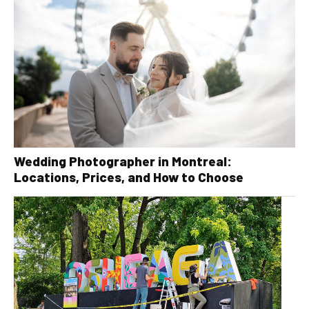
Wedding Photographer in Montreal:
Locations, Prices, and How to Choose