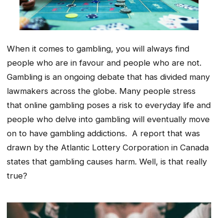
When it comes to gambling, you will always find
people who are in favour and people who are not.
Gambling is an ongoing debate that has divided many
lawmakers across the globe. Many people stress
that online gambling poses a risk to everyday life and
people who delve into gambling will eventually move
on to have gambling addictions. A report that was
drawn by the Atlantic Lottery Corporation in Canada
states that gambling causes harm. Well, is that really
true?