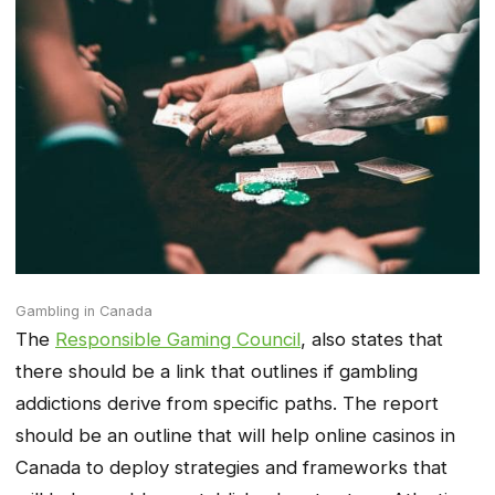
Gambling in Canada
The
Responsible Gaming Council
, also states that
there should be a link that outlines if gambling
addictions derive from specific paths. The report
should be an outline that will help online casinos in
Canada to deploy strategies and frameworks that