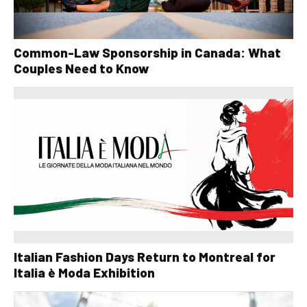
Common-Law Sponsorship in Canada: What
Couples Need to Know
Italian Fashion Days Return to Montreal for
Italia è Moda Exhibition