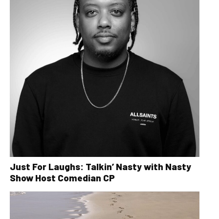
Just For Laughs: Talkin’ Nasty with Nasty
Show Host Comedian CP