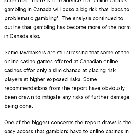
state that ‘ there is no evidence that online casinos
gambling in Canada will pose a big risk that leads to
problematic gambling’. The analysis continued to
outline that gambling has become more of the norm
in Canada also.
Some lawmakers are still stressing that some of the
online casino games offered at Canadian online
casinos offer only a slim chance at placing risk
players at higher exposed risks. Some
recommendations from the report have obviously
been drawn to mitigate any risks of further damage
being done.
One of the biggest concerns the report draws is the
easy access that gamblers have to online casinos in