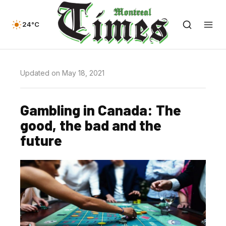
24°C
Updated on May 18, 2021
Gambling in Canada: The
good, the bad and the
future