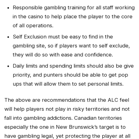
Responsible gambling training for all staff working
in the casino to help place the player to the core
of all operations.
Self Exclusion must be easy to find in the
gambling site, so if players want to self exclude,
they will do so with ease and confidence.
Daily limits and spending limits should also be give
priority, and punters should be able to get pop
ups that will allow them to set personal limits.
The above are recommendations that the ALC feel
will help players not play in risky territories and not
fall into gambling addictions. Canadian territories
especially the one in New Brunswick’s target is to
have gambling legal, yet protecting the player at all