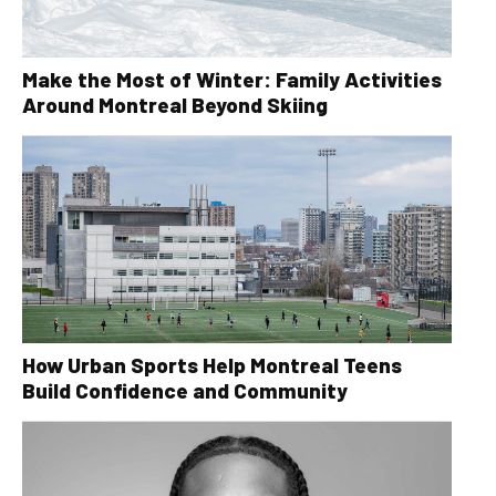
Make the Most of Winter: Family Activities
Around Montreal Beyond Skiing
How Urban Sports Help Montreal Teens
Build Confidence and Community