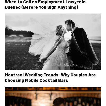
When to Call an Employment Lawyer in
Quebec (Before You Sign Anything)
Montreal Wedding Trends: Why Couples Are
Choosing Mobile Cocktail Bars