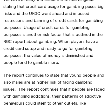
stating that credit card usage for gambling poses big
risks and the UKGC went ahead and imposed
restrictions and banning of credit cards for gambling
purposes. Usage of credit cards for gambling
purposes is another risk factor that is outlined in the
RGC report about gambling. When players have a
credit card setup and ready to go for gambling
purposes, the value of money is diminished and
people tend to gamble more.
The report continues to state that young people and
also males are at higher risk of facing gambling
issues. The report continues that if people are faced
with gambling addictions, their patterns of addictive
behaviours could stem to other outlets, like