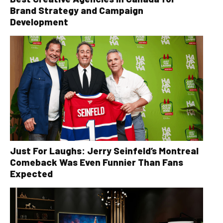
Brand Strategy and Campaign
Development
Just For Laughs: Jerry Seinfeld’s Montreal
Comeback Was Even Funnier Than Fans
Expected