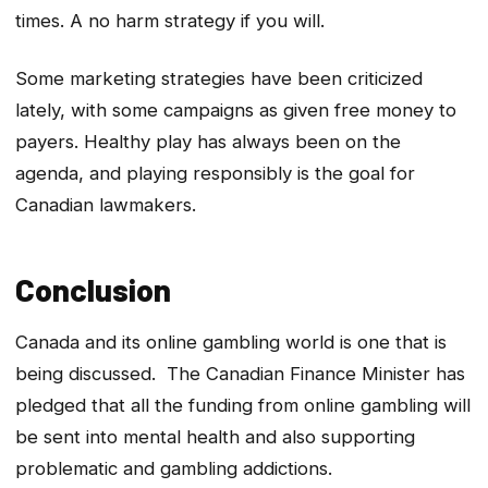
times. A no harm strategy if you will.
Some marketing strategies have been criticized
lately, with some campaigns as given free money to
payers. Healthy play has always been on the
agenda, and playing responsibly is the goal for
Canadian lawmakers.
Conclusion
Canada and its online gambling world is one that is
being discussed. The Canadian Finance Minister has
pledged that all the funding from online gambling will
be sent into mental health and also supporting
problematic and gambling addictions.