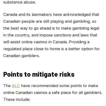
substance abuse.
Canada and its lawmakers have acknowledged that
Canadian people are still playing and gambling, so
the best way to go ahead is to make gambling legal
in the country, and impose sanctions and laws that
will assist online casinos in Canada. Providing a
regulated place close to home is a better option for
Canadian gamblers.
Points to mitigate risks
The
ALC
have recommended some points to make
online Canadian casinos a safe place for all gamblers.
These include: