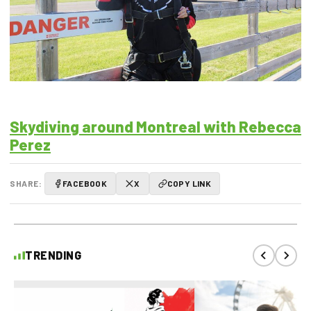
Skydiving around Montreal with Rebecca
Perez
SHARE:
FACEBOOK
X
COPY LINK
TRENDING