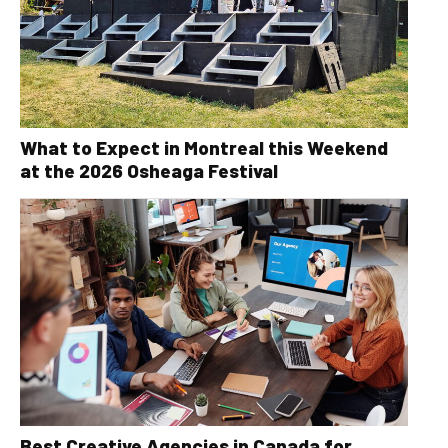
What to Expect in Montreal this Weekend
at the 2026 Osheaga Festival
Best Creative Agencies in Canada for