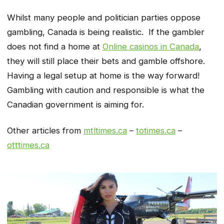
Whilst many people and politician parties oppose
gambling, Canada is being realistic. If the gambler
does not find a home at
Online casinos in Canada
,
they will still place their bets and gamble offshore.
Having a legal setup at home is the way forward!
Gambling with caution and responsible is what the
Canadian government is aiming for.
Other articles from
mtltimes.ca
–
totimes.ca
–
otttimes.ca