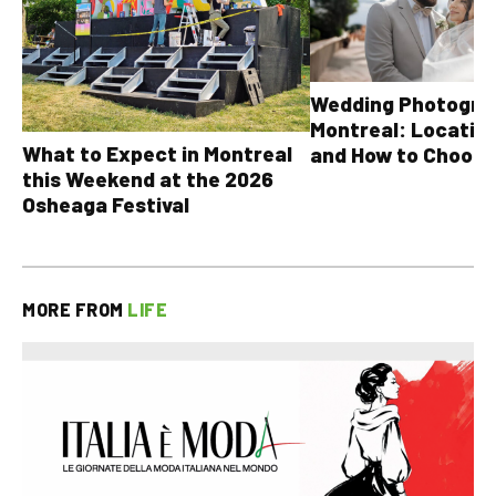
Wedding Photograp
Montreal: Location
What to Expect in Montreal
and How to Choose
this Weekend at the 2026
Osheaga Festival
MORE FROM
LIFE