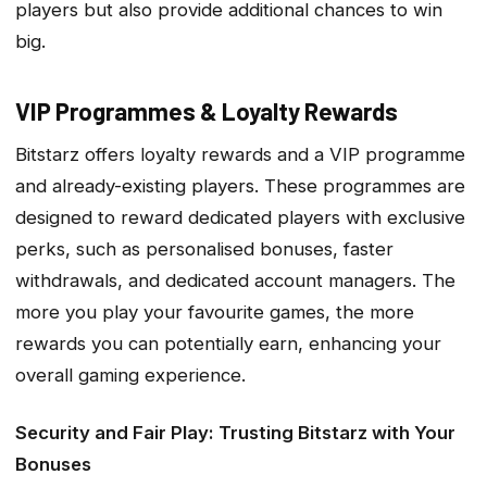
players but also provide additional chances to win
big.
VIP Programmes & Loyalty Rewards
Bitstarz offers loyalty rewards and a VIP programme
and already-existing players. These programmes are
designed to reward dedicated players with exclusive
perks, such as personalised bonuses, faster
withdrawals, and dedicated account managers. The
more you play your favourite games, the more
rewards you can potentially earn, enhancing your
overall gaming experience.
Security and Fair Play: Trusting Bitstarz with Your
Bonuses