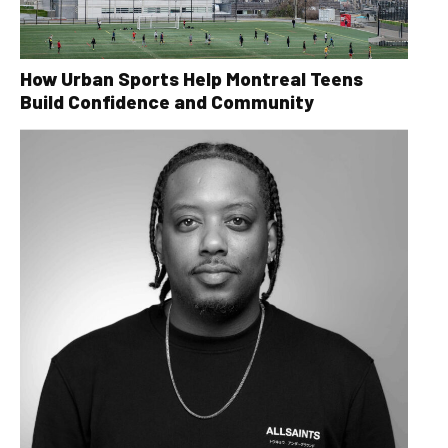
How Urban Sports Help Montreal Teens
Build Confidence and Community