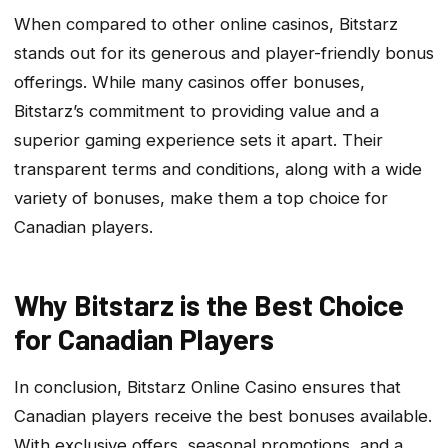
When compared to other online casinos, Bitstarz
stands out for its generous and player-friendly bonus
offerings. While many casinos offer bonuses,
Bitstarz’s commitment to providing value and a
superior gaming experience sets it apart. Their
transparent terms and conditions, along with a wide
variety of bonuses, make them a top choice for
Canadian players.
Why Bitstarz is the Best Choice
for Canadian Players
In conclusion, Bitstarz Online Casino ensures that
Canadian players receive the best bonuses available.
With exclusive offers, seasonal promotions, and a