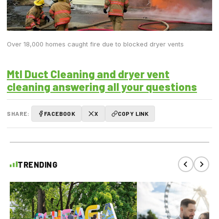
Over 18,000 homes caught fire due to blocked dryer vents
Mtl Duct Cleaning and dryer vent
cleaning answering all your questions
SHARE:
FACEBOOK
X
COPY LINK
TRENDING