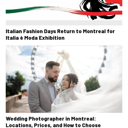
Italian Fashion Days Return to Montreal for
Italia è Moda Exhibition
Wedding Photographer in Montreal:
Locations, Prices, and How to Choose