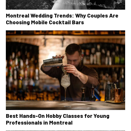
Montreal Wedding Trends: Why Couples Are
Choosing Mobile Cocktail Bars
Best Hands-On Hobby Classes for Young
Professionals in Montreal