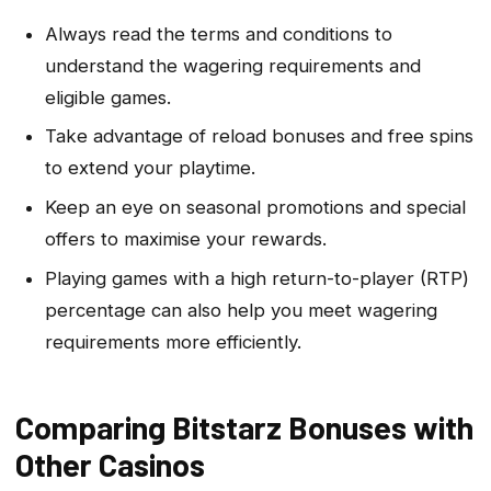
Always read the terms and conditions to
understand the wagering requirements and
eligible games.
Take advantage of reload bonuses and free spins
to extend your playtime.
Keep an eye on seasonal promotions and special
offers to maximise your rewards.
Playing games with a high return-to-player (RTP)
percentage can also help you meet wagering
requirements more efficiently.
Comparing Bitstarz Bonuses with
Other Casinos