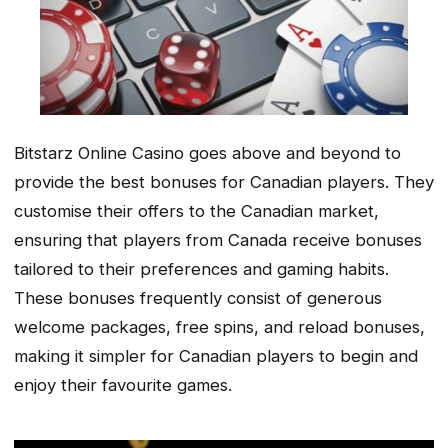
Bitstarz Online Casino goes above and beyond to
provide the best bonuses for Canadian players. They
customise their offers to the Canadian market,
ensuring that players from Canada receive bonuses
tailored to their preferences and gaming habits.
These bonuses frequently consist of generous
welcome packages, free spins, and reload bonuses,
making it simpler for Canadian players to begin and
enjoy their favourite games.