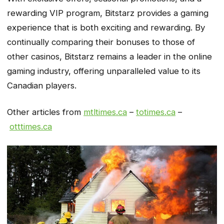
rewarding VIP program, Bitstarz provides a gaming
experience that is both exciting and rewarding. By
continually comparing their bonuses to those of
other casinos, Bitstarz remains a leader in the online
gaming industry, offering unparalleled value to its
Canadian players.
Other articles from
mtltimes.ca
–
totimes.ca
–
otttimes.ca