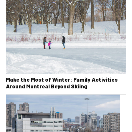
Make the Most of Winter: Family Activities
Around Montreal Beyond Skiing