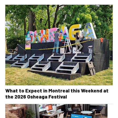
What to Expect in Montreal this Weekend at
the 2026 Osheaga Festival