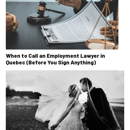
When to Call an Employment Lawyer in
Quebec (Before You Sign Anything)