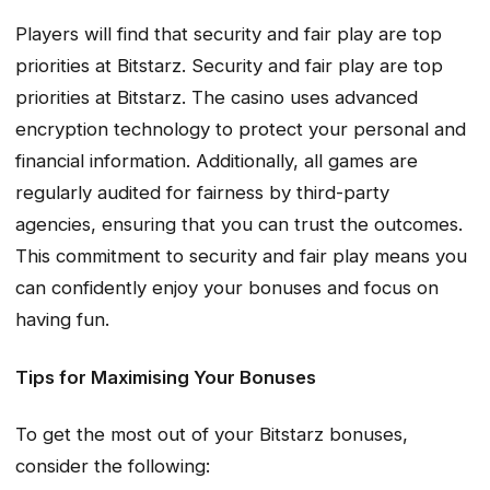
Players will find that security and fair play are top
priorities at Bitstarz. Security and fair play are top
priorities at Bitstarz. The casino uses advanced
encryption technology to protect your personal and
financial information. Additionally, all games are
regularly audited for fairness by third-party
agencies, ensuring that you can trust the outcomes.
This commitment to security and fair play means you
can confidently enjoy your bonuses and focus on
having fun.
Tips for Maximising Your Bonuses
To get the most out of your Bitstarz bonuses,
consider the following: