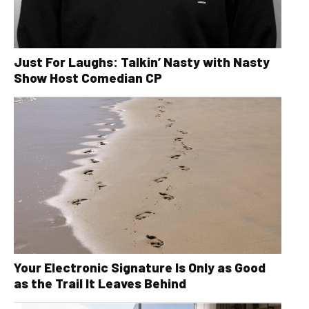
Just For Laughs: Talkin’ Nasty with Nasty
Show Host Comedian CP
Your Electronic Signature Is Only as Good
as the Trail It Leaves Behind