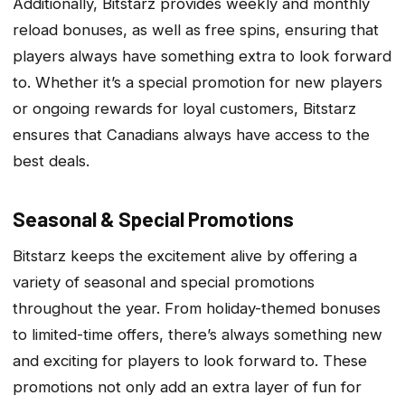
Additionally, Bitstarz provides weekly and monthly
reload bonuses, as well as free spins, ensuring that
players always have something extra to look forward
to. Whether it’s a special promotion for new players
or ongoing rewards for loyal customers, Bitstarz
ensures that Canadians always have access to the
best deals.
Seasonal & Special Promotions
Bitstarz keeps the excitement alive by offering a
variety of seasonal and special promotions
throughout the year. From holiday-themed bonuses
to limited-time offers, there’s always something new
and exciting for players to look forward to. These
promotions not only add an extra layer of fun for