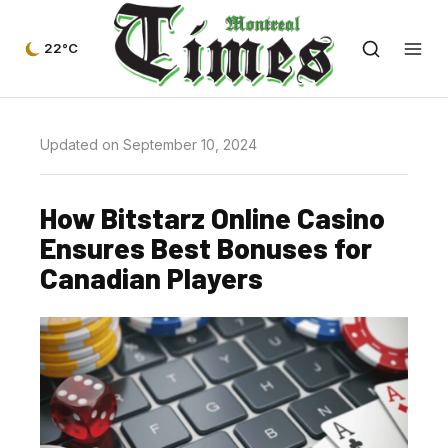
22°C
Updated on September 10, 2024
How Bitstarz Online Casino
Ensures Best Bonuses for
Canadian Players