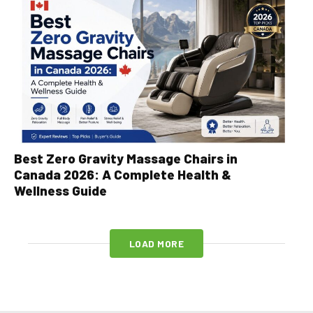
Best Zero Gravity Massage Chairs in
Canada 2026: A Complete Health &
Wellness Guide
LOAD MORE