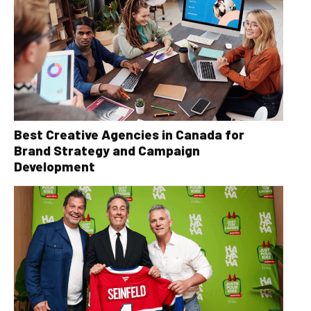
Best Creative Agencies in Canada for
Brand Strategy and Campaign
Development