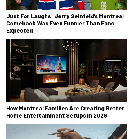
Just For Laughs: Jerry Seinfeld’s Montreal
Comeback Was Even Funnier Than Fans
Expected
How Montreal Families Are Creating Better
Home Entertainment Setups in 2026