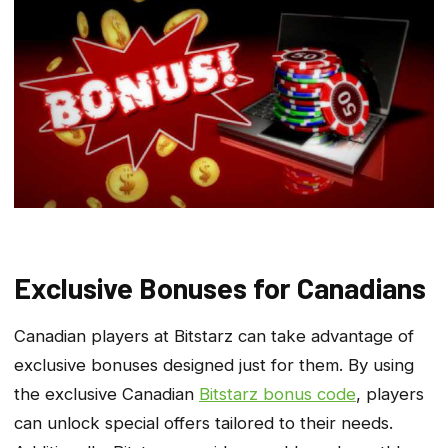
Exclusive Bonuses for Canadians
Canadian players at Bitstarz can take advantage of
exclusive bonuses designed just for them. By using
the exclusive Canadian
Bitstarz bonus code
, players
can unlock special offers tailored to their needs.