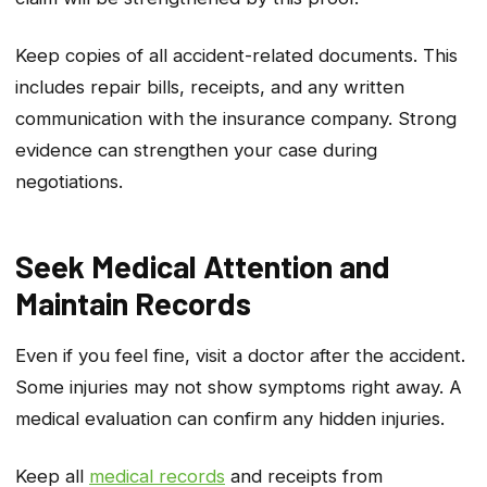
Keep copies of all accident-related documents. This
includes repair bills, receipts, and any written
communication with the insurance company. Strong
evidence can strengthen your case during
negotiations.
Seek Medical Attention and
Maintain Records
Even if you feel fine, visit a doctor after the accident.
Some injuries may not show symptoms right away. A
medical evaluation can confirm any hidden injuries.
Keep all
medical records
and receipts from