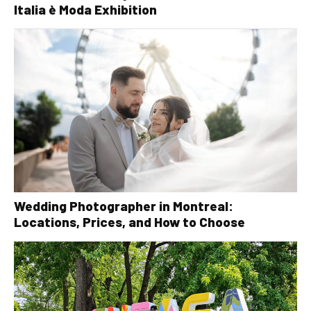
Italia è Moda Exhibition
Wedding Photographer in Montreal:
Locations, Prices, and How to Choose