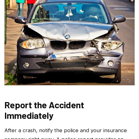
Report the Accident
Immediately
After a crash, notify the police and your insurance