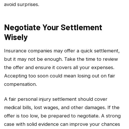
avoid surprises.
Negotiate Your Settlement
Wisely
Insurance companies may offer a quick settlement,
but it may not be enough. Take the time to review
the offer and ensure it covers all your expenses.
Accepting too soon could mean losing out on fair
compensation.
A fair personal injury settlement should cover
medical bills, lost wages, and other damages. If the
offer is too low, be prepared to negotiate. A strong
case with solid evidence can improve your chances