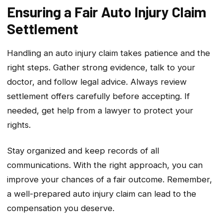
Ensuring a Fair Auto Injury Claim
Settlement
Handling an auto injury claim takes patience and the
right steps. Gather strong evidence, talk to your
doctor, and follow legal advice. Always review
settlement offers carefully before accepting. If
needed, get help from a lawyer to protect your
rights.
Stay organized and keep records of all
communications. With the right approach, you can
improve your chances of a fair outcome. Remember,
a well-prepared auto injury claim can lead to the
compensation you deserve.