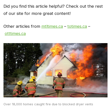
Did you find this article helpful? Check out the rest
of our site for more great content!
Other articles from
mtltimes.ca
–
totimes.ca
–
otttimes.ca
Over 18,000 homes caught fire due to blocked dryer vents