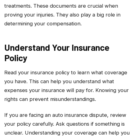
treatments. These documents are crucial when
proving your injuries. They also play a big role in
determining your compensation.
Understand Your Insurance
Policy
Read your insurance policy to learn what coverage
you have. This can help you understand what
expenses your insurance will pay for. Knowing your
rights can prevent misunderstandings.
If you are facing an auto insurance dispute, review
your policy carefully. Ask questions if something is
unclear. Understanding your coverage can help you