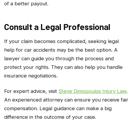
of a better payout.
Consult a Legal Professional
If your claim becomes complicated, seeking legal
help for car accidents may be the best option. A
lawyer can guide you through the process and
protect your rights. They can also help you handle
insurance negotiations.
For expert advice, visit
Steve Dimopoulos Injury Law
.
An experienced attorney can ensure you receive fair
compensation. Legal guidance can make a big
difference in the outcome of your case.