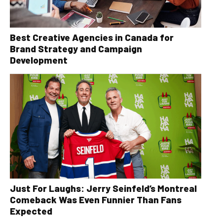
Best Creative Agencies in Canada for
Brand Strategy and Campaign
Development
Just For Laughs: Jerry Seinfeld’s Montreal
Comeback Was Even Funnier Than Fans
Expected