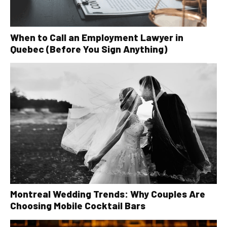
When to Call an Employment Lawyer in
Quebec (Before You Sign Anything)
Montreal Wedding Trends: Why Couples Are
Choosing Mobile Cocktail Bars