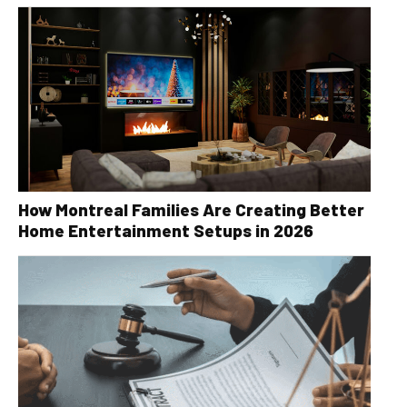
How Montreal Families Are Creating Better
Home Entertainment Setups in 2026