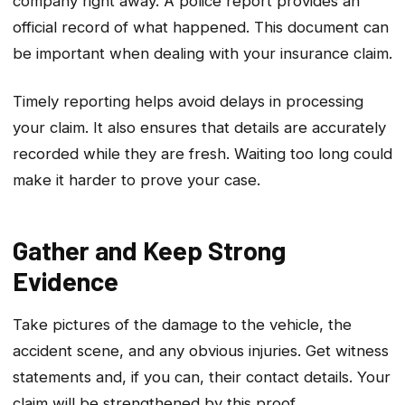
company right away. A police report provides an
official record of what happened. This document can
be important when dealing with your insurance claim.
Timely reporting helps avoid delays in processing
your claim. It also ensures that details are accurately
recorded while they are fresh. Waiting too long could
make it harder to prove your case.
Gather and Keep Strong
Evidence
Take pictures of the damage to the vehicle, the
accident scene, and any obvious injuries. Get witness
statements and, if you can, their contact details. Your
claim will be strengthened by this proof.