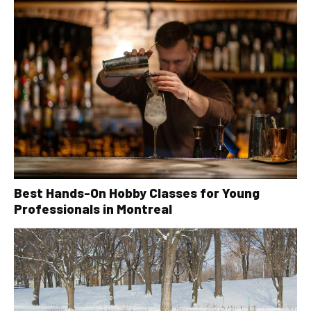
Best Hands-On Hobby Classes for Young
Professionals in Montreal