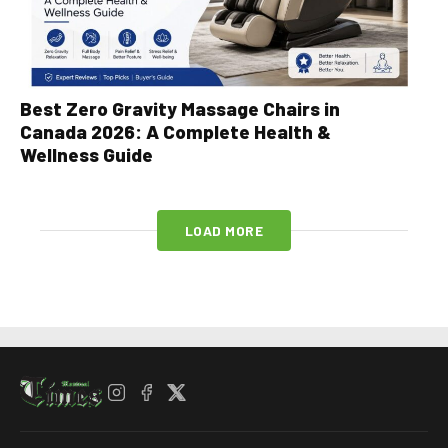
Best Zero Gravity Massage Chairs in
Canada 2026: A Complete Health &
Wellness Guide
LOAD MORE