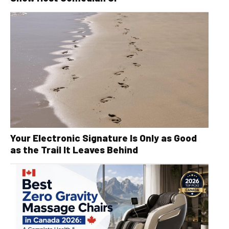
Your Electronic Signature Is Only as Good
as the Trail It Leaves Behind