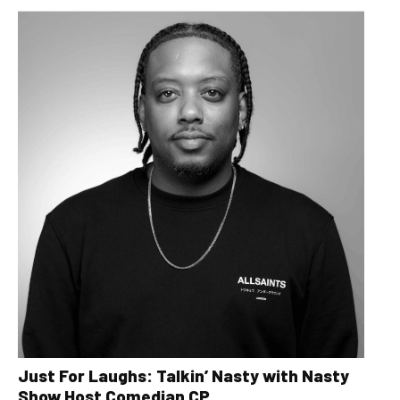
Just For Laughs: Talkin’ Nasty with Nasty
Show Host Comedian CP