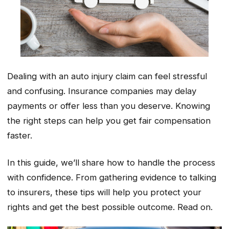
Dealing with an auto injury claim can feel stressful
and confusing. Insurance companies may delay
payments or offer less than you deserve. Knowing
the right steps can help you get fair compensation
faster.
In this guide, we’ll share how to handle the process
with confidence. From gathering evidence to talking
to insurers, these tips will help you protect your
rights and get the best possible outcome. Read on.