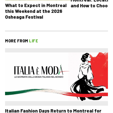
What to Expect in Montreal
and How to Choose
this Weekend at the 2026
Osheaga Festival
MORE FROM
LIFE
Italian Fashion Days Return to Montreal for