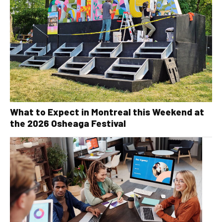
What to Expect in Montreal this Weekend at
the 2026 Osheaga Festival