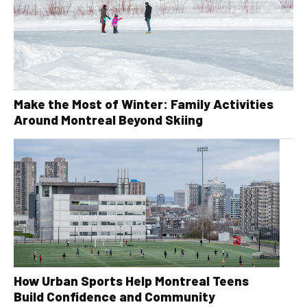
Make the Most of Winter: Family Activities
Around Montreal Beyond Skiing
How Urban Sports Help Montreal Teens
Build Confidence and Community