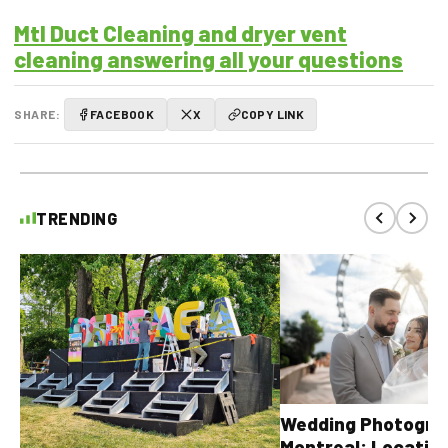
Mtl Duct Cleaning and dryer vent
cleaning answering all your questions
SHARE:
FACEBOOK
X
COPY LINK
TRENDING
Wedding Photograp
Montreal: Location