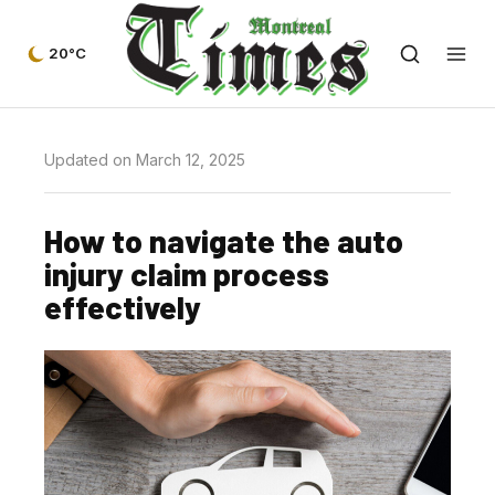
20°C
Updated on March 12, 2025
How to navigate the auto
injury claim process
effectively