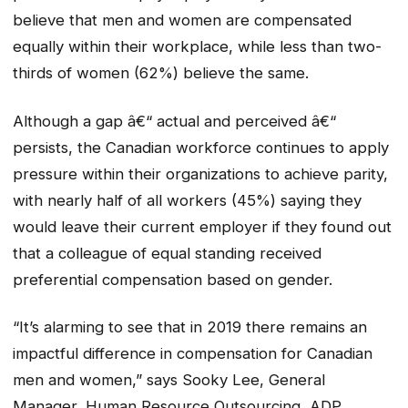
believe that men and women are compensated
equally within their workplace, while less than two-
thirds of women (62%) believe the same.
Although a gap â€“ actual and perceived â€“
persists, the Canadian workforce continues to apply
pressure within their organizations to achieve parity,
with nearly half of all workers (45%) saying they
would leave their current employer if they found out
that a colleague of equal standing received
preferential compensation based on gender.
“It’s alarming to see that in 2019 there remains an
impactful difference in compensation for Canadian
men and women,” says Sooky Lee, General
Manager, Human Resource Outsourcing, ADP