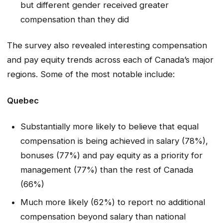
but different gender received greater
compensation than they did
The survey also revealed interesting compensation
and pay equity trends across each of Canada’s major
regions. Some of the most notable include:
Quebec
Substantially more likely to believe that equal
compensation is being achieved in salary (78%),
bonuses (77%) and pay equity as a priority for
management (77%) than the rest of Canada
(66%)
Much more likely (62%) to report no additional
compensation beyond salary than national