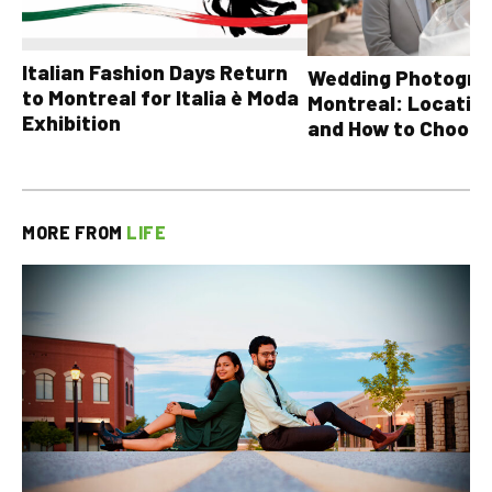
Italian Fashion Days Return
Wedding Photograp
to Montreal for Italia è Moda
Montreal: Location
Exhibition
and How to Choose
MORE FROM
LIFE