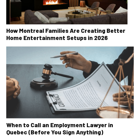
How Montreal Families Are Creating Better
Home Entertainment Setups in 2026
When to Call an Employment Lawyer in
Quebec (Before You Sign Anything)