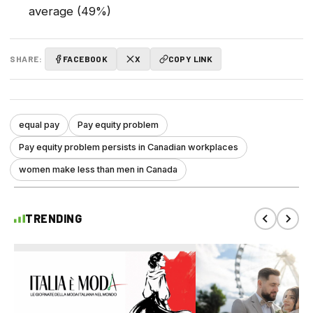
average (49%)
SHARE:
FACEBOOK
X
COPY LINK
equal pay
Pay equity problem
Pay equity problem persists in Canadian workplaces
women make less than men in Canada
TRENDING