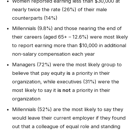
Women reported earning less than $30,000 at
nearly twice the rate (26%) of their male
counterparts (14%)
Millennials (9.8%) and those nearing the end of
their careers (aged 65+ – 12.6%) were most likely
to report earning more than $10,000 in additional
non-salary compensation each year
Managers (72%) were the most likely group to
believe that pay equity
is
a priority in their
organization, while executives (31%) were the
most likely to say it
is not
a priority in their
organization
Millennials (52%) are the most likely to say they
would leave their current employer if they found
out that a colleague of equal role and standing