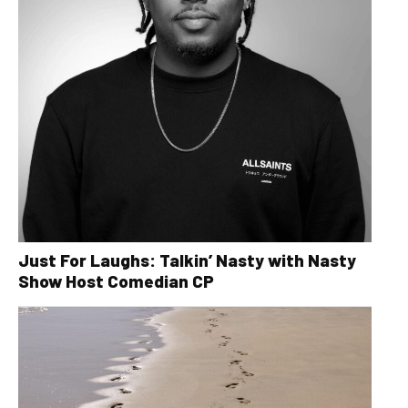
Just For Laughs: Talkin’ Nasty with Nasty
Show Host Comedian CP