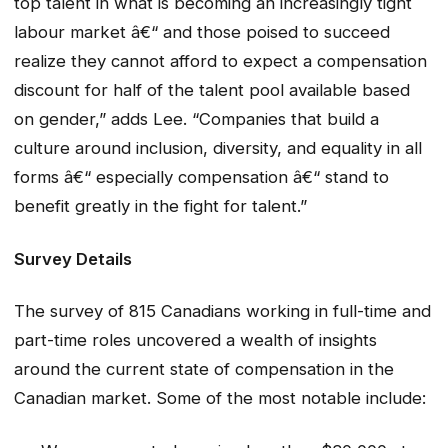
top talent in what is becoming an increasingly tight
labour market â€“ and those poised to succeed
realize they cannot afford to expect a compensation
discount for half of the talent pool available based
on gender,” adds Lee. “Companies that build a
culture around inclusion, diversity, and equality in all
forms â€“ especially compensation â€“ stand to
benefit greatly in the fight for talent.”
Survey Details
The survey of 815 Canadians working in full-time and
part-time roles uncovered a wealth of insights
around the current state of compensation in the
Canadian market. Some of the most notable include: