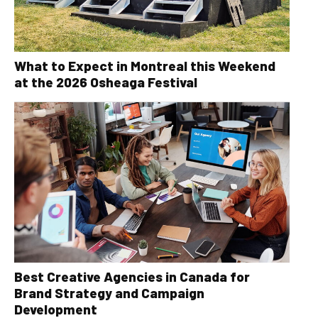
What to Expect in Montreal this Weekend
at the 2026 Osheaga Festival
Best Creative Agencies in Canada for
Brand Strategy and Campaign
Development