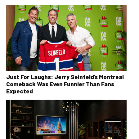
Just For Laughs: Jerry Seinfeld’s Montreal
Comeback Was Even Funnier Than Fans
Expected