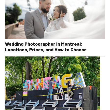
Wedding Photographer in Montreal:
Locations, Prices, and How to Choose