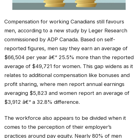
Compensation for working Canadians still favours
men, according to a new study by Leger Research
commissioned by ADP Canada. Based on self-
reported figures, men say they earn an average of
$66,504 per year â€“ 25.5% more than the reported
average of $49,721 for women. This gap widens as it
relates to additional compensation like bonuses and
profit sharing, where men report annual earnings
averaging $5,823 and women report an average of
$3,912 â€“ a 32.8% difference.
The workforce also appears to be divided when it
comes to the perception of their employer’s
practices around pay equity. Nearly 80% of men