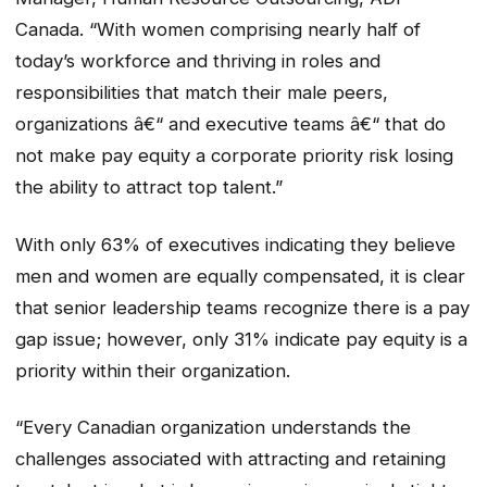
Canada. “With women comprising nearly half of
today’s workforce and thriving in roles and
responsibilities that match their male peers,
organizations â€“ and executive teams â€“ that do
not make pay equity a corporate priority risk losing
the ability to attract top talent.”
With only 63% of executives indicating they believe
men and women are equally compensated, it is clear
that senior leadership teams recognize there is a pay
gap issue; however, only 31% indicate pay equity is a
priority within their organization.
“Every Canadian organization understands the
challenges associated with attracting and retaining