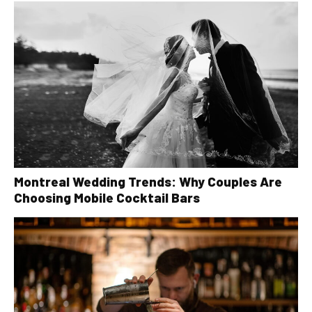
Montreal Wedding Trends: Why Couples Are
Choosing Mobile Cocktail Bars