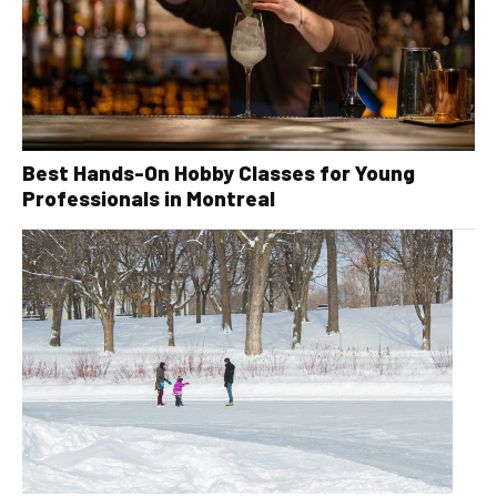
Best Hands-On Hobby Classes for Young
Professionals in Montreal