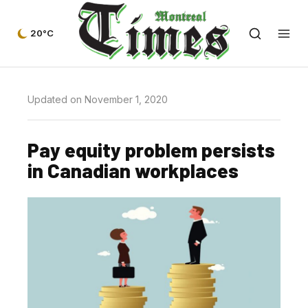
20°C
Updated on November 1, 2020
Pay equity problem persists
in Canadian workplaces