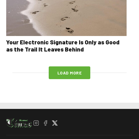
Your Electronic Signature Is Only as Good
as the Trail It Leaves Behind
LOAD MORE