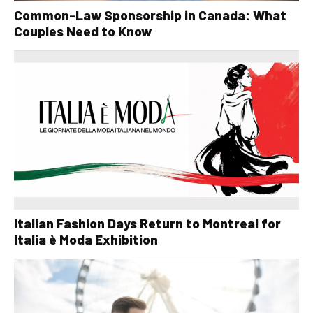
Common-Law Sponsorship in Canada: What
Couples Need to Know
Italian Fashion Days Return to Montreal for
Italia è Moda Exhibition