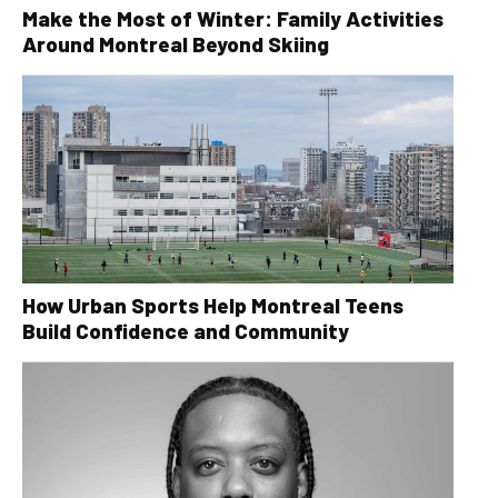
Make the Most of Winter: Family Activities
Around Montreal Beyond Skiing
How Urban Sports Help Montreal Teens
Build Confidence and Community