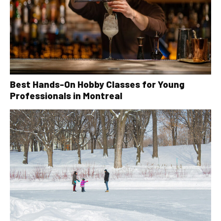
Best Hands-On Hobby Classes for Young
Professionals in Montreal