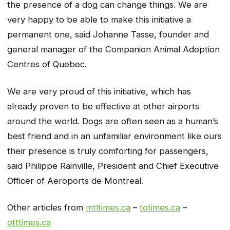
the presence of a dog can change things. We are
very happy to be able to make this initiative a
permanent one, said Johanne Tasse, founder and
general manager of the Companion Animal Adoption
Centres of Quebec.
We are very proud of this initiative, which has
already proven to be effective at other airports
around the world. Dogs are often seen as a human’s
best friend and in an unfamiliar environment like ours
their presence is truly comforting for passengers,
said Philippe Rainville, President and Chief Executive
Officer of Aeroports de Montreal.
Other articles from
mtltimes.ca
–
totimes.ca
–
otttimes.ca