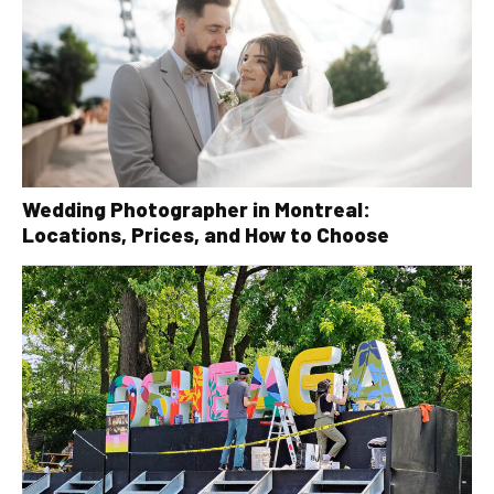
Wedding Photographer in Montreal:
Locations, Prices, and How to Choose