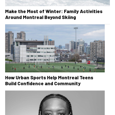
Make the Most of Winter: Family Activities
Around Montreal Beyond Skiing
How Urban Sports Help Montreal Teens
Build Confidence and Community