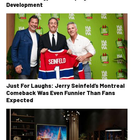
Development
Just For Laughs: Jerry Seinfeld’s Montreal
Comeback Was Even Funnier Than Fans
Expected