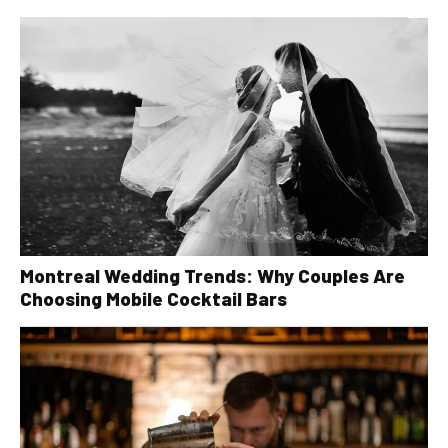
Montreal Wedding Trends: Why Couples Are
Choosing Mobile Cocktail Bars