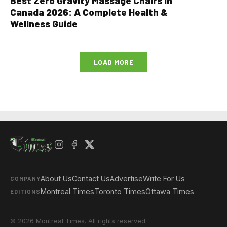
Best Zero Gravity Massage Chairs in
Canada 2026: A Complete Health &
Wellness Guide
LOAD MORE
About Us
Contact Us
Advertise
Write For Us
COMPANY
Montreal Times
Toronto Times
Ottawa Times
EDITIONS
© 2026 Montreal Times. All rights reserved.