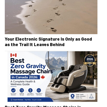
Your Electronic Signature Is Only as Good
as the Trail It Leaves Behind