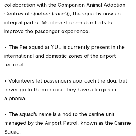
collaboration with the Companion Animal Adoption
Centres of Quebec (caacQ), the squad is now an
integral part of Montreal-Trudeau’s efforts to
improve the passenger experience.
• The Pet squad at YUL is currently present in the
international and domestic zones of the airport
terminal.
• Volunteers let passengers approach the dog, but
never go to them in case they have allergies or
a phobia.
• The squad’s name is a nod to the canine unit
managed by the Airport Patrol, known as the Canine
Squad.