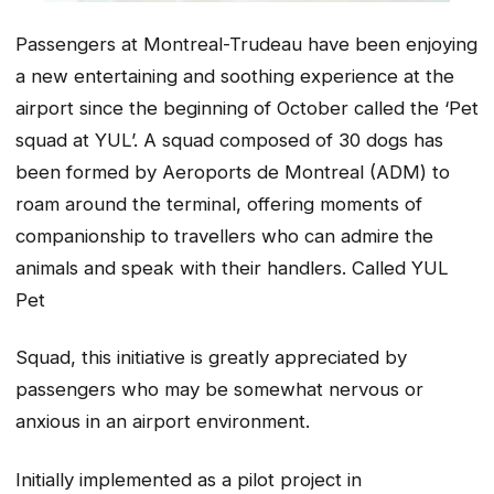
Passengers at Montreal-Trudeau have been enjoying
a new entertaining and soothing experience at the
airport since the beginning of October called the ‘Pet
squad at YUL’. A squad composed of 30 dogs has
been formed by Aeroports de Montreal (ADM) to
roam around the terminal, offering moments of
companionship to travellers who can admire the
animals and speak with their handlers. Called YUL
Pet
Squad, this initiative is greatly appreciated by
passengers who may be somewhat nervous or
anxious in an airport environment.
Initially implemented as a pilot project in