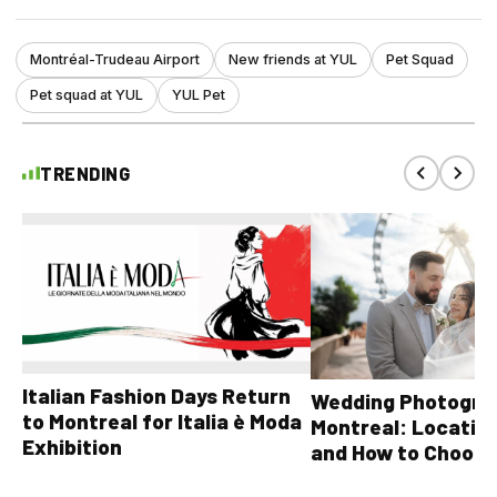
Montréal-Trudeau Airport
New friends at YUL
Pet Squad
Pet squad at YUL
YUL Pet
TRENDING
Italian Fashion Days Return
Wedding Photograp
to Montreal for Italia è Moda
Montreal: Location
Exhibition
and How to Choose