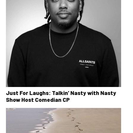
Just For Laughs: Talkin’ Nasty with Nasty
Show Host Comedian CP