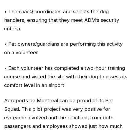
• The caacQ coordinates and selects the dog
handlers, ensuring that they meet ADM’s security
criteria.
• Pet owners/guardians are performing this activity
on a volunteer
• Each volunteer has completed a two-hour training
course and visited the site with their dog to assess its
comfort level in an airport
Aeroports de Montreal can be proud of its Pet
Squad. This pilot project was very positive for
everyone involved and the reactions from both
passengers and employees showed just how much