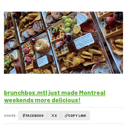
brunchbox.mtl just made Montreal
weekends more delicious!
SHARE:
FACEBOOK
X
COPY LINK