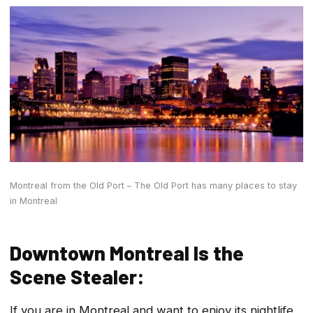
Montreal from the Old Port – The Old Port has many places to stay
in Montreal
Downtown Montreal Is the
Scene Stealer:
If you are in Montreal and want to enjoy its nightlife,