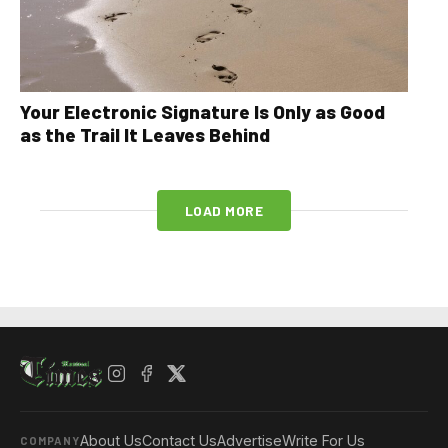
Your Electronic Signature Is Only as Good
as the Trail It Leaves Behind
LOAD MORE
About Us
Contact Us
Advertise
Write For Us
COMPANY