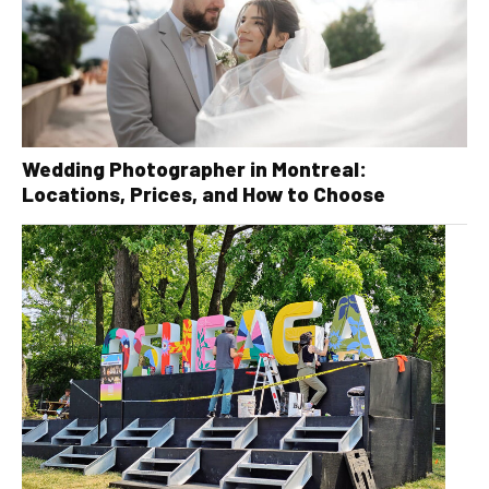
Wedding Photographer in Montreal:
Locations, Prices, and How to Choose