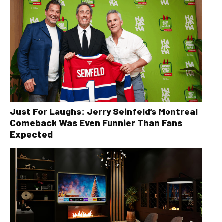
Just For Laughs: Jerry Seinfeld’s Montreal
Comeback Was Even Funnier Than Fans
Expected