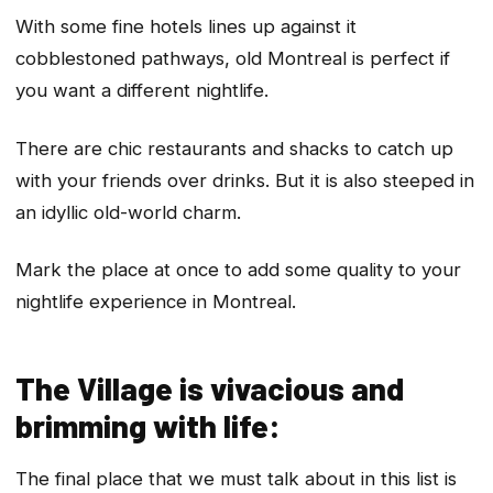
With some fine hotels lines up against it
cobblestoned pathways, old Montreal is perfect if
you want a different nightlife.
There are chic restaurants and shacks to catch up
with your friends over drinks. But it is also steeped in
an idyllic old-world charm.
Mark the place at once to add some quality to your
nightlife experience in Montreal.
The Village is vivacious and
brimming with life:
The final place that we must talk about in this list is