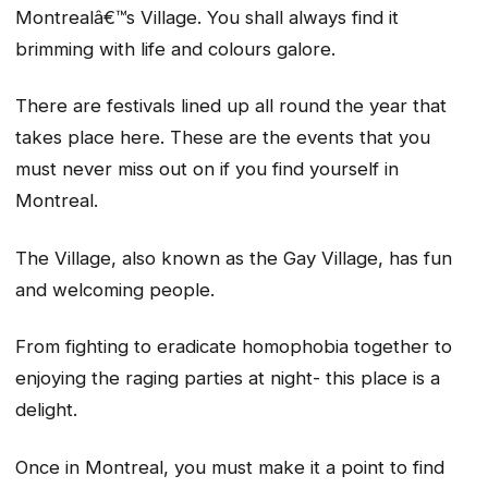
Montrealâ€™s Village. You shall always find it
brimming with life and colours galore.
There are festivals lined up all round the year that
takes place here. These are the events that you
must never miss out on if you find yourself in
Montreal.
The Village, also known as the Gay Village, has fun
and welcoming people.
From fighting to eradicate homophobia together to
enjoying the raging parties at night- this place is a
delight.
Once in Montreal, you must make it a point to find