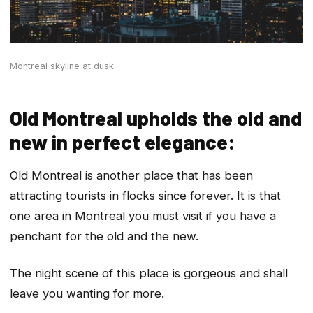
Montreal skyline at dusk
Old Montreal upholds the old and
new in perfect elegance:
Old Montreal is another place that has been
attracting tourists in flocks since forever. It is that
one area in Montreal you must visit if you have a
penchant for the old and the new.
The night scene of this place is gorgeous and shall
leave you wanting for more.