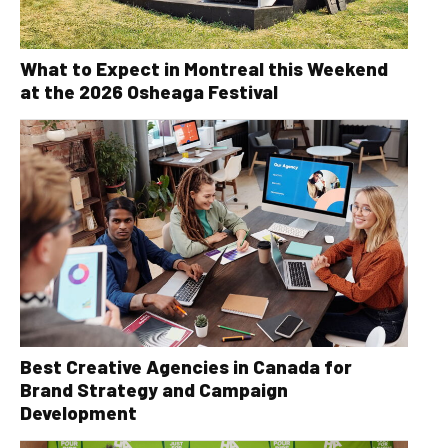
What to Expect in Montreal this Weekend
at the 2026 Osheaga Festival
Best Creative Agencies in Canada for
Brand Strategy and Campaign
Development