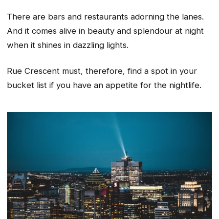
There are bars and restaurants adorning the lanes.
And it comes alive in beauty and splendour at night
when it shines in dazzling lights.
Rue Crescent must, therefore, find a spot in your
bucket list if you have an appetite for the nightlife.