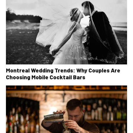
Montreal Wedding Trends: Why Couples Are
Choosing Mobile Cocktail Bars