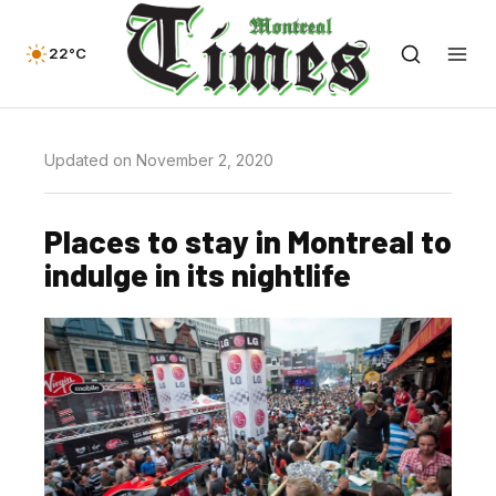
22°C
Updated on November 2, 2020
Places to stay in Montreal to
indulge in its nightlife