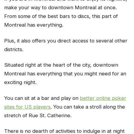
make your way to downtown Montreal at once.
From some of the best bars to discs, this part of
Montreal has everything.
Plus, it also offers you direct access to several other
districts.
Situated right at the heart of the city, downtown
Montreal has everything that you might need for an
exciting night.
You can sit at a bar and play on
better online poker
sites for US players
. You can take a stroll along the
stretch of Rue St. Catherine.
There is no dearth of activities to indulge in at night