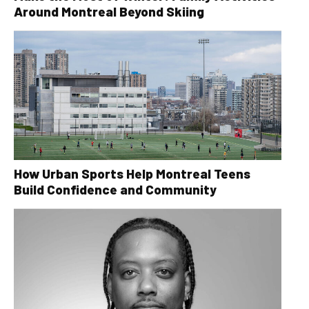
Around Montreal Beyond Skiing
How Urban Sports Help Montreal Teens
Build Confidence and Community