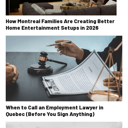
How Montreal Families Are Creating Better
Home Entertainment Setups in 2026
When to Call an Employment Lawyer in
Quebec (Before You Sign Anything)