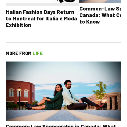
Common-Law Spons
Italian Fashion Days Return
Canada: What Cou
to Montreal for Italia è Moda
to Know
Exhibition
MORE FROM
LIFE
Common-Law Sponsorship in Canada: What