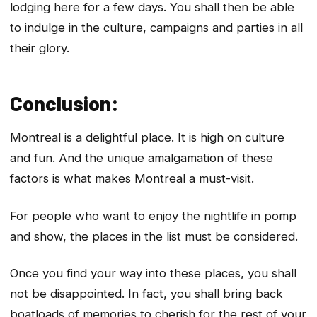
lodging here for a few days. You shall then be able
to indulge in the culture, campaigns and parties in all
their glory.
Conclusion:
Montreal is a delightful place. It is high on culture
and fun. And the unique amalgamation of these
factors is what makes Montreal a must-visit.
For people who want to enjoy the nightlife in pomp
and show, the places in the list must be considered.
Once you find your way into these places, you shall
not be disappointed. In fact, you shall bring back
boatloads of memories to cherish for the rest of your