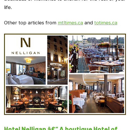
life.
Other top articles from
mtltimes.ca
and
totimes.ca
Hotel Nelligan â€“ A boutique Hotel of