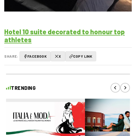
Hotel 10 suite decorated to honour top
athletes
SHARE:
FACEBOOK
X
COPY LINK
TRENDING