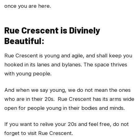
once you are here.
Rue Crescent is Divinely
Beautiful:
Rue Crescent is young and agile, and shall keep you
hooked in its lanes and bylanes. The space thrives
with young people.
And when we say young, we do not mean the ones
who are in their 20s. Rue Crescent has its arms wide
open for people young in their bodies and minds.
If you want to relive your 20s and feel free, do not
forget to visit Rue Crescent.