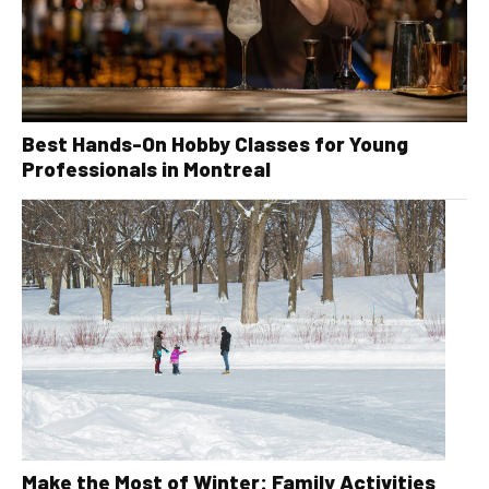
Best Hands-On Hobby Classes for Young
Professionals in Montreal
Make the Most of Winter: Family Activities