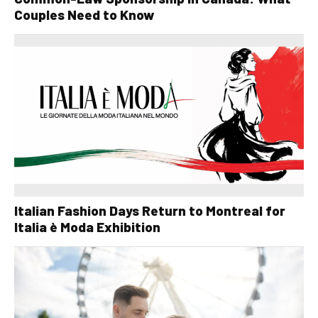
Couples Need to Know
Italian Fashion Days Return to Montreal for
Italia è Moda Exhibition