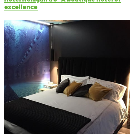
excellence