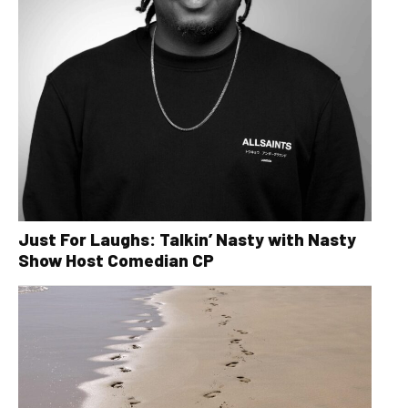
Just For Laughs: Talkin’ Nasty with Nasty
Show Host Comedian CP