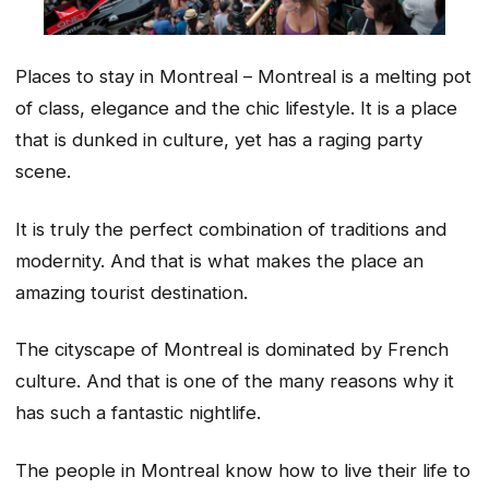
Places to stay in Montreal – Montreal is a melting pot
of class, elegance and the chic lifestyle. It is a place
that is dunked in culture, yet has a raging party
scene.
It is truly the perfect combination of traditions and
modernity. And that is what makes the place an
amazing tourist destination.
The cityscape of Montreal is dominated by French
culture. And that is one of the many reasons why it
has such a fantastic nightlife.
The people in Montreal know how to live their life to