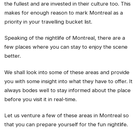
the fullest and are invested in their culture too. This
makes for enough reason to mark Montreal as a
priority in your travelling bucket list.
Speaking of the nightlife of Montreal, there are a
few places where you can stay to enjoy the scene
better.
We shall look into some of these areas and provide
you with some insight into what they have to offer. It
always bodes well to stay informed about the place
before you visit it in real-time.
Let us venture a few of these areas in Montreal so
that you can prepare yourself for the fun nightlife.