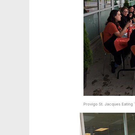
Provigo St. Jacques Eating