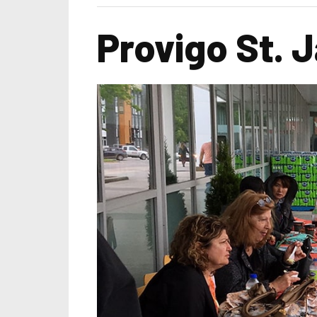
Provigo St. 