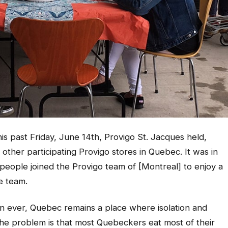
is past Friday, June 14th, Provigo St. Jacques held,
 other participating Provigo stores in Quebec. It was in
people joined the Provigo team of [Montreal] to enjoy a
e team.
han ever, Quebec remains a place where isolation and
 the problem is that most Quebeckers eat most of their