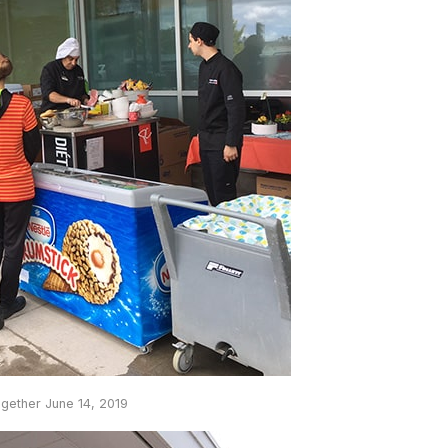
ogether June 14, 2019