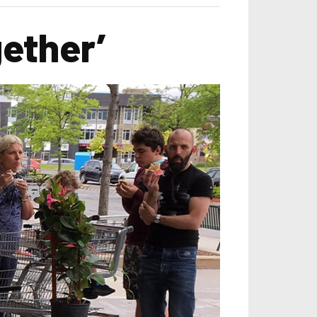
gether’