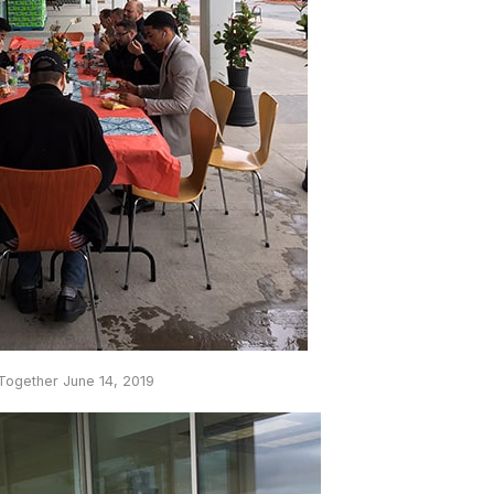
 Together June 14, 2019