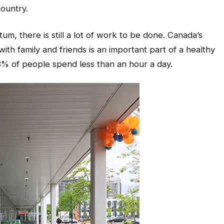
ountry.
, there is still a lot of work to be done. Canada’s
th family and friends is an important part of a healthy
3% of people spend less than an hour a day.