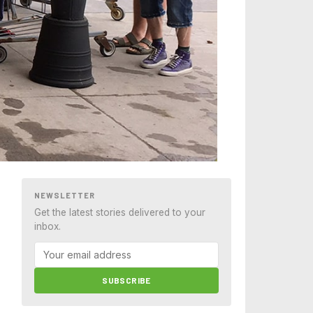
NEWSLETTER
Get the latest stories delivered to your
inbox.
SUBSCRIBE