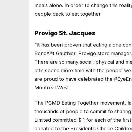
meals alone. In order to change this realit
people back to eat together.
Provigo St. Jacques
“It has been proven that eating alone cont
BenoÃ®t Gauthier, Provigo store manager
There are so many social, physical and men
let’s spend more time with the people we lo
are proud to have celebrated the #EyeEns
Montreal West.
The PCMD Eating Together movement, laun
thousands of people to commit to sharing
Limited committed $ 1 for each of the fir
donated to the President’s Choice Childre