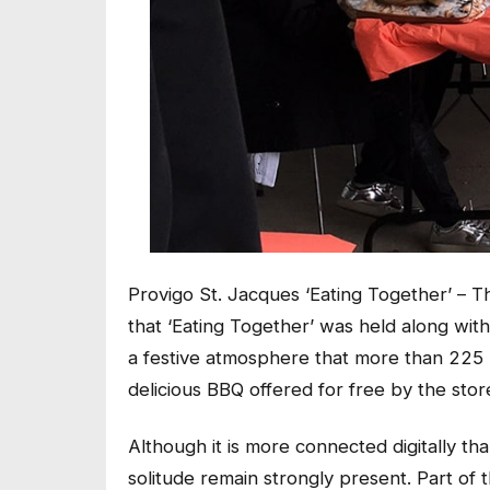
Provigo St. Jacques ‘Eating Together’ – Th
that ‘Eating Together’ was held along with
a festive atmosphere that more than 225 
delicious BBQ offered for free by the stor
Although it is more connected digitally t
solitude remain strongly present. Part of