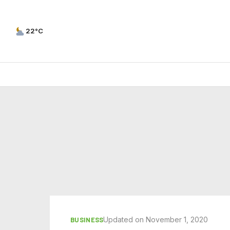
22°C
Updated on November 1, 2020
BUSINESS