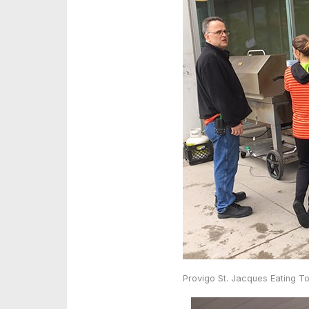
Provigo St. Jacques Eating T