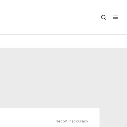
Report Inaccuracy