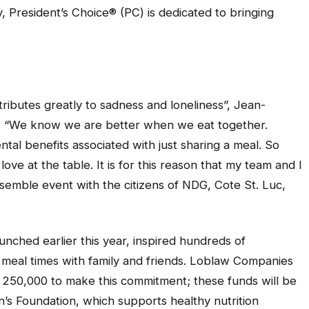
y, President’s Choice® (PC) is dedicated to bringing
ributes greatly to sadness and loneliness”, Jean-
. “We know we are better when we eat together.
tal benefits associated with just sharing a meal. So
ve at the table. It is for this reason that my team and I
emble event with the citizens of NDG, Cote St. Luc,
ched earlier this year, inspired hundreds of
 meal times with family and friends. Loblaw Companies
st 250,000 to make this commitment; these funds will be
n’s Foundation, which supports healthy nutrition