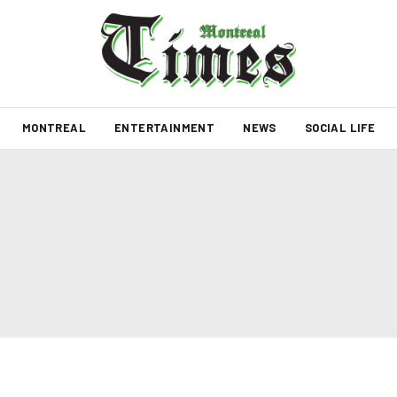
MONTREAL
ENTERTAINMENT
NEWS
SOCIAL LIFE