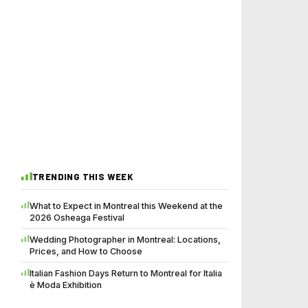
TRENDING THIS WEEK
What to Expect in Montreal this Weekend at the
2026 Osheaga Festival
Wedding Photographer in Montreal: Locations,
Prices, and How to Choose
Italian Fashion Days Return to Montreal for Italia
è Moda Exhibition