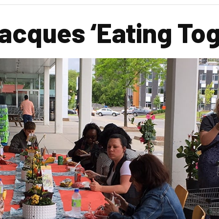
Jacques ‘Eating To