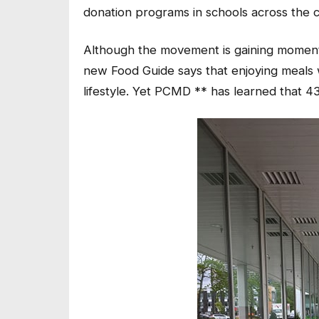
donation programs in schools across the c
Although the movement is gaining momentum
new Food Guide says that enjoying meals wi
lifestyle. Yet PCMD ** has learned that 4