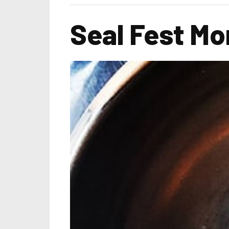
Seal Fest Mon