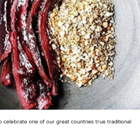
 celebrate one of our great countries true traditional