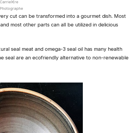
CarrieÌ€re
Photographe
every cut can be transformed into a gourmet dish. Most
nd most other parts can all be utilized in delicious
tural seal meat and omega-3 seal oil has many health
the seal are an ecofriendly alternative to non-renewable