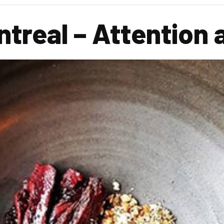
treal – Attention a