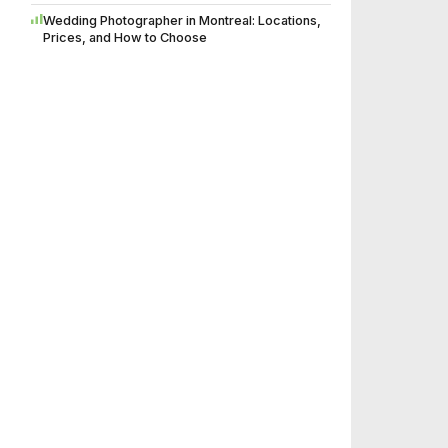
Wedding Photographer in Montreal: Locations,
Prices, and How to Choose