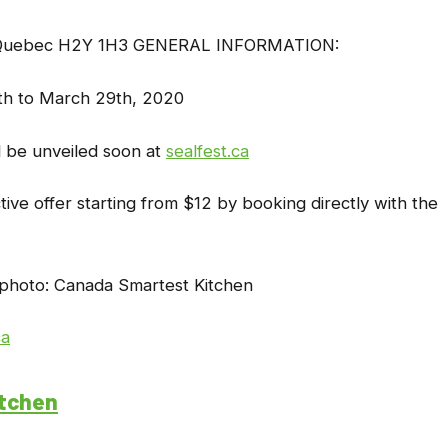
l, Quebec H2Y 1H3 GENERAL INFORMATION:
th to March 29th, 2020
ll be unveiled soon at
sealfest.ca
tive offer starting from $12 by booking directly with the
photo: Canada Smartest Kitchen
ca
itchen