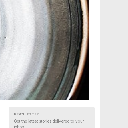
NEWSLETTER
Get the latest stories delivered to your
inbox.