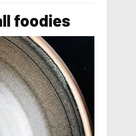
ll foodies