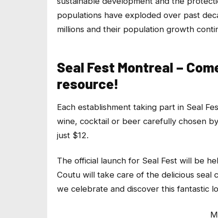
sustainable development and the protectio
populations have exploded over past deca
millions and their population growth conti
Seal Fest Montreal – Com
resource!
Each establishment taking part in Seal Fes
wine, cocktail or beer carefully chosen by 
just $12.
The official launch for Seal Fest will be 
Coutu will take care of the delicious seal 
we celebrate and discover this fantastic l
M