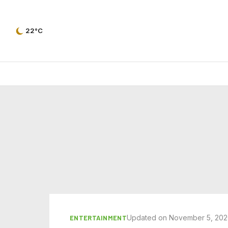
22°C
Updated on November 5, 20
ENTERTAINMENT