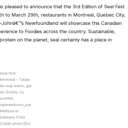
leased to announce that the 3rd Edition of Seal Fest
th to March 29th, restaurants in Montreal, Quebec City,
t-Johnâ€™s Newfoundland will showcase this Canadian
perience to Foodies across the country. Sustainable,
rotein on the planet, seal certainly has a place in
Seal Fest
Montreal – Tataki
de loup marin, gel
de Griotte, riz
souffleÌ,
topinambours_par
MeÌlissa et
Dahliane ITHQ
CreÌdit photo EÌric