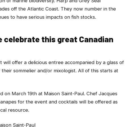
n of marine biodiversity. Harp and Grey Seal
des off the Atlantic Coast. They now number in the
nues to have serious impacts on fish stocks.
e celebrate this great Canadian
t will offer a delicious entree accompanied by a glass of
their sommelier and/or mixologist. All of this starts at
held on March 19th at Maison Saint-Paul. Chef Jacques
canapes for the event and cocktails will be offered as
ocal resource.
aison Saint-Paul