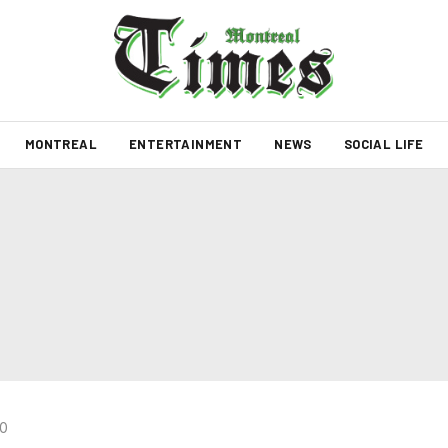
MONTREAL
ENTERTAINMENT
NEWS
SOCIAL LIFE
20