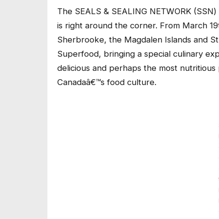
The SEALS & SEALING NETWORK (SSN) is p
is right around the corner. From March 19
Sherbrooke, the Magdalen Islands and S
Superfood, bringing a special culinary ex
delicious and perhaps the most nutritious p
Canadaâ€™s food culture.