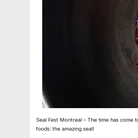
Seal Fest Montreal – The time has come to
foods: the amazing seal!