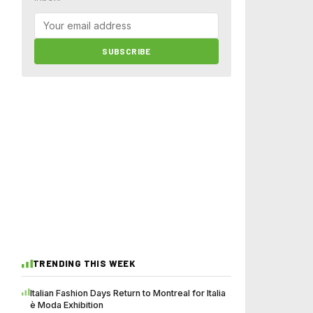
SUBSCRIBE
TRENDING THIS WEEK
Italian Fashion Days Return to Montreal for Italia
è Moda Exhibition