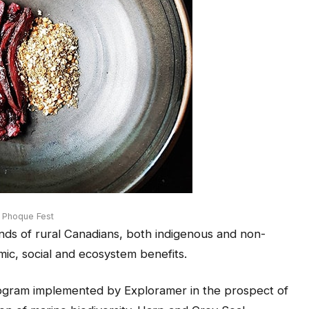
s Phoque Fest
usands of rural Canadians, both indigenous and non-
ic, social and ecosystem benefits.
rogram implemented by Exploramer in the prospect of