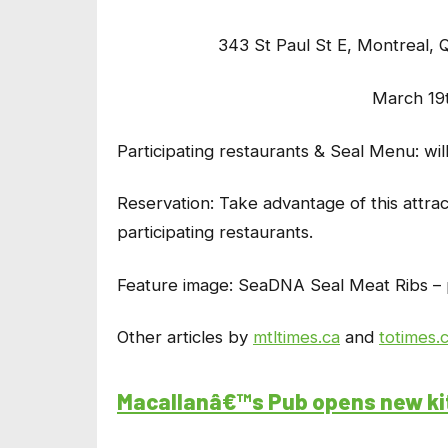
343 St Paul St E, Montrea
March 19
Participating restaurants & Seal Menu: wi
Reservation:
Take advantage of this attrac
participating restaurants.
Feature image: SeaDNA Seal Meat Ribs – 
Other articles by
mtltimes.ca
and
totimes.
Macallanâ€™s Pub opens new k