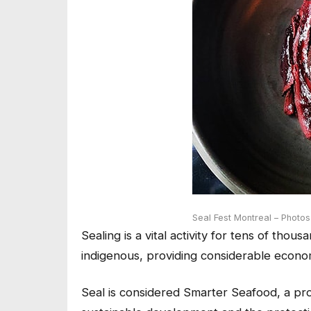
Seal Fest Montreal – Photo
Sealing is a vital activity for tens of tho
indigenous, providing considerable econom
Seal is considered Smarter Seafood, a p