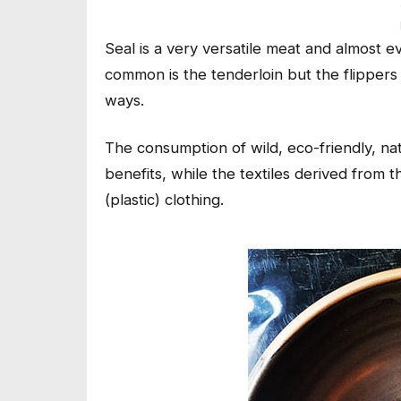
Seal is a very versatile meat and almost 
common is the tenderloin but the flippers a
ways.
The consumption of wild, eco-friendly, na
benefits, while the textiles derived from 
(plastic) clothing.