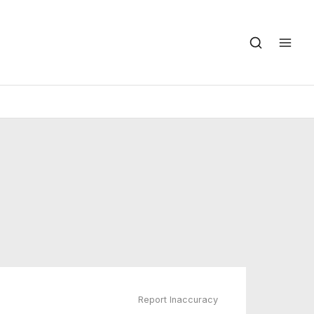
Report Inaccuracy