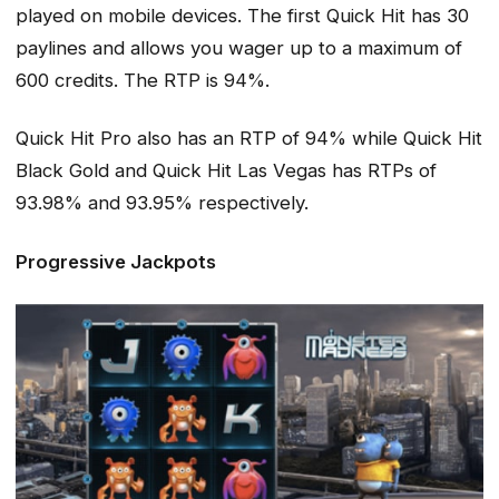
played on mobile devices. The first Quick Hit has 30
paylines and allows you wager up to a maximum of
600 credits. The RTP is 94%.
Quick Hit Pro also has an RTP of 94% while Quick Hit
Black Gold and Quick Hit Las Vegas has RTPs of
93.98% and 93.95% respectively.
Progressive Jackpots