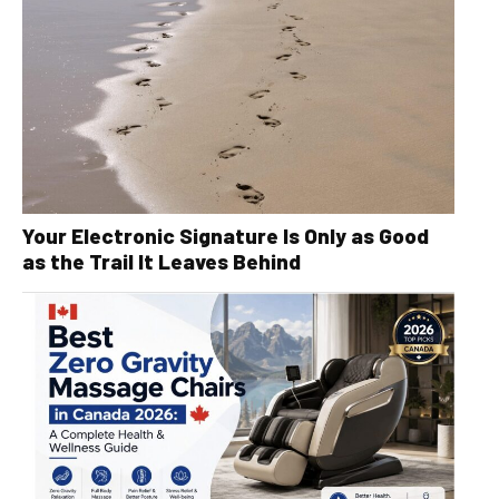
Your Electronic Signature Is Only as Good
as the Trail It Leaves Behind