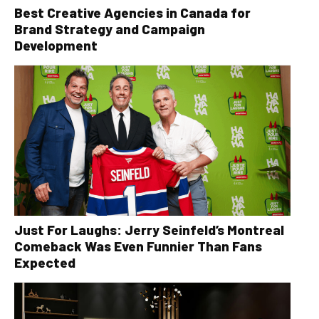
Best Creative Agencies in Canada for
Brand Strategy and Campaign
Development
Just For Laughs: Jerry Seinfeld’s Montreal
Comeback Was Even Funnier Than Fans
Expected