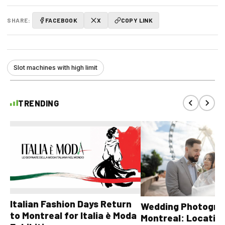
SHARE:
FACEBOOK
X
COPY LINK
Slot machines with high limit
TRENDING
Italian Fashion Days Return
Wedding Photograp
to Montreal for Italia è Moda
Montreal: Location