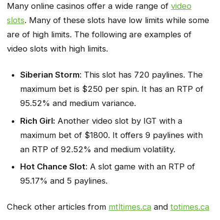
Many online casinos offer a wide range of
video
slots
. Many of these slots have low limits while some
are of high limits. The following are examples of
video slots with high limits.
Siberian Storm
: This slot has 720 paylines. The
maximum bet is $250 per spin. It has an RTP of
95.52% and medium variance.
Rich Girl:
Another video slot by IGT with a
maximum bet of $1800. It offers 9 paylines with
an RTP of 92.52% and medium volatility.
Hot Chance Slot
: A slot game with an RTP of
95.17% and 5 paylines.
Check other articles from
mtltimes.ca
and
totimes.ca