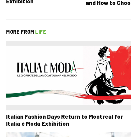
Exhibition
and How to Choose
MORE FROM
LIFE
Italian Fashion Days Return to Montreal for
Italia è Moda Exhibition