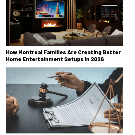
How Montreal Families Are Creating Better
Home Entertainment Setups in 2026