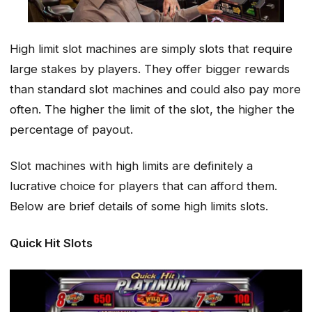
High limit slot machines are simply slots that require
large stakes by players. They offer bigger rewards
than standard slot machines and could also pay more
often. The higher the limit of the slot, the higher the
percentage of payout.
Slot machines with high limits are definitely a
lucrative choice for players that can afford them.
Below are brief details of some high limits slots.
Quick Hit Slots