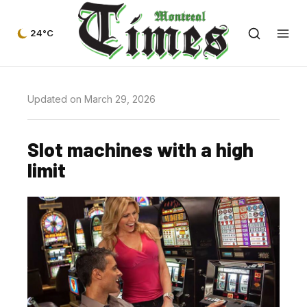
24°C
Updated on March 29, 2026
Slot machines with a high
limit