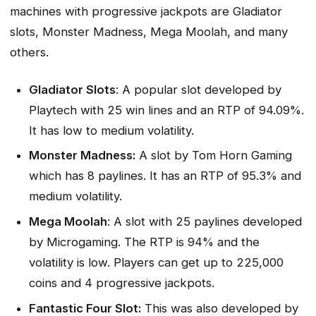
machines with progressive jackpots are Gladiator
slots, Monster Madness, Mega Moolah, and many
others.
Gladiator Slots
: A popular slot developed by
Playtech with 25 win lines and an RTP of 94.09%.
It has low to medium volatility.
Monster Madness:
A slot by Tom Horn Gaming
which has 8 paylines. It has an RTP of 95.3% and
medium volatility.
Mega Moolah
: A slot with 25 paylines developed
by Microgaming. The RTP is 94% and the
volatility is low. Players can get up to 225,000
coins and 4 progressive jackpots.
Fantastic Four Slot:
This was also developed by