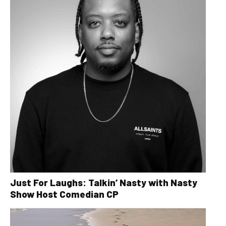
Just For Laughs: Talkin’ Nasty with Nasty
Show Host Comedian CP