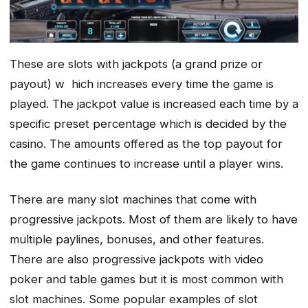
These are slots with jackpots (a grand prize or
payout) w hich increases every time the game is
played. The jackpot value is increased each time by a
specific preset percentage which is decided by the
casino. The amounts offered as the top payout for
the game continues to increase until a player wins.
There are many slot machines that come with
progressive jackpots. Most of them are likely to have
multiple paylines, bonuses, and other features.
There are also progressive jackpots with video
poker and table games but it is most common with
slot machines. Some popular examples of slot