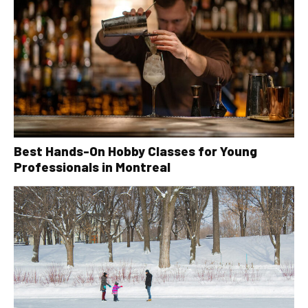
Best Hands-On Hobby Classes for Young
Professionals in Montreal