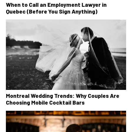
When to Call an Employment Lawyer in
Quebec (Before You Sign Anything)
Montreal Wedding Trends: Why Couples Are
Choosing Mobile Cocktail Bars