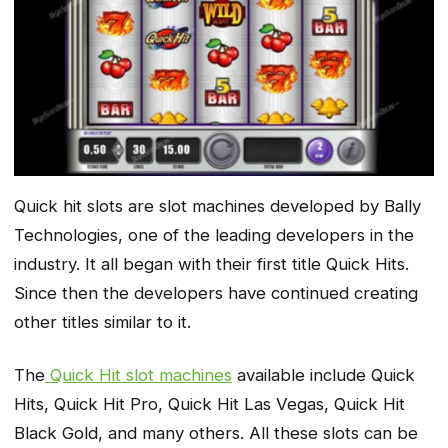
Quick hit slots are slot machines developed by Bally
Technologies, one of the leading developers in the
industry. It all began with their first title Quick Hits.
Since then the developers have continued creating
other titles similar to it.
The
Quick Hit slot machines
available include Quick
Hits, Quick Hit Pro, Quick Hit Las Vegas, Quick Hit
Black Gold, and many others. All these slots can be