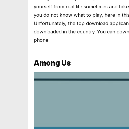
yourself from real life sometimes and take
you do not know what to play, here in this
Unfortunately, the top download applican
downloaded in the country. You can downl
phone.
Among Us