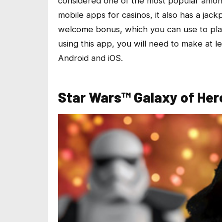
considered one of the most popular amo
mobile apps for casinos, it also has a jack
welcome bonus, which you can use to play
using this app, you will need to make at l
Android and iOS.
Star Wars™ Galaxy of Her