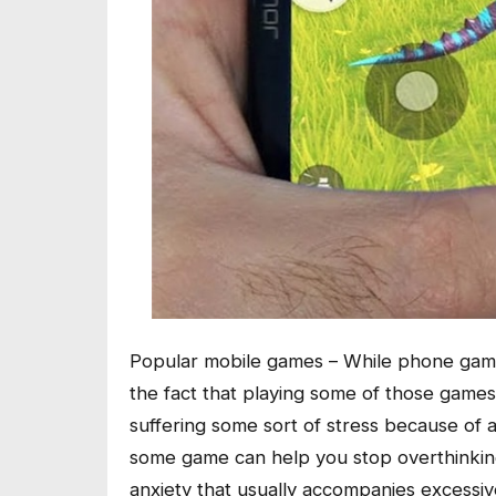
Popular mobile games – While phone game
the fact that playing some of those games 
suffering some sort of stress because of a
some game can help you stop overthinking
anxiety that usually accompanies excessive 