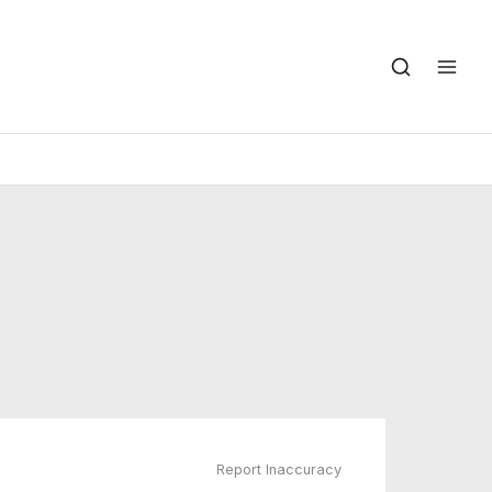
Report Inaccuracy