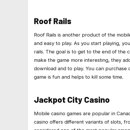
Roof Rails
Roof Rails is another product of the mob
and easy to play. As you start playing, yo
rails. The goal is to get to the end of th
make the game more interesting, they adde
download and to play. You can purchase di
game is fun and helps to kill some time.
Jackpot City Casino
Mobile casino games are popular in Canad
casino offers different variants of slots, f