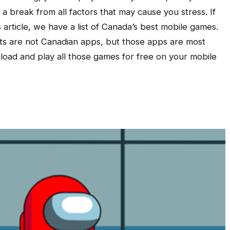
 a break from all factors that may cause you stress. If
 article, we have a list of Canada’s best mobile games.
ts are not Canadian apps, but those apps are most
oad and play all those games for free on your mobile