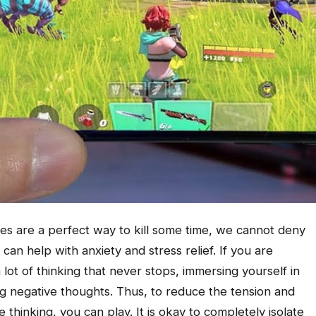
s are a perfect way to kill some time, we cannot deny
can help with anxiety and stress relief. If you are
 lot of thinking that never stops, immersing yourself in
 negative thoughts. Thus, to reduce the tension and
thinking, you can play. It is okay to completely isolate