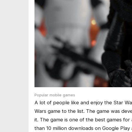
Popular mobile games
A lot of people like and enjoy the Star W
Wars game to the list. The game was deve
it. The game is one of the best games for
than 10 million downloads on Google Play 