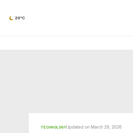
20°C
Updated on March 29, 2026
TECHNOLOGY