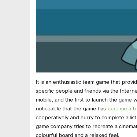
It is an enthusiastic team game that provid
specific people and friends via the Inte
mobile, and the first to launch the game wa
noticeable that the game has
become a t
cooperatively and hurry to complete a list 
game company tries to recreate a cinematic
colourful board and a relaxed feel.