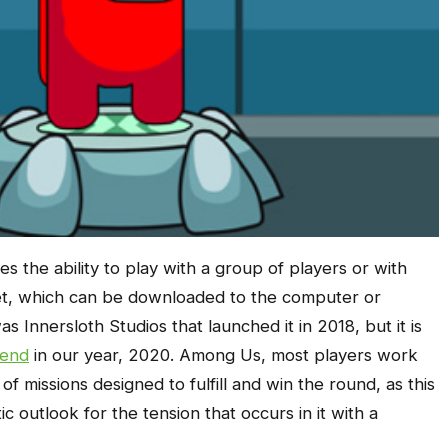
es the ability to play with a group of players or with
rnet, which can be downloaded to the computer or
s Innersloth Studios that launched it in 2018, but it is
rend
in our year, 2020. Among Us, most players work
of missions designed to fulfill and win the round, as this
 outlook for the tension that occurs in it with a