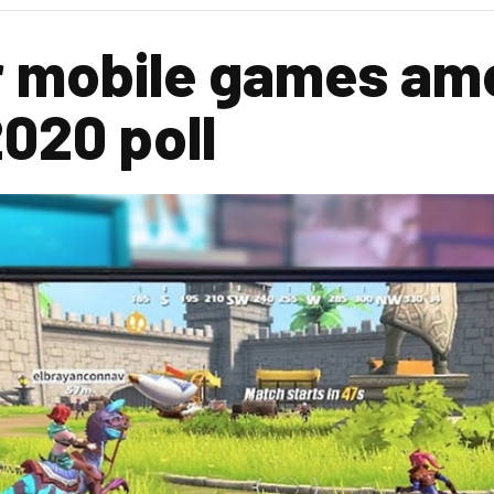
r mobile games am
020 poll