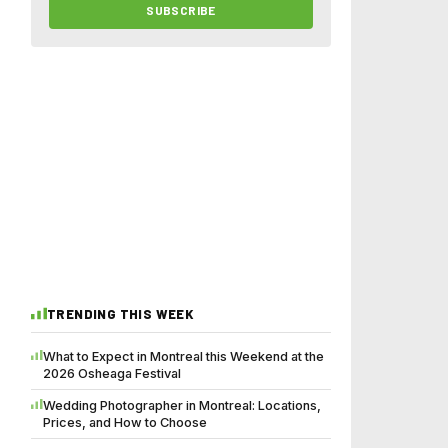
SUBSCRIBE
TRENDING THIS WEEK
What to Expect in Montreal this Weekend at the
2026 Osheaga Festival
Wedding Photographer in Montreal: Locations,
Prices, and How to Choose