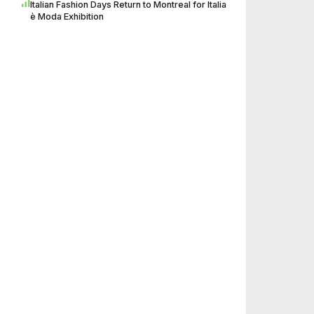
Italian Fashion Days Return to Montreal for Italia
è Moda Exhibition