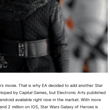
ars movie. That is why EA decided to add another Star
loped by Capital Games, but Electronic Arts published
 android available right now in the market. With more
and 2 million on IOS, Star Wars Galaxy of Heroes is