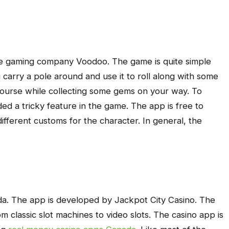
ile gaming company Voodoo. The game is quite simple
u carry a pole around and use it to roll along with some
e course while collecting some gems on your way. To
d a tricky feature in the game. The app is free to
fferent customs for the character. In general, the
a. The app is developed by Jackpot City Casino. The
rom classic slot machines to video slots. The casino app is