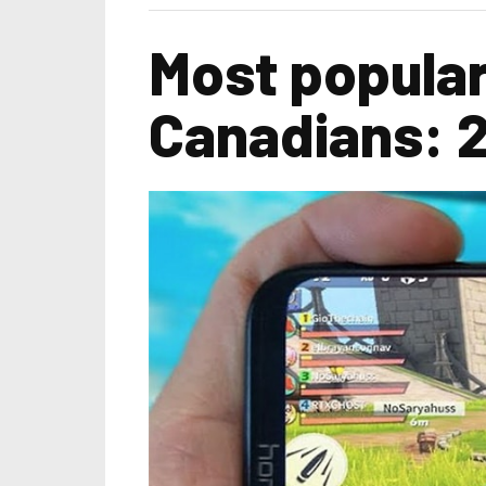
Most popula
Canadians: 2