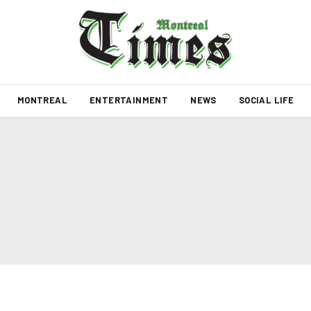
MONTREAL
ENTERTAINMENT
NEWS
SOCIAL LIFE