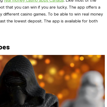
ng
real money casino apps Canada
. Like most of the
pot that you can win if you are lucky. The app offers a
 different casino games. To be able to win real money
east the lowest deposit. The app is available for both
oes