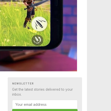
NEWSLETTER
Get the latest stories delivered to your
inbox.