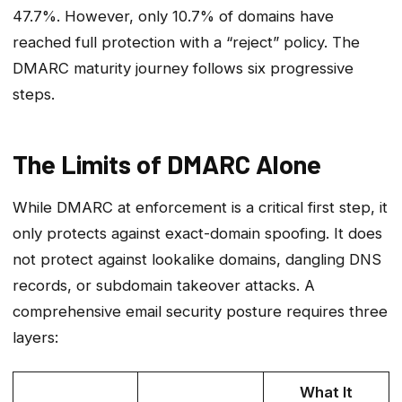
47.7%. However, only 10.7% of domains have
reached full protection with a “reject” policy. The
DMARC maturity journey follows six progressive
steps.
The Limits of DMARC Alone
While DMARC at enforcement is a critical first step, it
only protects against exact-domain spoofing. It does
not protect against lookalike domains, dangling DNS
records, or subdomain takeover attacks. A
comprehensive email security posture requires three
layers:
What It