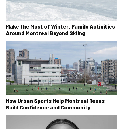
Make the Most of Winter: Family Activities
Around Montreal Beyond Skiing
How Urban Sports Help Montreal Teens
Build Confidence and Community