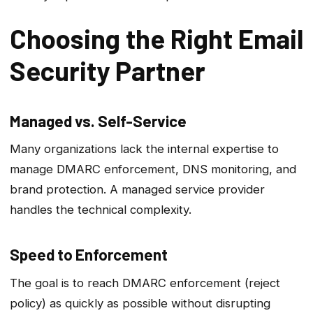
Choosing the Right Email
Security Partner
Managed vs. Self-Service
Many organizations lack the internal expertise to
manage DMARC enforcement, DNS monitoring, and
brand protection. A managed service provider
handles the technical complexity.
Speed to Enforcement
The goal is to reach DMARC enforcement (reject
policy) as quickly as possible without disrupting