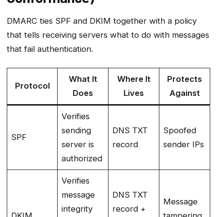
DMARC ties SPF and DKIM together with a policy
that tells receiving servers what to do with messages
that fail authentication.
What It
Where It
Protects
Protocol
Does
Lives
Against
Verifies
sending
DNS TXT
Spoofed
SPF
server is
record
sender IPs
authorized
Verifies
message
DNS TXT
Message
integrity
record +
DKIM
tampering,