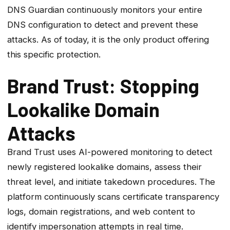
DNS Guardian continuously monitors your entire
DNS configuration to detect and prevent these
attacks. As of today, it is the only product offering
this specific protection.
Brand Trust: Stopping
Lookalike Domain
Attacks
Brand Trust uses AI-powered monitoring to detect
newly registered lookalike domains, assess their
threat level, and initiate takedown procedures. The
platform continuously scans certificate transparency
logs, domain registrations, and web content to
identify impersonation attempts in real time.