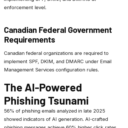
enforcement level.
Canadian Federal Government
Requirements
Canadian federal organizations are required to
implement SPF, DKIM, and DMARC under Email
Management Services configuration rules.
The AI-Powered
Phishing Tsunami
56% of phishing emails analyzed in late 2025
showed indicators of AI generation. AI-crafted
phishing messages achieve 60% higher click rates