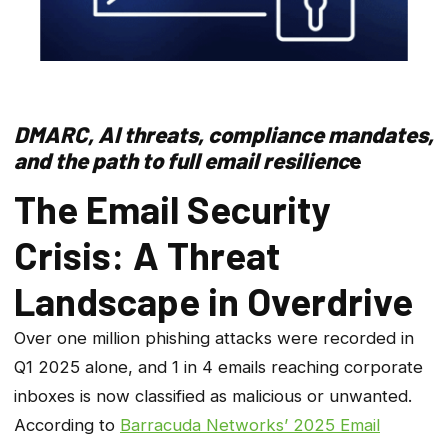
DMARC, AI threats, compliance mandates,
and the path to full email resilienc
e
The Email Security
Crisis: A Threat
Landscape in Overdrive
Over one million phishing attacks were recorded in
Q1 2025 alone, and 1 in 4 emails reaching corporate
inboxes is now classified as malicious or unwanted.
According to
Barracuda Networks’ 2025 Email