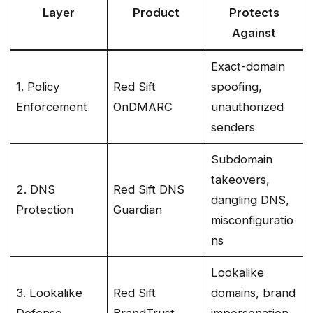
Layer
Product
Protects
Against
Exact-domain
1. Policy
Red Sift
spoofing,
Enforcement
OnDMARC
unauthorized
senders
Subdomain
takeovers,
2. DNS
Red Sift DNS
dangling DNS,
Protection
Guardian
misconfiguratio
ns
Lookalike
3. Lookalike
Red Sift
domains, brand