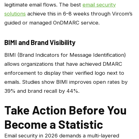
legitimate email flows. The best
email security
solutions
achieve this in 6–8 weeks through Vircom’s
guided or managed OnDMARC service.
BIMI and Brand Visibility
BIMI (Brand Indicators for Message Identification)
allows organizations that have achieved DMARC
enforcement to display their verified logo next to
emails. Studies show BIMI improves open rates by
39% and brand recall by 44%.
Take Action Before You
Become a Statistic
Email security in 2026 demands a multi-layered