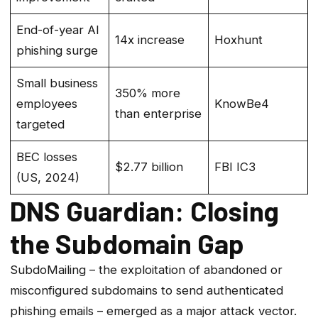
End-of-year AI
14x increase
Hoxhunt
phishing surge
Small business
350% more
employees
KnowBe4
than enterprise
targeted
BEC losses
$2.77 billion
FBI IC3
(US, 2024)
DNS Guardian: Closing
the Subdomain Gap
SubdoMailing – the exploitation of abandoned or
misconfigured subdomains to send authenticated
phishing emails – emerged as a major attack vector.