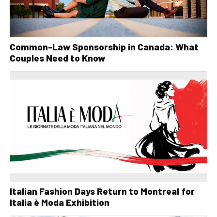
Common-Law Sponsorship in Canada: What
Couples Need to Know
Italian Fashion Days Return to Montreal for
Italia è Moda Exhibition