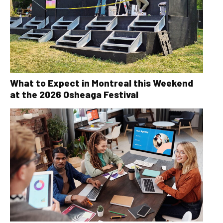
What to Expect in Montreal this Weekend
at the 2026 Osheaga Festival