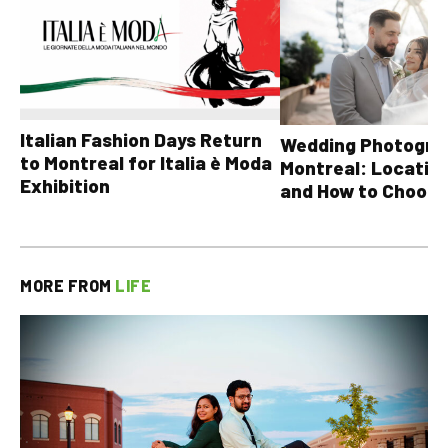
Italian Fashion Days Return
Wedding Photograp
to Montreal for Italia è Moda
Montreal: Location
Exhibition
and How to Choose
MORE FROM
LIFE