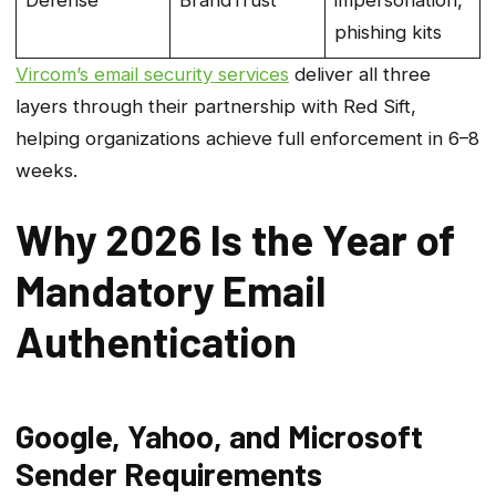
Defense
BrandTrust
impersonation,
phishing kits
Vircom’s email security services
deliver all three
layers through their partnership with Red Sift,
helping organizations achieve full enforcement in 6–8
weeks.
Why 2026 Is the Year of
Mandatory Email
Authentication
Google, Yahoo, and Microsoft
Sender Requirements