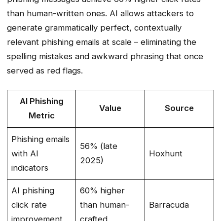
than human-written ones. AI allows attackers to
generate grammatically perfect, contextually
relevant phishing emails at scale – eliminating the
spelling mistakes and awkward phrasing that once
served as red flags.
AI Phishing
Value
Source
Metric
Phishing emails
56% (late
with AI
Hoxhunt
2025)
indicators
AI phishing
60% higher
click rate
than human-
Barracuda
improvement
crafted