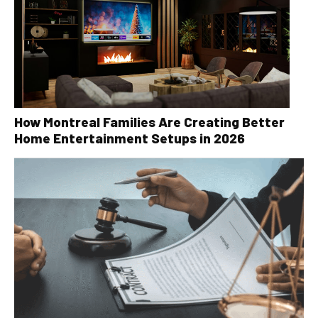
How Montreal Families Are Creating Better
Home Entertainment Setups in 2026