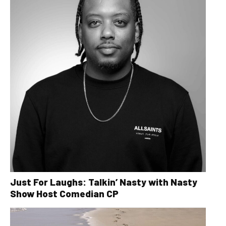
Just For Laughs: Talkin’ Nasty with Nasty
Show Host Comedian CP