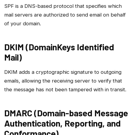
SPF is a DNS-based protocol that specifies which
mail servers are authorized to send email on behalf
of your domain.
DKIM (DomainKeys Identified
Mail)
DKIM adds a cryptographic signature to outgoing
emails, allowing the receiving server to verify that
the message has not been tampered with in transit.
DMARC (Domain-based Message
Authentication, Reporting, and
Conformance)