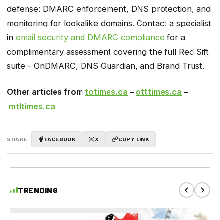
defense: DMARC enforcement, DNS protection, and
monitoring for lookalike domains. Contact a specialist
in
email security and DMARC compliance
for a
complimentary assessment covering the full Red Sift
suite – OnDMARC, DNS Guardian, and Brand Trust.
Other articles from
totimes.ca
–
otttimes.ca
–
mtltimes.ca
SHARE:
FACEBOOK
X
COPY LINK
TRENDING