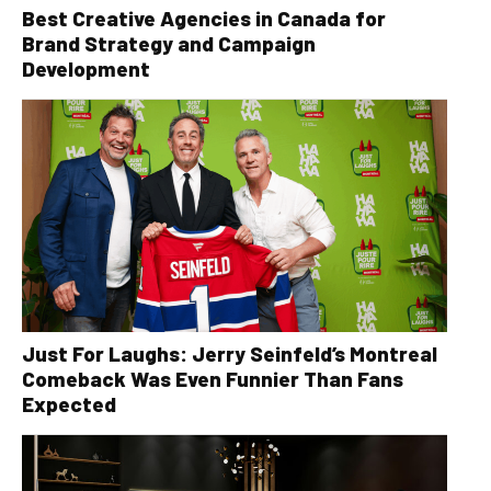
Best Creative Agencies in Canada for
Brand Strategy and Campaign
Development
Just For Laughs: Jerry Seinfeld’s Montreal
Comeback Was Even Funnier Than Fans
Expected