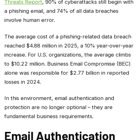
Threats Report
, 90% of cyberattacks still begin with
a phishing email, and 74% of all data breaches
involve human error.
The average cost of a phishing-related data breach
reached $4.88 million in 2025, a 10% year-over-year
increase. For U.S. organizations, the average climbs
to $10.22 million. Business Email Compromise (BEC)
alone was responsible for $2.77 billion in reported
losses in 2024.
In this environment, email authentication and
protection are no longer optional – they are
fundamental business requirements.
Email Authentication