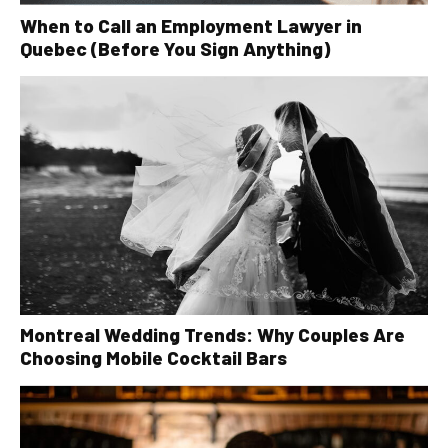
When to Call an Employment Lawyer in
Quebec (Before You Sign Anything)
Montreal Wedding Trends: Why Couples Are
Choosing Mobile Cocktail Bars