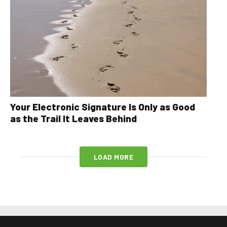
Your Electronic Signature Is Only as Good
as the Trail It Leaves Behind
LOAD MORE