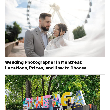
Wedding Photographer in Montreal:
Locations, Prices, and How to Choose