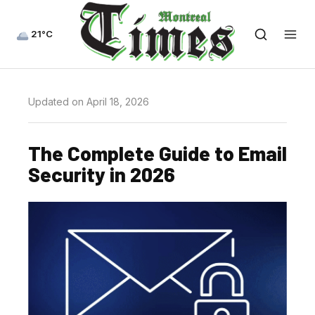
21°C
Updated on April 18, 2026
The Complete Guide to Email
Security in 2026