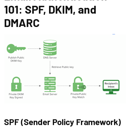
101: SPF, DKIM, and
DMARC
SPF (Sender Policy Framework)