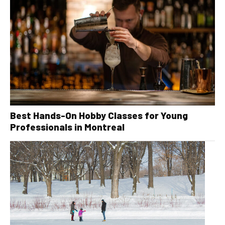
Best Hands-On Hobby Classes for Young
Professionals in Montreal