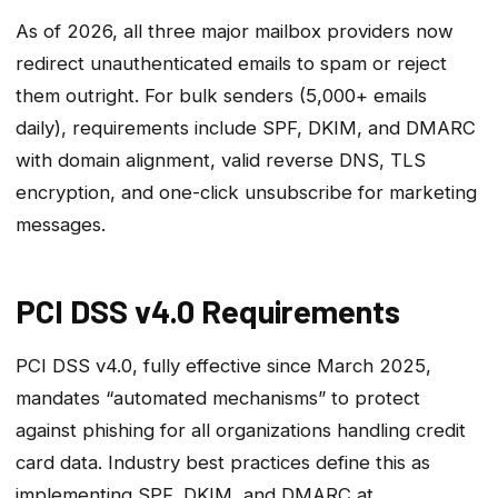
As of 2026, all three major mailbox providers now
redirect unauthenticated emails to spam or reject
them outright. For bulk senders (5,000+ emails
daily), requirements include SPF, DKIM, and DMARC
with domain alignment, valid reverse DNS, TLS
encryption, and one-click unsubscribe for marketing
messages.
PCI DSS v4.0 Requirements
PCI DSS v4.0, fully effective since March 2025,
mandates “automated mechanisms” to protect
against phishing for all organizations handling credit
card data. Industry best practices define this as
implementing SPF, DKIM, and DMARC at