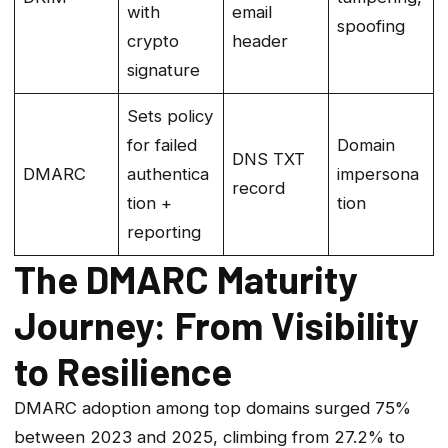
with
email
spoofing
crypto
header
signature
Sets policy
for failed
Domain
DNS TXT
DMARC
authentica
impersona
record
tion +
tion
reporting
The DMARC Maturity
Journey: From Visibility
to Resilience
DMARC adoption among top domains surged 75%
between 2023 and 2025, climbing from 27.2% to