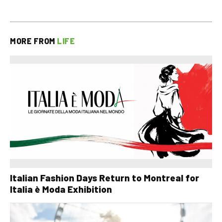
MORE FROM
LIFE
Italian Fashion Days Return to Montreal for
Italia è Moda Exhibition