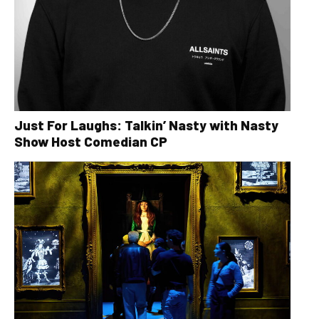
Just For Laughs: Talkin’ Nasty with Nasty
Show Host Comedian CP