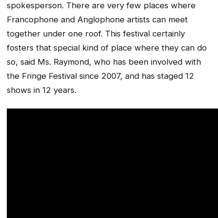
spokesperson. There are very few places where
Francophone and Anglophone artists can meet
together under one roof. This festival certainly
fosters that special kind of place where they can do
so, said Ms. Raymond, who has been involved with
the Fringe Festival since 2007, and has staged 12
shows in 12 years.