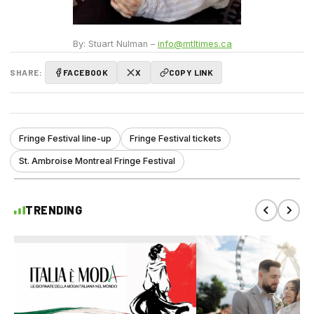
By: Stuart Nulman –
info@mtltimes.ca
SHARE:
FACEBOOK
X
COPY LINK
Fringe Festival line-up
Fringe Festival tickets
St. Ambroise Montreal Fringe Festival
TRENDING