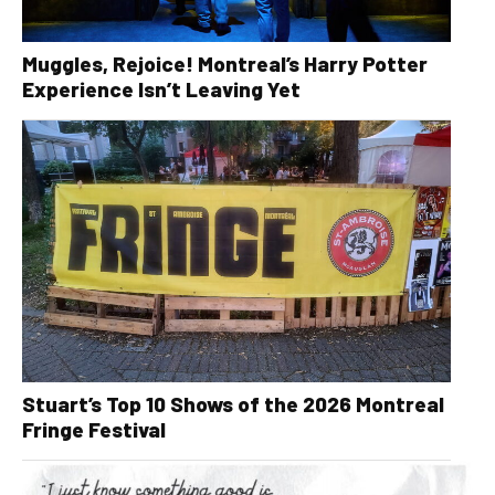
Muggles, Rejoice! Montreal’s Harry Potter
Experience Isn’t Leaving Yet
Stuart’s Top 10 Shows of the 2026 Montreal
Fringe Festival