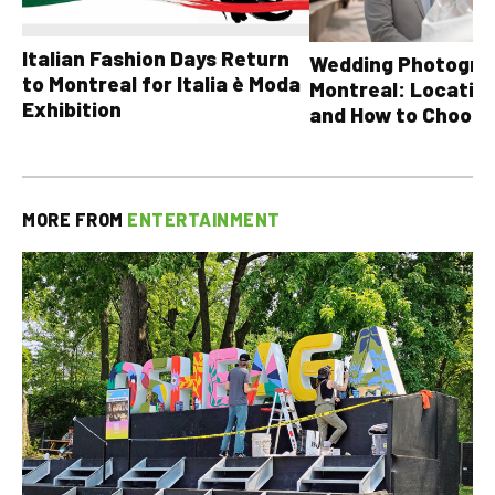
Italian Fashion Days Return
Wedding Photograp
to Montreal for Italia è Moda
Montreal: Location
Exhibition
and How to Choose
MORE FROM
ENTERTAINMENT