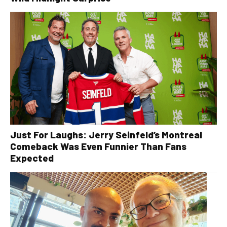
Just For Laughs: Jerry Seinfeld’s Montreal
Comeback Was Even Funnier Than Fans
Expected