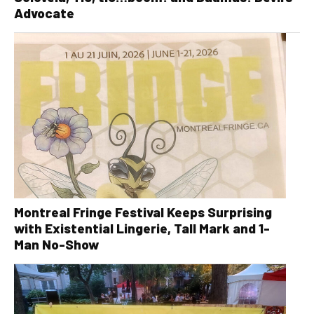
Advocate
Montreal Fringe Festival Keeps Surprising
with Existential Lingerie, Tall Mark and 1-
Man No-Show