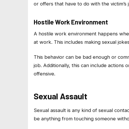
or offers that have to do with the victim’
Hostile Work Environment
A hostile work environment happens whe
at work. This includes making sexual joke
This behavior can be bad enough or comm
job. Additionally, this can include actions
offensive.
Sexual Assault
Sexual assault is any kind of sexual contac
be anything from touching someone witho