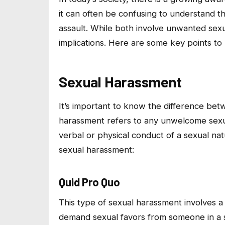
it can often be confusing to understand 
assault. While both involve unwanted sexua
implications. Here are some key points to
Sexual Harassment
It’s important to know the difference bet
harassment refers to any unwelcome sexua
verbal or physical conduct of a sexual na
sexual harassment:
Quid Pro Quo
This type of sexual harassment involves a 
demand sexual favors from someone in a su