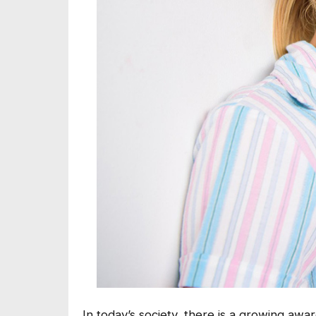
In today’s society, there is a growing aw