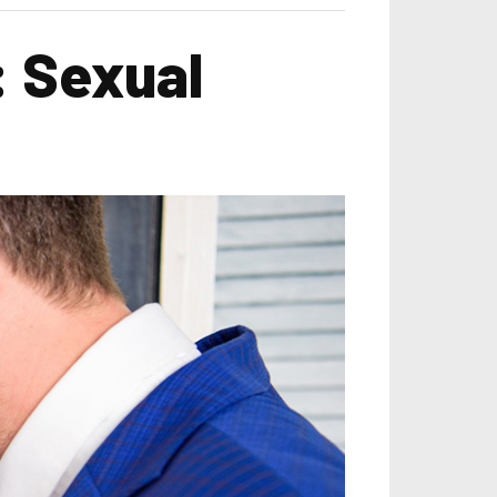
: Sexual