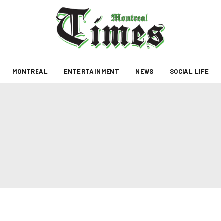
MONTREAL
ENTERTAINMENT
NEWS
SOCIAL LIFE