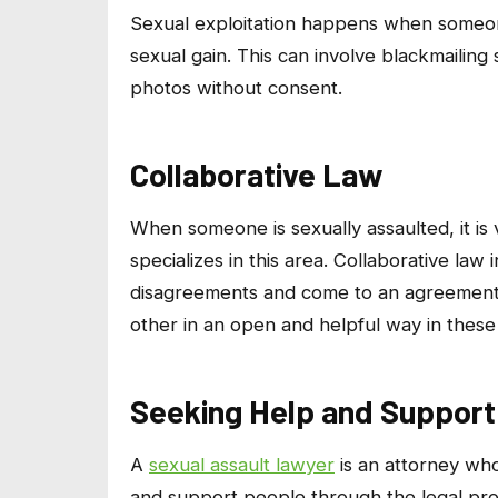
Sexual exploitation happens when someone
sexual gain. This can involve blackmailing
photos without consent.
Collaborative Law
When someone is sexually assaulted, it i
specializes in this area. Collaborative la
disagreements and come to an agreement o
other in an open and helpful way in these 
Seeking Help and Support
A
sexual assault lawyer
is an attorney who
and support people through the legal proce