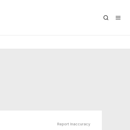
Report Inaccuracy