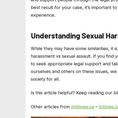
best result for your case, it’s important t
experience.
Understanding Sexual Har
While they may have some similarities, it 
harassment vs sexual assault. If you find yo
to seek appropriate legal support and tak
ourselves and others on these issues, we
society for all.
Is this article helpful? Keep reading our b
Other articles from
mtltimes.ca
–
totimes.c