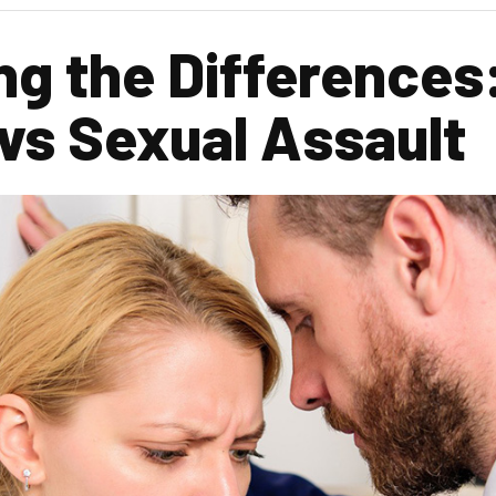
g the Differences
vs Sexual Assault