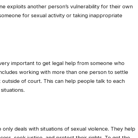
 exploits another person’s vulnerability for their own
 someone for sexual activity or taking inappropriate
s very important to get legal help from someone who
w includes working with more than one person to settle
utside of court. This can help people talk to each
situations.
 only deals with situations of sexual violence. They help
ss, seek justice, and protect their rights. To get the