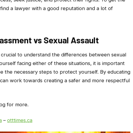
o find a lawyer with a good reputation and a lot of
assment vs Sexual Assault
is crucial to understand the differences between sexual
urself facing either of these situations, it is important
e the necessary steps to protect yourself. By educating
 can work towards creating a safer and more respectful
log for more.
a
–
otttimes.ca