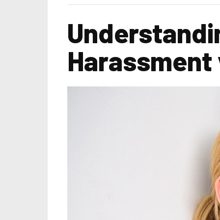
Understandin
Harassment 