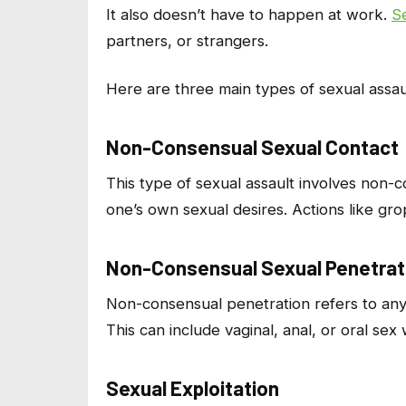
It also doesn’t have to happen at work.
S
partners, or strangers.
Here are three main types of sexual assau
Non-Consensual Sexual Contact
This type of sexual assault involves non-
one’s own sexual desires. Actions like gro
Non-Consensual Sexual Penetrat
Non-consensual penetration refers to any 
This can include vaginal, anal, or oral sex
Sexual Exploitation