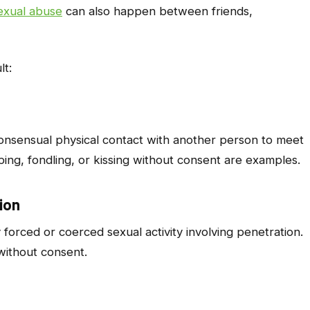
exual abuse
can also happen between friends,
lt:
consensual physical contact with another person to meet
ping, fondling, or kissing without consent are examples.
ion
forced or coerced sexual activity involving penetration.
 without consent.