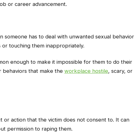
s job or career advancement.
n someone has to deal with unwanted sexual behavior
s or touching them inappropriately.
on enough to make it impossible for them to do their
 or behaviors that make the
workplace hostile
, scary, or
t or action that the victim does not consent to. It can
ut permission to raping them.