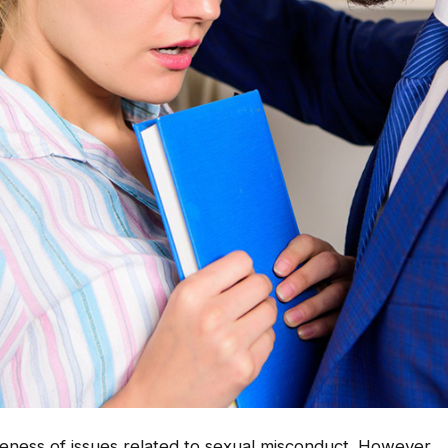
areness of issues related to sexual misconduct. However,