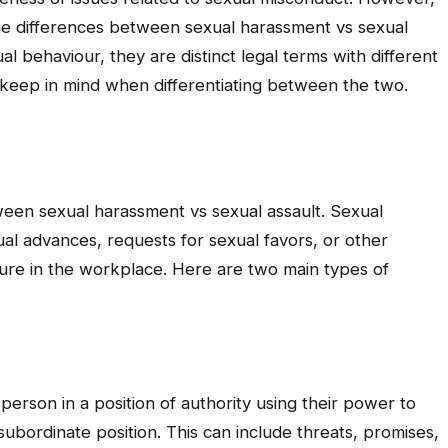
the differences between sexual harassment vs sexual
l behaviour, they are distinct legal terms with different
 keep in mind when differentiating between the two.
ween sexual harassment vs sexual assault. Sexual
l advances, requests for sexual favors, or other
ture in the workplace. Here are two main types of
person in a position of authority using their power to
bordinate position. This can include threats, promises,