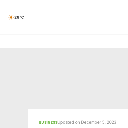
28°C
Updated on December 5, 2023
BUSINESS