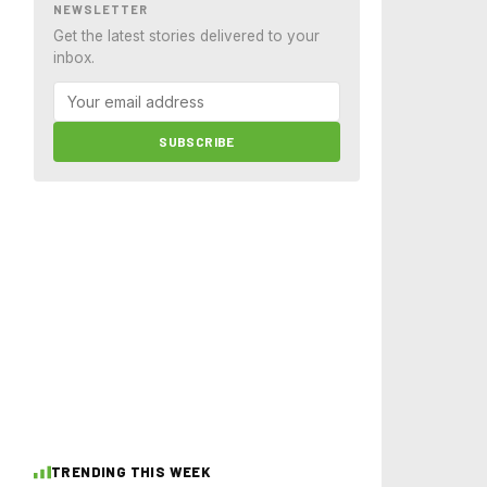
NEWSLETTER
Get the latest stories delivered to your
inbox.
SUBSCRIBE
TRENDING THIS WEEK