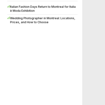
Italian Fashion Days Return to Montreal for Italia
è Moda Exhibition
Wedding Photographer in Montreal: Locations,
Prices, and How to Choose