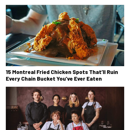
15 Montreal Fried Chicken Spots That’ll Ruin
Every Chain Bucket You’ve Ever Eaten