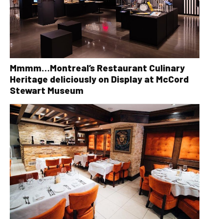
Mmmm…Montreal’s Restaurant Culinary
Heritage deliciously on Display at McCord
Stewart Museum