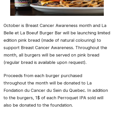
October is Breast Cancer Awareness month and La
Belle et La Boeuf Burger Bar will be launching limited
edition pink bread (made of natural colouring) to
support Breast Cancer Awareness. Throughout the
month, all burgers will be served on pink bread
(regular bread is available upon request).
Proceeds from each burger purchased
throughout the month will be donated to La
Fondation du Cancer du Sein du Quebec. In addition
to the burgers, 1$ of each Perroquet IPA sold will
also be donated to the foundation.