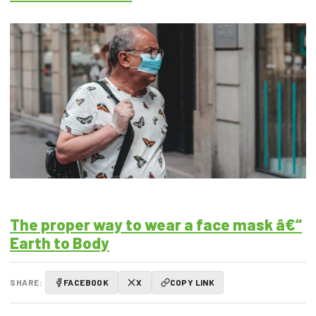
The proper way to wear a face mask â€“
Earth to Body
SHARE:
FACEBOOK
X
COPY LINK