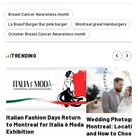
Breast Cancer Awareness month
La Boeuf Burger Bar pink burger
Montreal great Hamburgers
October Breast Cancer Awareness month
TRENDING
Italian Fashion Days Return
Wedding Photograp
to Montreal for Italia è Moda
Montreal: Location
Exhibition
and How to Choose