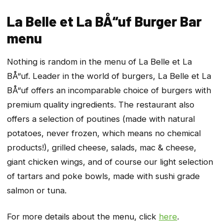
La Belle et La BÅ“uf Burger Bar
menu
Nothing is random in the menu of La Belle et La
BÅ“uf. Leader in the world of burgers, La Belle et La
BÅ“uf offers an incomparable choice of burgers with
premium quality ingredients. The restaurant also
offers a selection of poutines (made with natural
potatoes, never frozen, which means no chemical
products!), grilled cheese, salads, mac & cheese,
giant chicken wings, and of course our light selection
of tartars and poke bowls, made with sushi grade
salmon or tuna.
For more details about the menu, click
here
.