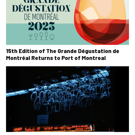
15th Edition of The Grande Dégustation de
Montréal Returns to Port of Montreal