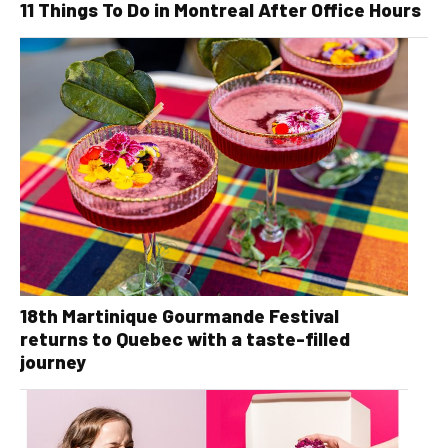
11 Things To Do in Montreal After Office Hours
18th Martinique Gourmande Festival
returns to Quebec with a taste-filled
journey