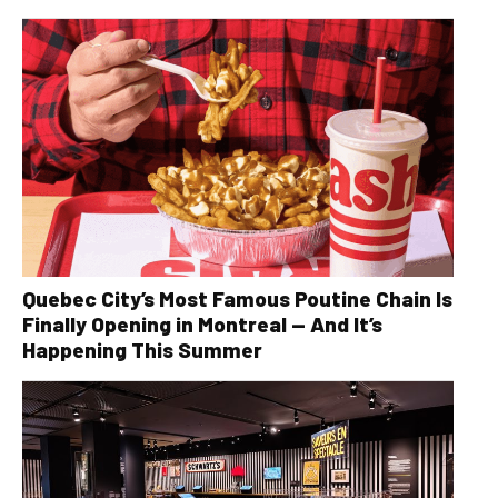
Quebec City’s Most Famous Poutine Chain Is
Finally Opening in Montreal — And It’s
Happening This Summer