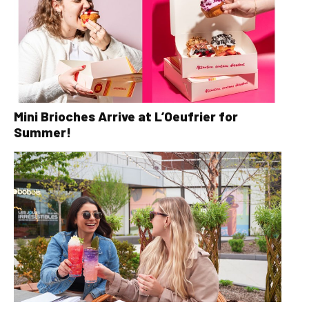
Mini Brioches Arrive at L’Oeufrier for
Summer!