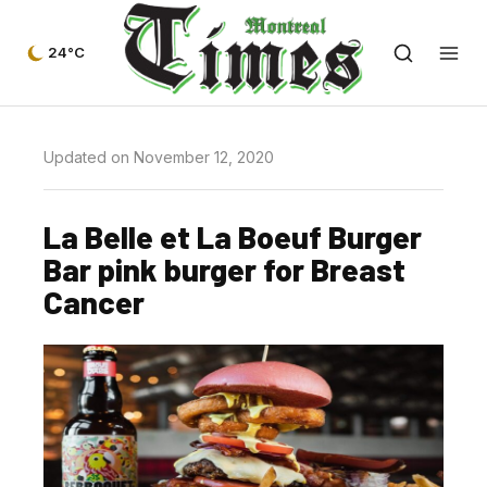
24°C
Updated on November 12, 2020
La Belle et La Boeuf Burger
Bar pink burger for Breast
Cancer