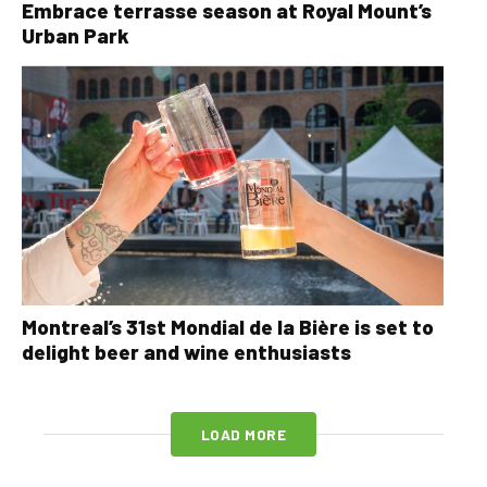
Embrace terrasse season at Royal Mount’s
Urban Park
Montreal’s 31st Mondial de la Bière is set to
delight beer and wine enthusiasts
LOAD MORE