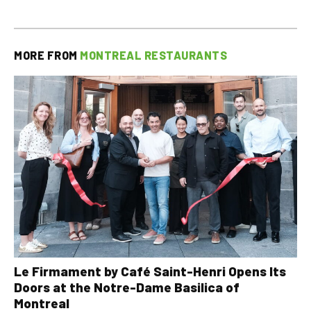
MORE FROM
MONTREAL RESTAURANTS
Le Firmament by Café Saint-Henri Opens Its
Doors at the Notre-Dame Basilica of
Montreal