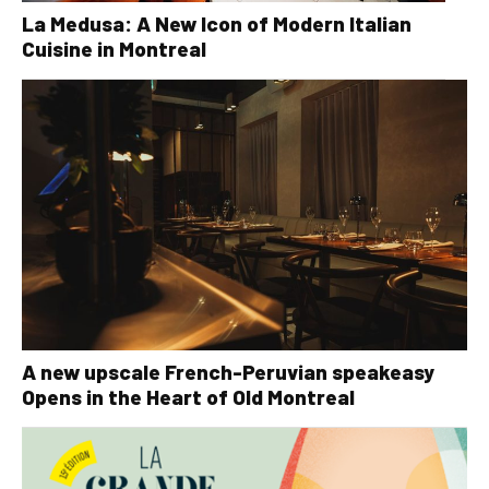
La Medusa: A New Icon of Modern Italian
Cuisine in Montreal
A new upscale French-Peruvian speakeasy
Opens in the Heart of Old Montreal