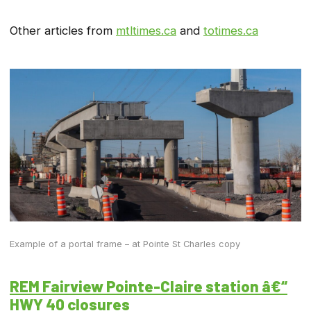
Other articles from
mtltimes.ca
and
totimes.ca
Example of a portal frame – at Pointe St Charles copy
REM Fairview Pointe-Claire station â€“
HWY 40 closures