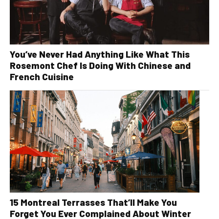
You’ve Never Had Anything Like What This
Rosemont Chef Is Doing With Chinese and
French Cuisine
15 Montreal Terrasses That’ll Make You
Forget You Ever Complained About Winter