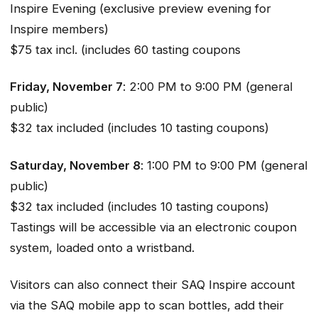
Inspire Evening (exclusive preview evening for
Inspire members)
$75 tax incl. (includes 60 tasting coupons
Friday, November 7
: 2:00 PM to 9:00 PM (general
public)
$32 tax included (includes 10 tasting coupons)
Saturday, November 8
: 1:00 PM to 9:00 PM (general
public)
$32 tax included (includes 10 tasting coupons)
Tastings will be accessible via an electronic coupon
system, loaded onto a wristband.
Visitors can also connect their SAQ Inspire account
via the SAQ mobile app to scan bottles, add their