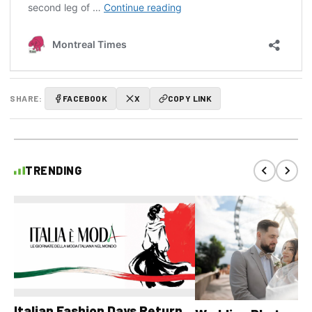
SHARE:
FACEBOOK
X
COPY LINK
TRENDING
Italian Fashion Days Return