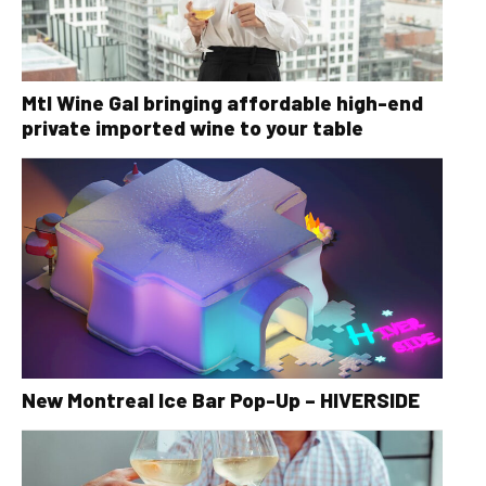
Mtl Wine Gal bringing affordable high-end
private imported wine to your table
New Montreal Ice Bar Pop-Up – HIVERSIDE