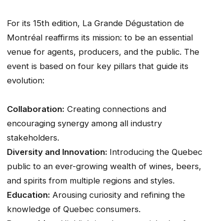
For its 15th edition, La Grande Dégustation de
Montréal reaffirms its mission: to be an essential
venue for agents, producers, and the public. The
event is based on four key pillars that guide its
evolution:
Collaboration:
Creating connections and
encouraging synergy among all industry
stakeholders.
Diversity and Innovation:
Introducing the Quebec
public to an ever-growing wealth of wines, beers,
and spirits from multiple regions and styles.
Education:
Arousing curiosity and refining the
knowledge of Quebec consumers.