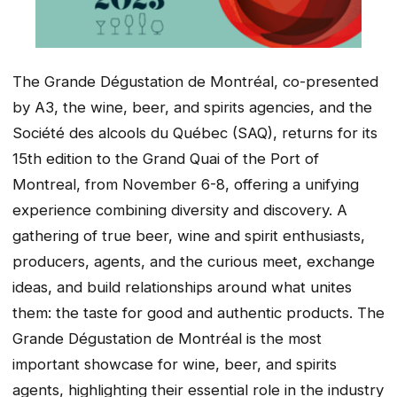
The Grande Dégustation de Montréal, co-presented
by A3, the wine, beer, and spirits agencies, and the
Société des alcools du Québec (SAQ), returns for its
15th edition to the Grand Quai of the Port of
Montreal, from November 6-8, offering a unifying
experience combining diversity and discovery. A
gathering of true beer, wine and spirit enthusiasts,
producers, agents, and the curious meet, exchange
ideas, and build relationships around what unites
them: the taste for good and authentic products. The
Grande Dégustation de Montréal is the most
important showcase for wine, beer, and spirits
agents, highlighting their essential role in the industry