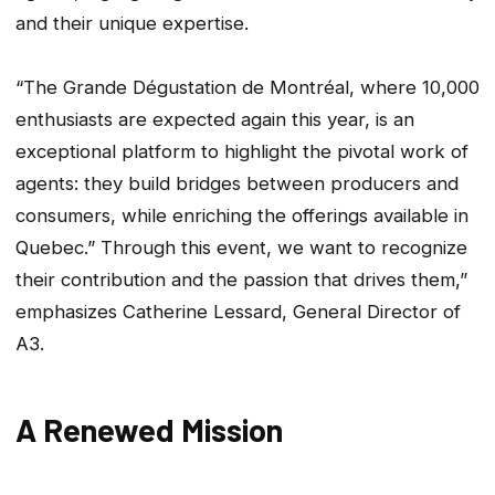
and their unique expertise.
“The Grande Dégustation de Montréal, where 10,000
enthusiasts are expected again this year, is an
exceptional platform to highlight the pivotal work of
agents: they build bridges between producers and
consumers, while enriching the offerings available in
Quebec.” Through this event, we want to recognize
their contribution and the passion that drives them,”
emphasizes Catherine Lessard, General Director of
A3.
A Renewed Mission