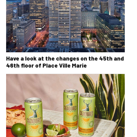
Have a look at the changes on the 45th and
46th floor of Place Ville Marie