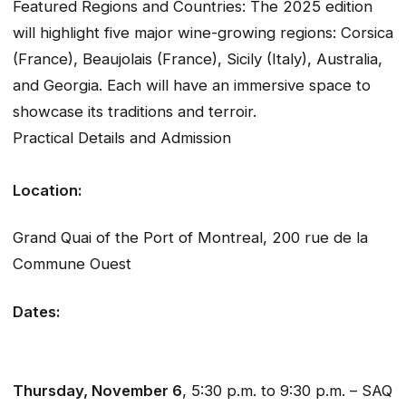
Featured Regions and Countries: The 2025 edition
will highlight five major wine-growing regions: Corsica
(France), Beaujolais (France), Sicily (Italy), Australia,
and Georgia. Each will have an immersive space to
showcase its traditions and terroir.
Practical Details and Admission
Location:
Grand Quai of the Port of Montreal, 200 rue de la
Commune Ouest
Dates:
Thursday, November 6
, 5:30 p.m. to 9:30 p.m. – SAQ