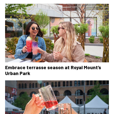
Embrace terrasse season at Royal Mount’s
Urban Park