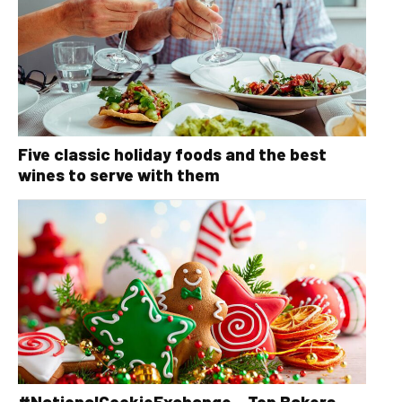
Five classic holiday foods and the best
wines to serve with them
#NationalCookieExchange – Top Bakers