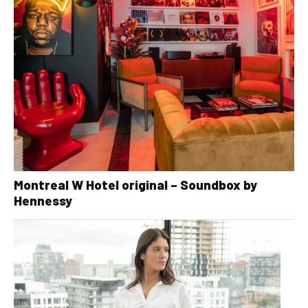
Montreal W Hotel original – Soundbox by
Hennessy