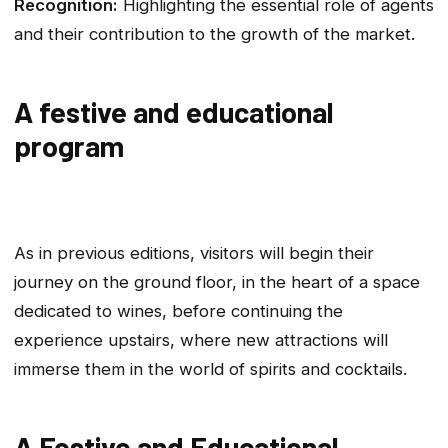
Recognition:
Highlighting the essential role of agents
and their contribution to the growth of the market.
A festive and educational
program
As in previous editions, visitors will begin their
journey on the ground floor, in the heart of a space
dedicated to wines, before continuing the
experience upstairs, where new attractions will
immerse them in the world of spirits and cocktails.
A Festive and Educational