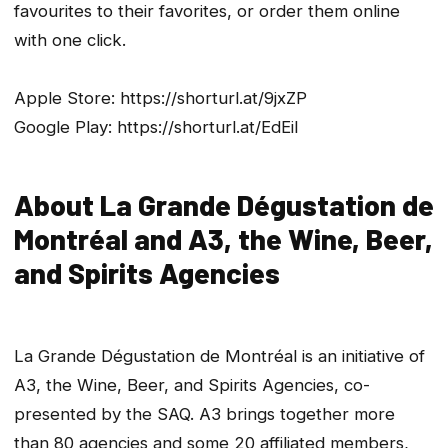
favourites to their favorites, or order them online
with one click.
Apple Store: https://shorturl.at/9jxZP
Google Play: https://shorturl.at/EdEil
About La Grande Dégustation de
Montréal and A3, the Wine, Beer,
and Spirits Agencies
La Grande Dégustation de Montréal is an initiative of
A3, the Wine, Beer, and Spirits Agencies, co-
presented by the SAQ. A3 brings together more
than 80 agencies and some 20 affiliated members,