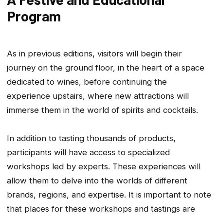
Program
As in previous editions, visitors will begin their
journey on the ground floor, in the heart of a space
dedicated to wines, before continuing the
experience upstairs, where new attractions will
immerse them in the world of spirits and cocktails.
In addition to tasting thousands of products,
participants will have access to specialized
workshops led by experts. These experiences will
allow them to delve into the worlds of different
brands, regions, and expertise. It is important to note
that places for these workshops and tastings are