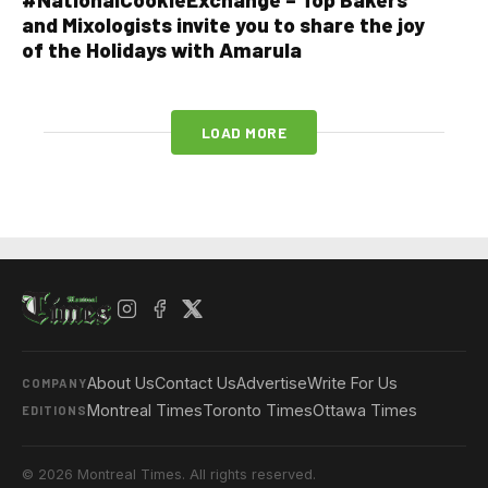
and Mixologists invite you to share the joy
of the Holidays with Amarula
LOAD MORE
About Us
Contact Us
Advertise
Write For Us
COMPANY
Montreal Times
Toronto Times
Ottawa Times
EDITIONS
© 2026 Montreal Times. All rights reserved.