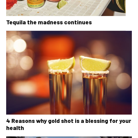
Tequila the madness continues
4 Reasons why gold shot is a blessing for your
health