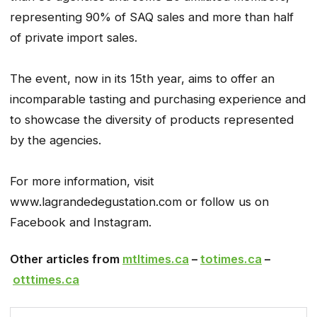
representing 90% of SAQ sales and more than half
of private import sales.
The event, now in its 15th year, aims to offer an
incomparable tasting and purchasing experience and
to showcase the diversity of products represented
by the agencies.
For more information, visit
www.lagrandedegustation.com or follow us on
Facebook and Instagram.
Other articles from
mtltimes.ca
–
totimes.ca
–
otttimes.ca