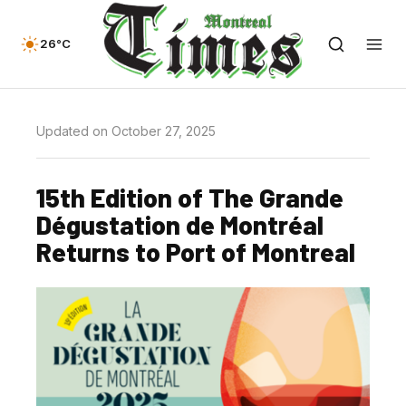
26°C
Updated on October 27, 2025
15th Edition of The Grande
Dégustation de Montréal
Returns to Port of Montreal