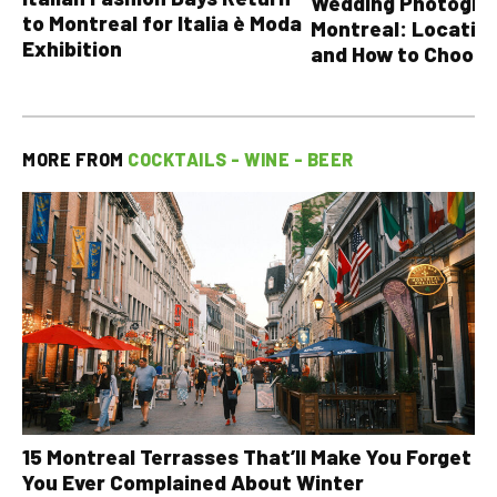
Wedding Photograp
to Montreal for Italia è Moda
Montreal: Location
Exhibition
and How to Choose
MORE FROM
COCKTAILS - WINE - BEER
15 Montreal Terrasses That’ll Make You Forget
You Ever Complained About Winter