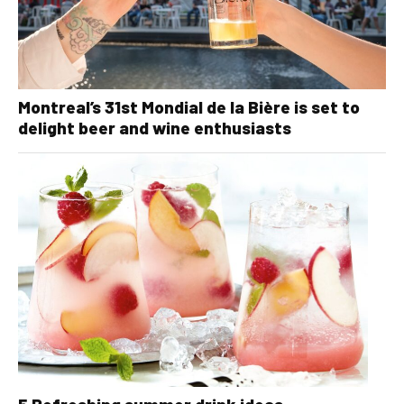
Montreal’s 31st Mondial de la Bière is set to
delight beer and wine enthusiasts