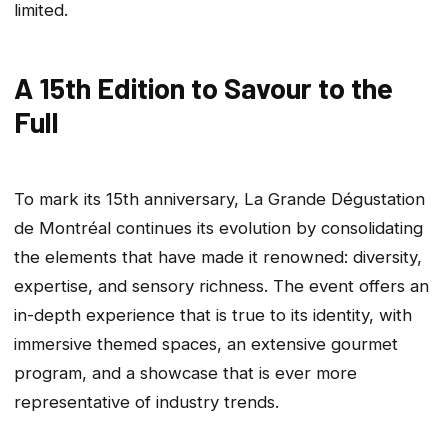
limited.
A 15th Edition to Savour to the
Full
To mark its 15th anniversary, La Grande Dégustation
de Montréal continues its evolution by consolidating
the elements that have made it renowned: diversity,
expertise, and sensory richness. The event offers an
in-depth experience that is true to its identity, with
immersive themed spaces, an extensive gourmet
program, and a showcase that is ever more
representative of industry trends.