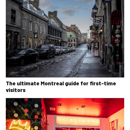
The ultimate Montreal guide for first-time
visitors