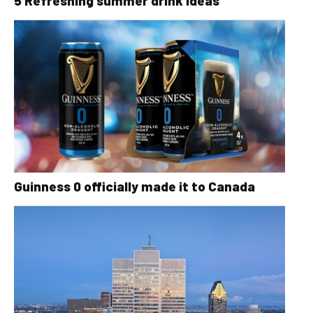
5 Refreshing summer drink ideas
Guinness 0 officially made it to Canada