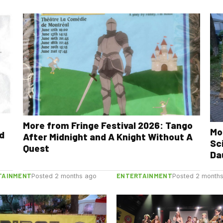
More from Fringe Festival 2026: Tango
Mo
nd
After Midnight and A Knight Without A
Sc
Quest
Da
TAINMENT
ENTERTAINMENT
Posted 2 months ago
Posted 2 month