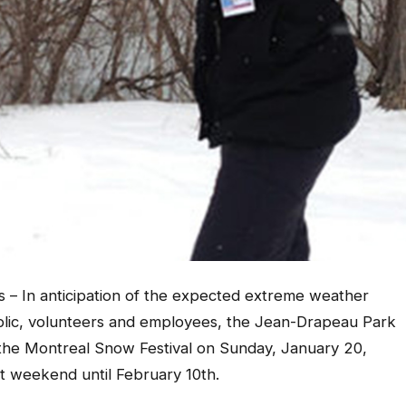
es – In anticipation of the expected extreme weather
blic, volunteers and employees, the Jean-Drapeau Park
f the Montreal Snow Festival on Sunday, January 20,
xt weekend until February 10th.