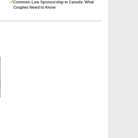
Common-Law Sponsorship in Canada: What
Couples Need to Know
n