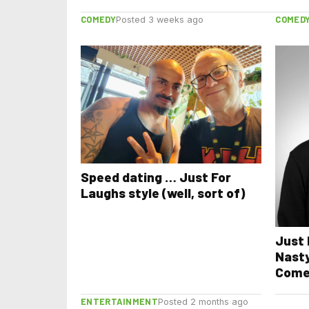
COMEDY
COMED
Posted 3 weeks ago
Speed dating … Just For
Laughs style (well, sort of)
Just 
Nasty
Come
ENTERTAINMENT
Posted 2 months ago