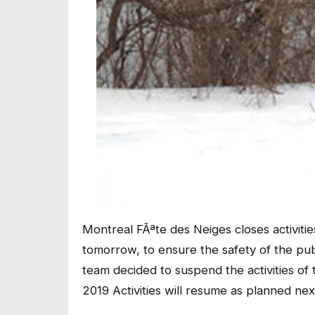
Montreal FÃªte des Neiges closes activiti
tomorrow, to ensure the safety of the pu
team decided to suspend the activities o
2019 Activities will resume as planned ne