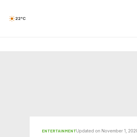
22°C
Updated on November 1, 202
ENTERTAINMENT