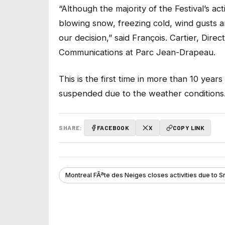
“Although the majority of the Festival’s act
blowing snow, freezing cold, wind gusts a
our decision,” said François. Cartier, Di
Communications at Parc Jean-Drapeau.
This is the first time in more than 10 year
suspended due to the weather conditions
SHARE:
FACEBOOK
X
COPY LINK
Montreal FÃªte des Neiges closes activities due to 