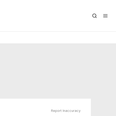
Report Inaccuracy