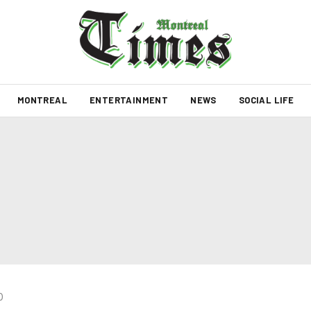
MONTREAL
ENTERTAINMENT
NEWS
SOCIAL LIFE
0