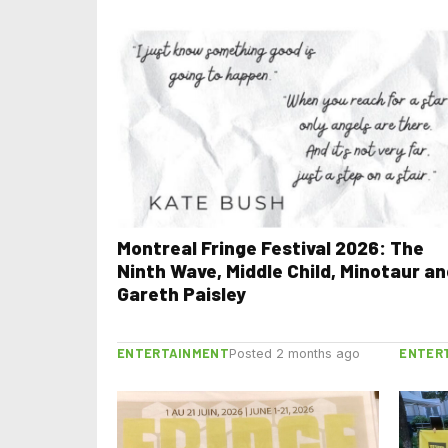
Montreal Fringe Festival 2026: The
Ninth Wave, Middle Child, Minotaur a
Gareth Paisley
ENTERTAINMENT
ENTER
Posted 2 months ago