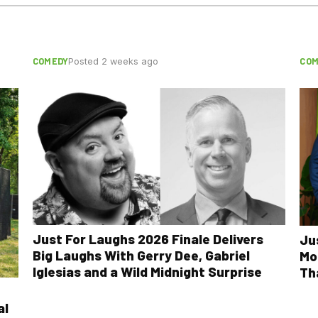
COMEDY
COM
Posted 2 weeks ago
Just For Laughs 2026 Finale Delivers
Ju
Big Laughs With Gerry Dee, Gabriel
Mo
Iglesias and a Wild Midnight Surprise
Th
al