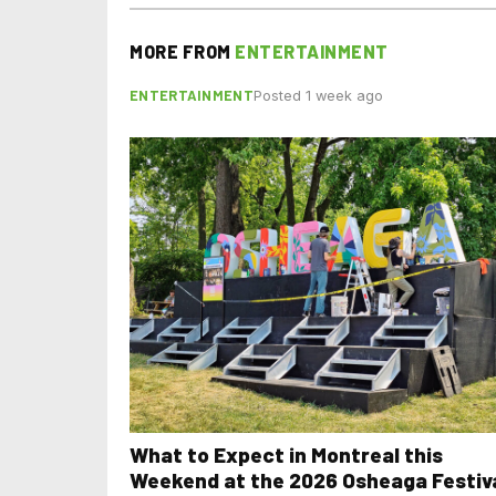
MORE FROM
ENTERTAINMENT
ENTERTAINMENT
Posted 1 week ago
What to Expect in Montreal this
Weekend at the 2026 Osheaga Festiv