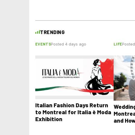
TRENDING
EVENTS
LIFE
Posted 4 days ago
Posted
Italian Fashion Days Return
Wedding
to Montreal for Italia è Moda
Montrea
Exhibition
and How