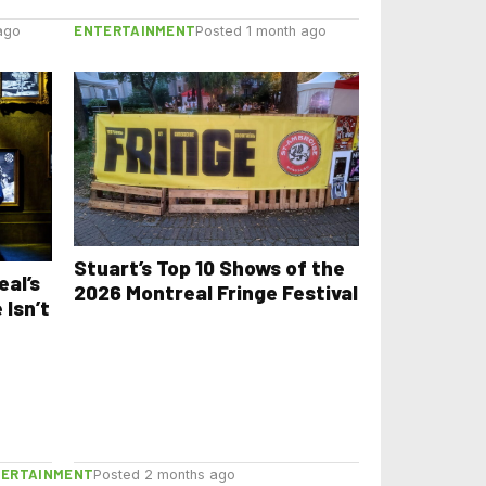
ENTERTAINMENT
ago
Posted 1 month ago
Stuart’s Top 10 Shows of the
eal’s
2026 Montreal Fringe Festival
 Isn’t
TERTAINMENT
Posted 2 months ago