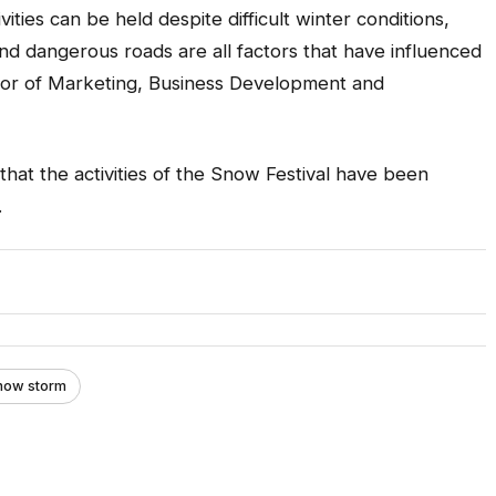
ivities can be held despite difficult winter conditions,
nd dangerous roads are all factors that have influenced
rector of Marketing, Business Development and
s that the activities of the Snow Festival have been
.
Snow storm