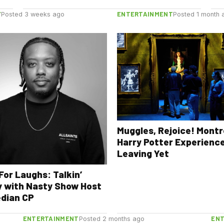
Y
ENTERTAINMENT
Posted 3 weeks ago
Posted 1 month 
Muggles, Rejoice! Montr
Harry Potter Experience
Leaving Yet
For Laughs: Talkin’
 with Nasty Show Host
dian CP
ENTERTAINMENT
EN
Posted 2 months ago