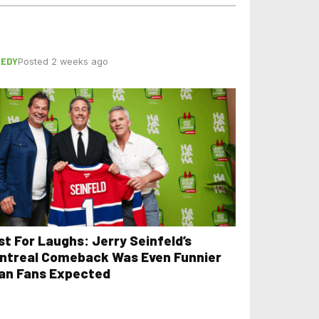
EDY
Posted 2 weeks ago
st For Laughs: Jerry Seinfeld’s
ntreal Comeback Was Even Funnier
an Fans Expected