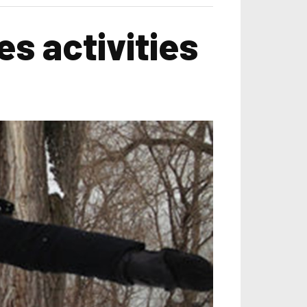
s activities