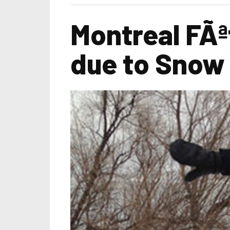
Montreal FÃª
due to Snow