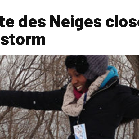
te des Neiges close
 storm