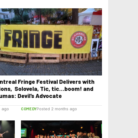
ntreal Fringe Festival Delivers with
ions, Solovela, Tic, tic…boom! and
umas: Devil’s Advocate
COMEDY
s ago
Posted 2 months ago