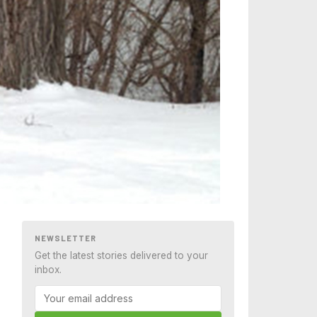
NEWSLETTER
Get the latest stories delivered to your
inbox.