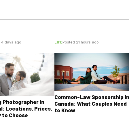
LIFE
 4 days ago
Posted 21 hours ago
Common-Law Sponsorship i
 Photographer in
Canada: What Couples Need
l: Locations, Prices,
to Know
 to Choose