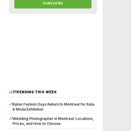
SUBSCRIBE
TRENDING THIS WEEK
Italian Fashion Days Return to Montreal for Italia
è Moda Exhibition
Wedding Photographer in Montreal: Locations,
Prices, and How to Choose