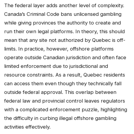
The federal layer adds another level of complexity.
Canada’s Criminal Code bans unlicensed gambling
while giving provinces the authority to create and
run their own legal platforms. In theory, this should
mean that any site not authorized by Quebec is off-
limits. In practice, however, offshore platforms
operate outside Canadian jurisdiction and often face
limited enforcement due to jurisdictional and
resource constraints. As a result, Quebec residents
can access them even though they technically fall
outside federal approval. This overlap between
federal law and provincial control leaves regulators
with a complicated enforcement puzzle, highlighting
the difficulty in curbing illegal offshore gambling
activities effectively.