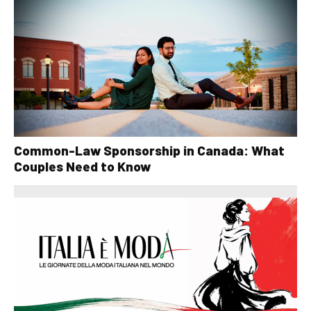
Common-Law Sponsorship in Canada: What
Couples Need to Know