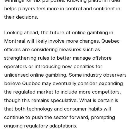
winnings for tax purposes. Knowing platform rules
helps players feel more in control and confident in
their decisions.
Looking ahead, the future of online gambling in
Montreal will likely involve more changes. Quebec
officials are considering measures such as
strengthening rules to better manage offshore
operators or introducing new penalties for
unlicensed online gambling. Some industry observers
believe Quebec may eventually consider expanding
the regulated market to include more competitors,
though this remains speculative. What is certain is
that both technology and consumer habits will
continue to push the sector forward, prompting
ongoing regulatory adaptations.