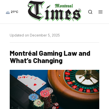
21°C
Updated on December 5, 2025
Montréal Gaming Law and
What’s Changing