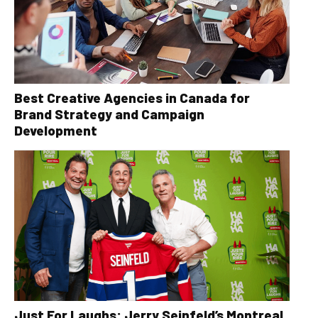
Best Creative Agencies in Canada for
Brand Strategy and Campaign
Development
Just For Laughs: Jerry Seinfeld’s Montreal