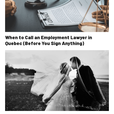
When to Call an Employment Lawyer in
Quebec (Before You Sign Anything)