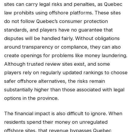
sites can carry legal risks and penalties, as Quebec
law prohibits using offshore platforms. These sites
do not follow Quebec’s consumer protection
standards, and players have no guarantee that
disputes will be handled fairly. Without obligations
around transparency or compliance, they can also
create openings for problems like money laundering.
Although trusted review sites exist, and some
players rely on regularly updated rankings to choose
safer offshore alternatives, the risks remain
substantially higher than those associated with legal
options in the province.
The financial impact is also difficult to ignore. When
residents spend their money on unregulated
offshore sites, that revenue bypasses Quebec