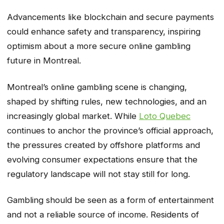
Advancements like blockchain and secure payments
could enhance safety and transparency, inspiring
optimism about a more secure online gambling
future in Montreal.
Montreal’s online gambling scene is changing,
shaped by shifting rules, new technologies, and an
increasingly global market. While
Loto Quebec
continues to anchor the province’s official approach,
the pressures created by offshore platforms and
evolving consumer expectations ensure that the
regulatory landscape will not stay still for long.
Gambling should be seen as a form of entertainment
and not a reliable source of income. Residents of