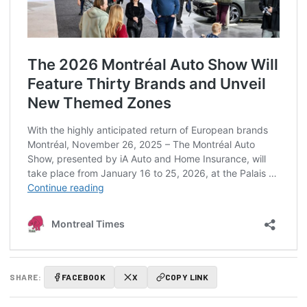
SHARE:
FACEBOOK
X
COPY LINK