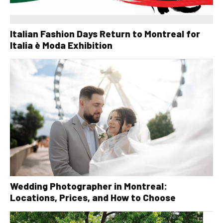
Italian Fashion Days Return to Montreal for
Italia è Moda Exhibition
Wedding Photographer in Montreal:
Locations, Prices, and How to Choose