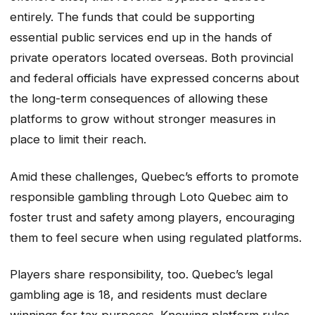
entirely. The funds that could be supporting
essential public services end up in the hands of
private operators located overseas. Both provincial
and federal officials have expressed concerns about
the long-term consequences of allowing these
platforms to grow without stronger measures in
place to limit their reach.
Amid these challenges, Quebec’s efforts to promote
responsible gambling through Loto Quebec aim to
foster trust and safety among players, encouraging
them to feel secure when using regulated platforms.
Players share responsibility, too. Quebec’s legal
gambling age is 18, and residents must declare