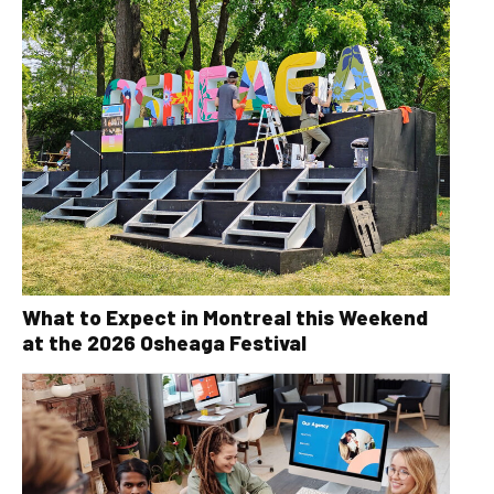
What to Expect in Montreal this Weekend
at the 2026 Osheaga Festival