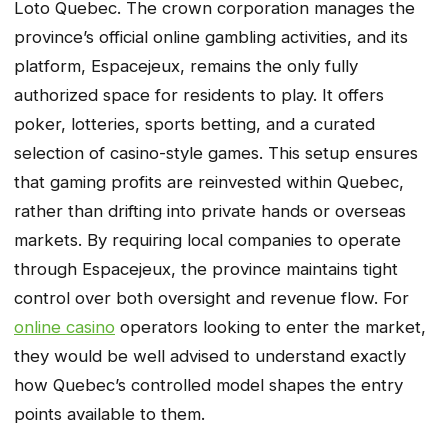
Loto Quebec. The crown corporation manages the
province’s official online gambling activities, and its
platform, Espacejeux, remains the only fully
authorized space for residents to play. It offers
poker, lotteries, sports betting, and a curated
selection of casino-style games. This setup ensures
that gaming profits are reinvested within Quebec,
rather than drifting into private hands or overseas
markets. By requiring local companies to operate
through Espacejeux, the province maintains tight
control over both oversight and revenue flow. For
online casino
operators looking to enter the market,
they would be well advised to understand exactly
how Quebec’s controlled model shapes the entry
points available to them.