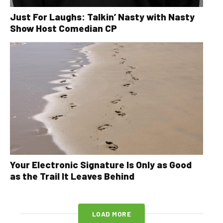
Just For Laughs: Talkin’ Nasty with Nasty
Show Host Comedian CP
Your Electronic Signature Is Only as Good
as the Trail It Leaves Behind
LOAD MORE