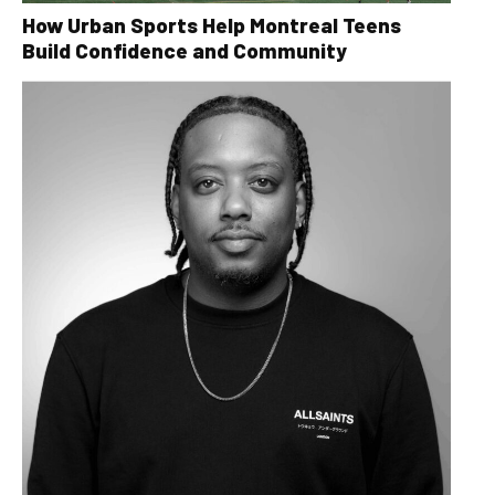
How Urban Sports Help Montreal Teens
Build Confidence and Community