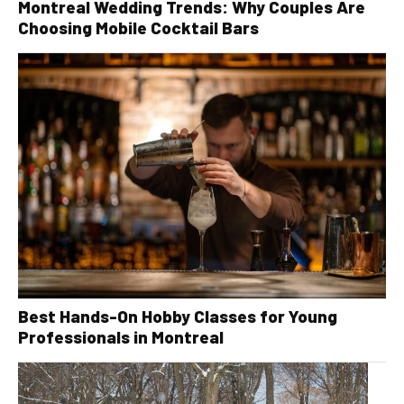
Montreal Wedding Trends: Why Couples Are
Choosing Mobile Cocktail Bars
Best Hands-On Hobby Classes for Young
Professionals in Montreal