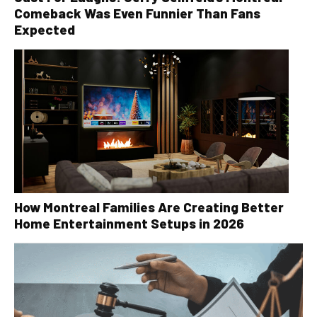
Comeback Was Even Funnier Than Fans
Expected
How Montreal Families Are Creating Better
Home Entertainment Setups in 2026