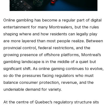
Online gambling has become a regular part of digital
entertainment for many Montrealers, but the rules
shaping where and how residents can legally play
are more layered than most people realize. Between
provincial control, federal restrictions, and the
growing presence of offshore platforms, Montreal’s
gambling landscape is in the middle of a quiet but
significant shift. As online gaming continues to evolve,
so do the pressures facing regulators who must
balance consumer protection, revenue, and the
undeniable demand for variety.
At the centre of Quebec’s regulatory structure sits