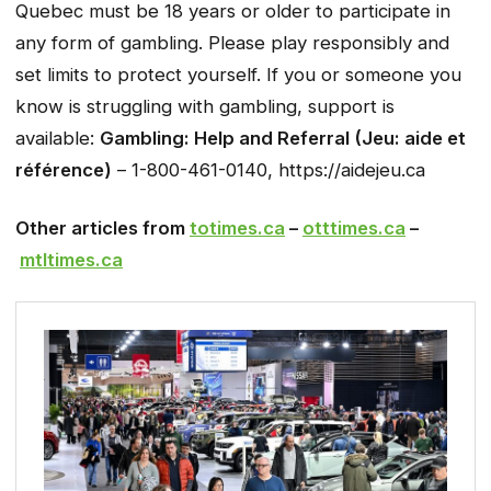
Quebec must be 18 years or older to participate in
any form of gambling. Please play responsibly and
set limits to protect yourself. If you or someone you
know is struggling with gambling, support is
available:
Gambling: Help and Referral (Jeu: aide et
référence)
– 1-800-461-0140, https://aidejeu.ca
Other articles from
totimes.ca
–
otttimes.ca
–
mtltimes.ca