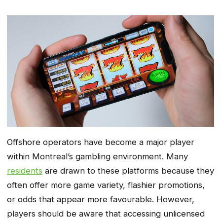
Offshore operators have become a major player
within Montreal’s gambling environment. Many
residents
are drawn to these platforms because they
often offer more game variety, flashier promotions,
or odds that appear more favourable. However,
players should be aware that accessing unlicensed