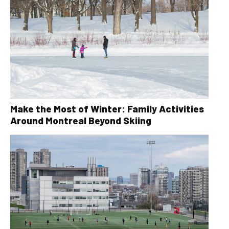
Make the Most of Winter: Family Activities
Around Montreal Beyond Skiing