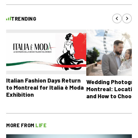
TRENDING
Italian Fashion Days Return
Wedding Photograp
to Montreal for Italia è Moda
Montreal: Location
Exhibition
and How to Choose
MORE FROM
LIFE