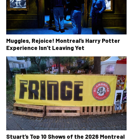
Muggles, Rejoice! Montreal’s Harry Potter
Experience Isn’t Leaving Yet
Stuart’s Top 10 Shows of the 2026 Montreal