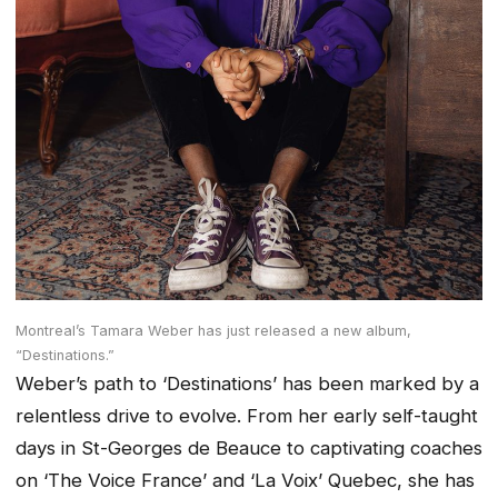
Montreal’s Tamara Weber has just released a new album,
“Destinations.”
Weber’s path to ‘Destinations’ has been marked by a
relentless drive to evolve. From her early self-taught
days in St-Georges de Beauce to captivating coaches
on ‘The Voice France’ and ‘La Voix’ Quebec, she has