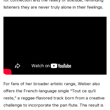
listeners they are never truly alone in their feelings.
For fans of her broader artistic range, Weber also
offers the French-language single “Tout ce qu’il
reste,” a reggae-flavored track born from a creative
challenge to incorporate the pan flute. The result is