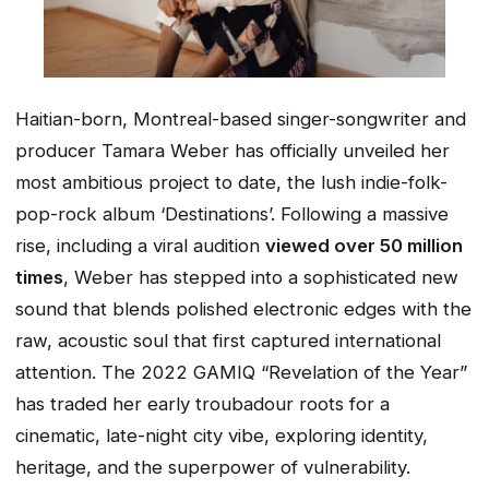
Haitian-born, Montreal-based singer-songwriter and
producer Tamara Weber has officially unveiled her
most ambitious project to date, the lush indie-folk-
pop-rock album ‘Destinations’. Following a massive
rise, including a viral audition
viewed over 50 million
times
, Weber has stepped into a sophisticated new
sound that blends polished electronic edges with the
raw, acoustic soul that first captured international
attention. The 2022 GAMIQ “Revelation of the Year”
has traded her early troubadour roots for a
cinematic, late-night city vibe, exploring identity,
heritage, and the superpower of vulnerability.