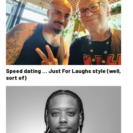
Speed dating … Just For Laughs style (well,
sort of)