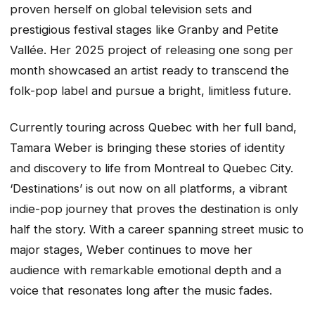
proven herself on global television sets and
prestigious festival stages like Granby and Petite
Vallée. Her 2025 project of releasing one song per
month showcased an artist ready to transcend the
folk-pop label and pursue a bright, limitless future.
Currently touring across Quebec with her full band,
Tamara Weber is bringing these stories of identity
and discovery to life from Montreal to Quebec City.
‘Destinations’ is out now on all platforms, a vibrant
indie-pop journey that proves the destination is only
half the story. With a career spanning street music to
major stages, Weber continues to move her
audience with remarkable emotional depth and a
voice that resonates long after the music fades.