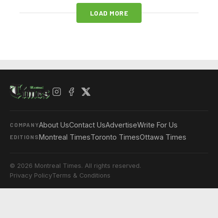
LOAD MORE
About Us
Contact Us
Advertise
Write For Us
COMPANY
Montreal Times
Toronto Times
Ottawa Times
EDITIONS
© 2026 Montreal Times. All rights reserved.
Privacy Policy
Terms & Conditions