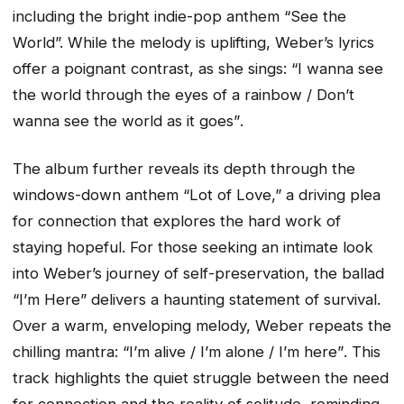
including the bright indie-pop anthem “See the
World”. While the melody is uplifting, Weber’s lyrics
offer a poignant contrast, as she sings:
“I wanna see
the world through the eyes of a rainbow / Don’t
wanna see the world as it goes”
.
The album further reveals its depth through the
windows-down anthem “Lot of Love,” a driving plea
for connection that explores the hard work of
staying hopeful. For those seeking an intimate look
into Weber’s journey of self-preservation, the ballad
“I’m Here” delivers a haunting statement of survival.
Over a warm, enveloping melody, Weber repeats the
chilling mantra:
“I’m alive / I’m alone / I’m here”
. This
track highlights the quiet struggle between the need
for connection and the reality of solitude, reminding