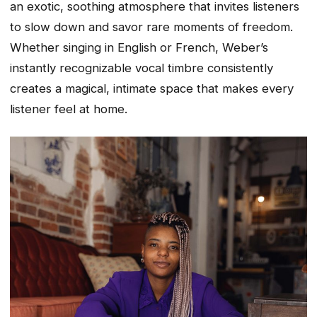
an exotic, soothing atmosphere that invites listeners
to slow down and savor rare moments of freedom.
Whether singing in English or French, Weber’s
instantly recognizable vocal timbre consistently
creates a magical, intimate space that makes every
listener feel at home.