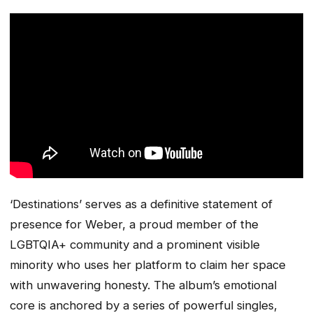
‘Destinations’ serves as a definitive statement of
presence for Weber, a proud member of the
LGBTQIA+ community and a prominent visible
minority who uses her platform to claim her space
with unwavering honesty. The album’s emotional
core is anchored by a series of powerful singles,