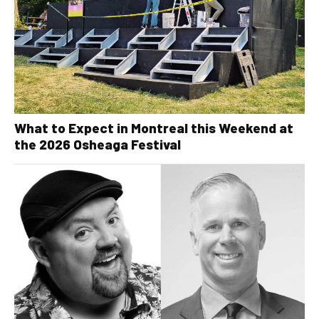
What to Expect in Montreal this Weekend at
the 2026 Osheaga Festival