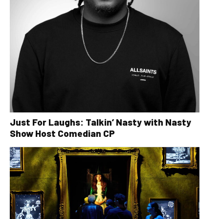
Just For Laughs: Talkin’ Nasty with Nasty
Show Host Comedian CP