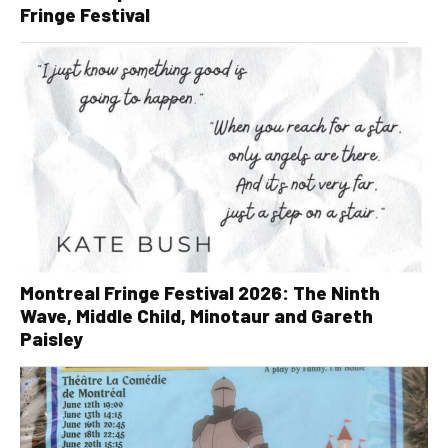
Fringe Festival
Montreal Fringe Festival 2026: The Ninth
Wave, Middle Child, Minotaur and Gareth
Paisley