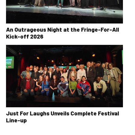
An Outrageous Night at the Fringe-For-All
Kick-off 2026
Just For Laughs Unveils Complete Festival
Line-up