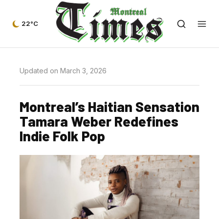
22°C
Updated on March 3, 2026
Montreal’s Haitian Sensation
Tamara Weber Redefines
Indie Folk Pop