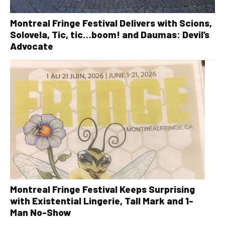
Montreal Fringe Festival Delivers with Scions,
Solovela, Tic, tic…boom! and Daumas: Devil’s
Advocate
Montreal Fringe Festival Keeps Surprising
with Existential Lingerie, Tall Mark and 1-
Man No-Show