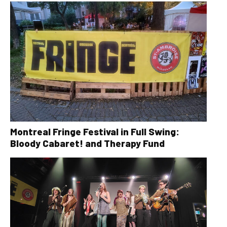
Montreal Fringe Festival in Full Swing:
Bloody Cabaret! and Therapy Fund