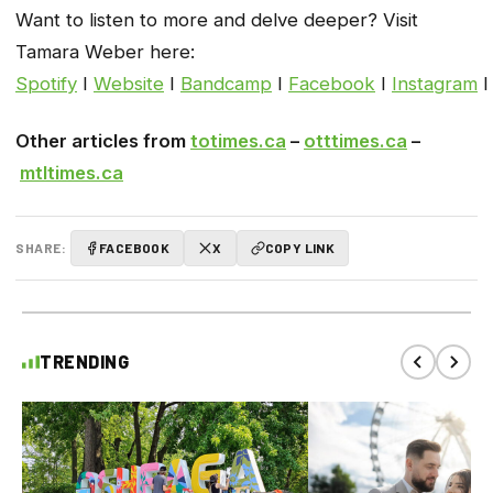
Want to listen to more and delve deeper? Visit
Tamara Weber here:
Spotify
I
Website
I
Bandcamp
I
Facebook
I
Instagram
Other articles from
totimes.ca
–
otttimes.ca
–
mtltimes.ca
SHARE:
FACEBOOK
X
COPY LINK
TRENDING