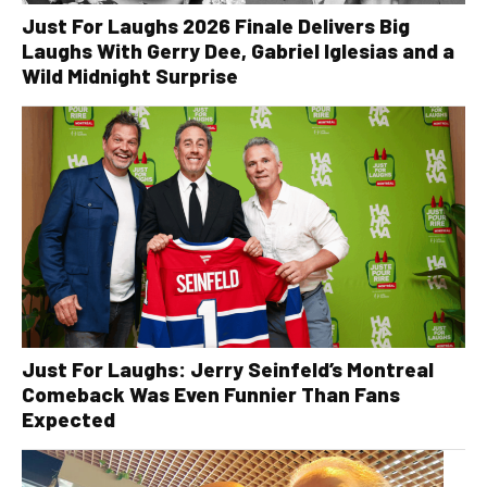
Just For Laughs 2026 Finale Delivers Big
Laughs With Gerry Dee, Gabriel Iglesias and a
Wild Midnight Surprise
Just For Laughs: Jerry Seinfeld’s Montreal
Comeback Was Even Funnier Than Fans
Expected