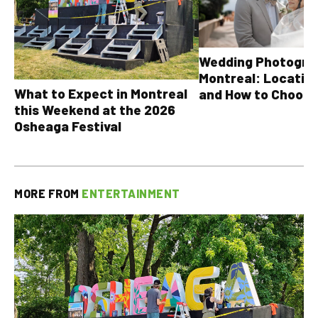
Wedding Photograp
Montreal: Location
What to Expect in Montreal
and How to Choose
this Weekend at the 2026
Osheaga Festival
MORE FROM
ENTERTAINMENT