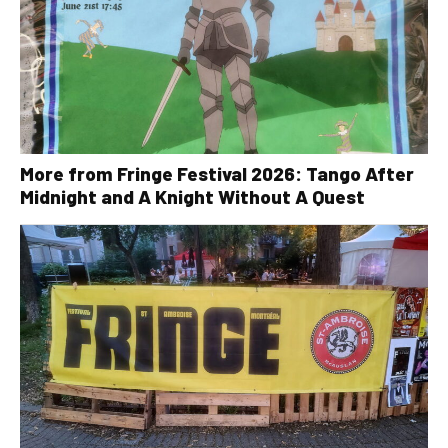
More from Fringe Festival 2026: Tango After
Midnight and A Knight Without A Quest