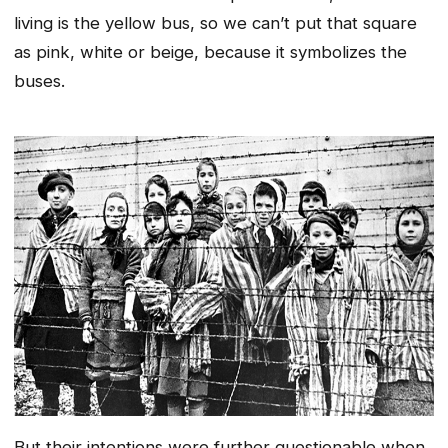
living is the yellow bus, so we can’t put that square
as pink, white or beige, because it symbolizes the
buses.
But their intentions were further questionable when