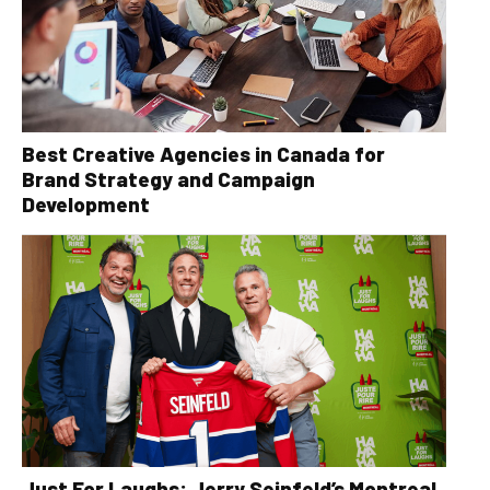
Best Creative Agencies in Canada for
Brand Strategy and Campaign
Development
Just For Laughs: Jerry Seinfeld’s Montreal