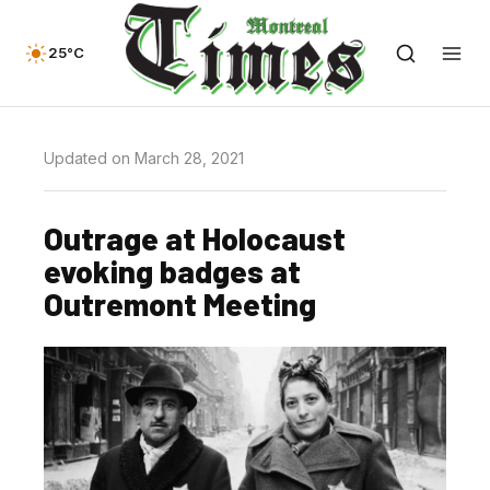
25°C
Updated on March 28, 2021
Outrage at Holocaust
evoking badges at
Outremont Meeting