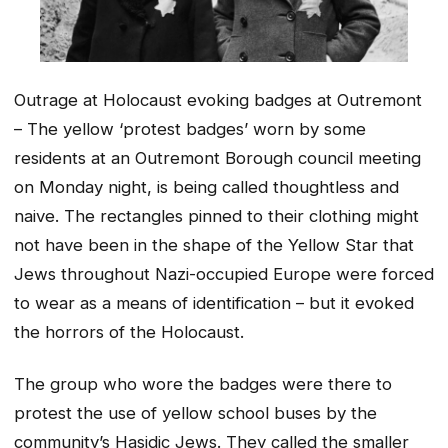
Outrage at Holocaust evoking badges at Outremont
– The yellow ‘protest badges’ worn by some
residents at an Outremont Borough council meeting
on Monday night, is being called thoughtless and
naive. The rectangles pinned to their clothing might
not have been in the shape of the Yellow Star that
Jews throughout Nazi-occupied Europe were forced
to wear as a means of identification – but it evoked
the horrors of the Holocaust.
The group who wore the badges were there to
protest the use of yellow school buses by the
community’s Hasidic Jews. They called the smaller