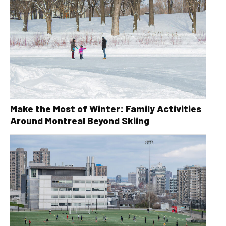
Make the Most of Winter: Family Activities
Around Montreal Beyond Skiing