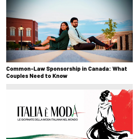
Common-Law Sponsorship in Canada: What
Couples Need to Know