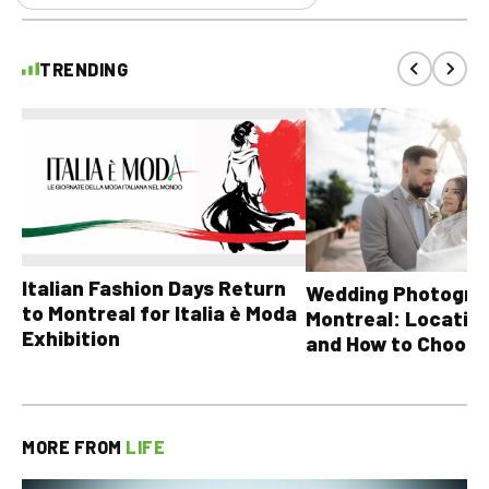
TRENDING
Italian Fashion Days Return
Wedding Photograp
to Montreal for Italia è Moda
Montreal: Location
Exhibition
and How to Choose
MORE FROM
LIFE