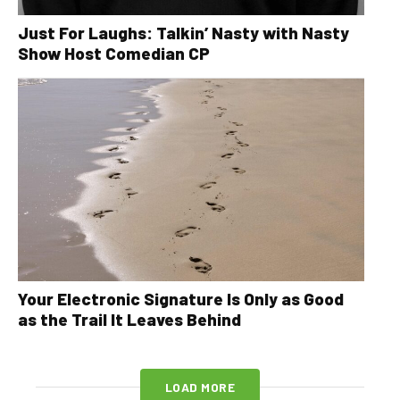
Just For Laughs: Talkin’ Nasty with Nasty
Show Host Comedian CP
Your Electronic Signature Is Only as Good
as the Trail It Leaves Behind
LOAD MORE