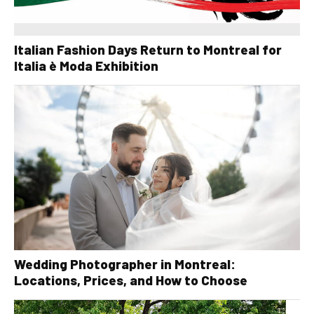
Italian Fashion Days Return to Montreal for
Italia è Moda Exhibition
Wedding Photographer in Montreal:
Locations, Prices, and How to Choose