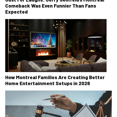
Comeback Was Even Funnier Than Fans
Expected
How Montreal Families Are Creating Better
Home Entertainment Setups in 2026