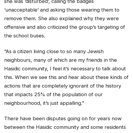
she was ‘disturbed’, calling the badges
‘unacceptable’ and asking those wearing them to
remove them. She also explained why they were
offensive and also criticized the group’s targeting of
the school buses.
“As a citizen living close to so many Jewish
neighbours, many of which are my friends in the
Hasidic community, I feel it’s necessary to talk about
this. When we see this and hear about these kinds of
actions that are completely ignorant of the history
that impacts 25% of the population of our
neighbourhood, it’s just appalling.”
There have been disputes going on for years now
between the Hasidic community and some residents