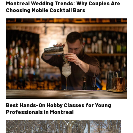
Montreal Wedding Trends: Why Couples Are
Choosing Mobile Cocktail Bars
Best Hands-On Hobby Classes for Young
Professionals in Montreal