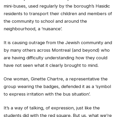
mini-buses, used regularly by the borough’s Hasidic
residents to transport their children and members of
the community to school and around the
neighbourhood, a ‘nuisance’.
It is causing outrage from the Jewish community and
by many others across Montreal (and beyond) who
are having difficulty understanding how they could
have not seen what it clearly brought to mind.
One woman, Ginette Chartre, a representative the
group wearing the badges, defended it as a ‘symbol
to express irritation with the bus situation’.
It’s a way of talking, of expression, just like the
students did with the red square. But us, what we’re