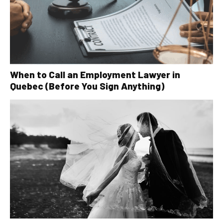
When to Call an Employment Lawyer in
Quebec (Before You Sign Anything)