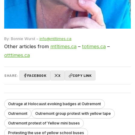
By: Bonnie Wurst –
info@mtltimes.ca
Other articles from
mtltimes.ca
–
totimes.ca
–
otttimes.ca
SHARE:
FACEBOOK
X
COPY LINK
Outrage at Holocaust evoking badges at Outremont
Outremont
Outremont group protest with yellow tape
Outremont protest of Yellow mini buses
Protesting the use of yellow school buses