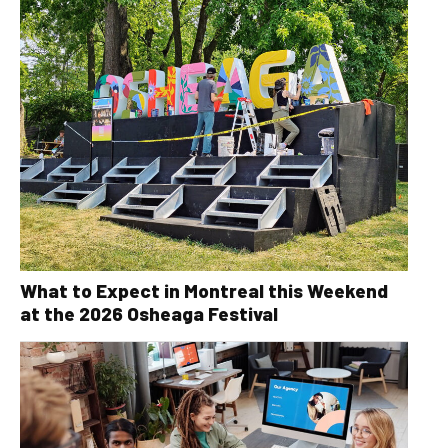
What to Expect in Montreal this Weekend
at the 2026 Osheaga Festival