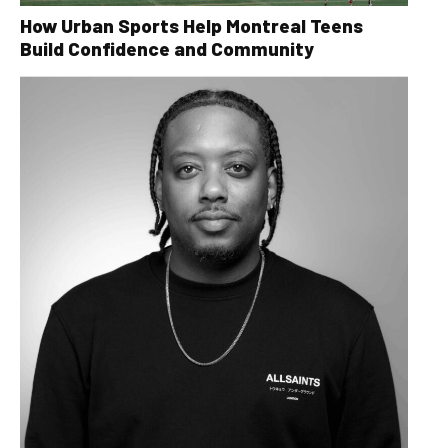
How Urban Sports Help Montreal Teens
Build Confidence and Community