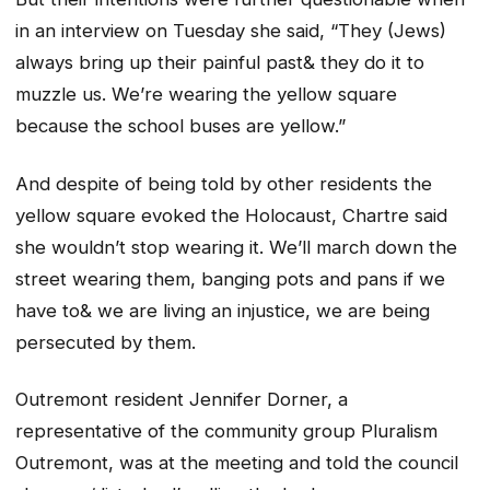
in an interview on Tuesday she said, “They (Jews)
always bring up their painful past& they do it to
muzzle us. We’re wearing the yellow square
because the school buses are yellow.”
And despite of being told by other residents the
yellow square evoked the Holocaust, Chartre said
she wouldn’t stop wearing it. We’ll march down the
street wearing them, banging pots and pans if we
have to& we are living an injustice, we are being
persecuted by them.
Outremont resident Jennifer Dorner, a
representative of the community group Pluralism
Outremont, was at the meeting and told the council