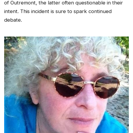
of Outremont, the latter often questionable in their
intent. This incident is sure to spark continued
debate.