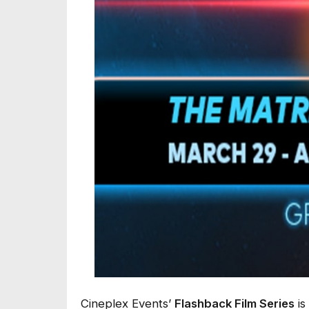
Cineplex Events’
Flashback Film Series
is