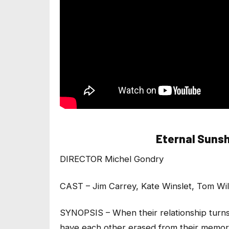
Eternal Sunsh
DIRECTOR Michel Gondry
CAST – Jim Carrey, Kate Winslet, Tom Wi
SYNOPSIS – When their relationship turns
have each other erased from their memor