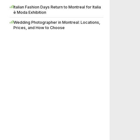
Italian Fashion Days Return to Montreal for Italia
è Moda Exhibition
Wedding Photographer in Montreal: Locations,
Prices, and How to Choose