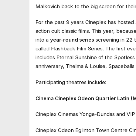
Malkovich
back to the big screen for their
For the past 9 years Cineplex has hosted 
action cult classic films. This year, becaus
into a
year-round series
screening in 22 
called Flashback Film Series. The first ev
includes
Eternal Sunshine of the Spotless
anniversary,
Thelma & Louise
,
Spaceballs
Participating theatres include:
Cinema Cineplex Odeon Quartier Latin (
Cineplex Cinemas Yonge-Dundas and VIP
Cineplex Odeon Eglinton Town Centre Ci