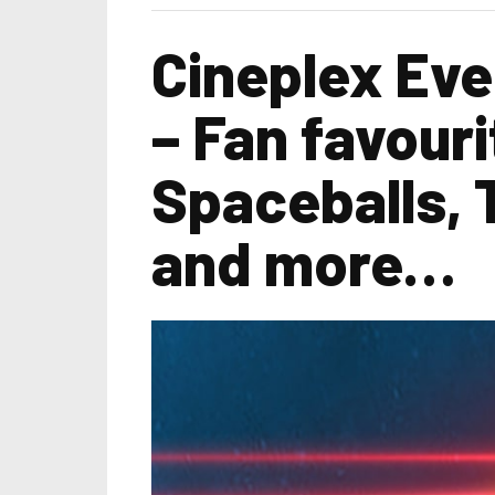
Cineplex Eve
– Fan favouri
Spaceballs, 
and more…