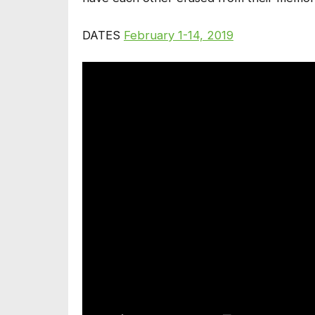
DATES
February 1-14, 2019