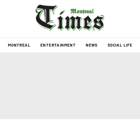
MONTREAL
ENTERTAINMENT
NEWS
SOCIAL LIFE