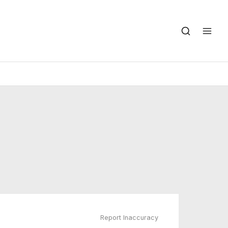
Report Inaccuracy