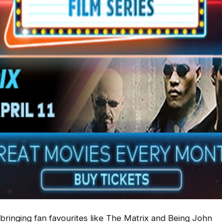
 bringing fan favourites like
The Matrix
and
Being John