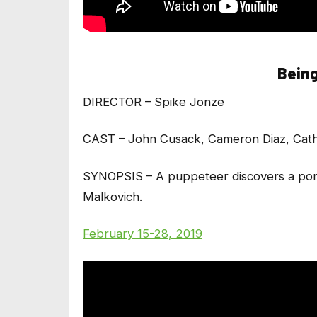
Being
DIRECTOR – Spike Jonze
CAST – John Cusack, Cameron Diaz, Cat
SYNOPSIS – A puppeteer discovers a portal
Malkovich.
February 15-28, 2019