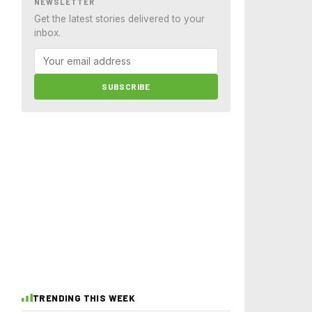
NEWSLETTER
Get the latest stories delivered to your
inbox.
SUBSCRIBE
TRENDING THIS WEEK