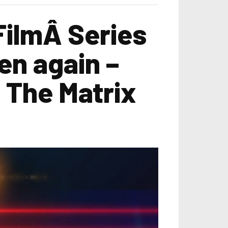
FilmÂ Series
en again –
 The Matrix