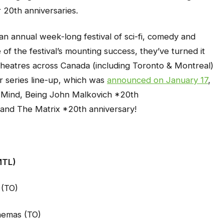
 20th anniversaries.
an annual week-long festival of sci-fi, comedy and
e of the festival’s mounting success, they’ve turned it
theatres across Canada (including Toronto & Montreal)
er series line-up, which was
announced on January 17
,
 Mind
,
Being John Malkovich
*20th
and
The Matrix
*20th anniversary!
MTL)
 (TO)
nemas (TO)