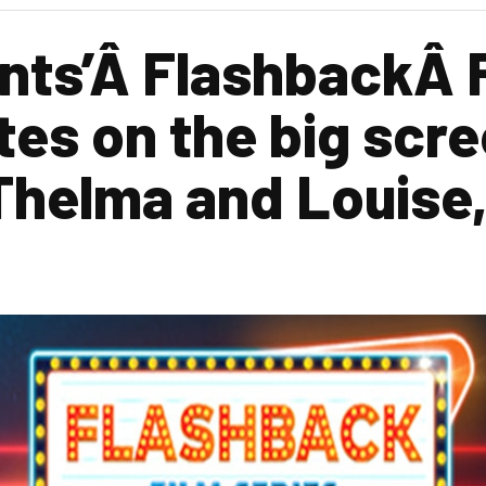
nts’Â FlashbackÂ 
tes on the big scre
Thelma and Louise,