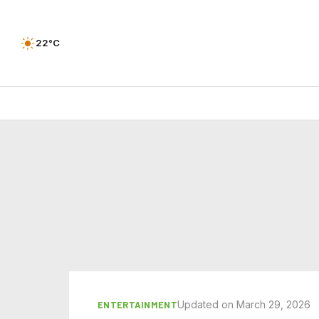
22°C
Updated on March 29, 2026
ENTERTAINMENT