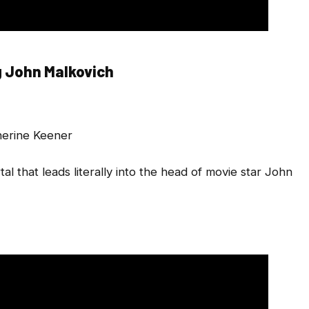
 John Malkovich
herine Keener
 that leads literally into the head of movie star John