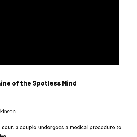
ine of the Spotless Mind
lkinson
 sour, a couple undergoes a medical procedure to
ies.