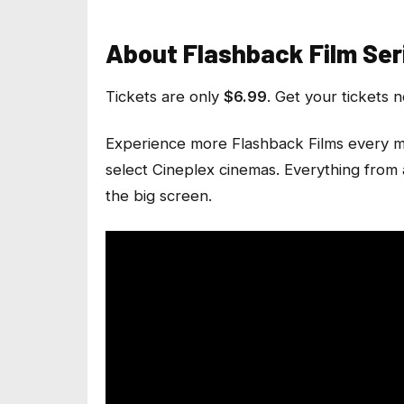
About Flashback Film Ser
Tickets are only
$6.99
. Get your tickets 
Experience more Flashback Films every m
select Cineplex cinemas. Everything from 
the big screen.