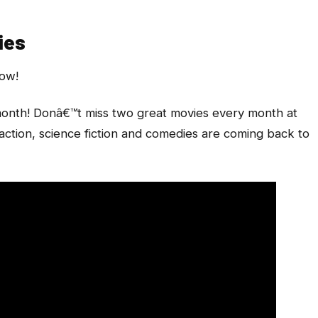
ies
now!
onth! Donâ€™t miss two great movies every month at
action, science fiction and comedies are coming back to