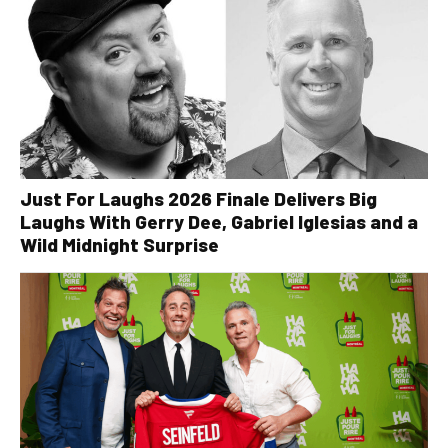
Just For Laughs 2026 Finale Delivers Big
Laughs With Gerry Dee, Gabriel Iglesias and a
Wild Midnight Surprise