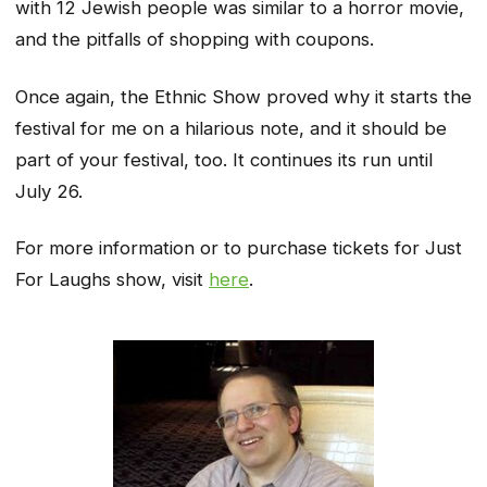
with 12 Jewish people was similar to a horror movie,
and the pitfalls of shopping with coupons.
Once again, the Ethnic Show proved why it starts the
festival for me on a hilarious note, and it should be
part of your festival, too. It continues its run until
July 26.
For more information or to purchase tickets for Just
For Laughs show, visit
here
.