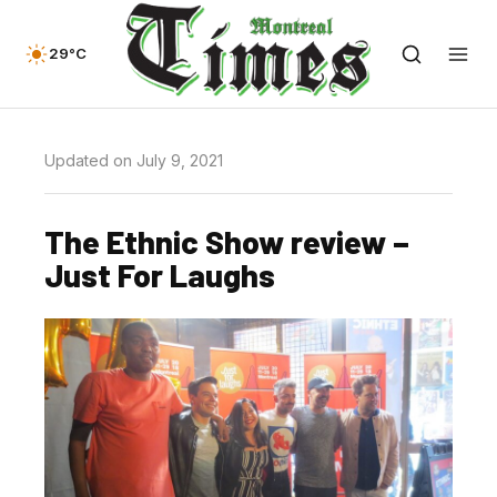
29°C
Updated on July 9, 2021
The Ethnic Show review –
Just For Laughs