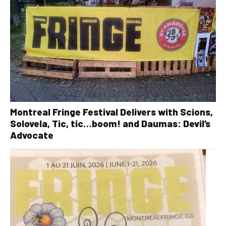
Montreal Fringe Festival Delivers with Scions,
Solovela, Tic, tic…boom! and Daumas: Devil’s
Advocate