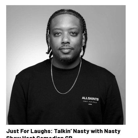
Just For Laughs: Talkin’ Nasty with Nasty
Show Host Comedian CP