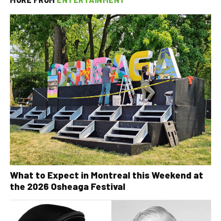
What to Expect in Montreal this Weekend at
the 2026 Osheaga Festival