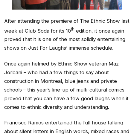
After attending the premiere of The Ethnic Show last
th
week at Club Soda for its 10
edition, it once again
proved that it is one of the most solidly entertaining
shows on Just For Laughs’ immense schedule.
Once again helmed by Ethnic Show veteran Maz
Jorbani – who had a few things to say about
construction in Montreal, blue jeans and private
schools – this year’s line-up of multi-cultural comics
proved that you can have a few good laughs when it
comes to ethnic diversity and understanding.
Francisco Ramos entertained the full house talking
about silent letters in English words, mixed races and