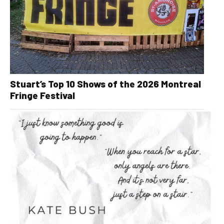
Stuart’s Top 10 Shows of the 2026 Montreal
Fringe Festival