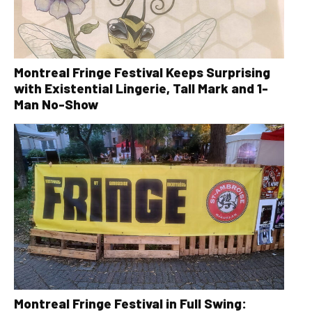
Montreal Fringe Festival Keeps Surprising
with Existential Lingerie, Tall Mark and 1-
Man No-Show
Montreal Fringe Festival in Full Swing: