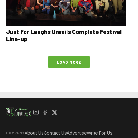
Just For Laughs Unveils Complete Festival
Line-up
LOAD MORE
About Us
Contact Us
Advertise
Write For Us
COMPANY