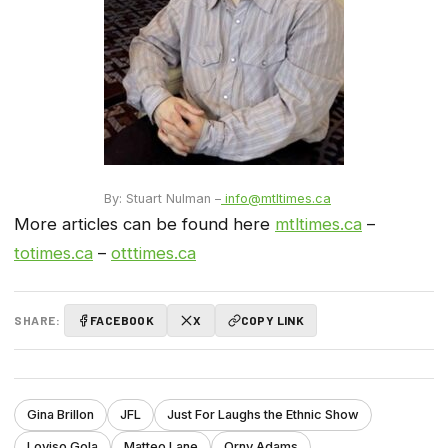
By: Stuart Nulman –
info@mtltimes.ca
More articles can be found here
mtltimes.ca
–
totimes.ca
–
otttimes.ca
SHARE:
FACEBOOK
X
COPY LINK
Gina Brillon
JFL
Just For Laughs the Ethnic Show
Loyiso Gola
Matteo Lane
Orny Adams