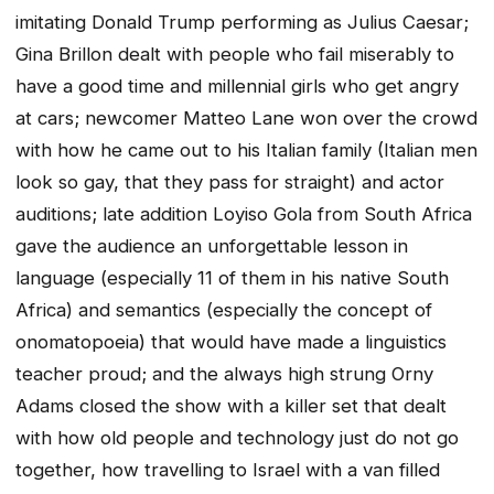
imitating Donald Trump performing as Julius Caesar;
Gina Brillon dealt with people who fail miserably to
have a good time and millennial girls who get angry
at cars; newcomer Matteo Lane won over the crowd
with how he came out to his Italian family (Italian men
look so gay, that they pass for straight) and actor
auditions; late addition Loyiso Gola from South Africa
gave the audience an unforgettable lesson in
language (especially 11 of them in his native South
Africa) and semantics (especially the concept of
onomatopoeia) that would have made a linguistics
teacher proud; and the always high strung Orny
Adams closed the show with a killer set that dealt
with how old people and technology just do not go
together, how travelling to Israel with a van filled