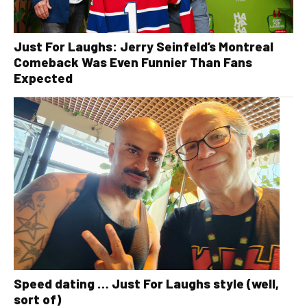
Just For Laughs: Jerry Seinfeld’s Montreal
Comeback Was Even Funnier Than Fans
Expected
Speed dating … Just For Laughs style (well,
sort of)