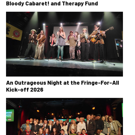
Bloody Cabaret! and Therapy Fund
An Outrageous Night at the Fringe-For-All
Kick-off 2026