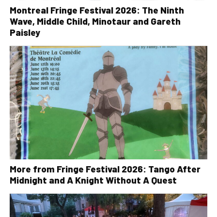
Montreal Fringe Festival 2026: The Ninth
Wave, Middle Child, Minotaur and Gareth
Paisley
More from Fringe Festival 2026: Tango After
Midnight and A Knight Without A Quest