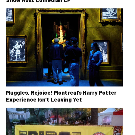
Muggles, Rejoice! Montreal’s Harry Potter
Experience Isn’t Leaving Yet