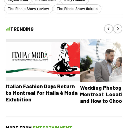
The Ethnic Show review
The Ethnic Show tickets
TRENDING
Italian Fashion Days Return
Wedding Photograp
to Montreal for Italia è Moda
Montreal: Location
Exhibition
and How to Choose
MORE FROM
ENTERTAINMENT