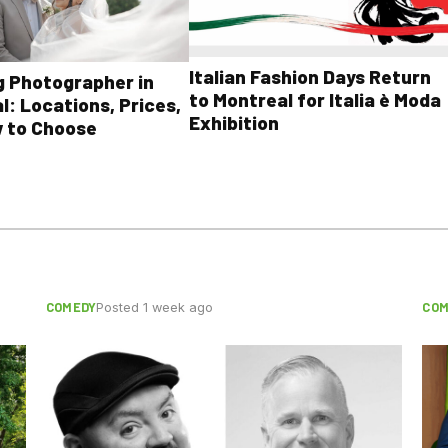
Italian Fashion Days Return
 Photographer in
to Montreal for Italia è Moda
l: Locations, Prices,
Exhibition
 to Choose
COMEDY
COM
Posted 1 week ago