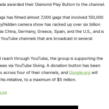
da awarded their Diamond Play Button to the channel.
gs has filmed almost 7,000 gags that involved 150,000
y/hidden camera show has racked up over six billion
as China, Germany, Greece, Spain, and the U.S., and is
 YouTube channels that are broadcast in several
bal reach through YouTube, the group is supporting the
auses via YouTube Giving. A donation button has been
 across four of their channels, and
Google.org
will
is initiative, to a maximum of $5 million.
s.ca