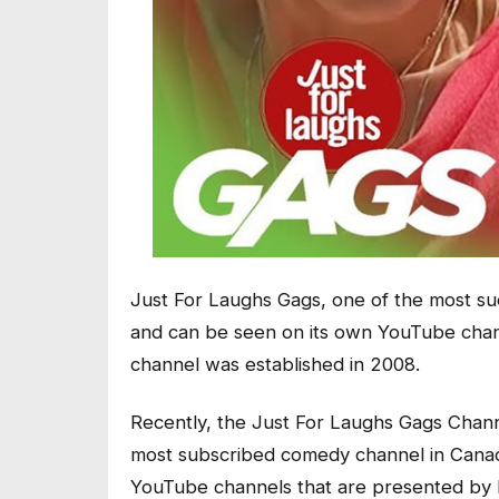
Just For Laughs Gags, one of the most su
and can be seen on its own YouTube chan
channel was established in 2008.
Recently, the Just For Laughs Gags Channe
most subscribed comedy channel in Canada
YouTube channels that are presented by