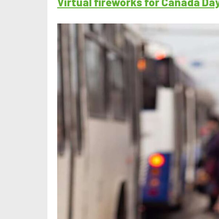
Virtual fireworks for Canada Da