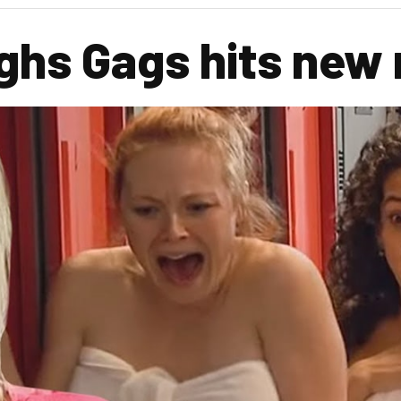
ghs Gags hits new 