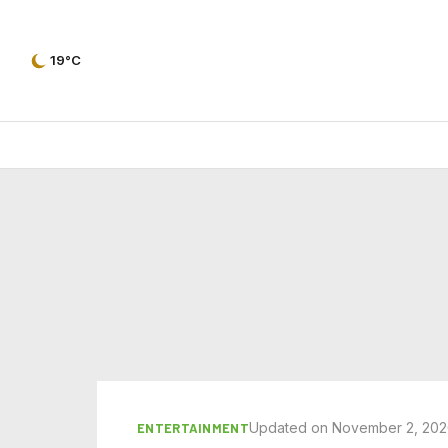
19°C
Updated on November 2, 20
ENTERTAINMENT