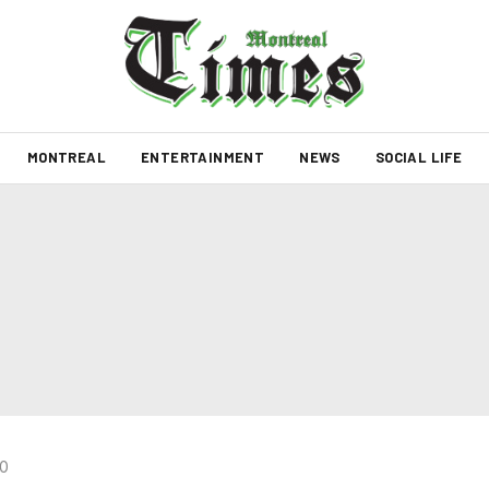
MONTREAL
ENTERTAINMENT
NEWS
SOCIAL LIFE
20