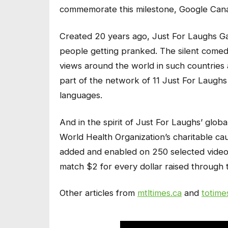
commemorate this milestone, Google Cana
Created 20 years ago, Just For Laughs Ga
people getting pranked. The silent comed
views around the world in such countries 
part of the network of 11 Just For Laughs
languages.
And in the spirit of Just For Laughs’ glo
World Health Organization’s charitable c
added and enabled on 250 selected videos
match $2 for every dollar raised through th
Other articles from
mtltimes.ca
and
totime