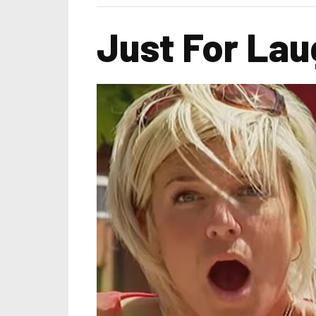
Just For Lau