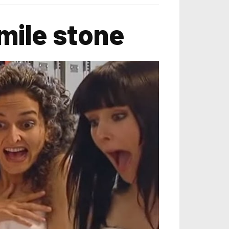
mile stone