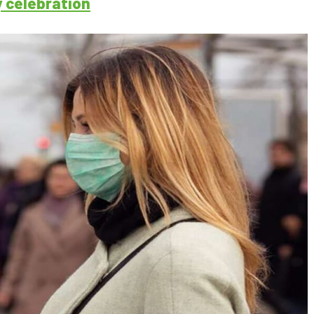
y celebration