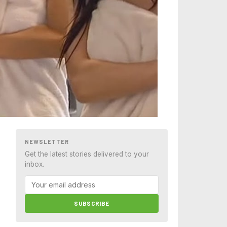
NEWSLETTER
Get the latest stories delivered to your
inbox.
SUBSCRIBE