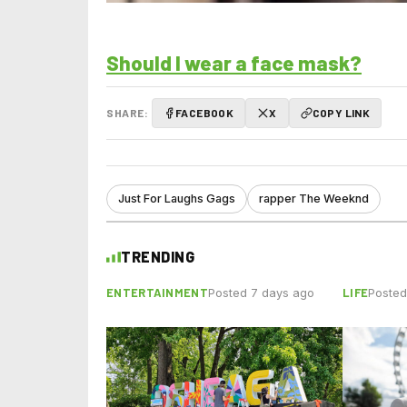
Should I wear a face mask?
SHARE:
FACEBOOK
X
COPY LINK
Just For Laughs Gags
rapper The Weeknd
TRENDING
ENTERTAINMENT
LIFE
Posted 7 days ago
Posted