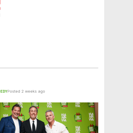
EDY
Posted 2 weeks ago