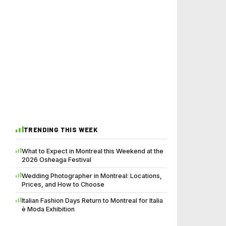
TRENDING THIS WEEK
What to Expect in Montreal this Weekend at the
2026 Osheaga Festival
Wedding Photographer in Montreal: Locations,
Prices, and How to Choose
Italian Fashion Days Return to Montreal for Italia
è Moda Exhibition