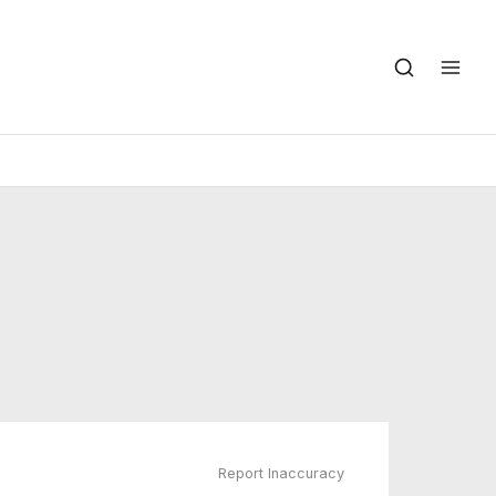
Report Inaccuracy