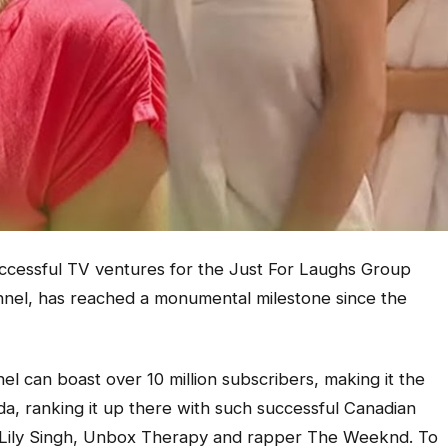
ccessful TV ventures for the Just For Laughs Group
nel, has reached a monumental milestone since the
l can boast over 10 million subscribers, making it the
, ranking it up there with such successful Canadian
 Lily Singh, Unbox Therapy and rapper The Weeknd. To