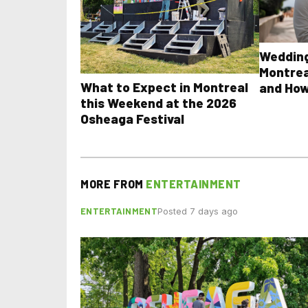
Wedding
Montrea
What to Expect in Montreal
and How
this Weekend at the 2026
Osheaga Festival
MORE FROM
ENTERTAINMENT
ENTERTAINMENT
Posted 7 days ago