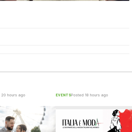
EVENTS
 20 hours ago
Posted 18 hours ago