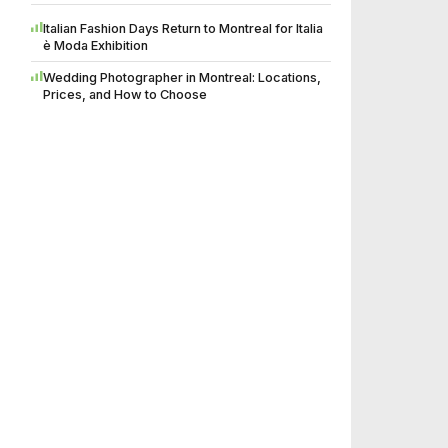
Italian Fashion Days Return to Montreal for Italia
è Moda Exhibition
Wedding Photographer in Montreal: Locations,
Prices, and How to Choose