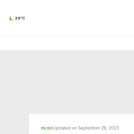
24°C
Updated on September 28, 2023
MUSIC