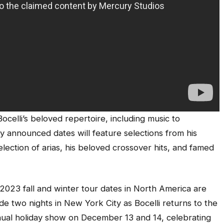
celli’s beloved repertoire, including music to
ly announced dates will feature selections from his
selection of arias, his beloved crossover hits, and famed
 2023 fall and winter tour dates in North America are
de two nights in New York City as Bocelli returns to the
ual holiday show on December 13 and 14, celebrating