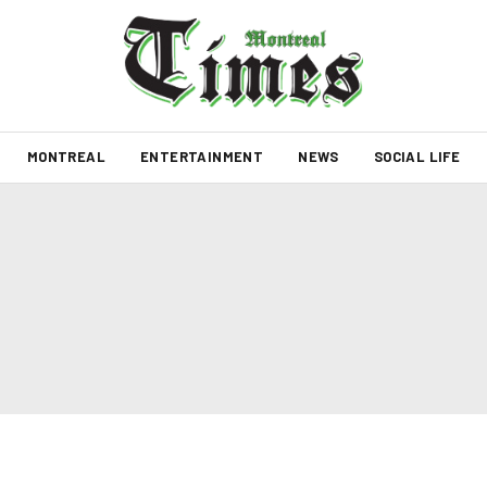
MONTREAL
ENTERTAINMENT
NEWS
SOCIAL LIFE