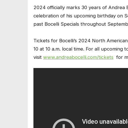
2024 officially marks 30 years of Andrea Bo
celebration of his upcoming birthday on S
past Bocelli Specials throughout September
Tickets for Bocelli’s 2024 North American
10 at 10 a.m. local time. For all upcoming 
visit
www.andreabocelli.com/tickets
for mo