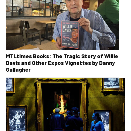
MTLtimes Books: The Tragic Story of Willie
Davis and Other Expos Vignettes by Danny
Gallagher