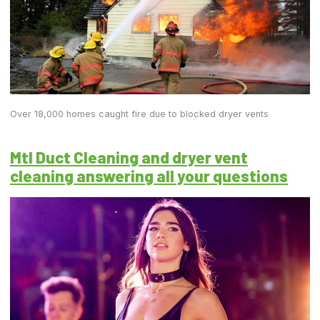
Over 18,000 homes caught fire due to blocked dryer vents
Mtl Duct Cleaning and dryer vent
cleaning answering all your questions