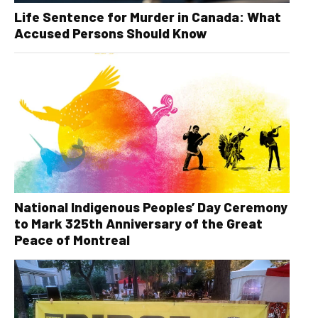
Life Sentence for Murder in Canada: What
Accused Persons Should Know
National Indigenous Peoples’ Day Ceremony
to Mark 325th Anniversary of the Great
Peace of Montreal