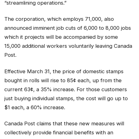
“streamlining operations.”
The corporation, which employs 71,000, also
announced imminent job cuts of 6,000 to 8,000 jobs
which it projects will be accompanied by some
15,000 additional workers voluntarily leaving Canada
Post.
Effective March 31, the price of domestic stamps
bought in rolls will rise to 85¢ each, up from the
current 63¢, a 35% increase. For those customers
just buying individual stamps, the cost will go up to
$1 each, a 60% increase.
Canada Post claims that these new measures will
collectively provide financial benefits with an