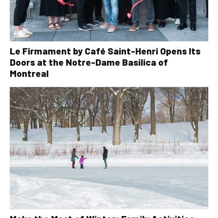
Le Firmament by Café Saint-Henri Opens Its
Doors at the Notre-Dame Basilica of
Montreal