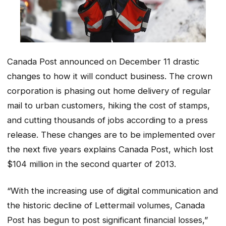
Canada Post announced on December 11 drastic
changes to how it will conduct business. The crown
corporation is phasing out home delivery of regular
mail to urban customers, hiking the cost of stamps,
and cutting thousands of jobs according to a press
release. These changes are to be implemented over
the next five years explains Canada Post, which lost
$104 million in the second quarter of 2013.
“With the increasing use of digital communication and
the historic decline of Lettermail volumes, Canada
Post has begun to post significant financial losses,”