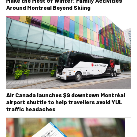
Make the Most of Winter: Family Activities
Around Montreal Beyond Skiing
Air Canada launches $9 downtown Montréal
airport shuttle to help travellers avoid YUL
traffic headaches