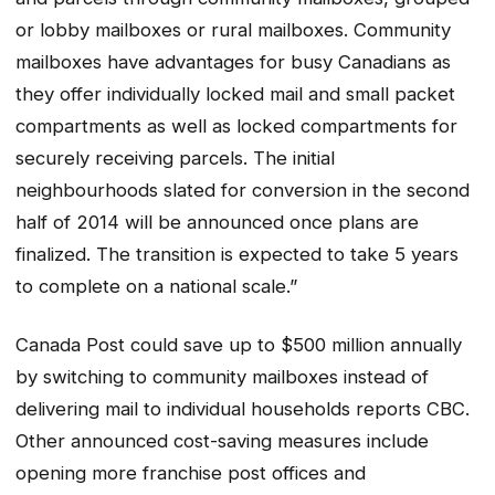
or lobby mailboxes or rural mailboxes. Community
mailboxes have advantages for busy Canadians as
they offer individually locked mail and small packet
compartments as well as locked compartments for
securely receiving parcels. The initial
neighbourhoods slated for conversion in the second
half of 2014 will be announced once plans are
finalized. The transition is expected to take 5 years
to complete on a national scale.”
Canada Post could save up to $500 million annually
by switching to community mailboxes instead of
delivering mail to individual households reports CBC.
Other announced cost-saving measures include
opening more franchise post offices and