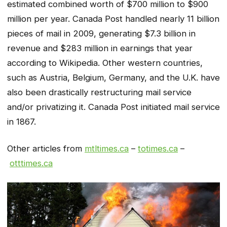
estimated combined worth of $700 million to $900
million per year. Canada Post handled nearly 11 billion
pieces of mail in 2009, generating $7.3 billion in
revenue and $283 million in earnings that year
according to Wikipedia. Other western countries,
such as Austria, Belgium, Germany, and the U.K. have
also been drastically restructuring mail service
and/or privatizing it. Canada Post initiated mail service
in 1867.
Other articles from
mtltimes.ca
–
totimes.ca
–
otttimes.ca