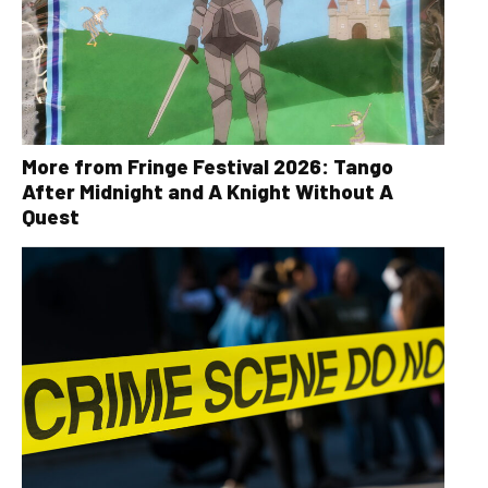
More from Fringe Festival 2026: Tango
After Midnight and A Knight Without A
Quest