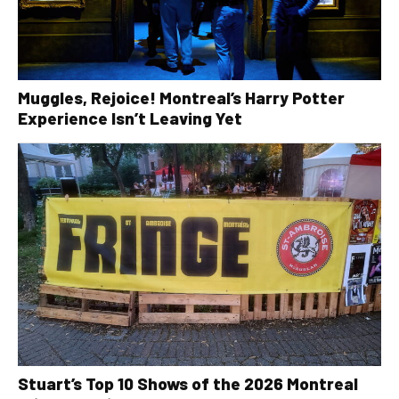
Muggles, Rejoice! Montreal’s Harry Potter
Experience Isn’t Leaving Yet
Stuart’s Top 10 Shows of the 2026 Montreal