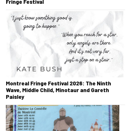
Fringe Festival
Montreal Fringe Festival 2026: The Ninth
Wave, Middle Child, Minotaur and Gareth
Paisley