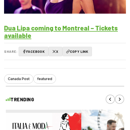
Dua Lipa coming to Montreal – Tickets
available
SHARE:
FACEBOOK
X
COPY LINK
Canada Post
featured
TRENDING