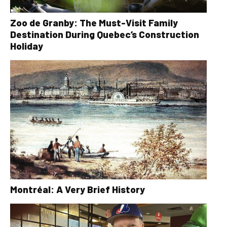
Zoo de Granby: The Must-Visit Family
Destination During Quebec’s Construction
Holiday
Montréal: A Very Brief History