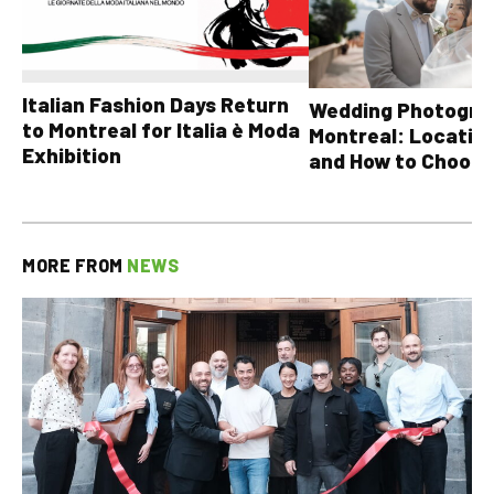
Italian Fashion Days Return
Wedding Photograp
to Montreal for Italia è Moda
Montreal: Location
Exhibition
and How to Choose
MORE FROM
NEWS