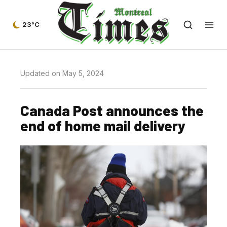
23°C
Updated on May 5, 2024
Canada Post announces the
end of home mail delivery