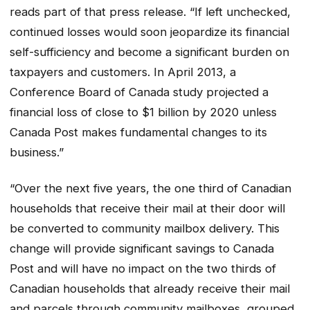
reads part of that press release. “If left unchecked,
continued losses would soon jeopardize its financial
self-sufficiency and become a significant burden on
taxpayers and customers. In April 2013, a
Conference Board of Canada study projected a
financial loss of close to $1 billion by 2020 unless
Canada Post makes fundamental changes to its
business.”
“Over the next five years, the one third of Canadian
households that receive their mail at their door will
be converted to community mailbox delivery. This
change will provide significant savings to Canada
Post and will have no impact on the two thirds of
Canadian households that already receive their mail
and parcels through community mailboxes, grouped