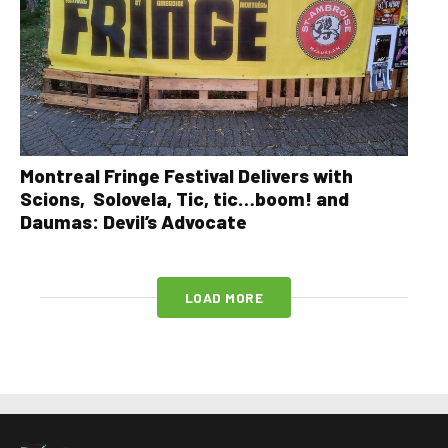
Montreal Fringe Festival Delivers with
Scions, Solovela, Tic, tic…boom! and
Daumas: Devil’s Advocate
LOAD MORE