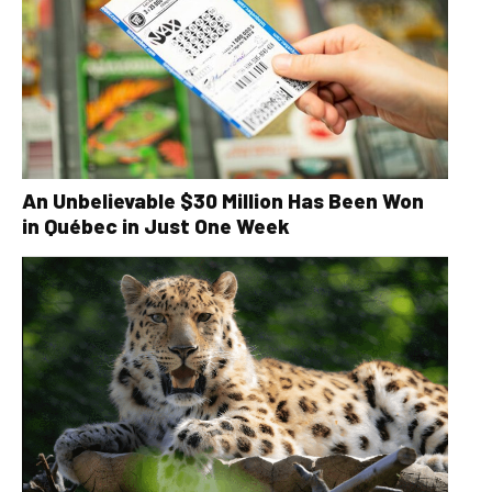
An Unbelievable $30 Million Has Been Won
in Québec in Just One Week