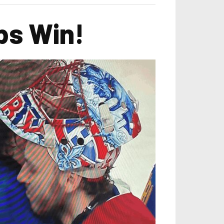
abs Win!