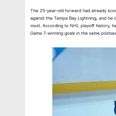
The 25-year-old forward had already score
against the Tampa Bay Lightning, and he d
most. According to NHL playoff history, 
Game 7-winning goals in the same postsea