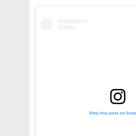
View this post on Ins