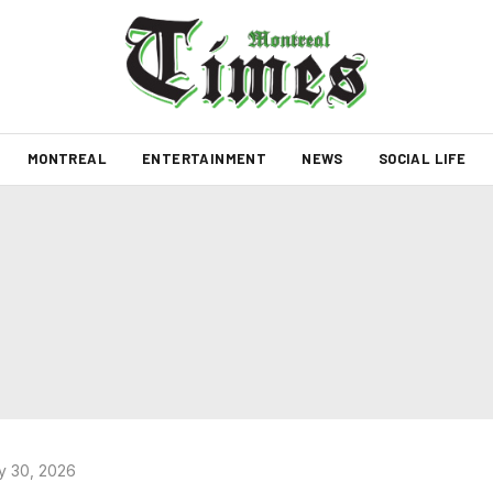
MONTREAL
ENTERTAINMENT
NEWS
SOCIAL LIFE
y 30, 2026