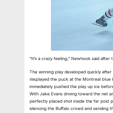
“It’s a crazy feeling,” Newhook said after 
The winning play developed quickly afte
misplayed the puck at the Montreal blue 
immediately pushed the play up ice befor
With Jake Evans driving toward the net an
perfectly placed shot inside the far pos
silencing the Buffalo crowd and sending 