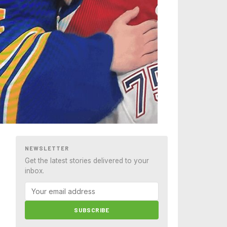
NEWSLETTER
Get the latest stories delivered to your
inbox.
SUBSCRIBE