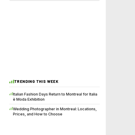
TRENDING THIS WEEK
Italian Fashion Days Return to Montreal for Italia
è Moda Exhibition
Wedding Photographer in Montreal: Locations,
Prices, and How to Choose