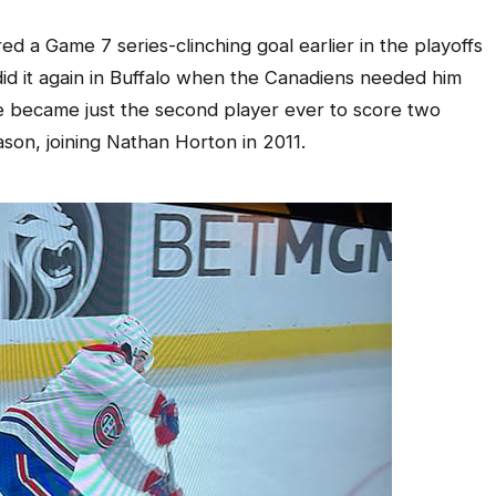
d a Game 7 series-clinching goal earlier in the playoffs
id it again in Buffalo when the Canadiens needed him
he became just the second player ever to score two
son, joining Nathan Horton in 2011.