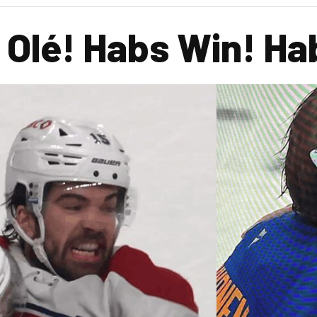
! Olé! Habs Win! H