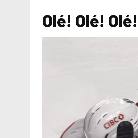
Olé! Olé! Olé