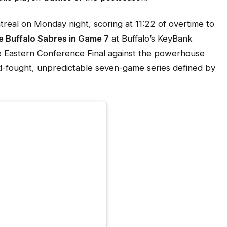
treal on Monday night, scoring at 11:22 of overtime to
he Buffalo Sabres in Game 7
at Buffalo’s KeyBank
e Eastern Conference Final against the powerhouse
-fought, unpredictable seven-game series defined by