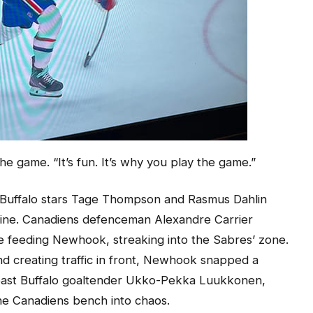
the game. “It’s fun. It’s why you play the game.”
r Buffalo stars Tage Thompson and Rasmus Dahlin
line. Canadiens defenceman Alexandre Carrier
e feeding Newhook, streaking into the Sabres’ zone.
d creating traffic in front, Newhook snapped a
t past Buffalo goaltender Ukko-Pekka Luukkonen,
the Canadiens bench into chaos.