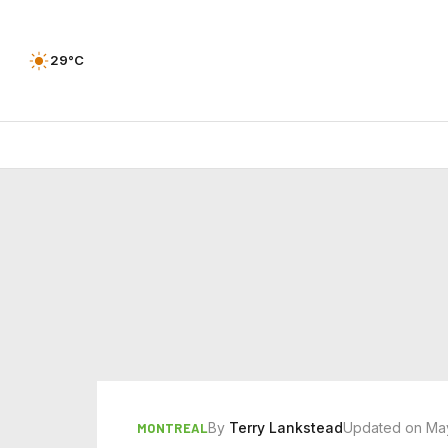
29°C
By
Terry Lankstead
Updated on Ma
MONTREAL