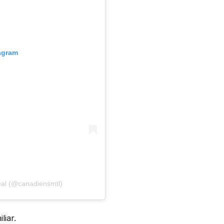
tagram
́al (@canadiensmtl)
iar.