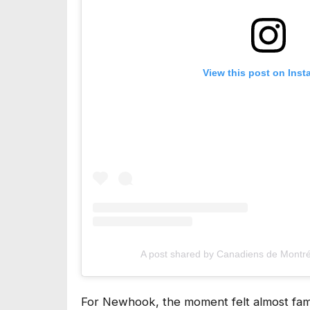
View this post on Ins
A post shared by Canadiens de Montre
For Newhook, the moment felt almost famil