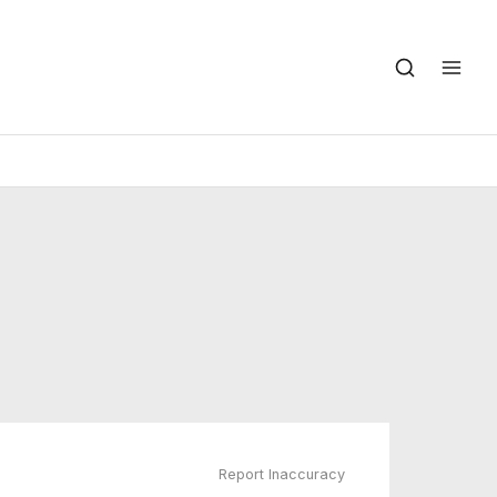
Report Inaccuracy