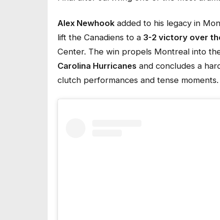
Alex Newhook
added to his legacy in Mon
lift the Canadiens to a
3-2 victory over t
Center. The win propels Montreal into th
Carolina Hurricanes
and concludes a hard
clutch performances and tense moments.