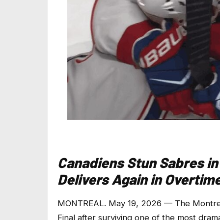
Canadiens Stun Sabres in
Delivers Again in Overtim
MONTREAL. May 19, 2026 — The Montreal
Final after surviving one of the most drama