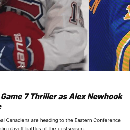
 Game 7 Thriller as Alex Newhook
e
 Canadiens are heading to the Eastern Conference
tic playoff battles of the postseason.