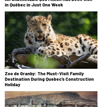
in Québec in Just One Week
Zoo de Granby: The Must-Visit Family
Destination During Quebec’s Construction
Holiday