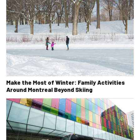
Make the Most of Winter: Family Activities
Around Montreal Beyond Skiing