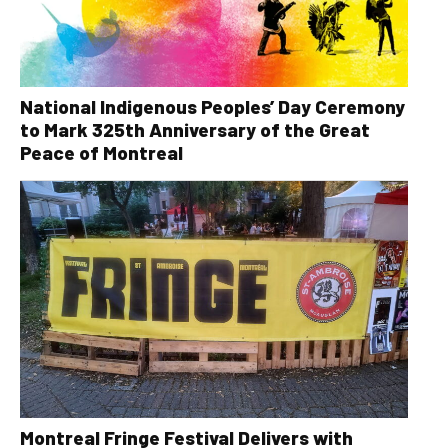
National Indigenous Peoples’ Day Ceremony
to Mark 325th Anniversary of the Great
Peace of Montreal
Montreal Fringe Festival Delivers with