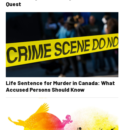
Quest
Life Sentence for Murder in Canada: What
Accused Persons Should Know