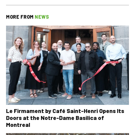
MORE FROM
NEWS
Le Firmament by Café Saint-Henri Opens Its
Doors at the Notre-Dame Basilica of
Montreal