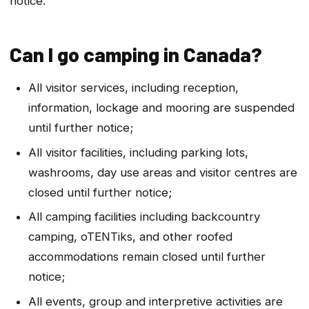
notice.
Can I go camping in Canada?
All visitor services, including reception,
information, lockage and mooring are suspended
until further notice;
All visitor facilities, including parking lots,
washrooms, day use areas and visitor centres are
closed until further notice;
All camping facilities including backcountry
camping, oTENTiks, and other roofed
accommodations remain closed until further
notice;
All events, group and interpretive activities are