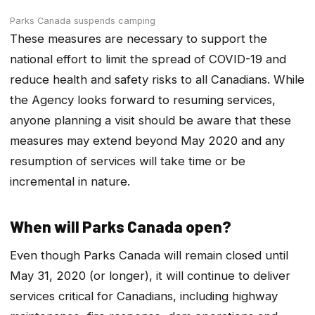
Parks Canada suspends camping
These measures are necessary to support the
national effort to limit the spread of COVID-19 and
reduce health and safety risks to all Canadians. While
the Agency looks forward to resuming services,
anyone planning a visit should be aware that these
measures may extend beyond May 2020 and any
resumption of services will take time or be
incremental in nature.
When will Parks Canada open?
Even though Parks Canada will remain closed until
May 31, 2020 (or longer), it will continue to deliver
services critical for Canadians, including highway