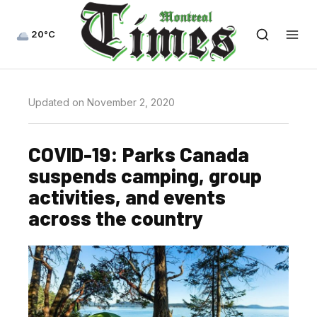
20°C
Updated on November 2, 2020
COVID-19: Parks Canada
suspends camping, group
activities, and events
across the country