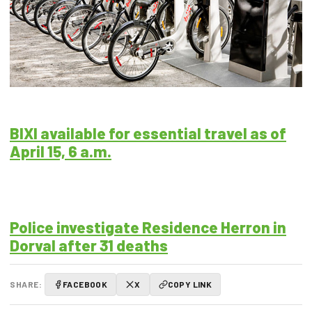
BIXI available for essential travel as of
April 15, 6 a.m.
Police investigate Residence Herron in
Dorval after 31 deaths
SHARE:
FACEBOOK
X
COPY LINK