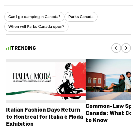
Can I go camping in Canada?
Parks Canada
When will Parks Canada open?
TRENDING
Common-Law Spons
Italian Fashion Days Return
Canada: What Cou
to Montreal for Italia è Moda
to Know
Exhibition