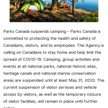
Parks Canada suspends camping – Parks Canada is
committed to protecting the health and safety of
Canadians, visitors, and its employees. The Agency is
calling on Canadians to stay home and help limit the
spread of COVID-19. Camping, group activities and
events at all national parks, national historic sites,
heritage canals and national marine conservation
areas are suspended until at least May 31, 2020. The
current suspension of visitor services and vehicle
access by visitors, as well as the temporary closure
of visitor facilities, will remain in place until further