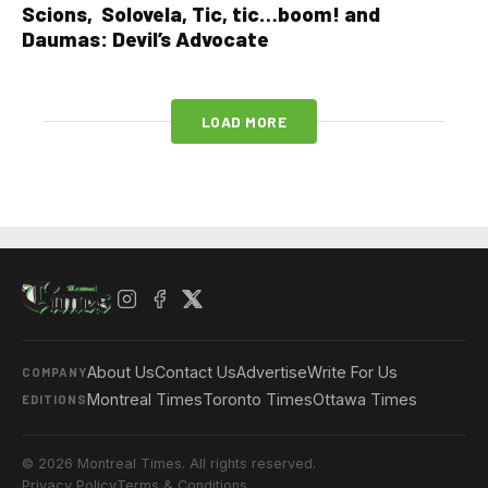
Scions, Solovela, Tic, tic…boom! and
Daumas: Devil’s Advocate
LOAD MORE
About Us
Contact Us
Advertise
Write For Us
COMPANY
Montreal Times
Toronto Times
Ottawa Times
EDITIONS
© 2026 Montreal Times. All rights reserved.
Privacy Policy
Terms & Conditions