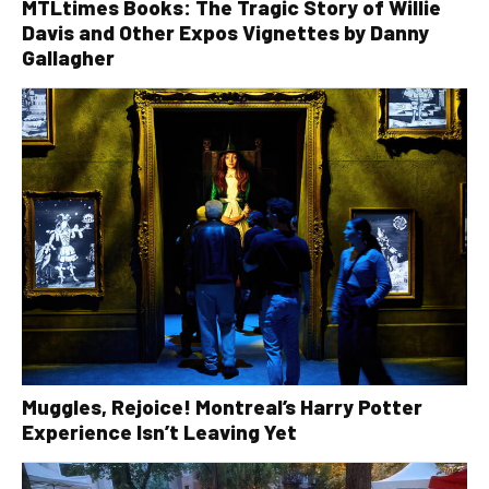
MTLtimes Books: The Tragic Story of Willie
Davis and Other Expos Vignettes by Danny
Gallagher
Muggles, Rejoice! Montreal’s Harry Potter
Experience Isn’t Leaving Yet