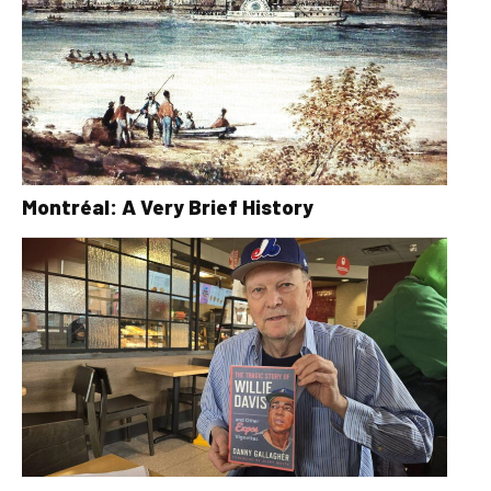
Montréal: A Very Brief History