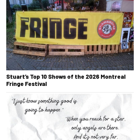
Stuart’s Top 10 Shows of the 2026 Montreal
Fringe Festival