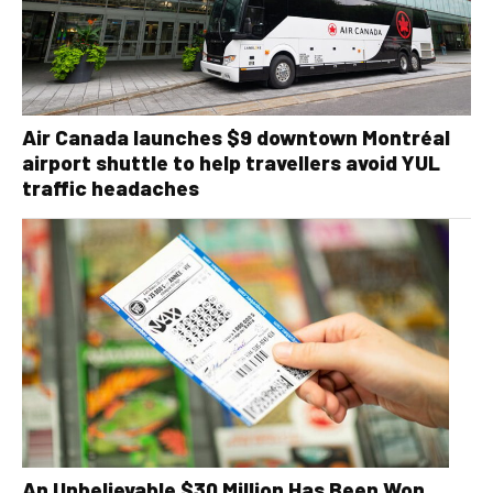
Air Canada launches $9 downtown Montréal
airport shuttle to help travellers avoid YUL
traffic headaches
An Unbelievable $30 Million Has Been Won