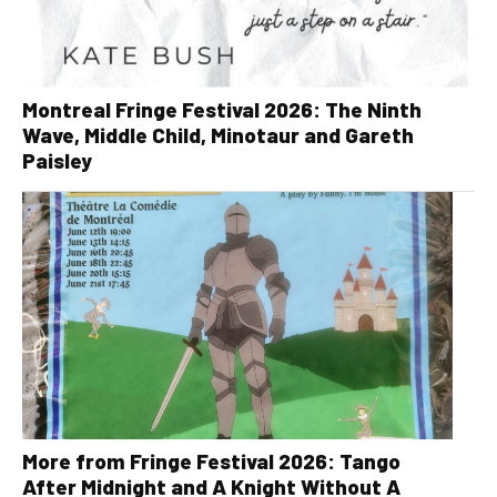
Montreal Fringe Festival 2026: The Ninth
Wave, Middle Child, Minotaur and Gareth
Paisley
More from Fringe Festival 2026: Tango
After Midnight and A Knight Without A