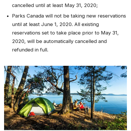
cancelled until at least May 31, 2020;
Parks Canada will not be taking new reservations
until at least June 1, 2020. All existing
reservations set to take place prior to May 31,
2020, will be automatically cancelled and
refunded in full.