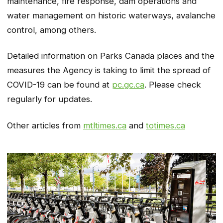
maintenance, fire response, dam operations and
water management on historic waterways, avalanche
control, among others.
Detailed information on Parks Canada places and the
measures the Agency is taking to limit the spread of
COVID-19 can be found at
pc.gc.ca
. Please check
regularly for updates.
Other articles from
mtltimes.ca
and
totimes.ca