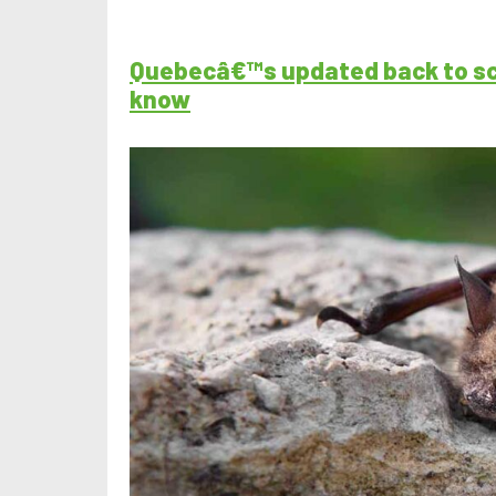
Quebecâ€™s updated back to sch
know