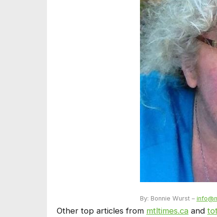
By: Bonnie Wurst –
info@m
Other top articles from
mtltimes.ca
and
to