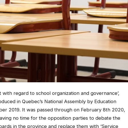
ct with regard to school organization and governance’,
troduced in Quebec’s National Assembly by Education
ber 2019. It was passed through on February 8th 2020,
ving no time for the opposition parties to debate the
boards in the province and replace them with ‘Service