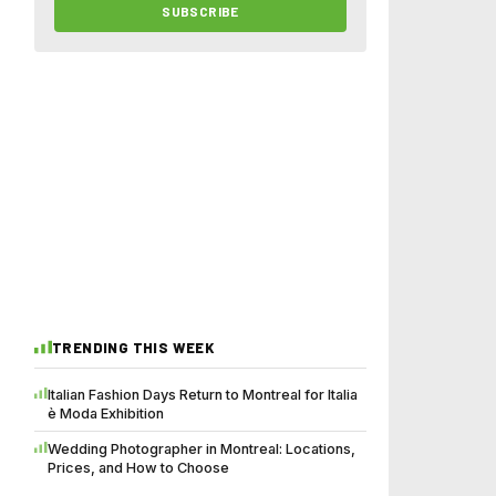
SUBSCRIBE
TRENDING THIS WEEK
Italian Fashion Days Return to Montreal for Italia
è Moda Exhibition
Wedding Photographer in Montreal: Locations,
Prices, and How to Choose