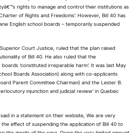
yâ€™s rights to manage and control their institutions as
Charter of Rights and Freedoms’. However, Bill 40 has
nine English school boards – temporarily suspended
uperior Court Justice, ruled that the plan raised
tionality of Bill 40. He also ruled that the
boards ‘constituted irreparable harm’. It was last May
ool Boards Association) along with co-applicants
Board Parent Committee Chairman) and the Lester B.
erlocutory injunction and judicial review’ in Quebec
aid in a statement on their website, We are very
the effect of suspending the application of Bill 40 to
on the merits of the case. Given the very limited amount