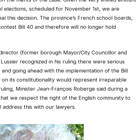
ol elections, scheduled for November 1st, we are
al this decision. The province’s French school boards,
ontest Bill 40 and therefore will no longer hold
director (former borough Mayor/City Councillor and
ssier recognized in his ruling there were serious
 and going ahead with the implementation of the Bill
 on its constitutionality would represent irreparable
 ruling, Minister Jean-François Roberge said during a
hat we respect the right of the English community to
 address this with our lawyers.