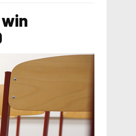
 win
0