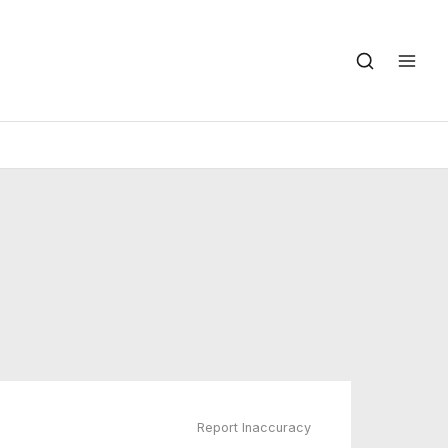
Report Inaccuracy