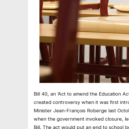
Bill 40, an ‘Act to amend the Education A
created controversy when it was first in
Minister Jean-François Roberge last Octo
when the government invoked closure, lea
Bill. The act would put an end to school 