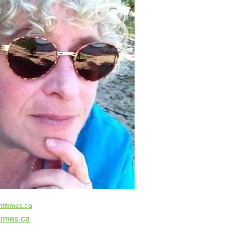
tltimes.ca
times.ca