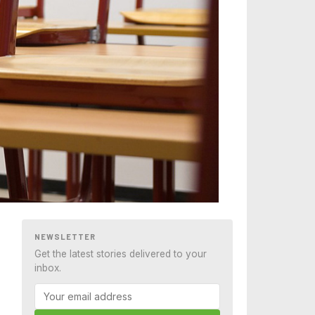
NEWSLETTER
Get the latest stories delivered to your
inbox.