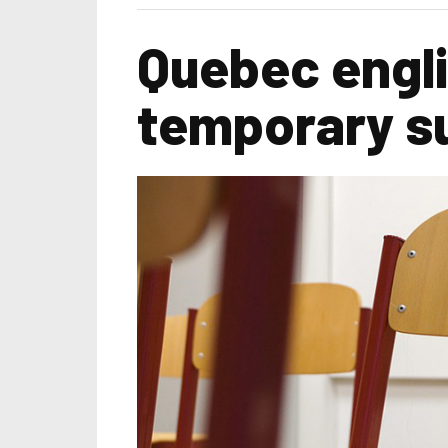
Quebec engli
temporary su