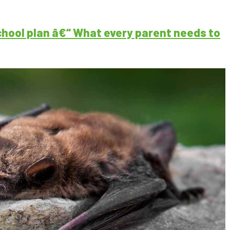
ool plan â€“ What every parent needs to