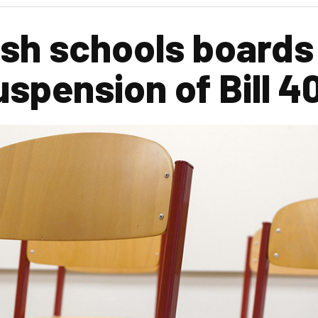
sh schools boards
spension of Bill 4