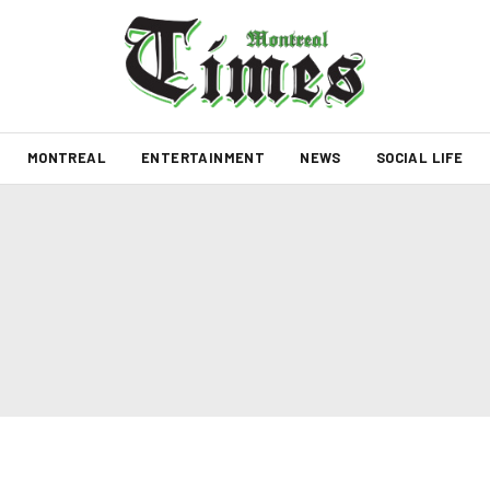
MONTREAL
ENTERTAINMENT
NEWS
SOCIAL LIFE