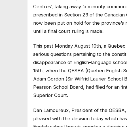
Centres’, taking away ‘a minority communit
prescribed in Section 23 of the Canadian 
now been put on hold for the province’s 
until a final court ruling is made.
This past Monday August 10th, a Quebec S
serious questions pertaining to the constitu
disappearance of English-language school 
15th, when the QESBA (Quebec English Sch
Adam Gordon (Sir Wilfrid Laurier School 
Pearson School Board, had filed for an ‘int
Superior Court.
Dan Lamoureux, President of the QESBA, s
pleased with the decision today which has 
English school boards pending a decision 