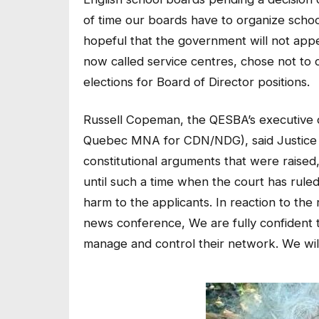
of time our boards have to organize scho
hopeful that the government will not appe
now called service centres, chose not to c
elections for Board of Director positions.
Russell Copeman, the QESBA’s executive 
Quebec MNA for CDN/NDG), said Justice Lu
constitutional arguments that were raised,
until such a time when the court has ruled
harm to the applicants. In reaction to the
news conference, We are fully confident t
manage and control their network. We will