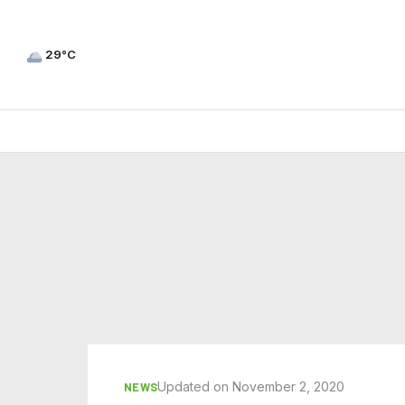
29°C
Updated on November 2, 2020
NEWS