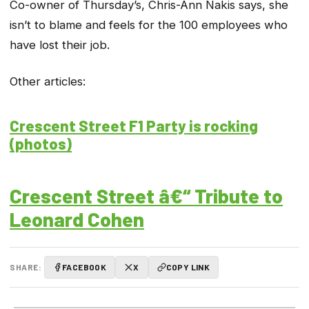
Co-owner of Thursday’s, Chris-Ann Nakis says, she
isn’t to blame and feels for the 100 employees who
have lost their job.
Other articles:
Crescent Street F1 Party is rocking
(photos)
Crescent Street â€“ Tribute to
Leonard Cohen
SHARE:
FACEBOOK
X
COPY LINK