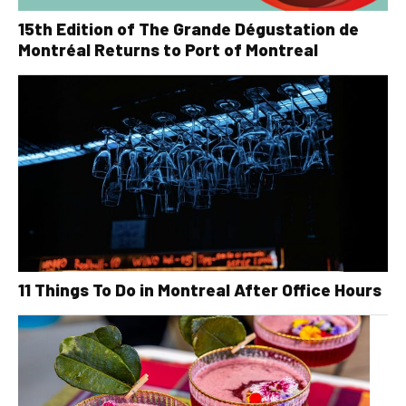
15th Edition of The Grande Dégustation de
Montréal Returns to Port of Montreal
11 Things To Do in Montreal After Office Hours