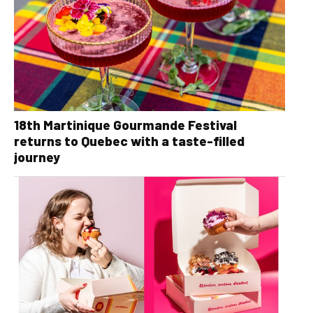
18th Martinique Gourmande Festival
returns to Quebec with a taste-filled
journey