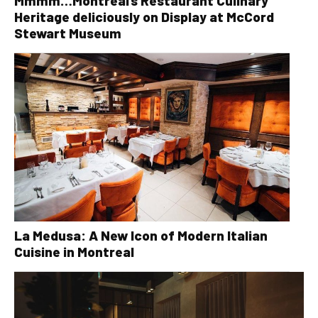
Mmmm…Montreal’s Restaurant Culinary
Heritage deliciously on Display at McCord
Stewart Museum
La Medusa: A New Icon of Modern Italian
Cuisine in Montreal