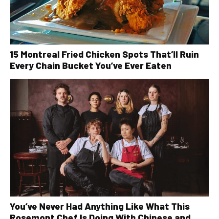
15 Montreal Fried Chicken Spots That’ll Ruin
Every Chain Bucket You’ve Ever Eaten
You’ve Never Had Anything Like What This
Rosemont Chef Is Doing With Chinese and