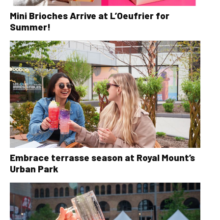
Mini Brioches Arrive at L’Oeufrier for
Summer!
Embrace terrasse season at Royal Mount’s
Urban Park