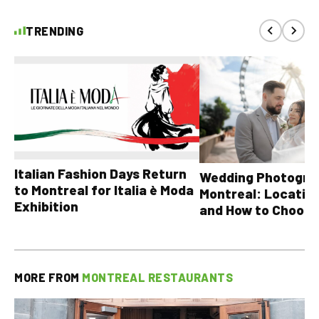
TRENDING
Italian Fashion Days Return
Wedding Photograp
to Montreal for Italia è Moda
Montreal: Location
Exhibition
and How to Choose
MORE FROM
MONTREAL RESTAURANTS