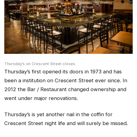
Thursday’s on Crescent Street closes
Thursday’s first opened its doors in 1973 and has
been a institution on Crescent Street ever since. In
2012 the Bar / Restaurant changed ownership and
went under major renovations.
Thursday’s is yet another nail in the coffin for
Crescent Street night life and will surely be missed.