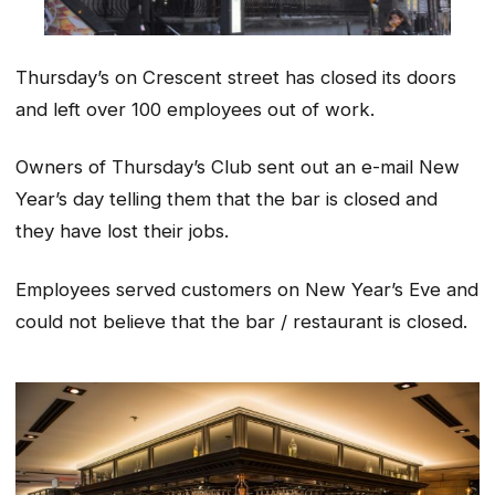
Thursday’s on Crescent street has closed its doors
and left over 100 employees out of work.
Owners of Thursday’s Club sent out an e-mail New
Year’s day telling them that the bar is closed and
they have lost their jobs.
Employees served customers on New Year’s Eve and
could not believe that the bar / restaurant is closed.