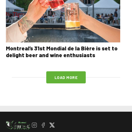
Montreal’s 31st Mondial de la Bière is set to
delight beer and wine enthusiasts
LOAD MORE