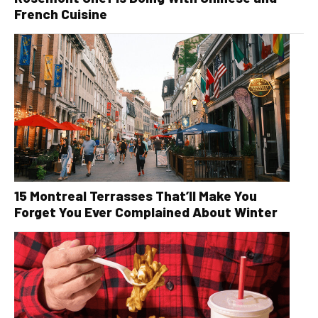
French Cuisine
15 Montreal Terrasses That’ll Make You
Forget You Ever Complained About Winter