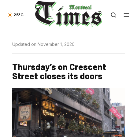
25°C
Updated on November 1, 2020
Thursday’s on Crescent
Street closes its doors