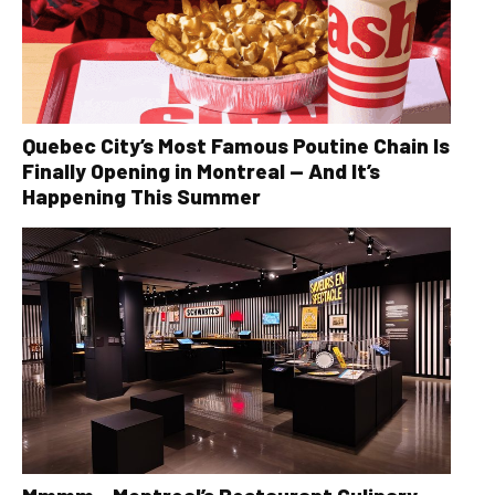
Quebec City’s Most Famous Poutine Chain Is
Finally Opening in Montreal — And It’s
Happening This Summer