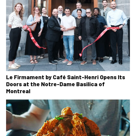
Le Firmament by Café Saint-Henri Opens Its
Doors at the Notre-Dame Basilica of
Montreal