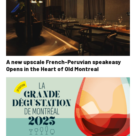
A new upscale French-Peruvian speakeasy
Opens in the Heart of Old Montreal