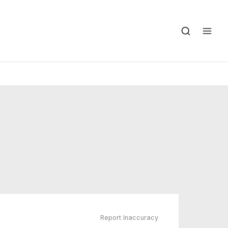
Report Inaccuracy