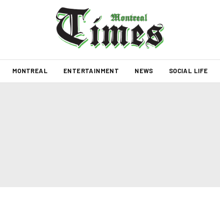
MONTREAL
ENTERTAINMENT
NEWS
SOCIAL LIFE