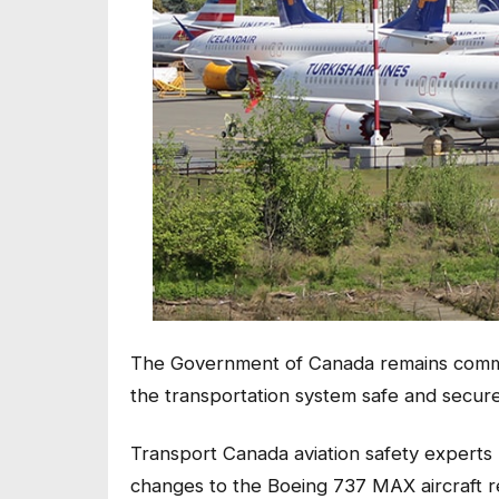
The Government of Canada remains committ
the transportation system safe and secure
Transport Canada aviation safety experts
changes to the Boeing 737 MAX aircraft re