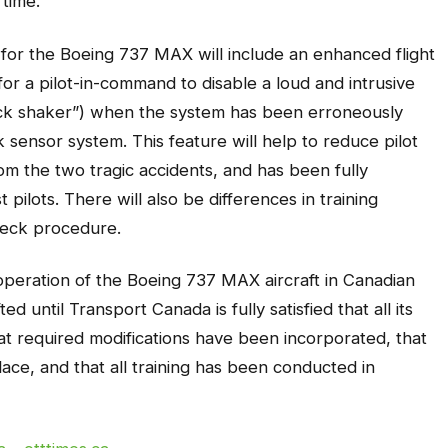
 time.
 for the Boeing 737 MAX will include an enhanced flight
or a pilot-in-command to disable a loud and intrusive
ick shaker”) when the system has been erroneously
ck sensor system. This feature will help to reduce pilot
m the two tragic accidents, and has been fully
 pilots. There will also be differences in training
 deck procedure.
 operation of the Boeing 737 MAX aircraft in Canadian
ted until Transport Canada is fully satisfied that all its
t required modifications have been incorporated, that
ace, and that all training has been conducted in