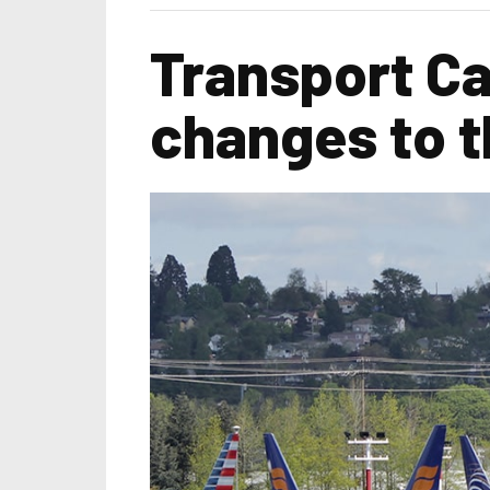
Transport Ca
changes to t