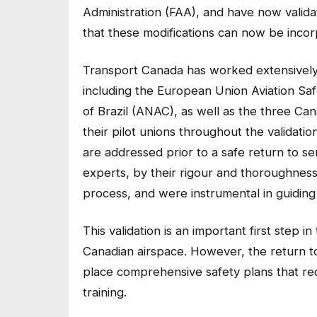
Administration (FAA), and have now valid
that these modifications can now be incor
Transport Canada has worked extensively w
including the European Union Aviation Saf
of Brazil (ANAC), as well as the three Ca
their pilot unions throughout the validation
are addressed prior to a safe return to ser
experts, by their rigour and thoroughnes
process, and were instrumental in guiding 
This validation is an important first step in
Canadian airspace. However, the return t
place comprehensive safety plans that req
training.