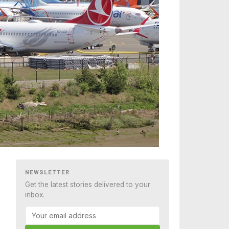
NEWSLETTER
Get the latest stories delivered to your
inbox.