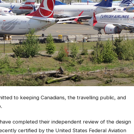
ed to keeping Canadians, the travelling public, and
.
 have completed their independent review of the design
cently certified by the United States Federal Aviation