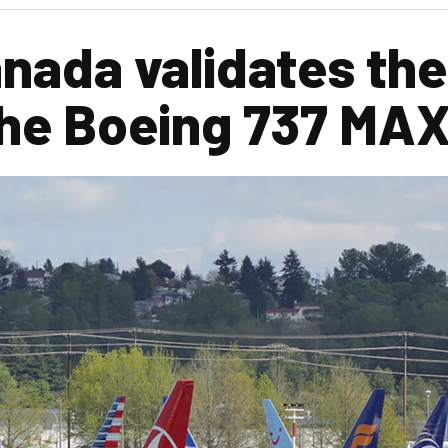
nada validates the
he Boeing 737 MAX 