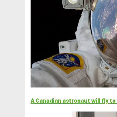
A Canadian astronaut will fly t