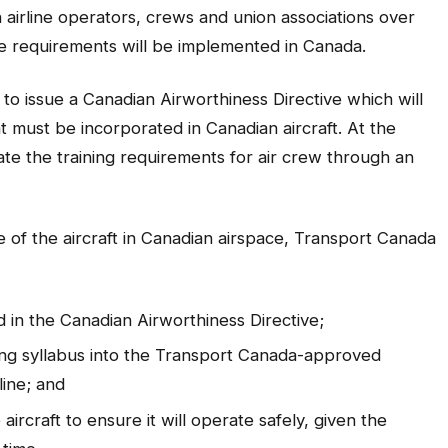
airline operators, crews and union associations over
 requirements will be implemented in Canada.
o issue a Canadian Airworthiness Directive which will
t must be incorporated in Canadian aircraft. At the
te the training requirements for air crew through an
ce of the aircraft in Canadian airspace, Transport Canada
ied in the Canadian Airworthiness Directive;
ining syllabus into the Transport Canada-approved
line; and
ircraft to ensure it will operate safely, given the