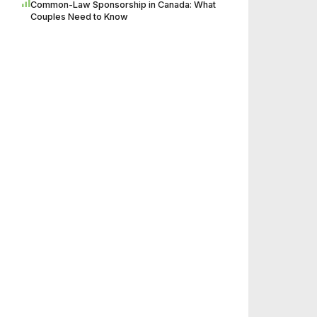
Common-Law Sponsorship in Canada: What
Couples Need to Know