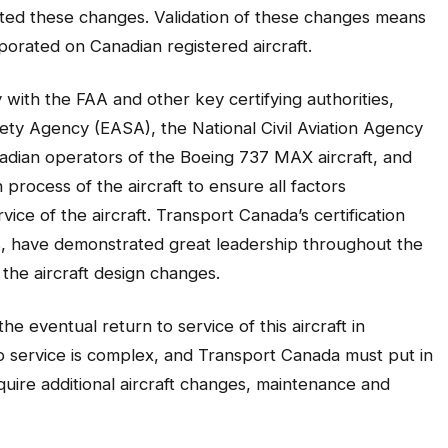
ated these changes. Validation of these changes means
porated on Canadian registered aircraft.
ith the FAA and other key certifying authorities,
ety Agency (EASA), the National Civil Aviation Agency
nadian operators of the Boeing 737 MAX aircraft, and
 process of the aircraft to ensure all factors
vice of the aircraft. Transport Canada’s certification
s, have demonstrated great leadership throughout the
the aircraft design changes.
 the eventual return to service of this aircraft in
o service is complex, and Transport Canada must put in
uire additional aircraft changes, maintenance and