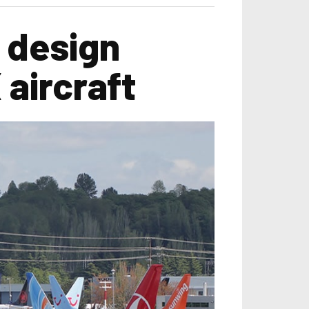
 design
aircraft