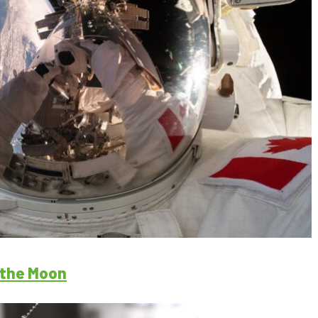
o the Moon