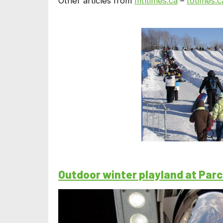
Other articles from
mtltimes.ca
–
totimes.c
Outdoor winter playland at Par