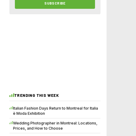
SUBSCRIBE
TRENDING THIS WEEK
Italian Fashion Days Return to Montreal for Italia
è Moda Exhibition
Wedding Photographer in Montreal: Locations,
Prices, and How to Choose