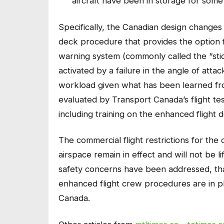
aircraft have been in storage for some
Specifically, the Canadian design changes
deck procedure that provides the option f
warning system (commonly called the “st
activated by a failure in the angle of atta
workload given what has been learned fro
evaluated by Transport Canada’s flight test
including training on the enhanced flight
The commercial flight restrictions for the
airspace remain in effect and will not be lif
safety concerns have been addressed, tha
enhanced flight crew procedures are in pl
Canada.