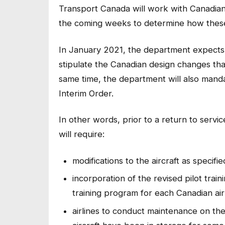
Transport Canada will work with Canadian 
the coming weeks to determine how these
In January 2021, the department expects t
stipulate the Canadian design changes tha
same time, the department will also manda
Interim Order.
In other words, prior to a return to servi
will require:
modifications to the aircraft as specif
incorporation of the revised pilot tra
training program for each Canadian air
airlines to conduct maintenance on the a