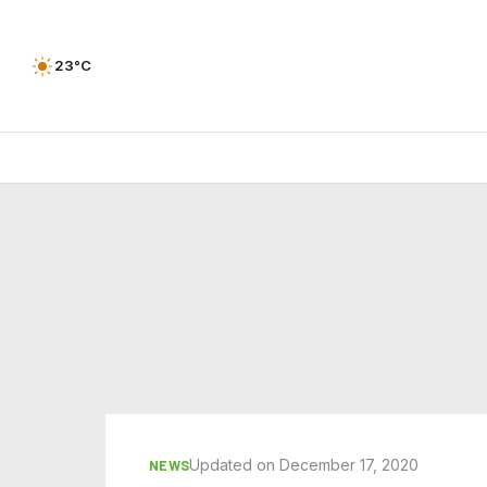
23°C
Updated on December 17, 2020
NEWS