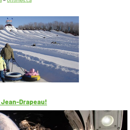
a
–
otttimes.ca
c Jean-Drapeau!