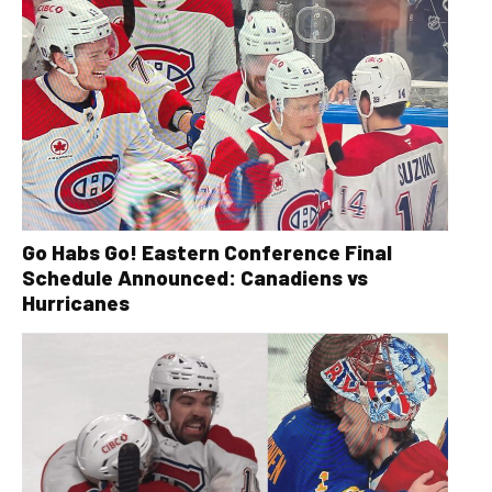
Go Habs Go! Eastern Conference Final
Schedule Announced: Canadiens vs
Hurricanes