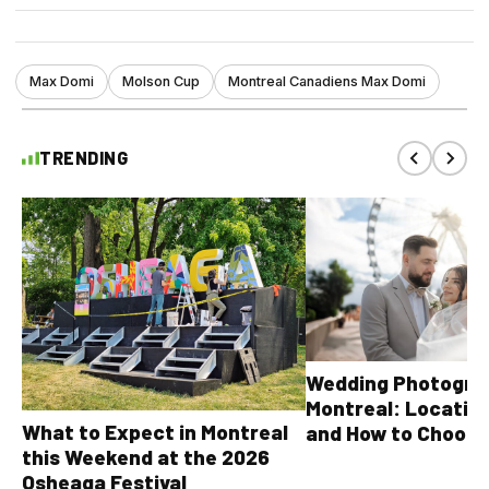
Max Domi
Molson Cup
Montreal Canadiens Max Domi
TRENDING
Wedding Photograp
Montreal: Location
What to Expect in Montreal
and How to Choose
this Weekend at the 2026
Osheaga Festival