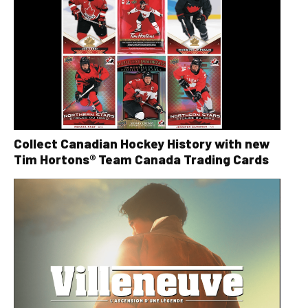
Collect Canadian Hockey History with new
Tim Hortons® Team Canada Trading Cards