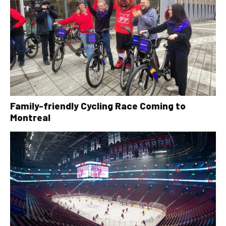
Family-friendly Cycling Race Coming to
Montreal