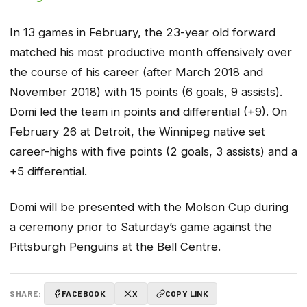
In 13 games in February, the 23-year old forward
matched his most productive month offensively over
the course of his career (after March 2018 and
November 2018) with 15 points (6 goals, 9 assists).
Domi led the team in points and differential (+9). On
February 26 at Detroit, the Winnipeg native set
career-highs with five points (2 goals, 3 assists) and a
+5 differential.
Domi will be presented with the Molson Cup during
a ceremony prior to Saturday’s game against the
Pittsburgh Penguins at the Bell Centre.
SHARE:
FACEBOOK
X
COPY LINK