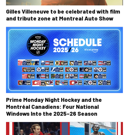
Gilles Villeneuve to be celebrated with film
and tribute zone at Montreal Auto Show
Prime Monday Night Hockey and the
Montréal Canadiens: Four National
Windows Into the 2025–26 Season