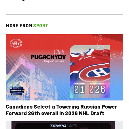
MORE FROM
SPORT
Canadiens Select a Towering Russian Power
Forward 26th overall in 2026 NHL Draft