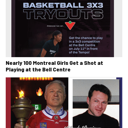
Nearly 100 Montreal Girls Get a Shot at
Playing at the Bell Centre