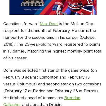
Canadiens forward
Max Domi
is the Molson Cup
recipient for the month of February. He earns the
honour for the second time in his career (October
2018). The 23-year-old forward registered 15 points
in 13 games, matching the highest monthly point total
of his career.
Domi was selected first star of the game twice (on
February 3 against Edmonton and February 15
versus Columbus) and second star on two occasions
(February 17 at Florida and February 26 at Detroit).
He finished ahead of teammates
Brendan
Gallagher
and Jonathan Drouin.