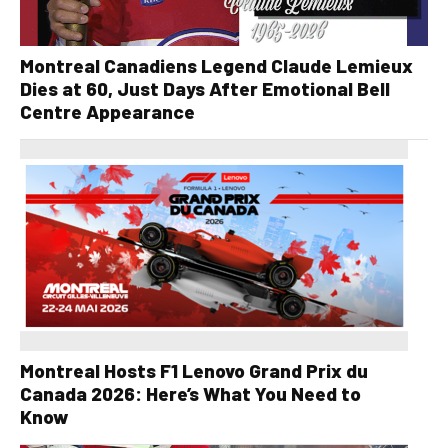
Montreal Canadiens Legend Claude Lemieux
Dies at 60, Just Days After Emotional Bell
Centre Appearance
Montreal Hosts F1 Lenovo Grand Prix du
Canada 2026: Here’s What You Need to
Know