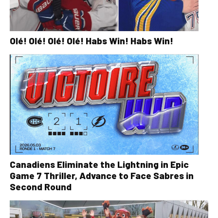
Olé! Olé! Olé! Olé! Habs Win! Habs Win!
Canadiens Eliminate the Lightning in Epic
Game 7 Thriller, Advance to Face Sabres in
Second Round