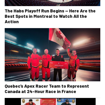
The Habs Playoff Run Begins — Here Are the
Best Spots in Montreal to Watch All the
Action
Quebec’s Apex Racer Team to Represent
Canada at 24-Hour Race in France