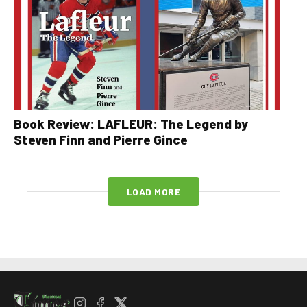
Book Review: LAFLEUR: The Legend by
Steven Finn and Pierre Gince
LOAD MORE