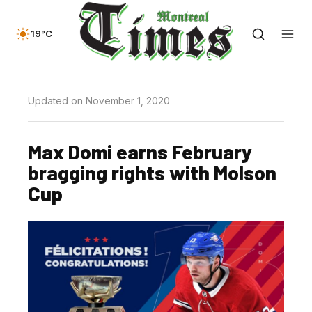
19°C
Updated on November 1, 2020
Max Domi earns February
bragging rights with Molson
Cup