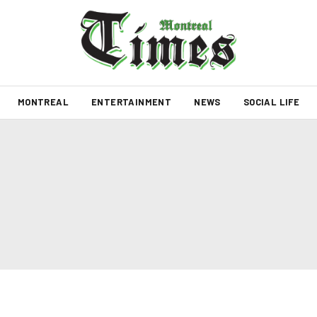
MONTREAL
ENTERTAINMENT
NEWS
SOCIAL LIFE