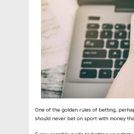
One of the golden rules of betting, perhaps
should never bet on sport with money that