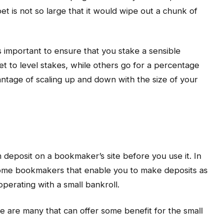
et is not so large that it would wipe out a chunk of
is important to ensure that you stake a sensible
t to level stakes, while others go for a percentage
antage of scaling up and down with the size of your
 deposit on a bookmaker’s site before you use it. In
e some bookmakers that enable you to make deposits as
perating with a small bankroll.
 are many that can offer some benefit for the small