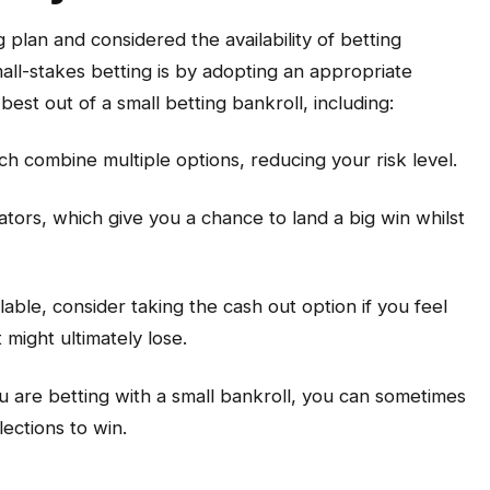
 plan and considered the availability of betting
ll-stakes betting is by adopting an appropriate
est out of a small betting bankroll, including:
 combine multiple options, reducing your risk level.
tors, which give you a chance to land a big win whilst
ilable, consider taking the cash out option if you feel
t might ultimately lose.
u are betting with a small bankroll, you can sometimes
ections to win.