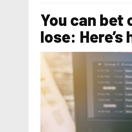
You can bet o
lose: Here’s