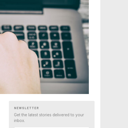
NEWSLETTER
Get the latest stories delivered to your
inbox.