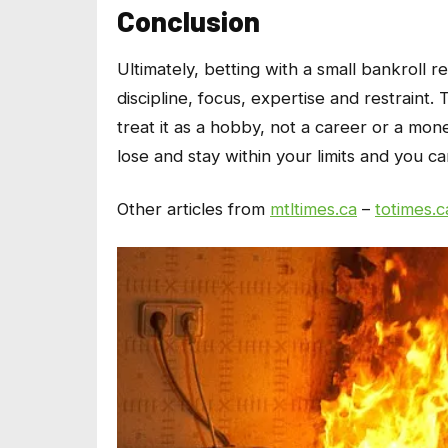
Conclusion
Ultimately, betting with a small bankroll re
discipline, focus, expertise and restraint. 
treat it as a hobby, not a career or a mo
lose and stay within your limits and you c
Other articles from
mtltimes.ca
–
totimes.c