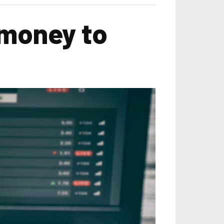
e money to