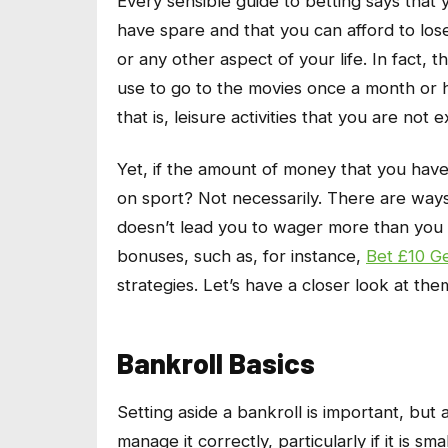
Every sensible guide to betting says that 
have spare and that you can afford to lose 
or any other aspect of your life. In fact,
use to go to the movies once a month or h
that is, leisure activities that you are not 
Yet, if the amount of money that you have 
on sport? Not necessarily. There are ways 
doesn’t lead you to wager more than you 
bonuses, such as, for instance,
Bet £10 Ge
strategies. Let’s have a closer look at the
Bankroll Basics
Setting aside a bankroll is important, but a
manage it correctly, particularly if it is 