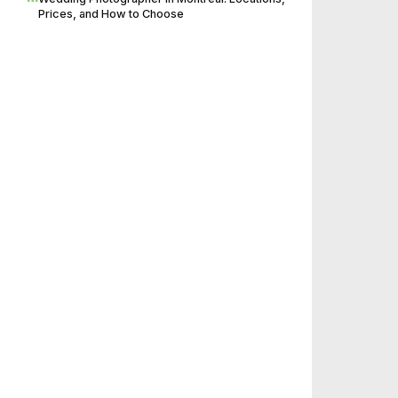
Prices, and How to Choose