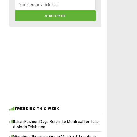
SUBSCRIBE
TRENDING THIS WEEK
Italian Fashion Days Return to Montreal for Italia
è Moda Exhibition
Wedding Photographer in Montreal: Locations,