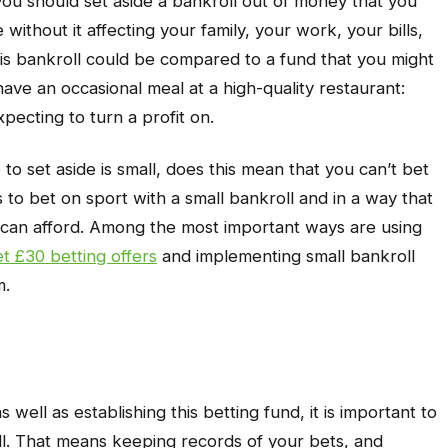
you should set aside a bankroll out of money that you
without it affecting your family, your work, your bills,
 this bankroll could be compared to a fund that you might
ave an occasional meal at a high-quality restaurant:
expecting to turn a profit on.
to set aside is small, does this mean that you can’t bet
to bet on sport with a small bankroll and in a way that
can afford. Among the most important ways are using
t £30 betting offers
and implementing small bankroll
m.
s well as establishing this betting fund, it is important to
small. That means keeping records of your bets, and