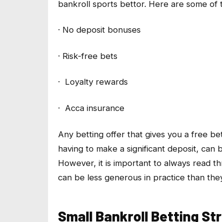
bankroll sports bettor. Here are some of t
· No deposit bonuses
· Risk-free bets
· Loyalty rewards
· Acca insurance
Any betting offer that gives you a free b
having to make a significant deposit, can 
However, it is important to always read t
can be less generous in practice than the
Small Bankroll Betting St