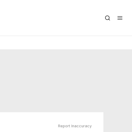
Report Inaccuracy