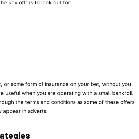
he key offers to look out for:
et, or some form of insurance on your bet, without you
be useful when you are operating with a small bankroll.
hrough the terms and conditions as some of these offers
y appear in adverts.
rategies