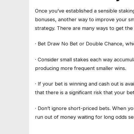
Once you’ve established a sensible staking
bonuses, another way to improve your sma
strategy. There are many ways to get the b
· Bet Draw No Bet or Double Chance, which
· Consider small stakes each way accumula
producing more frequent smaller wins.
· If your bet is winning and cash out is ava
that there is a significant risk that your be
· Don’t ignore short-priced bets. When yo
run out of money waiting for long odds sel