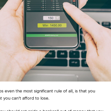
 even the most significant rule of all, is that you
 you can’t afford to lose.