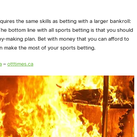
quires the same skills as betting with a larger bankroll:
The bottom line with all sports betting is that you should
ney-making plan. Bet with money that you can afford to
an make the most of your sports betting.
a
–
otttimes.ca