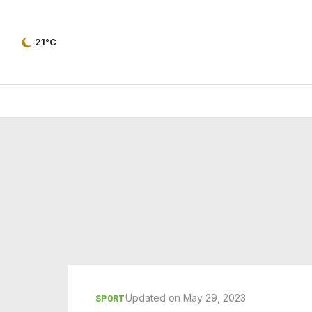
21°C
Updated on May 29, 2023
SPORT