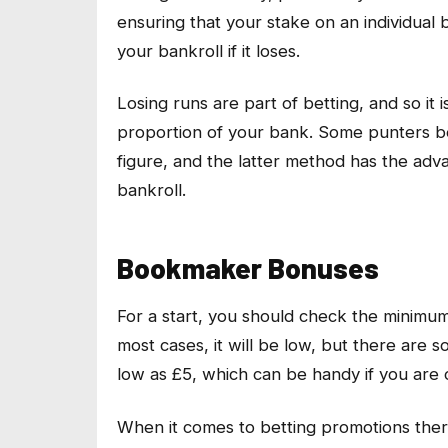
ensuring that your stake on an individual b
your bankroll if it loses.
Losing runs are part of betting, and so it 
proportion of your bank. Some punters be
figure, and the latter method has the adv
bankroll.
Bookmaker Bonuses
For a start, you should check the minimum
most cases, it will be low, but there ar
low as £5, which can be handy if you are o
When it comes to betting promotions there