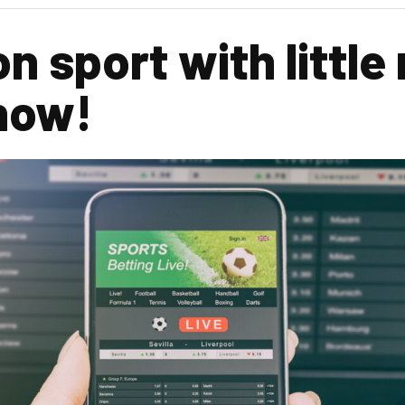
n sport with littl
 how!