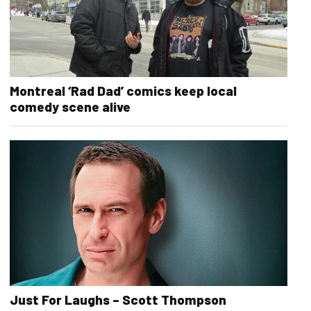
Montreal ‘Rad Dad’ comics keep local
comedy scene alive
Just For Laughs – Scott Thompson