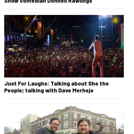
Show comedian Donnell Rawlings
Just For Laughs: Talking about She the
People; talking with Dave Merheje