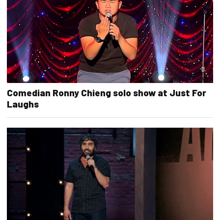
Comedian Ronny Chieng solo show at Just For
Laughs