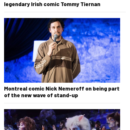
legendary Irish comic Tommy Tiernan
Montreal comic Nick Nemeroff on being part
of the new wave of stand-up