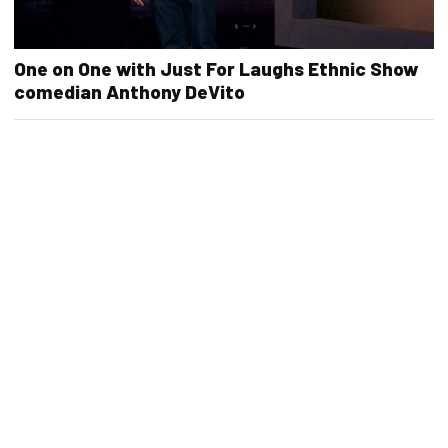
One on One with Just For Laughs Ethnic Show
comedian Anthony DeVito