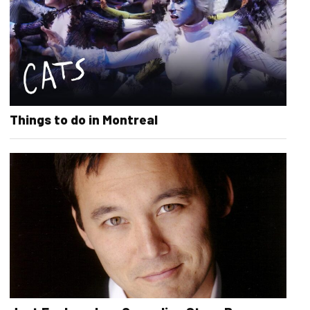
Things to do in Montreal