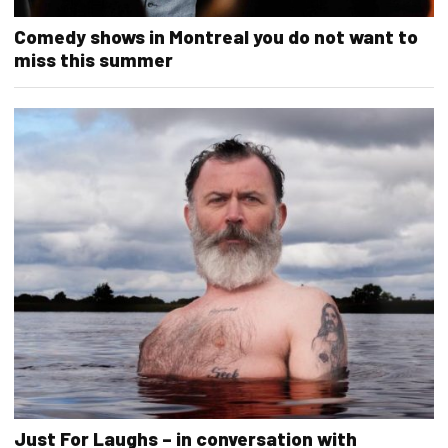
Comedy shows in Montreal you do not want to
miss this summer
Just For Laughs – in conversation with