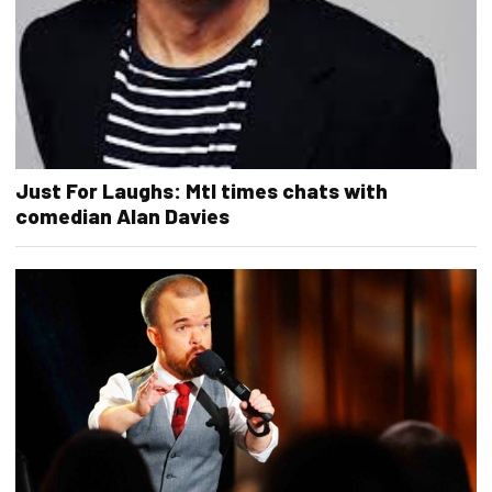
Just For Laughs: Mtl times chats with
comedian Alan Davies