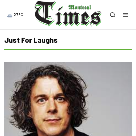
27°C
Just For Laughs