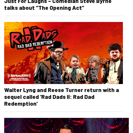
Just For Laughs – Comedian Steve Byrne
talks about “The Opening Act”
Walter Lyng and Reese Turner return with a
sequel called ‘Rad Dads II: Rad Dad
Redemption’