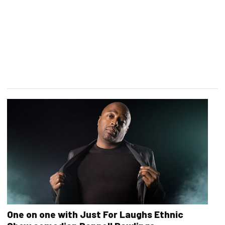
One on one with Just For Laughs Ethnic