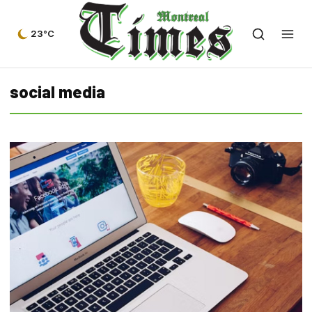
23°C
social media