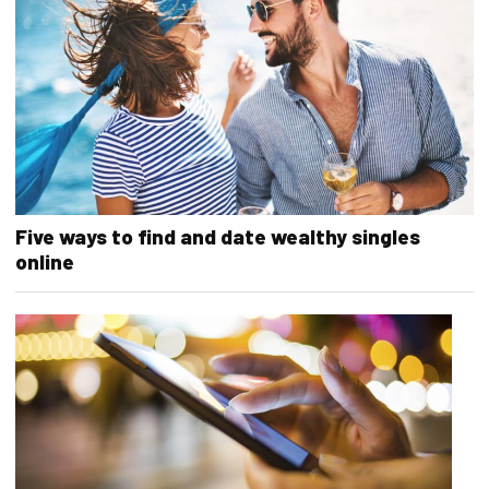
Five ways to find and date wealthy singles
online