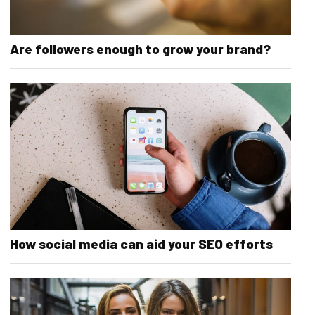
Are followers enough to grow your brand?
How social media can aid your SEO efforts