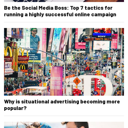
Be the Social Media Boss: Top 7 tactics for
running a highly successful online campaign
Why is situational advertising becoming more
popular?