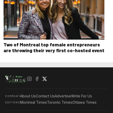
Two of Montreal top female entrepreneurs
are throwing their very first co-hosted event
About Us
Contact Us
Advertise
Write For Us
COMPANY
Montreal Times
Toronto Times
Ottawa Times
EDITIONS