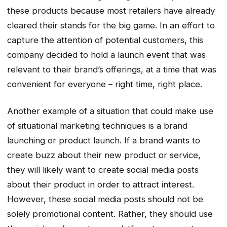
these products because most retailers have already
cleared their stands for the big game. In an effort to
capture the attention of potential customers, this
company decided to hold a launch event that was
relevant to their brand’s offerings, at a time that was
convenient for everyone – right time, right place.
Another example of a situation that could make use
of situational marketing techniques is a brand
launching or product launch. If a brand wants to
create buzz about their new product or service,
they will likely want to create social media posts
about their product in order to attract interest.
However, these social media posts should not be
solely promotional content. Rather, they should use