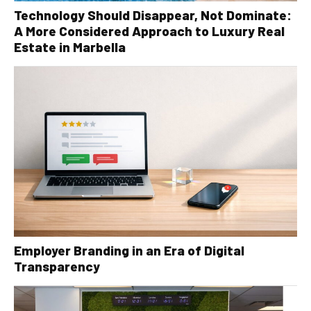
Technology Should Disappear, Not Dominate:
A More Considered Approach to Luxury Real
Estate in Marbella
Employer Branding in an Era of Digital
Transparency