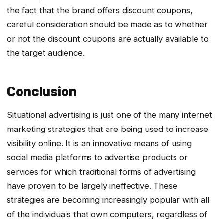
the fact that the brand offers discount coupons,
careful consideration should be made as to whether
or not the discount coupons are actually available to
the target audience.
Conclusion
Situational advertising is just one of the many internet
marketing strategies that are being used to increase
visibility online. It is an innovative means of using
social media platforms to advertise products or
services for which traditional forms of advertising
have proven to be largely ineffective. These
strategies are becoming increasingly popular with all
of the individuals that own computers, regardless of