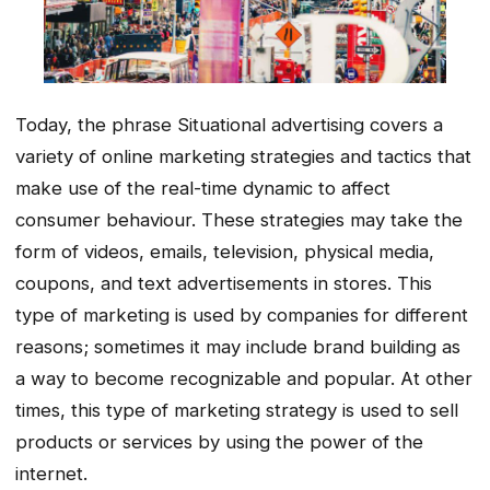
Today, the phrase Situational advertising covers a
variety of online marketing strategies and tactics that
make use of the real-time dynamic to affect
consumer behaviour. These strategies may take the
form of videos, emails, television, physical media,
coupons, and text advertisements in stores. This
type of marketing is used by companies for different
reasons; sometimes it may include brand building as
a way to become recognizable and popular. At other
times, this type of marketing strategy is used to sell
products or services by using the power of the
internet.