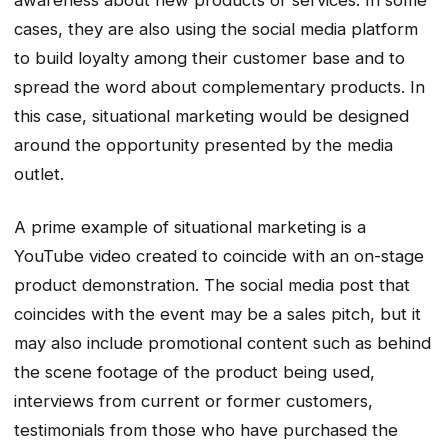
awareness about new products or services. In some
cases, they are also using the social media platform
to build loyalty among their customer base and to
spread the word about complementary products. In
this case, situational marketing would be designed
around the opportunity presented by the media
outlet.
A prime example of situational marketing is a
YouTube video created to coincide with an on-stage
product demonstration. The social media post that
coincides with the event may be a sales pitch, but it
may also include promotional content such as behind
the scene footage of the product being used,
interviews from current or former customers,
testimonials from those who have purchased the