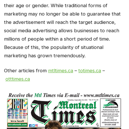
their age or gender. While traditional forms of
marketing may no longer be able to guarantee that
the advertisement will reach the target audience,
social media advertising allows businesses to reach
millions of people within a short period of time.
Because of this, the popularity of situational
marketing has grown tremendously.
Other articles from
mtltimes.ca
–
totimes.ca
–
otttimes.ca