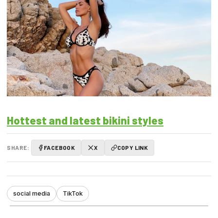
Hottest and latest bikini styles
SHARE:
FACEBOOK
X
COPY LINK
social media
TikTok