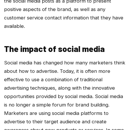
the social media posts as a platform to present
positive aspects of the brand, as well as any
customer service contact information that they have
available.
The impact of social media
Social media has changed how many marketers think
about how to advertise. Today, it is often more
effective to use a combination of traditional
advertising techniques, along with the innovative
opportunities provided by social media. Social media
is no longer a simple forum for brand building.
Marketers are using social media platforms to
advertise to their target audience and create