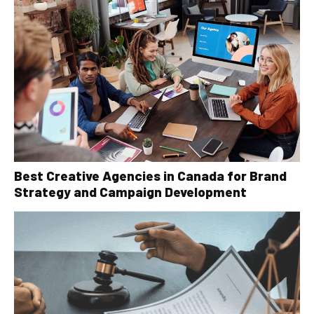
Best Creative Agencies in Canada for Brand
Strategy and Campaign Development