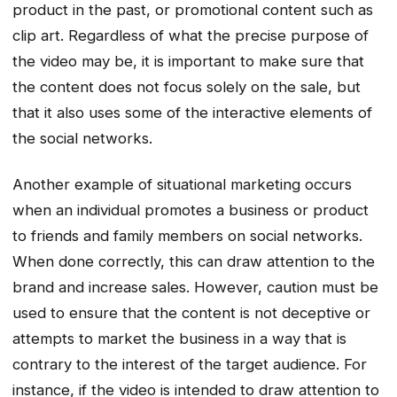
product in the past, or promotional content such as
clip art. Regardless of what the precise purpose of
the video may be, it is important to make sure that
the content does not focus solely on the sale, but
that it also uses some of the interactive elements of
the social networks.
Another example of situational marketing occurs
when an individual promotes a business or product
to friends and family members on social networks.
When done correctly, this can draw attention to the
brand and increase sales. However, caution must be
used to ensure that the content is not deceptive or
attempts to market the business in a way that is
contrary to the interest of the target audience. For
instance, if the video is intended to draw attention to