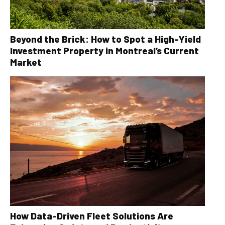
Beyond the Brick: How to Spot a High-Yield
Investment Property in Montreal’s Current
Market
How Data-Driven Fleet Solutions Are