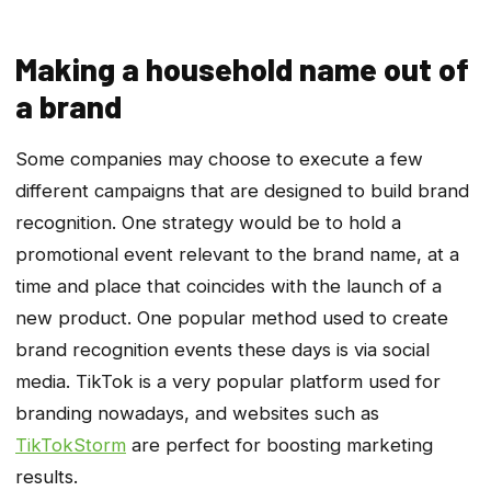
Making a household name out of
a brand
Some companies may choose to execute a few
different campaigns that are designed to build brand
recognition. One strategy would be to hold a
promotional event relevant to the brand name, at a
time and place that coincides with the launch of a
new product. One popular method used to create
brand recognition events these days is via social
media. TikTok is a very popular platform used for
branding nowadays, and websites such as
TikTokStorm
are perfect for boosting marketing
results.