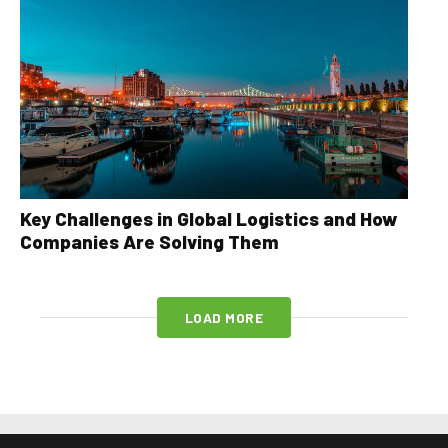
Key Challenges in Global Logistics and How
Companies Are Solving Them
LOAD MORE