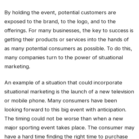
By holding the event, potential customers are
exposed to the brand, to the logo, and to the
offerings. For many businesses, the key to success is
getting their products or services into the hands of
as many potential consumers as possible. To do this,
many companies turn to the power of situational
marketing.
An example of a situation that could incorporate
situational marketing is the launch of a new television
or mobile phone. Many consumers have been
looking forward to this big event with anticipation.
The timing could not be worse than when a new
major sporting event takes place. The consumer may
have a hard time finding the right time to purchase