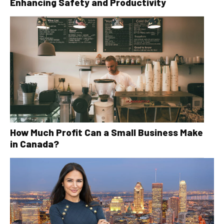
Enhancing Safety and Productivity
How Much Profit Can a Small Business Make
in Canada?