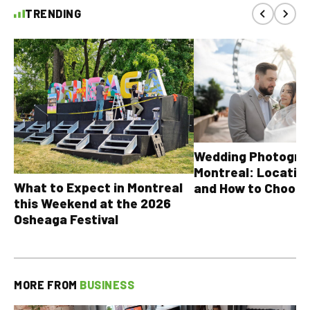
TRENDING
Wedding Photograp
Montreal: Location
What to Expect in Montreal
and How to Choose
this Weekend at the 2026
Osheaga Festival
MORE FROM
BUSINESS