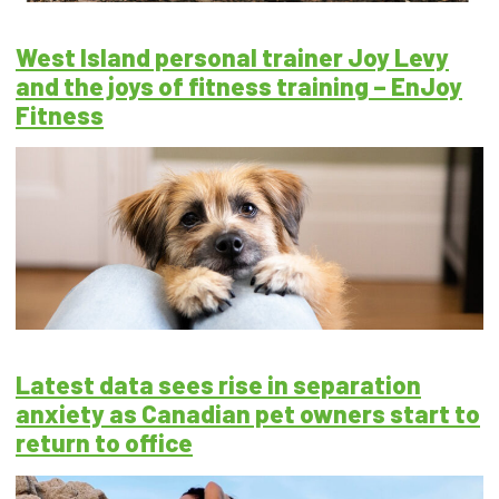
West Island personal trainer Joy Levy
and the joys of fitness training – EnJoy
Fitness
Latest data sees rise in separation
anxiety as Canadian pet owners start to
return to office