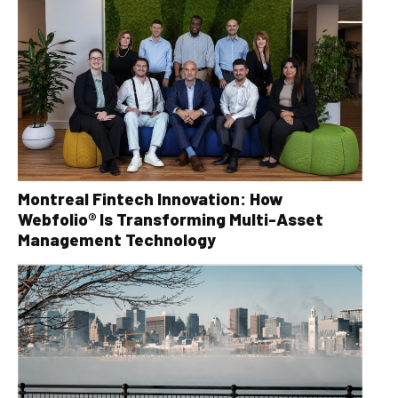
Montreal Fintech Innovation: How
Webfolio® Is Transforming Multi-Asset
Management Technology