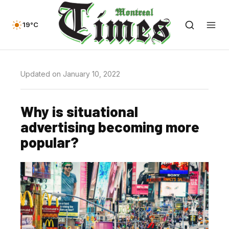
19°C
Updated on January 10, 2022
Why is situational
advertising becoming more
popular?