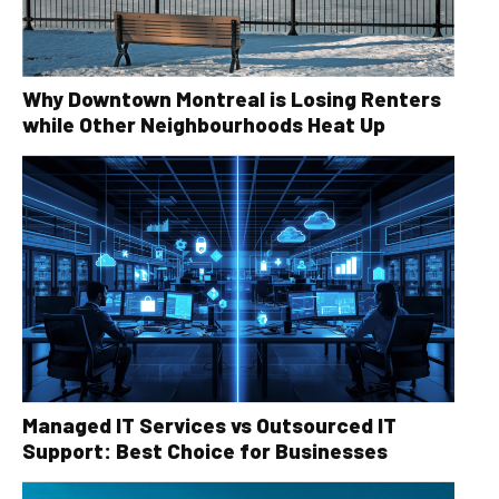
Why Downtown Montreal is Losing Renters
while Other Neighbourhoods Heat Up
Managed IT Services vs Outsourced IT
Support: Best Choice for Businesses