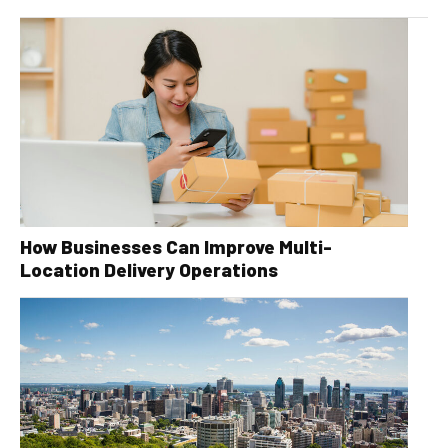
How Businesses Can Improve Multi-
Location Delivery Operations