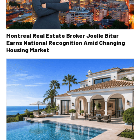
Montreal Real Estate Broker Joelle Bitar
Earns National Recognition Amid Changing
Housing Market