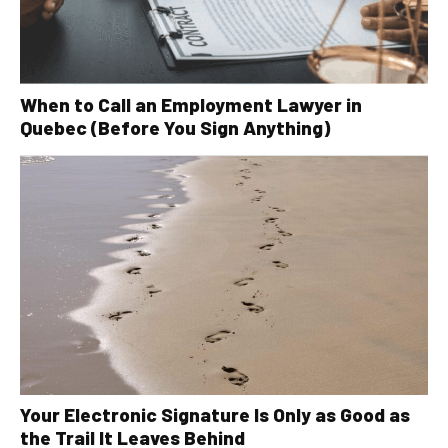
When to Call an Employment Lawyer in
Quebec (Before You Sign Anything)
Your Electronic Signature Is Only as Good as
the Trail It Leaves Behind