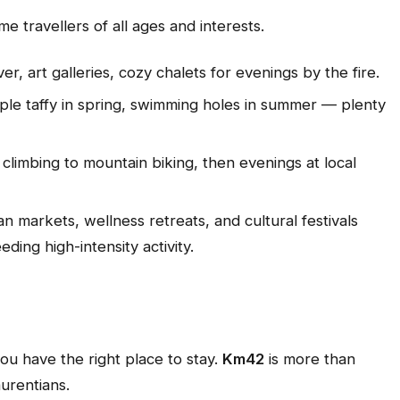
ome travellers of all ages and interests.
er, art galleries, cozy chalets for evenings by the fire.
 maple taffy in spring, swimming holes in summer — plenty
climbing to mountain biking, then evenings at local
an markets, wellness retreats, and cultural festivals
ding high-intensity activity.
ou have the right place to stay.
Km42
is more than
urentians.