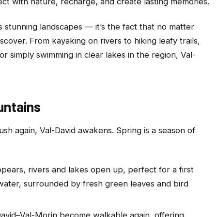
ct with nature, recharge, and create lasting memories.
s stunning landscapes — it’s the fact that no matter
over. From kayaking on rivers to hiking leafy trails,
 or simply swimming in clear lakes in the region, Val-
untains
ush again, Val-David awakens. Spring is a season of
ppears, rivers and lakes open up, perfect for a first
 water, surrounded by fresh green leaves and bird
l-David–Val-Morin become walkable again, offering