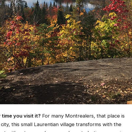
 time you visit it?
For many Montrealers, that place is
city, this small Laurentian village transforms with the