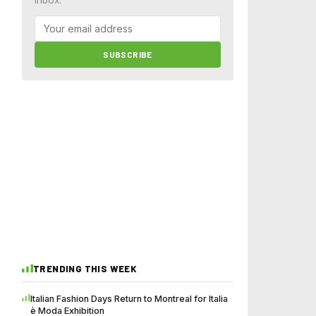
SUBSCRIBE
TRENDING THIS WEEK
Italian Fashion Days Return to Montreal for Italia
è Moda Exhibition