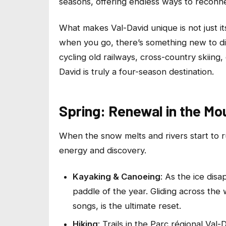
seasons, offering endless ways to reconne
What makes Val-David unique is not just it
when you go, there’s something new to disc
cycling old railways, cross-country skiing,
David is truly a four-season destination.
Spring: Renewal in the Mo
When the snow melts and rivers start to r
energy and discovery.
Kayaking & Canoeing
: As the ice disa
paddle of the year. Gliding across the
songs, is the ultimate reset.
Hiking
: Trails in the Parc régional Va