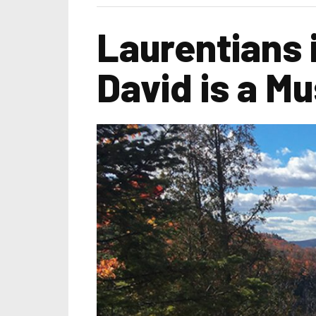
Laurentians 
David is a M