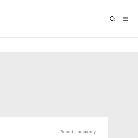
Report Inaccuracy