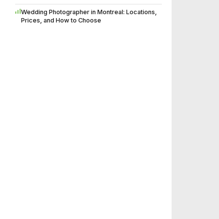
Wedding Photographer in Montreal: Locations,
Prices, and How to Choose