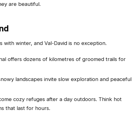
ey are beautiful.
und
with winter, and Val-David is no exception.
nal offers dozens of kilometres of groomed trails for
 snowy landscapes invite slow exploration and peaceful
come cozy refuges after a day outdoors. Think hot
s that last for hours.