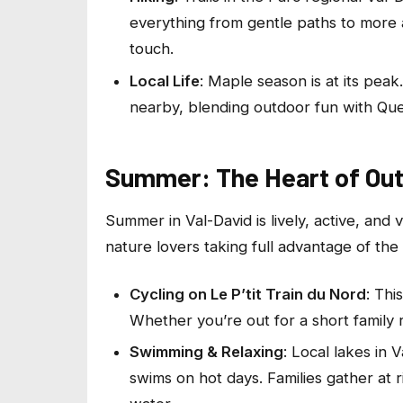
everything from gentle paths to more 
touch.
Local Life
: Maple season is at its peak
nearby, blending outdoor fun with Queb
Summer: The Heart of Ou
Summer in Val-David is lively, active, and vi
nature lovers taking full advantage of the
Cycling on Le P’tit Train du Nord
: Thi
Whether you’re out for a short family r
Swimming & Relaxing
: Local lakes in 
swims on hot days. Families gather at 