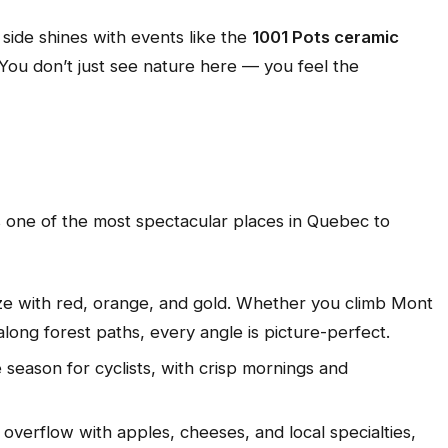
ic side shines with events like the
1001 Pots ceramic
You don’t just see nature here — you feel the
 one of the most spectacular places in Quebec to
laze with red, orange, and gold. Whether you climb Mont
long forest paths, every angle is picture-perfect.
ite season for cyclists, with crisp mornings and
 overflow with apples, cheeses, and local specialties,