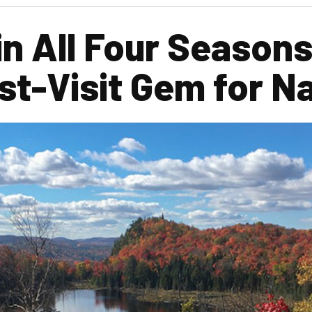
in All Four Seasons
ust-Visit Gem for N