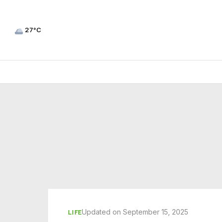
27°C
Updated on September 15, 2025
LIFE