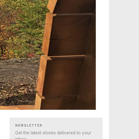
NEWSLETTER
Get the latest stories delivered to your
inbox.