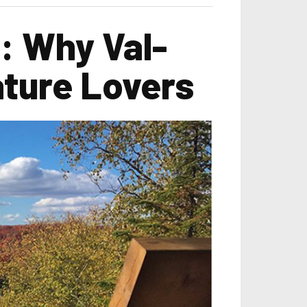
: Why Val-
ature Lovers