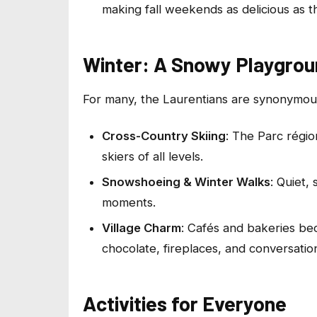
making fall weekends as delicious as th
Winter: A Snowy Playgro
For many, the Laurentians are synonymous 
Cross-Country Skiing
: The Parc régio
skiers of all levels.
Snowshoeing & Winter Walks
: Quiet,
moments.
Village Charm
: Cafés and bakeries be
chocolate, fireplaces, and conversation
Activities for Everyone