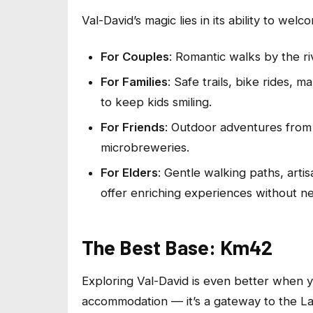
Val-David’s magic lies in its ability to welc
For Couples
: Romantic walks by the riv
For Families
: Safe trails, bike rides,
to keep kids smiling.
For Friends
: Outdoor adventures from 
microbreweries.
For Elders
: Gentle walking paths, artis
offer enriching experiences without nee
The Best Base: Km42
Exploring Val-David is even better when y
accommodation — it’s a gateway to the La