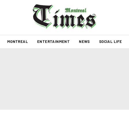
MONTREAL
ENTERTAINMENT
NEWS
SOCIAL LIFE