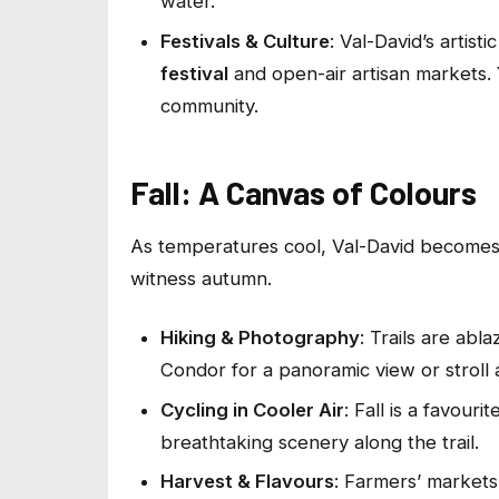
water.
Festivals & Culture
: Val-David’s artist
festival
and open-air artisan markets. 
community.
Fall: A Canvas of Colours
As temperatures cool, Val-David becomes
witness autumn.
Hiking & Photography
: Trails are ab
Condor for a panoramic view or stroll a
Cycling in Cooler Air
: Fall is a favour
breathtaking scenery along the trail.
Harvest & Flavours
: Farmers’ markets