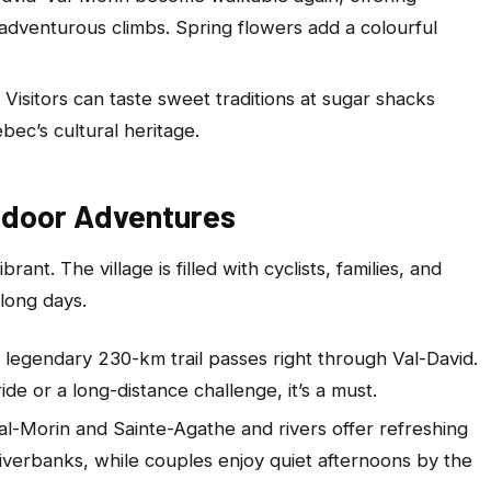
adventurous climbs. Spring flowers add a colourful
. Visitors can taste sweet traditions at sugar shacks
ec’s cultural heritage.
tdoor Adventures
brant. The village is filled with cyclists, families, and
 long days.
s legendary 230-km trail passes right through Val-David.
ide or a long-distance challenge, it’s a must.
Val-Morin and Sainte-Agathe and rivers offer refreshing
riverbanks, while couples enjoy quiet afternoons by the