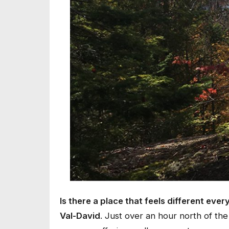
Is there a place that feels different every
Val-David
. Just over an hour north of the 