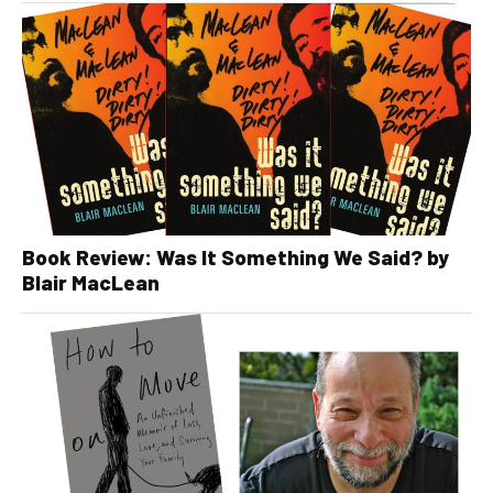
Book Review: Was It Something We Said? by
Blair MacLean