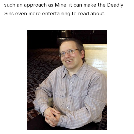
such an approach as Mine, it can make the Deadly
Sins even more entertaining to read about.