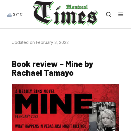
27°C
Updated on February 3, 2022
Book review – Mine by
Rachael Tamayo