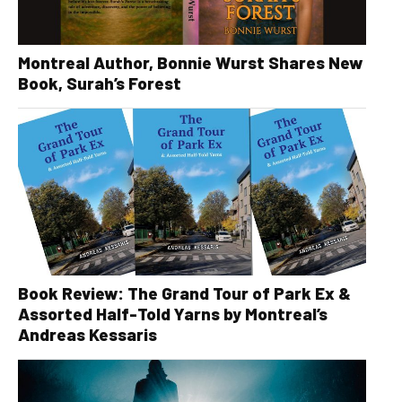
Montreal Author, Bonnie Wurst Shares New
Book, Surah’s Forest
Book Review: The Grand Tour of Park Ex &
Assorted Half-Told Yarns by Montreal’s
Andreas Kessaris