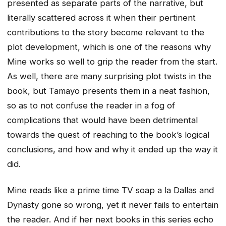
presented as separate parts of the narrative, but
literally scattered across it when their pertinent
contributions to the story become relevant to the
plot development, which is one of the reasons why
Mine works so well to grip the reader from the start.
As well, there are many surprising plot twists in the
book, but Tamayo presents them in a neat fashion,
so as to not confuse the reader in a fog of
complications that would have been detrimental
towards the quest of reaching to the book’s logical
conclusions, and how and why it ended up the way it
did.
Mine reads like a prime time TV soap a la Dallas and
Dynasty gone so wrong, yet it never fails to entertain
the reader. And if her next books in this series echo