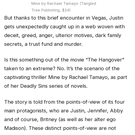
Mine by Rachael Tamayo (Tangled
Tree Publishing, $24)
But thanks to this brief encounter in Vegas, Justin
gets unexpectedly caught up in a web woven with
deceit, greed, anger, ulterior motives, dark family
secrets, a trust fund and murder.
Is this something out of the movie “The Hangover”
taken to an extreme? No. It’s the scenario of the
captivating thriller Mine by Rachael Tamayo, as part
of her Deadly Sins series of novels.
The story is told from the points-of-view of its four
main protagonists, who are Justin, Jennifer, Abby
and of course, Britney (as well as her alter ego
Madison). These distinct points-of-view are not