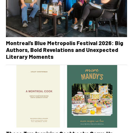
Montreal’s Blue Metropolis Festival 2026: Big
Authors, Bold Revelations and Unexpected
Literary Moments