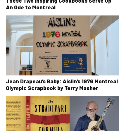
These Two Inspiring Cookbooks Serve Up
An Ode to Montreal
Jean Drapeau’s Baby: Aislin’s 1976 Montreal
Olympic Scrapbook by Terry Mosher