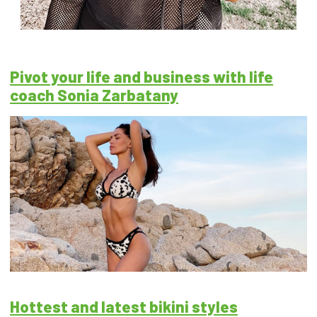
Pivot your life and business with life
coach Sonia Zarbatany
Hottest and latest bikini styles