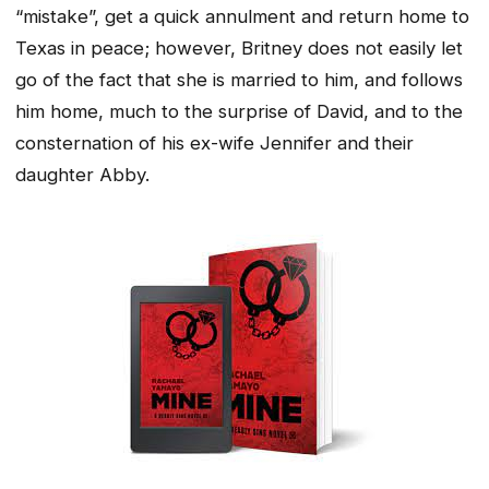
“mistake”, get a quick annulment and return home to
Texas in peace; however, Britney does not easily let
go of the fact that she is married to him, and follows
him home, much to the surprise of David, and to the
consternation of his ex-wife Jennifer and their
daughter Abby.