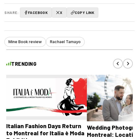
SHARE:
FACEBOOK
X
COPY LINK
Mine Book review
Rachael Tamayo
TRENDING
Italian Fashion Days Return
Wedding Photograp
to Montreal for Italia è Moda
Montreal: Location