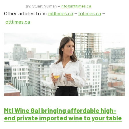
By: Stuart Nulman –
info@mtltimes.ca
Other articles from
mtltimes.ca
–
totimes.ca
–
otttimes.ca
Mtl Wine Gal bringing affordable high-
end private imported wine to your table