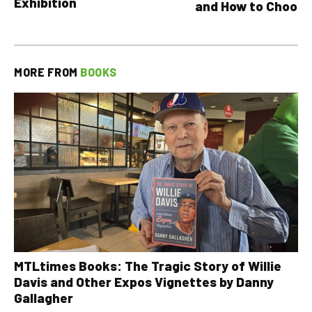
Exhibition
and How to Choose
MORE FROM
BOOKS
MTLtimes Books: The Tragic Story of Willie
Davis and Other Expos Vignettes by Danny
Gallagher