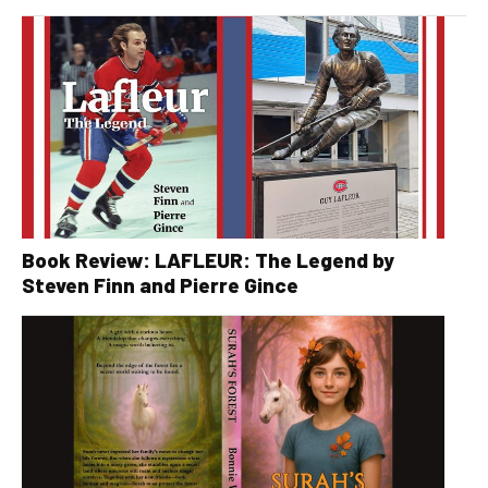
Book Review: LAFLEUR: The Legend by
Steven Finn and Pierre Gince