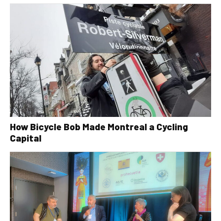
How Bicycle Bob Made Montreal a Cycling
Capital