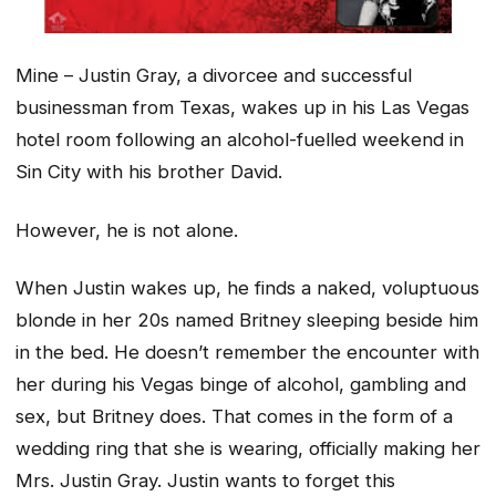
Mine – Justin Gray, a divorcee and successful
businessman from Texas, wakes up in his Las Vegas
hotel room following an alcohol-fuelled weekend in
Sin City with his brother David.
However, he is not alone.
When Justin wakes up, he finds a naked, voluptuous
blonde in her 20s named Britney sleeping beside him
in the bed. He doesn’t remember the encounter with
her during his Vegas binge of alcohol, gambling and
sex, but Britney does. That comes in the form of a
wedding ring that she is wearing, officially making her
Mrs. Justin Gray. Justin wants to forget this