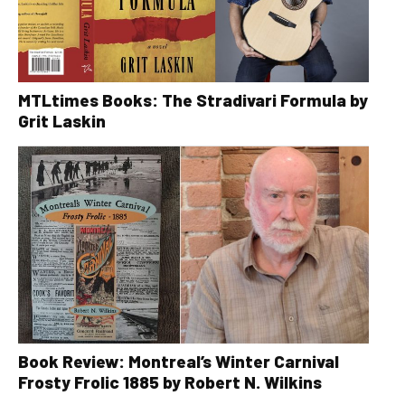
MTLtimes Books: The Stradivari Formula by
Grit Laskin
Book Review: Montreal’s Winter Carnival
Frosty Frolic 1885 by Robert N. Wilkins