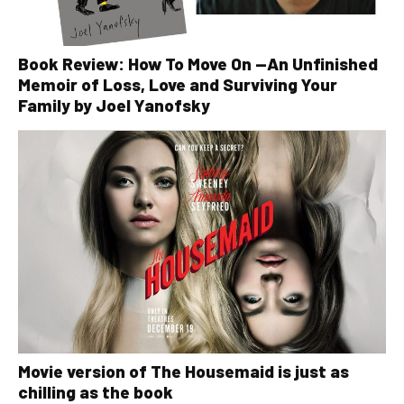
Book Review: How To Move On —An Unfinished
Memoir of Loss, Love and Surviving Your
Family by Joel Yanofsky
Movie version of The Housemaid is just as
chilling as the book