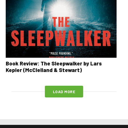
Book Review: The Sleepwalker by Lars
Kepler (McClelland & Stewart)
LOAD MORE