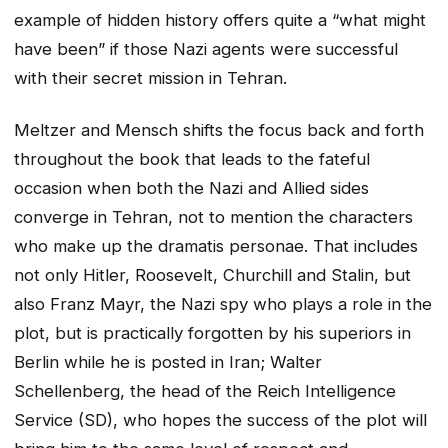
example of hidden history offers quite a “what might
have been” if those Nazi agents were successful
with their secret mission in Tehran.
Meltzer and Mensch shifts the focus back and forth
throughout the book that leads to the fateful
occasion when both the Nazi and Allied sides
converge in Tehran, not to mention the characters
who make up the dramatis personae. That includes
not only Hitler, Roosevelt, Churchill and Stalin, but
also Franz Mayr, the Nazi spy who plays a role in the
plot, but is practically forgotten by his superiors in
Berlin while he is posted in Iran; Walter
Schellenberg, the head of the Reich Intelligence
Service (SD), who hopes the success of the plot will