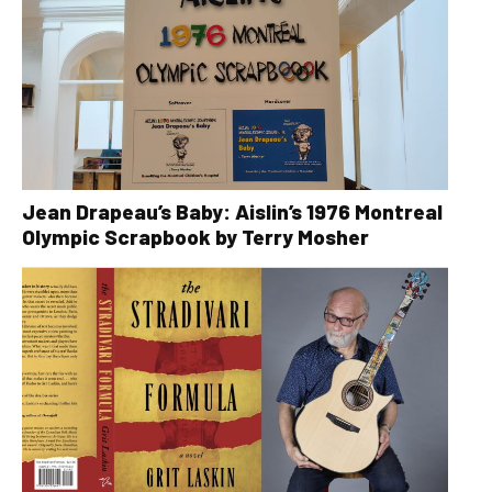
Jean Drapeau’s Baby: Aislin’s 1976 Montreal
Olympic Scrapbook by Terry Mosher