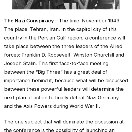
The Nazi Conspiracy –
The time: November 1943.
The place: Tehran, Iran. In the capitol city of this
country in the Persian Gulf region, a conference will
take place between the three leaders of the Allied
forces: Franklin D. Roosevelt, Winston Churchill and
Joseph Stalin. This first face-to-face meeting
between the “Big Three” has a great deal of
importance behind it, because what will be discussed
between these powerful leaders will determine the
next plan of action to finally defeat Nazi Germany
and the Axis Powers during World War II.
The one subject that will dominate the discussion at
the conference is the possibility of launching an