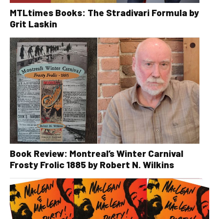
MTLtimes Books: The Stradivari Formula by
Grit Laskin
Book Review: Montreal’s Winter Carnival
Frosty Frolic 1885 by Robert N. Wilkins