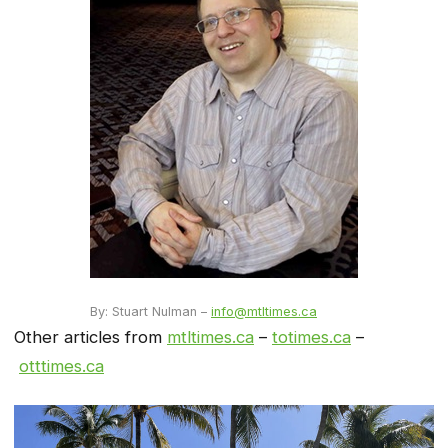
By: Stuart Nulman –
info@mtltimes.ca
Other articles from
mtltimes.ca
–
totimes.ca
–
otttimes.ca