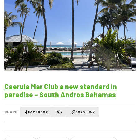
Caerula Mar Club a new standard in
paradise – South Andros Bahamas
SHARE:
FACEBOOK
X
COPY LINK