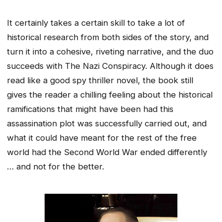
It certainly takes a certain skill to take a lot of
historical research from both sides of the story, and
turn it into a cohesive, riveting narrative, and the duo
succeeds with The Nazi Conspiracy. Although it does
read like a good spy thriller novel, the book still
gives the reader a chilling feeling about the historical
ramifications that might have been had this
assassination plot was successfully carried out, and
what it could have meant for the rest of the free
world had the Second World War ended differently
… and not for the better.