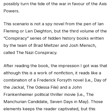
possibly turn the tide of the war in favour of the Axis
Powers.
This scenario is not a spy novel from the pen of Ian
Fleming or Len Deighton, but the third volume of the
“Conspiracy” series of hidden history books written
by the team of Brad Meltzer and Josh Mensch,
called The Nazi Conspiracy.
After reading the book, the impression I got was that
although this is a work of nonfiction, it reads like a
combination of a Frederick Forsyth novel (i.e., Day of
the Jackal, The Odessa File) and a John
Frankenheimer political thriller movie (i.e., The
Manchurian Candidate, Seven Days in May). Those
elements keeps the reader captivated, but this