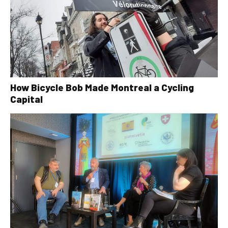
How Bicycle Bob Made Montreal a Cycling
Capital