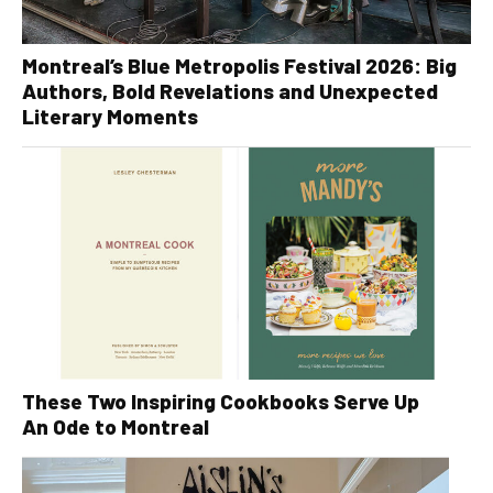
Montreal’s Blue Metropolis Festival 2026: Big
Authors, Bold Revelations and Unexpected
Literary Moments
These Two Inspiring Cookbooks Serve Up
An Ode to Montreal