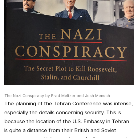
The Nazi Conspiracy by Brad Meltzer and Josh Mensch
The planning of the Tehran Conference was intense,
especially the details concerning security. This is
because the location of the U.S. Embassy in Tehran
is quite a distance from their British and Soviet