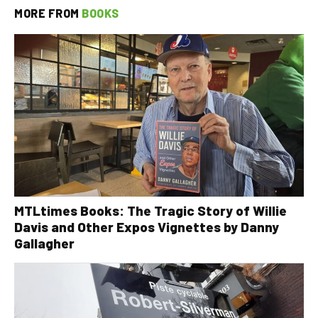
MORE FROM
BOOKS
MTLtimes Books: The Tragic Story of Willie
Davis and Other Expos Vignettes by Danny
Gallagher