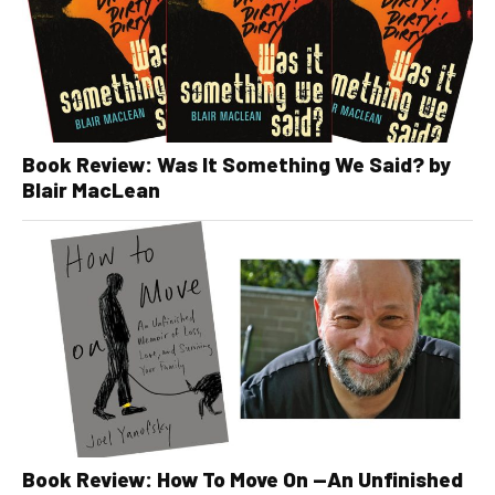
Book Review: Was It Something We Said? by
Blair MacLean
Book Review: How To Move On —An Unfinished