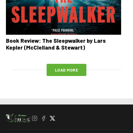
Book Review: The Sleepwalker by Lars
Kepler (McClelland & Stewart)
LOAD MORE