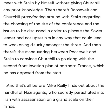
meet with Stalin by himself without giving Churchill
any prior knowledge. Then there’s Roosevelt and
Churchill pussyfooting around with Stalin regarding
the choosing of the site of the conference and the
issues to be discussed in order to placate the Soviet
leader and not upset him in any way that could lead
to weakening disunity amongst the three. And then
there’s the maneuvering between Roosevelt and
Stalin to convince Churchill to go along with the
second front invasion plan of northern France, which
he has opposed from the start.
…And that’s all before Mike Reilly finds out about the
handful of Nazi agents, who secretly parachuted into
Iran with assassination on a grand scale on their
minds.