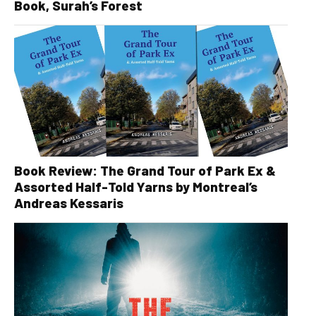
Book, Surah’s Forest
Book Review: The Grand Tour of Park Ex &
Assorted Half-Told Yarns by Montreal’s
Andreas Kessaris