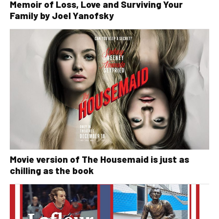
Memoir of Loss, Love and Surviving Your
Family by Joel Yanofsky
Movie version of The Housemaid is just as
chilling as the book