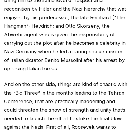
bring him to the same level of respect and
recognition by Hitler and the Nazi hierarchy that was
enjoyed by his predecessor, the late Reinhard (“The
Hangman”) Heydrich; and Otto Skorzeny, the
Abwehr agent who is given the responsibility of
carrying out the plot after he becomes a celebrity in
Nazi Germany when he led a daring rescue mission
of Italian dictator Benito Mussolini after his arrest by
opposing Italian forces.
And on the other side, things are kind of chaotic with
the “Big Three” in the months leading to the Tehran
Conference, that are practically maddening and
could threaten the show of strength and unity that’s
needed to launch the effort to strike the final blow
against the Nazis. First of all, Roosevelt wants to