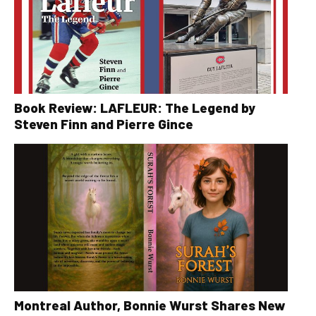
Book Review: LAFLEUR: The Legend by
Steven Finn and Pierre Gince
Montreal Author, Bonnie Wurst Shares New