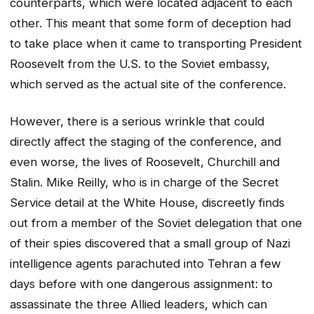
counterparts, which were located adjacent to each
other. This meant that some form of deception had
to take place when it came to transporting President
Roosevelt from the U.S. to the Soviet embassy,
which served as the actual site of the conference.
However, there is a serious wrinkle that could
directly affect the staging of the conference, and
even worse, the lives of Roosevelt, Churchill and
Stalin. Mike Reilly, who is in charge of the Secret
Service detail at the White House, discreetly finds
out from a member of the Soviet delegation that one
of their spies discovered that a small group of Nazi
intelligence agents parachuted into Tehran a few
days before with one dangerous assignment: to
assassinate the three Allied leaders, which can