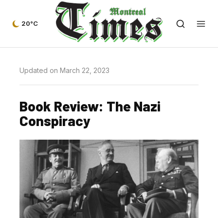
20°C
Updated on March 22, 2023
Book Review: The Nazi
Conspiracy