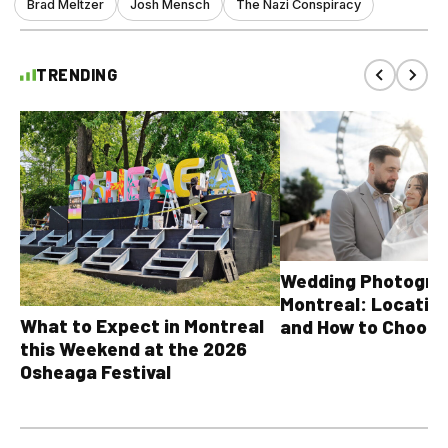
Brad Meltzer
Josh Mensch
The Nazi Conspiracy
TRENDING
Wedding Photograp
Montreal: Location
What to Expect in Montreal
and How to Choose
this Weekend at the 2026
Osheaga Festival