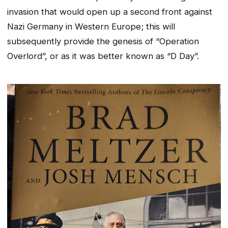
invasion that would open up a second front against
Nazi Germany in Western Europe; this will
subsequently provide the genesis of “Operation
Overlord”, or as it was better known as “D Day”.